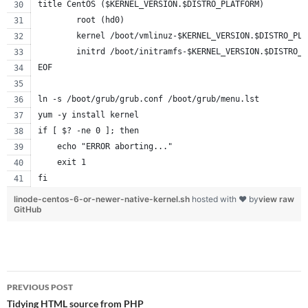
title CentOS ($KERNEL_VERSION.$DISTRO_PLATFORM)
        root (hd0)
        kernel /boot/vmlinuz-$KERNEL_VERSION.$DISTRO_PLA
        initrd /boot/initramfs-$KERNEL_VERSION.$DISTRO_P
EOF
ln -s /boot/grub/grub.conf /boot/grub/menu.lst
yum -y install kernel
if [ $? -ne 0 ]; then
    echo "ERROR aborting..."
    exit 1
fi
linode-centos-6-or-newer-native-kernel.sh
hosted with ❤ by
view raw
GitHub
Post
PREVIOUS POST
navigation
Tidying HTML source from PHP