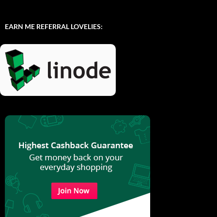
EARN ME REFERRAL LOVELIES: