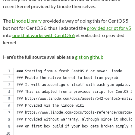
recent kernel provided by Linode themselves.
The
Linode Library
provided a way of doing this for CentOS 5
but not for CentOS 6, thus I adapted the
provided script for v5
into
one that works with CentOS 6
et voila, distro provided
kernel.
Here’s the full source available as a
gist on github
:
### Starting from a fresh CentOS 6 or newer Linode
### Enable the native kernel to boot from pvgrub
### It will autoconfigure itself with each yum update.
### This is adapted from a previous script for CentOS 5.
### http://www.linode.com/docs/assets/542-centos5-native
### Provided via the linode wiki
### https://www.linode.com/docs/tools-reference/custom-k
### Provided without warranty, although since it should 
### on first box build if your box gets broken simply re