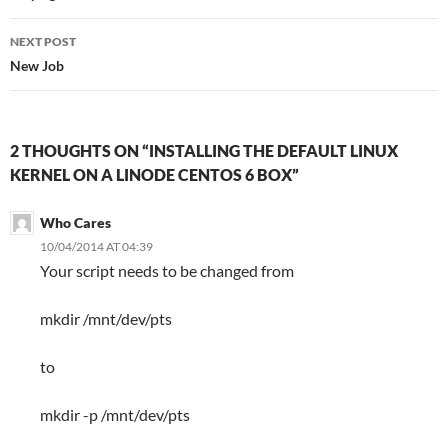
NEXT POST
New Job
2 THOUGHTS ON “INSTALLING THE DEFAULT LINUX
KERNEL ON A LINODE CENTOS 6 BOX”
Who Cares
10/04/2014 AT 04:39
Your script needs to be changed from
mkdir /mnt/dev/pts
to
mkdir -p /mnt/dev/pts