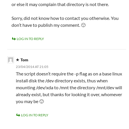
or else it may complain that directory is not there.
Sorry, did not know how to contact you otherwise. You
don’t have to publish my comment. 🙂
LOG IN TO REPLY
Tom
23/04/2014 AT 21:05
The script doesn’t require the -p flag as on a base linux
install disk the /dev directory exists, thus when
mounting /dev/xda to /mnt the directory /mnt/dev will
already exist, but thanks for looking it over, whomever
you may be 🙂
LOG IN TO REPLY