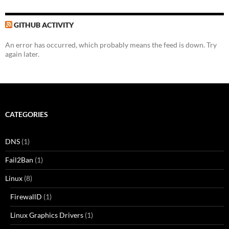
GITHUB ACTIVITY
An error has occurred, which probably means the feed is down. Try
again later.
CATEGORIES
DNS
(1)
Fail2Ban
(1)
Linux
(8)
FirewallD
(1)
Linux Graphics Drivers
(1)