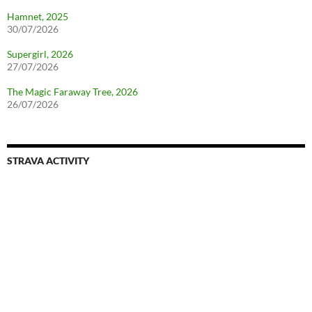
Hamnet, 2025
30/07/2026
Supergirl, 2026
27/07/2026
The Magic Faraway Tree, 2026
26/07/2026
STRAVA ACTIVITY