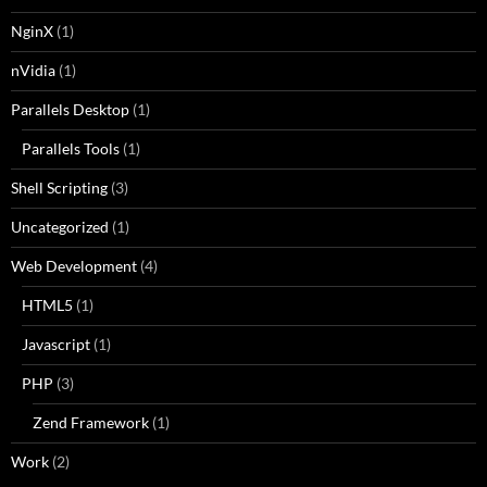
NginX
(1)
nVidia
(1)
Parallels Desktop
(1)
Parallels Tools
(1)
Shell Scripting
(3)
Uncategorized
(1)
Web Development
(4)
HTML5
(1)
Javascript
(1)
PHP
(3)
Zend Framework
(1)
Work
(2)