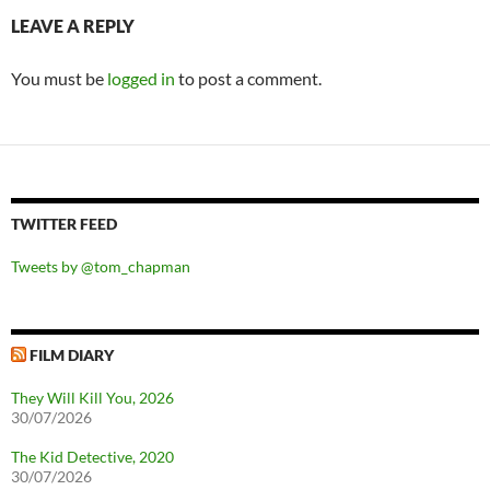
LEAVE A REPLY
You must be
logged in
to post a comment.
TWITTER FEED
Tweets by @tom_chapman
FILM DIARY
They Will Kill You, 2026
30/07/2026
The Kid Detective, 2020
30/07/2026