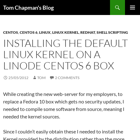
Skip
Search
Tom Chapman's Blog
to
PRIMAR
content
MENU
CENTOS
,
CENTOS 6
,
LINUX
,
LINUX KERNEL
,
REDHAT
,
SHELL SCRIPTING
INSTALLING THE DEFAULT
LINUX KERNEL ON A
LINODE CENTOS 6 BOX
25/05/2012
TOM
2 COMMENTS
While creating the new web-server for my employers, to
replace a Fedora 10 box which gets no security updates, I
needed to compile some software from source, meaning I
needed the kernel sources.
Since I couldn’t easily obtain these I needed to install the
Kernel provided by the distribution rather than the more