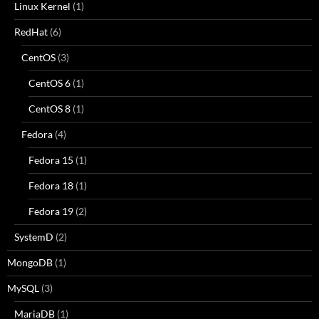
Linux Kernel
(1)
RedHat
(6)
CentOS
(3)
CentOS 6
(1)
CentOS 8
(1)
Fedora
(4)
Fedora 15
(1)
Fedora 18
(1)
Fedora 19
(2)
SystemD
(2)
MongoDB
(1)
MySQL
(3)
MariaDB
(1)