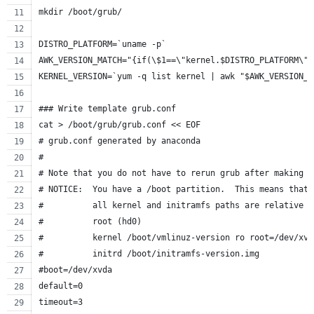
mkdir /boot/grub/
DISTRO_PLATFORM=`uname -p`
AWK_VERSION_MATCH="{if(\$1==\"kernel.$DISTRO_PLATFORM\")
KERNEL_VERSION=`yum -q list kernel | awk "$AWK_VERSION_M
### Write template grub.conf
cat > /boot/grub/grub.conf << EOF
# grub.conf generated by anaconda
#
# Note that you do not have to rerun grub after making c
# NOTICE:  You have a /boot partition.  This means that
#          all kernel and initramfs paths are relative t
#          root (hd0)
#          kernel /boot/vmlinuz-version ro root=/dev/xvd
#          initrd /boot/initramfs-version.img
#boot=/dev/xvda
default=0
timeout=3