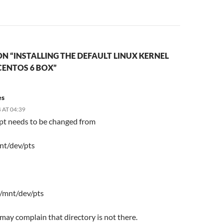
N “INSTALLING THE DEFAULT LINUX KERNEL
CENTOS 6 BOX”
es
 AT 04:39
ipt needs to be changed from
nt/dev/pts
 /mnt/dev/pts
t may complain that directory is not there.