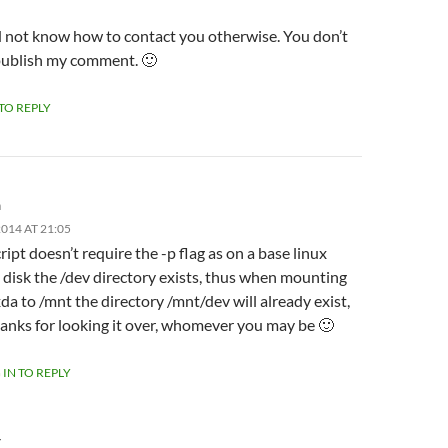
id not know how to contact you otherwise. You don’t
publish my comment. 🙂
 TO REPLY
m
014 AT 21:05
ript doesn’t require the -p flag as on a base linux
l disk the /dev directory exists, thus when mounting
da to /mnt the directory /mnt/dev will already exist,
anks for looking it over, whomever you may be 🙂
 IN TO REPLY
Y