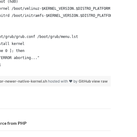
oot (hd0)
ernel /boot/vmlinuz-$KERNEL_VERSION.$DISTRO_PLATFORM root=/dev/x
nitrd /boot/initramfs-$KERNEL_VERSION.$DISTRO_PLATFORM.img
ot/grub/grub.conf /boot/grub/menu.lst
stall kernel
ne 0 ]; then
"ERROR aborting..."
1
or-newer-native-kernel.sh
hosted with ❤ by
GitHub
view raw
n
urce from PHP