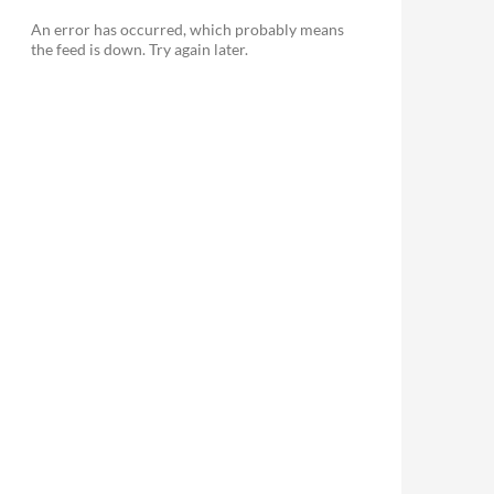
An error has occurred, which probably means
the feed is down. Try again later.
le