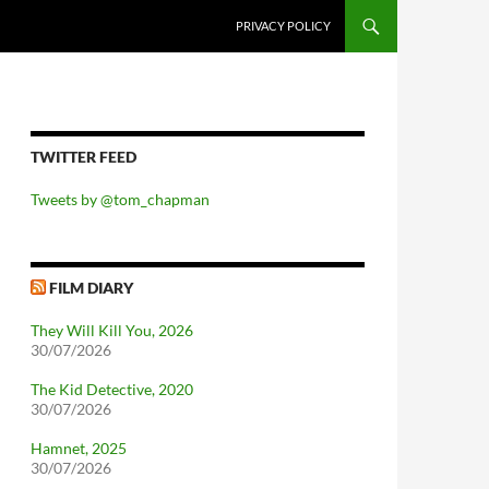
PRIVACY POLICY
TWITTER FEED
Tweets by @tom_chapman
FILM DIARY
They Will Kill You, 2026
30/07/2026
The Kid Detective, 2020
30/07/2026
Hamnet, 2025
30/07/2026