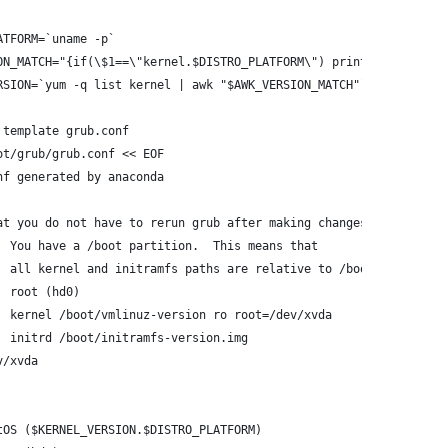
ATFORM=`uname -p`
ON_MATCH="{if(\$1==\"kernel.$DISTRO_PLATFORM\") print \$2}"
RSION=`yum -q list kernel | awk "$AWK_VERSION_MATCH"`
 template grub.conf
ot/grub/grub.conf << EOF
nf generated by anaconda
at you do not have to rerun grub after making changes to this fi
  You have a /boot partition.  This means that
  all kernel and initramfs paths are relative to /boot/, eg.
  root (hd0)
  kernel /boot/vmlinuz-version ro root=/dev/xvda
  initrd /boot/initramfs-version.img
v/xvda
tOS ($KERNEL_VERSION.$DISTRO_PLATFORM)