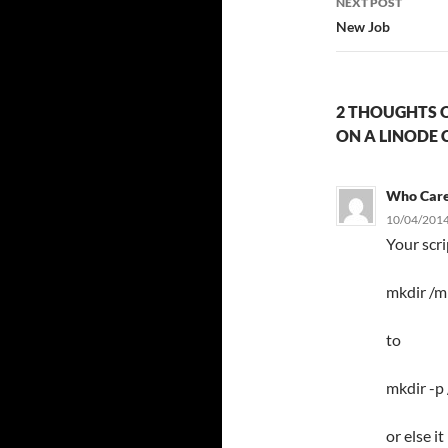
NEXT POST
New Job
2 THOUGHTS O
ON A LINODE 
Who Car
10/04/2014
Your scr
mkdir /m
to
mkdir -p
or else i