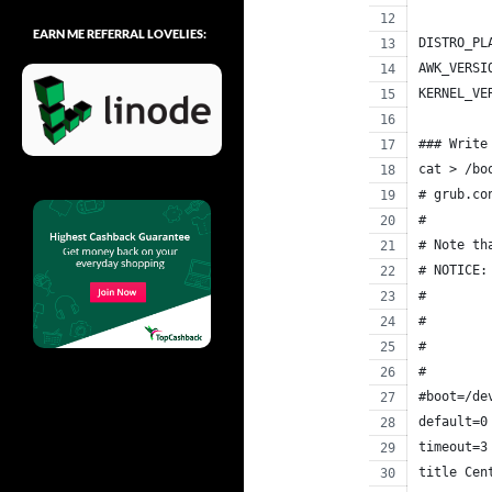
EARN ME REFERRAL LOVELIES:
DISTRO_PL
AWK_VERSI
KERNEL_VE
### Write
cat > /bo
# grub.co
#
# Note th
# NOTICE:
#        
#        
#        
#        
#boot=/de
default=0
timeout=3
title Cen