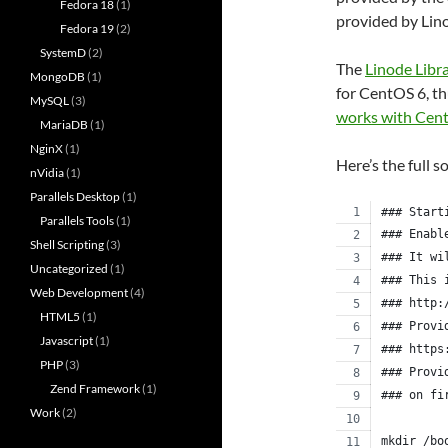
Fedora 18
(1)
provided by Lin
Fedora 19
(2)
SystemD
(2)
The
Linode Libr
MongoDB
(1)
for CentOS 6, th
MySQL
(3)
works with Cen
MariaDB
(1)
NginX
(1)
Here’s the full s
nVidia
(1)
Parallels Desktop
(1)
### Start
Parallels Tools
(1)
### Enabl
Shell Scripting
(3)
### It wi
Uncategorized
(1)
### This 
Web Development
(4)
### http:
HTML5
(1)
### Provi
Javascript
(1)
### https
PHP
(3)
### Provi
Zend Framework
(1)
### on fi
Work
(2)
mkdir /bo