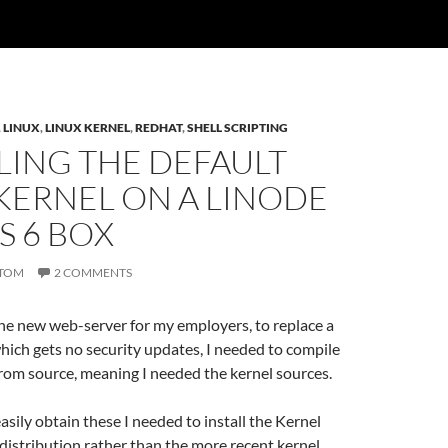
,
LINUX
,
LINUX KERNEL
,
REDHAT
,
SHELL SCRIPTING
LING THE DEFAULT
KERNEL ON A LINODE
S 6 BOX
TOM
2 COMMENTS
he new web-server for my employers, to replace a
ich gets no security updates, I needed to compile
rom source, meaning I needed the kernel sources.
easily obtain these I needed to install the Kernel
distribution rather than the more recent kernel