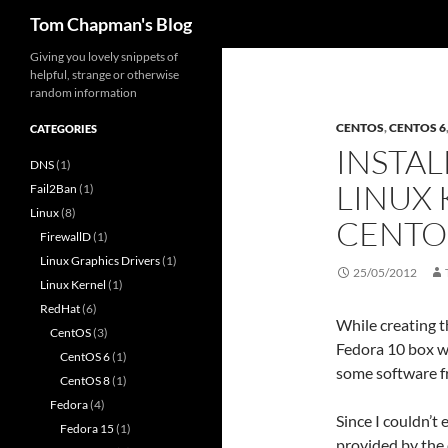
Search
Tom Chapman's Blog
Skip
Giving you lovely snippets of
helpful, strange or otherwise
to
random information
content
CENTOS
,
CENTOS 6
CATEGORIES
INSTAL
DNS
(1)
LINUX 
Fail2Ban
(1)
Linux
(8)
CENTO
FirewallD
(1)
Linux Graphics Drivers
(1)
25/05/2012
Linux Kernel
(1)
RedHat
(6)
While creating t
CentOS
(3)
Fedora 10 box wh
CentOS 6
(1)
some software f
CentOS 8
(1)
Fedora
(4)
Since I couldn’t 
Fedora 15
(1)
provided by the 