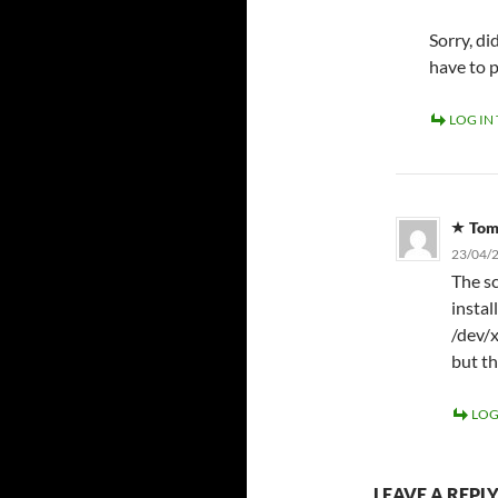
Sorry, d
have to 
LOG IN
To
23/04/2
The sc
instal
/dev/x
but th
LOG
LEAVE A REPL