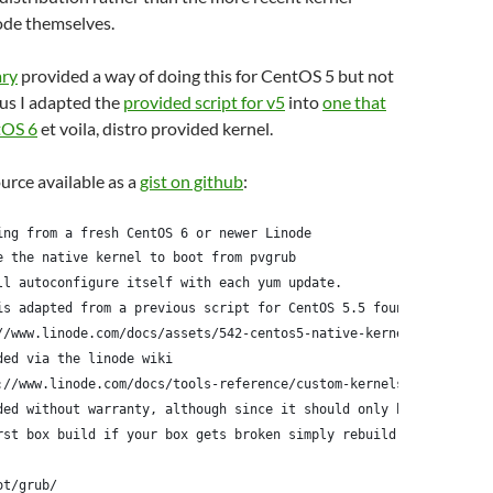
ode themselves.
ary
provided a way of doing this for CentOS 5 but not
us I adapted the
provided script for v5
into
one that
tOS 6
et voila, distro provided kernel.
ource available as a
gist on github
:
ing from a fresh CentOS 6 or newer Linode
e the native kernel to boot from pvgrub
ll autoconfigure itself with each yum update.
is adapted from a previous script for CentOS 5.5 found here:
//www.linode.com/docs/assets/542-centos5-native-kernel-selinux-e
ded via the linode wiki
://www.linode.com/docs/tools-reference/custom-kernels-distros/ru
ded without warranty, although since it should only be run
rst box build if your box gets broken simply rebuild it
ot/grub/