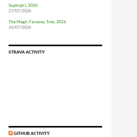
Supergirl, 2026
27/07/2026
The Magic Faraway Tree, 2026
26/07/2026
STRAVA ACTIVITY
nforcing.sh
n-a-distributionsupplied-kernel-with-pvgrub#centos-5
GITHUB ACTIVITY