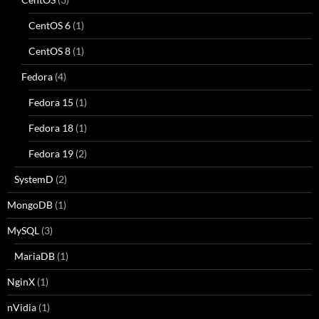
CentOS 6
(1)
CentOS 8
(1)
Fedora
(4)
Fedora 15
(1)
Fedora 18
(1)
Fedora 19
(2)
SystemD
(2)
MongoDB
(1)
MySQL
(3)
MariaDB
(1)
NginX
(1)
nVidia
(1)