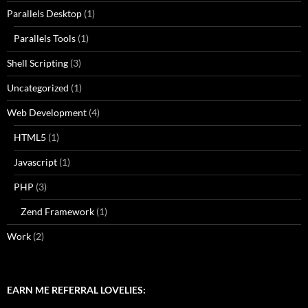
Parallels Desktop
(1)
Parallels Tools
(1)
Shell Scripting
(3)
Uncategorized
(1)
Web Development
(4)
HTML5
(1)
Javascript
(1)
PHP
(3)
Zend Framework
(1)
Work
(2)
EARN ME REFERRAL LOVELIES: