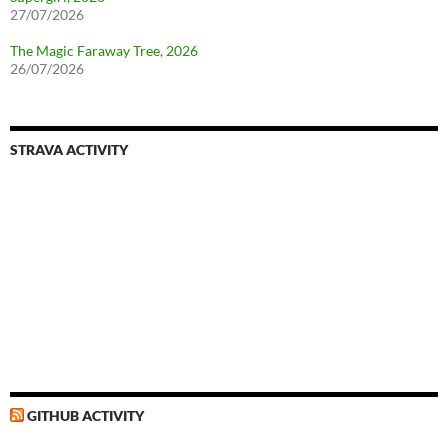
27/07/2026
The Magic Faraway Tree, 2026
26/07/2026
STRAVA ACTIVITY
GITHUB ACTIVITY