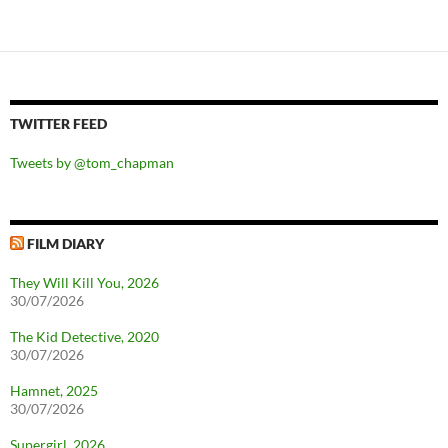
TWITTER FEED
Tweets by @tom_chapman
FILM DIARY
They Will Kill You, 2026
30/07/2026
The Kid Detective, 2020
30/07/2026
Hamnet, 2025
30/07/2026
Supergirl, 2026