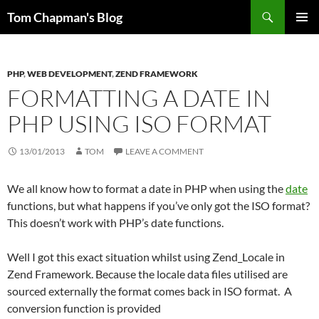
Skip
Search
Tom Chapman's Blog
to
PRIMAR
content
MENU
PHP
,
WEB DEVELOPMENT
,
ZEND FRAMEWORK
FORMATTING A DATE IN
PHP USING ISO FORMAT
13/01/2013
TOM
LEAVE A COMMENT
We all know how to format a date in PHP when using the
date
functions, but what happens if you’ve only got the ISO format?
This doesn’t work with PHP’s date functions.
Well I got this exact situation whilst using Zend_Locale in
Zend Framework. Because the locale data files utilised are
sourced externally the format comes back in ISO format. A
conversion function is provided