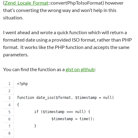
(
Zend_Locale_Format
::convertPhpToIsoFormat) however
that’s converting the wrong way and won’t help in this
situation.
I went ahead and wrote a quick function which will return a
formatted date using a provided ISO format, rather than PHP
format. It works like the PHP function and accepts the same
parameters.
You can find the function as a
gist on github
:
<?php
function date_iso($format, $timestamp = null)
{
	if ($timestamp === null) {
		$timestamp = time();
	}