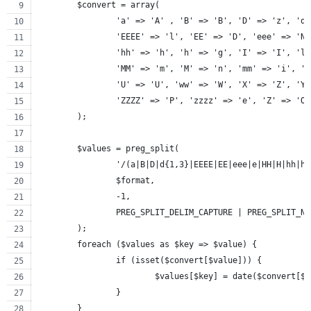
	$convert = array(
		'a' => 'A' , 'B' => 'B', 'D' => 'z', 'd
		'EEEE' => 'l', 'EE' => 'D', 'eee' => 'N
		'hh' => 'h', 'h' => 'g', 'I' => 'I', 'l
		'MM' => 'm', 'M' => 'n', 'mm' => 'i', '
		'U' => 'U', 'ww' => 'W', 'X' => 'Z', 'Y
		'ZZZZ' => 'P', 'zzzz' => 'e', 'Z' => 'O
	);
	$values = preg_split(
		'/(a|B|D|d{1,3}|EEEE|EE|eee|e|HH|H|hh|
		$format,
		-1,
		PREG_SPLIT_DELIM_CAPTURE | PREG_SPLIT_N
	);
	foreach ($values as $key => $value) {
		if (isset($convert[$value])) {
			$values[$key] = date($convert[$
		}
	}