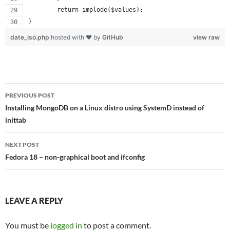
	return implode($values);
}
date_iso.php
hosted with ❤ by
GitHub
view raw
Post
PREVIOUS POST
navigation
Installing MongoDB on a Linux distro using SystemD instead of
inittab
NEXT POST
Fedora 18 – non-graphical boot and ifconfig
LEAVE A REPLY
You must be
logged in
to post a comment.