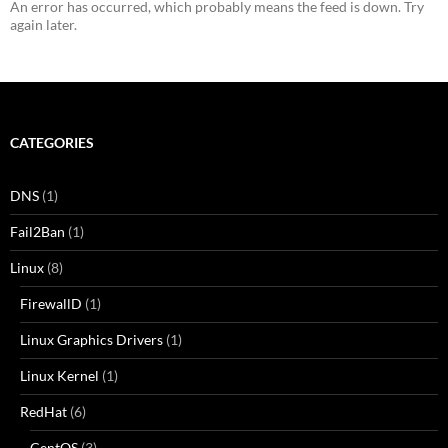
An error has occurred, which probably means the feed is down. Try
again later.
CATEGORIES
DNS
(1)
Fail2Ban
(1)
Linux
(8)
FirewallD
(1)
Linux Graphics Drivers
(1)
Linux Kernel
(1)
RedHat
(6)
CentOS
(3)