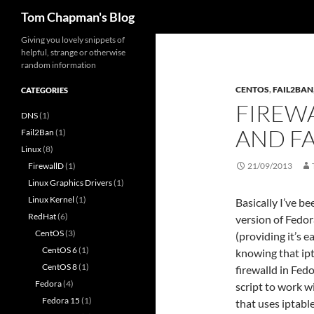
Search
Tom Chapman's Blog
Skip
Giving you lovely snippets of
helpful, strange or otherwise
to
random information
content
CENTOS
,
FAIL2BAN
CATEGORIES
FIREW
DNS
(1)
AND F
Fail2Ban
(1)
Linux
(8)
FirewallD
(1)
21/09/2013
Linux Graphics Drivers
(1)
Linux Kernel
(1)
Basically I’ve b
RedHat
(6)
version of Fedor
CentOS
(3)
(providing it’s 
CentOS 6
(1)
knowing that ip
CentOS 8
(1)
firewalld in Fed
Fedora
(4)
script to work w
Fedora 15
(1)
that uses iptable