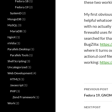
Fedora 18
(1)
these two worki
Fedora 19
(2)
SystemD
(2)
My first obvious
MongoDB
(1)
helpful whatsoev
MySQL
(3)
with no actually
MariaDB
(1)
firewalld uses f
NginX
(1)
searched for tha
nVidia
(1)
BugZilla:
https:
Parallels Desktop
(1)
where it turns o
Parallels Tools
(1)
action.d conf file 
Shell Scripting
(3)
working:
https:
Uncategorized
(1)
Web Development
(4)
HTML5
(1)
Javascript
(1)
Post
PREVIOUS POST
PHP
(3)
navigatio
Fedora 19, GNOME
Zend Framework
(1)
Work
(2)
NEXT POST