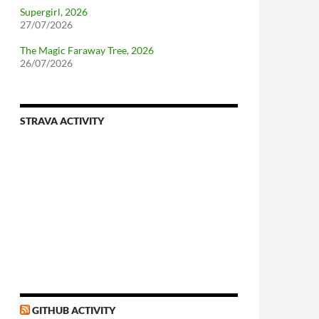
Supergirl, 2026
27/07/2026
The Magic Faraway Tree, 2026
26/07/2026
STRAVA ACTIVITY
GITHUB ACTIVITY