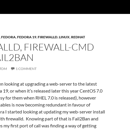
,
FEDORA
,
FEDORA 19
,
FIREWALLD
,
LINUX
,
REDHAT
ALLD, FIREWALL-CMD
AIL2BAN
TOM
1 COMMENT
een looking at upgrading a web-server to the latest
a 19, or when it’s released later this year CentOS 7.0
easy for them when RHEL 7.0 is released), however
tables is now becoming redundant in favour of
ora I started looking at updating my web-server install
ith firewalld. Knowing part of that is Fail2Ban and
s my first port of call was finding a way of getting