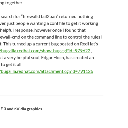
ng together.
 search for “firewalld fail2ban” returned nothing
er, just people wanting a conf file to get it working
 helpful response, however once I found that
irewall-cmd on the command line to control the rules I
t. This turned up a current bug posted on RedHat’s
//bugzilla.redhat.com/show_bug.cgi?id=979622
,
ut a very helpful soul, Edgar Hoch, has created an
to get it all
//bugzilla.redhat.com/attachment.cgi?id=791126
n
 3 and nVidia graphics