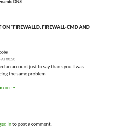
Dynamic DNS
 ON “FIREWALLD, FIREWALL-CMD AND
cobs
 AT 00:50
red an account just to say thank you. I was
cing the same problem.
 TO REPLY
Y
ged in
to post a comment.