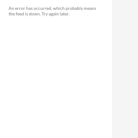
An error has occurred, which probably means
the feed is down. Try again later.