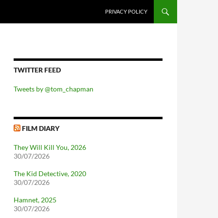
PRIVACY POLICY
TWITTER FEED
Tweets by @tom_chapman
FILM DIARY
They Will Kill You, 2026
30/07/2026
The Kid Detective, 2020
30/07/2026
Hamnet, 2025
30/07/2026