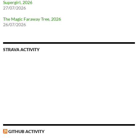
Supergirl, 2026
27/07/2026
The Magic Faraway Tree, 2026
26/07/2026
STRAVA ACTIVITY
GITHUB ACTIVITY