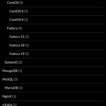
CentOS
(3)
CentOS 6
(1)
CentOS 8
(1)
Fedora
(4)
Fedora 15
(1)
Fedora 18
(1)
Fedora 19
(2)
SystemD
(2)
MongoDB
(1)
MySQL
(3)
MariaDB
(1)
NginX
(1)
nVidia
(1)