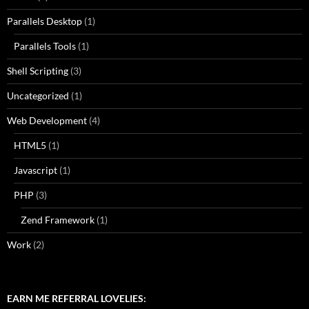
Parallels Desktop
(1)
Parallels Tools
(1)
Shell Scripting
(3)
Uncategorized
(1)
Web Development
(4)
HTML5
(1)
Javascript
(1)
PHP
(3)
Zend Framework
(1)
Work
(2)
EARN ME REFERRAL LOVELIES: