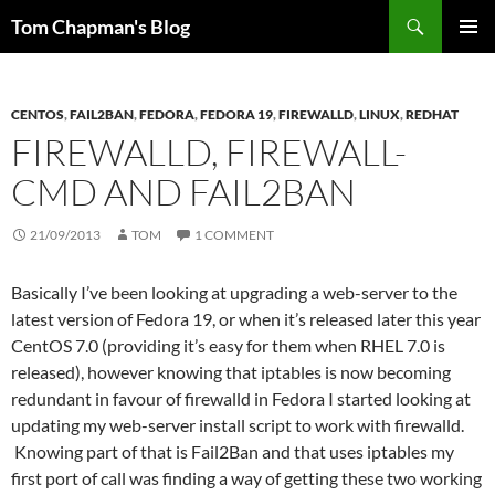
Skip
Search
Tom Chapman's Blog
to
PRIMAR
content
MENU
CENTOS
,
FAIL2BAN
,
FEDORA
,
FEDORA 19
,
FIREWALLD
,
LINUX
,
REDHAT
FIREWALLD, FIREWALL-
CMD AND FAIL2BAN
21/09/2013
TOM
1 COMMENT
Basically I’ve been looking at upgrading a web-server to the
latest version of Fedora 19, or when it’s released later this year
CentOS 7.0 (providing it’s easy for them when RHEL 7.0 is
released), however knowing that iptables is now becoming
redundant in favour of firewalld in Fedora I started looking at
updating my web-server install script to work with firewalld.
Knowing part of that is Fail2Ban and that uses iptables my
first port of call was finding a way of getting these two working