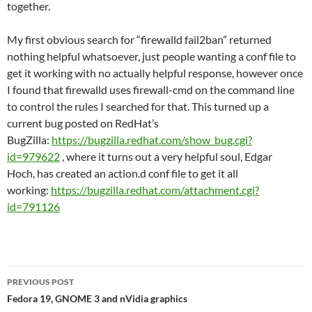
together.
My first obvious search for “firewalld fail2ban” returned
nothing helpful whatsoever, just people wanting a conf file to
get it working with no actually helpful response, however once
I found that firewalld uses firewall-cmd on the command line
to control the rules I searched for that. This turned up a
current bug posted on RedHat’s
BugZilla:
https://bugzilla.redhat.com/show_bug.cgi?
id=979622
, where it turns out a very helpful soul, Edgar
Hoch, has created an action.d conf file to get it all
working:
https://bugzilla.redhat.com/attachment.cgi?
id=791126
Post
PREVIOUS POST
navigation
Fedora 19, GNOME 3 and nVidia graphics