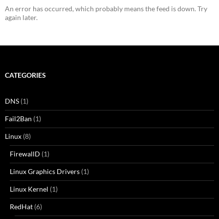
An error has occurred, which probably means the feed is down. Try
again later.
CATEGORIES
DNS
(1)
Fail2Ban
(1)
Linux
(8)
FirewallD
(1)
Linux Graphics Drivers
(1)
Linux Kernel
(1)
RedHat
(6)