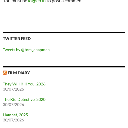
You must be
logged in
to post a comment.
TWITTER FEED
Tweets by @tom_chapman
FILM DIARY
They Will Kill You, 2026
30/07/2026
The Kid Detective, 2020
30/07/2026
Hamnet, 2025
30/07/2026