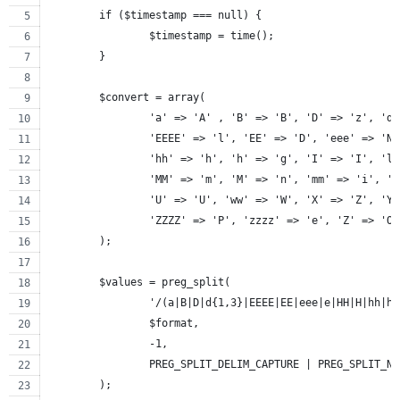
	if ($timestamp === null) {
		$timestamp = time();
	}
	$convert = array(
		'a' => 'A' , 'B' => 'B', 'D' => 'z', 'd
		'EEEE' => 'l', 'EE' => 'D', 'eee' => 'N
		'hh' => 'h', 'h' => 'g', 'I' => 'I', 'l
		'MM' => 'm', 'M' => 'n', 'mm' => 'i', '
		'U' => 'U', 'ww' => 'W', 'X' => 'Z', 'Y
		'ZZZZ' => 'P', 'zzzz' => 'e', 'Z' => 'O
	);
	$values = preg_split(
		'/(a|B|D|d{1,3}|EEEE|EE|eee|e|HH|H|hh|
		$format,
		-1,
		PREG_SPLIT_DELIM_CAPTURE | PREG_SPLIT_N
	);