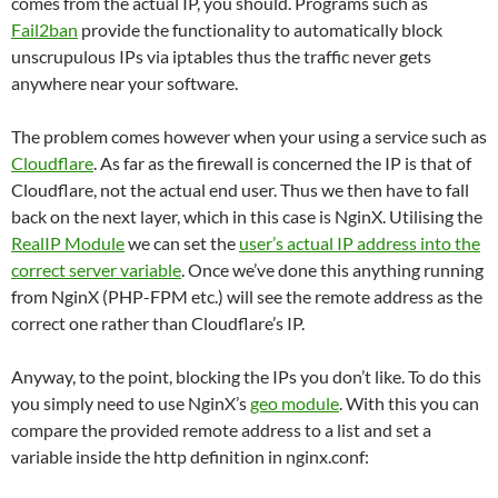
comes from the actual IP, you should. Programs such as
Fail2ban
provide the functionality to automatically block
unscrupulous IPs via iptables thus the traffic never gets
anywhere near your software.
The problem comes however when your using a service such as
Cloudflare
. As far as the firewall is concerned the IP is that of
Cloudflare, not the actual end user. Thus we then have to fall
back on the next layer, which in this case is NginX. Utilising the
RealIP Module
we can set the
user’s actual IP address into the
correct server variable
. Once we’ve done this anything running
from NginX (PHP-FPM etc.) will see the remote address as the
correct one rather than Cloudflare’s IP.
Anyway, to the point, blocking the IPs you don’t like. To do this
you simply need to use NginX’s
geo module
. With this you can
compare the provided remote address to a list and set a
variable inside the http definition in nginx.conf: