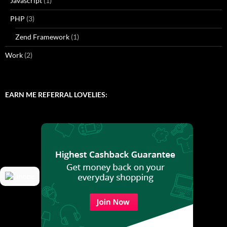
Javascript
(1)
PHP
(3)
Zend Framework
(1)
Work
(2)
EARN ME REFERRAL LOVELIES: