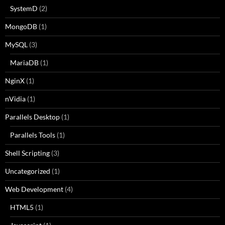
SystemD
(2)
MongoDB
(1)
MySQL
(3)
MariaDB
(1)
NginX
(1)
nVidia
(1)
Parallels Desktop
(1)
Parallels Tools
(1)
Shell Scripting
(3)
Uncategorized
(1)
Web Development
(4)
HTML5
(1)