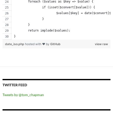
	foreach ($values as $key => $value) {
		if (isset($convert[$value])) {
			$values[$key] = date($convert[$
		}
	}
	return implode($values);
}
date_iso.php
hosted with ❤ by
GitHub
view raw
TWITTER FEED
Tweets by @tom_chapman