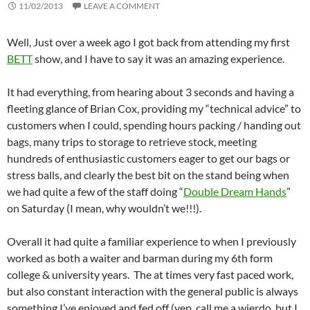
11/02/2013
LEAVE A COMMENT
Well, Just over a week ago I got back from attending my first
BETT
show, and I have to say it was an amazing experience.
It had everything, from hearing about 3 seconds and having a
fleeting glance of Brian Cox, providing my “technical advice” to
customers when I could, spending hours packing / handing out
bags, many trips to storage to retrieve stock, meeting
hundreds of enthusiastic customers eager to get our bags or
stress balls, and clearly the best bit on the stand being when
we had quite a few of the staff doing “
Double Dream Hands
”
on Saturday (I mean, why wouldn’t we!!!).
Overall it had quite a familiar experience to when I previously
worked as both a waiter and barman during my 6th form
college & university years. The at times very fast paced work,
but also constant interaction with the general public is always
something I’ve enjoyed and fed off (yep, call me a wierdo, but I