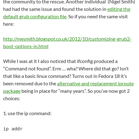
the community to the rescue. Another individual (Nigel Smith)
had had the same issue and found the solution in
editing the
default grub configuration file
. So if you need the same visit
here:
http://nwsmith.blogspot.co.uk/2012/10/customizing-grub2-
boot-options-in.html
While I was at it I also noticed that ifconfig produced a
“Command not found”. Erm … wha? Where did that go? Isn’t
that like a basic linux command? Turns out in Fedora 18 it’s
been removed due to the
alternative and replacement iproute
package
being in place for “many years”. So you’ve now got 2
choices:
1. use the ip command:
ip addr