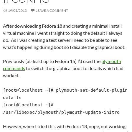
19/01/2013
LEAVE A COMMENT
After downloading Fedora 18 and creating a minimal install
virtual machine I went straight to doing the default I always
do. As I was creating a test server I need to be able to see
what’s happening during boot so I disable the graphical boot.
Previously (at-least up to Fedora 15) I’d used the
plymouth
commands
to switch the graphical boot to details which had
worked.
[root@localhost ~]# plymouth-set-default-plugin
details
[root@localhost ~]#
/usr/libexec/plymouth/plymouth-update-initrd
However, when I tried this with Fedora 18, nope, not working,