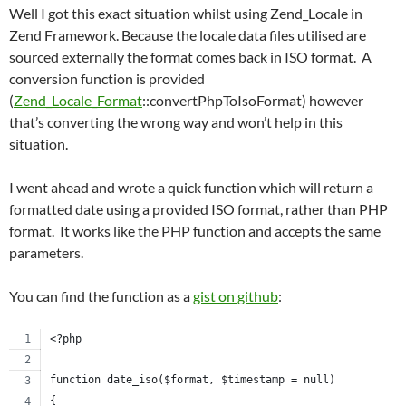
Well I got this exact situation whilst using Zend_Locale in
Zend Framework. Because the locale data files utilised are
sourced externally the format comes back in ISO format. A
conversion function is provided
(
Zend_Locale_Format
::convertPhpToIsoFormat) however
that’s converting the wrong way and won’t help in this
situation.
I went ahead and wrote a quick function which will return a
formatted date using a provided ISO format, rather than PHP
format. It works like the PHP function and accepts the same
parameters.
You can find the function as a
gist on github
:
<?php
function date_iso($format, $timestamp = null)
{