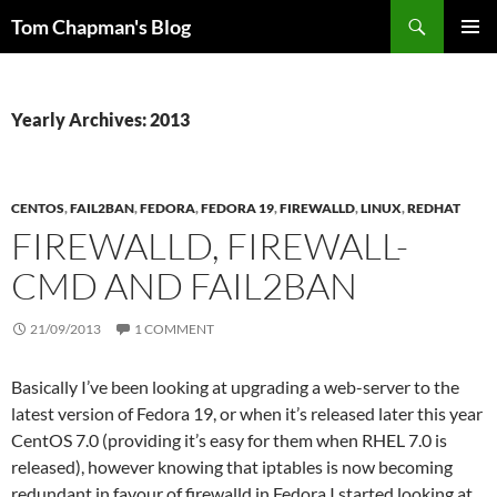
Skip
Search
Tom Chapman's Blog
to
PRIMAR
content
MENU
Yearly Archives: 2013
CENTOS
,
FAIL2BAN
,
FEDORA
,
FEDORA 19
,
FIREWALLD
,
LINUX
,
REDHAT
FIREWALLD, FIREWALL-
CMD AND FAIL2BAN
21/09/2013
1 COMMENT
Basically I’ve been looking at upgrading a web-server to the
latest version of Fedora 19, or when it’s released later this year
CentOS 7.0 (providing it’s easy for them when RHEL 7.0 is
released), however knowing that iptables is now becoming
redundant in favour of firewalld in Fedora I started looking at