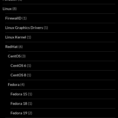
Linux
(8)
FirewallD
(1)
Linux Graphics Drivers
(1)
Linux Kernel
(1)
RedHat
(6)
CentOS
(3)
CentOS 6
(1)
CentOS 8
(1)
Fedora
(4)
Fedora 15
(1)
Fedora 18
(1)
Fedora 19
(2)