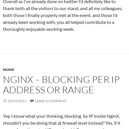
Overall as I’ve already done on twitter I’d definitely like to
thank both all the visitors to our stand, and all my colleagues,
both those I finally properly met at the event, and those I’d
already been working with, you all helped contribute to a
thoroughly enjoyable working week.
NGINX
NGINX – BLOCKING PER IP
ADDRESS OR RANGE
20/01/2013
LEAVE A COMMENT
Yep I know what your thinking, blocking by IP inside NginX,
shouldn’t you be doing that at firewall level instead? Yes, if it