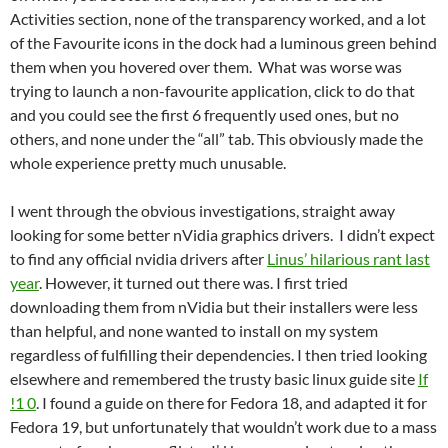
Activities section, none of the transparency worked, and a lot
of the Favourite icons in the dock had a luminous green behind
them when you hovered over them. What was worse was
trying to launch a non-favourite application, click to do that
and you could see the first 6 frequently used ones, but no
others, and none under the “all” tab. This obviously made the
whole experience pretty much unusable.
I went through the obvious investigations, straight away
looking for some better nVidia graphics drivers. I didn’t expect
to find any official nvidia drivers after
Linus’ hilarious rant last
year
. However, it turned out there was. I first tried
downloading them from nVidia but their installers were less
than helpful, and none wanted to install on my system
regardless of fulfilling their dependencies. I then tried looking
elsewhere and remembered the trusty basic linux guide site
If
!1 0
. I found a guide on there for Fedora 18, and adapted it for
Fedora 19, but unfortunately that wouldn’t work due to a mass