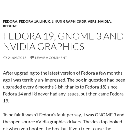
FEDORA
,
FEDORA 19
,
LINUX
,
LINUX GRAPHICS DRIVERS
,
NVIDIA
,
REDHAT
FEDORA 19, GNOME 3 AND
NVIDIA GRAPHICS
21/09/2013
LEAVE A COMMENT
After upgrading to the latest version of Fedora a few months
ago I was terribly un-impressed. The box in question had been
upgraded every 6 months (-ish, thanks to Fedora 18) since
Fedora 14 and I’d never had any issues, but then came Fedora
19.
To be fair it wasn’t Fedora’s fault per say, it was GNOME 3 and
the open source nVidia graphics drivers. The desktop looked
ok when you booted the box, but if you tried to use the