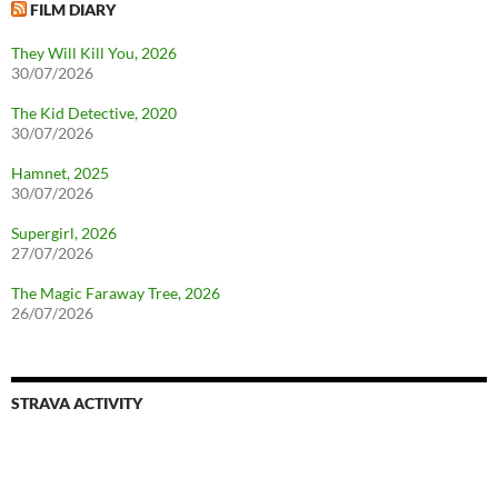
FILM DIARY
They Will Kill You, 2026
30/07/2026
The Kid Detective, 2020
30/07/2026
Hamnet, 2025
30/07/2026
Supergirl, 2026
27/07/2026
The Magic Faraway Tree, 2026
26/07/2026
STRAVA ACTIVITY