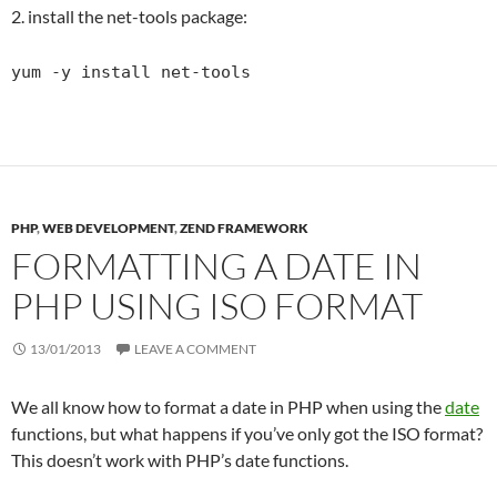
2. install the net-tools package:
yum -y install net-tools
PHP
,
WEB DEVELOPMENT
,
ZEND FRAMEWORK
FORMATTING A DATE IN
PHP USING ISO FORMAT
13/01/2013
LEAVE A COMMENT
We all know how to format a date in PHP when using the
date
functions, but what happens if you’ve only got the ISO format?
This doesn’t work with PHP’s date functions.