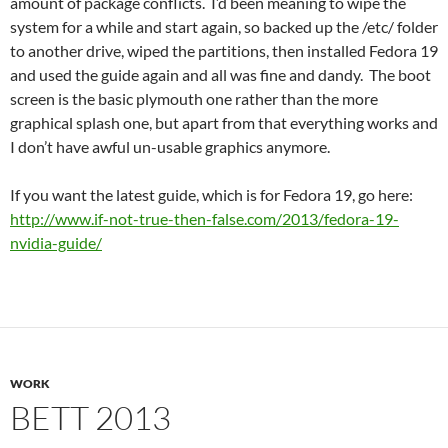
amount of package conflicts. I’d been meaning to wipe the
system for a while and start again, so backed up the /etc/ folder
to another drive, wiped the partitions, then installed Fedora 19
and used the guide again and all was fine and dandy. The boot
screen is the basic plymouth one rather than the more
graphical splash one, but apart from that everything works and
I don’t have awful un-usable graphics anymore.
If you want the latest guide, which is for Fedora 19, go here:
http://www.if-not-true-then-false.com/2013/fedora-19-
nvidia-guide/
WORK
BETT 2013