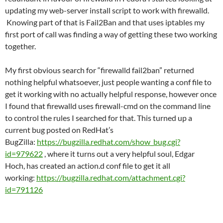
updating my web-server install script to work with firewalld.
Knowing part of that is Fail2Ban and that uses iptables my
first port of call was finding a way of getting these two working
together.
My first obvious search for “firewalld fail2ban” returned
nothing helpful whatsoever, just people wanting a conf file to
get it working with no actually helpful response, however once
I found that firewalld uses firewall-cmd on the command line
to control the rules I searched for that. This turned up a
current bug posted on RedHat’s
BugZilla:
https://bugzilla.redhat.com/show_bug.cgi?
id=979622
, where it turns out a very helpful soul, Edgar
Hoch, has created an action.d conf file to get it all
working:
https://bugzilla.redhat.com/attachment.cgi?
id=791126