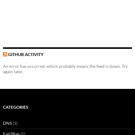
GITHUB ACTIVITY
An error has occurred, which probably means the feed is down. Try
again later.
CATEGORIES
DNS
(1)
Fail2Ban
(1)