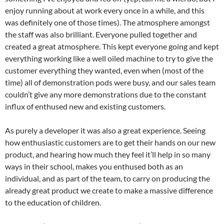
enjoy running about at work every once in a while, and this
was definitely one of those times). The atmosphere amongst
the staff was also brilliant. Everyone pulled together and
created a great atmosphere. This kept everyone going and kept
everything working like a well oiled machine to try to give the
customer everything they wanted, even when (most of the
time) all of demonstration pods were busy, and our sales team
couldn’t give any more demonstrations due to the constant
influx of enthused new and existing customers.
As purely a developer it was also a great experience. Seeing
how enthusiastic customers are to get their hands on our new
product, and hearing how much they feel it’ll help in so many
ways in their school, makes you enthused both as an
individual, and as part of the team, to carry on producing the
already great product we create to make a massive difference
to the education of children.