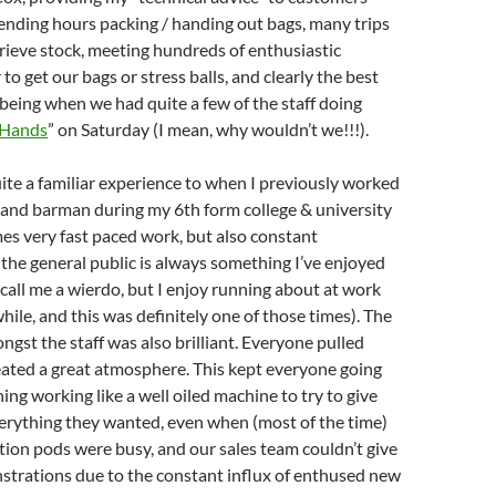
ending hours packing / handing out bags, many trips
trieve stock, meeting hundreds of enthusiastic
o get our bags or stress balls, and clearly the best
 being when we had quite a few of the staff doing
 Hands
” on Saturday (I mean, why wouldn’t we!!!).
uite a familiar experience to when I previously worked
 and barman during my 6th form college & university
mes very fast paced work, but also constant
 the general public is always something I’ve enjoyed
, call me a wierdo, but I enjoy running about at work
hile, and this was definitely one of those times). The
st the staff was also brilliant. Everyone pulled
eated a great atmosphere. This kept everyone going
ing working like a well oiled machine to try to give
erything they wanted, even when (most of the time)
tion pods were busy, and our sales team couldn’t give
trations due to the constant influx of enthused new