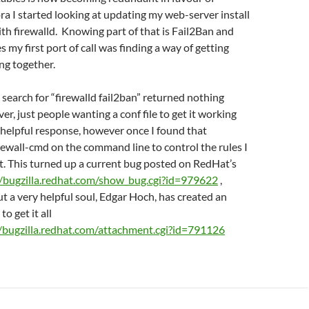
ora I started looking at updating my web-server install
ith firewalld. Knowing part of that is Fail2Ban and
s my first port of call was finding a way of getting
ng together.
 search for “firewalld fail2ban” returned nothing
er, just people wanting a conf file to get it working
 helpful response, however once I found that
irewall-cmd on the command line to control the rules I
t. This turned up a current bug posted on RedHat’s
//bugzilla.redhat.com/show_bug.cgi?id=979622
,
ut a very helpful soul, Edgar Hoch, has created an
to get it all
//bugzilla.redhat.com/attachment.cgi?id=791126