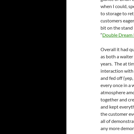
when I could, sp
to storage to re
customers eager t
bit on the stand
“
Double Dream
Overall it had q
as both a waiter
years. The at ti
interaction with
and fed off (yep
every once in a w
atmosphere among
together and cr
and kept everyth
the customer ev
all of demonstra
any more demons