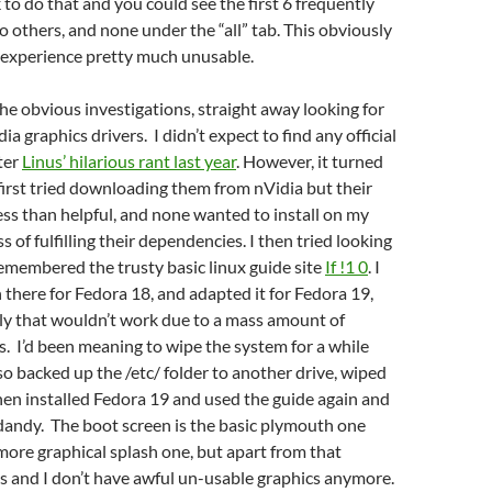
k to do that and you could see the first 6 frequently
o others, and none under the “all” tab. This obviously
experience pretty much unusable.
he obvious investigations, straight away looking for
a graphics drivers. I didn’t expect to find any official
fter
Linus’ hilarious rant last year
. However, it turned
 first tried downloading them from nVidia but their
less than helpful, and none wanted to install on my
 of fulfilling their dependencies. I then tried looking
emembered the trusty basic linux guide site
If !1 0
. I
 there for Fedora 18, and adapted it for Fedora 19,
ly that wouldn’t work due to a mass amount of
s. I’d been meaning to wipe the system for a while
 so backed up the /etc/ folder to another drive, wiped
then installed Fedora 19 and used the guide again and
 dandy. The boot screen is the basic plymouth one
more graphical splash one, but apart from that
s and I don’t have awful un-usable graphics anymore.