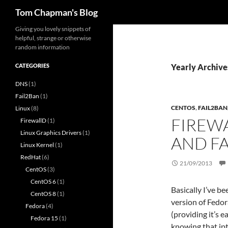
Search
Tom Chapman's Blog
Skip
Giving you lovely snippets of
helpful, strange or otherwise
to
random information
content
CATEGORIES
Yearly Archive
DNS
(1)
Fail2Ban
(1)
CENTOS
,
FAIL2BAN
Linux
(8)
FIREW
FirewallD
(1)
Linux Graphics Drivers
(1)
AND F
Linux Kernel
(1)
RedHat
(6)
21/09/2013
CentOS
(3)
CentOS 6
(1)
Basically I’ve b
CentOS 8
(1)
version of Fedor
Fedora
(4)
(providing it’s 
Fedora 15
(1)
knowing that ip