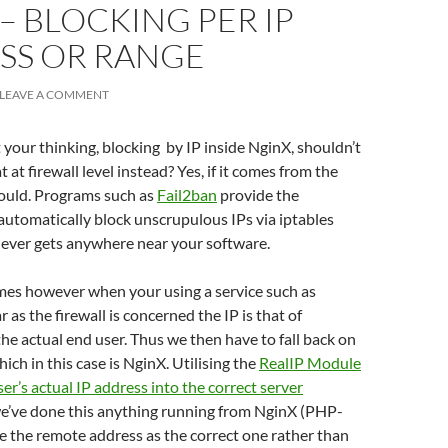
– BLOCKING PER IP
SS OR RANGE
LEAVE A COMMENT
your thinking, blocking by IP inside NginX, shouldn’t
 at firewall level instead? Yes, if it comes from the
hould. Programs such as
Fail2ban
provide the
 automatically block unscrupulous IPs via iptables
 never gets anywhere near your software.
es however when your using a service such as
ar as the firewall is concerned the IP is that of
the actual end user. Thus we then have to fall back on
hich in this case is NginX. Utilising the
RealIP Module
ser’s actual IP address into the correct server
we’ve done this anything running from NginX (PHP-
ee the remote address as the correct one rather than