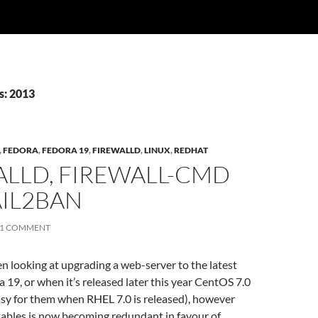
s: 2013
,
FEDORA
,
FEDORA 19
,
FIREWALLD
,
LINUX
,
REDHAT
ALLD, FIREWALL-CMD
AIL2BAN
1 COMMENT
een looking at upgrading a web-server to the latest
a 19, or when it’s released later this year CentOS 7.0
easy for them when RHEL 7.0 is released), however
tables is now becoming redundant in favour of