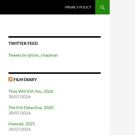
PRIVACY POLICY
TWITTER FEED
Tweets by @tom_chapman
FILM DIARY
They Will Kill You, 2026
30/07/2026
The Kid Detective, 2020
30/07/2026
Hamnet, 2025
30/07/2026