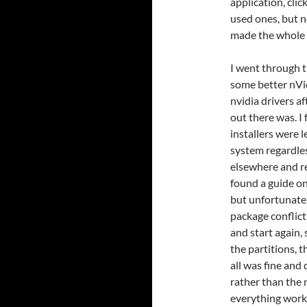
application, clic
used ones, but n
made the whole 
I went through t
some better nVidi
nvidia drivers a
out there was. I
installers were 
system regardless
elsewhere and r
found a guide on
but unfortunate
package conflict
and start again,
the partitions, 
all was fine and
rather than the 
everything work