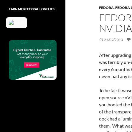
FEDORA
,
FEDORA 
EARN ME REFERRAL LOVELIES:
FEDOR
NVIDIA
21/09/2013
After upgrading 
was terribly un
every 6 months (
never had any is
To be fair it wa
open source nVi
you booted the bo
of the transpare
dock had a lumi
them. What was 