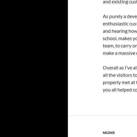
and existing cus
As purely a deve
enthusiastic cus
and hearing how 
school, makes yo
team, to carry o
make a massive d
Overall as I’ve a
all the visitors 
properly met at 
you all helped c
NGINX