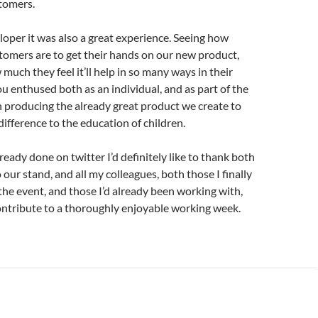
tomers.
loper it was also a great experience. Seeing how
tomers are to get their hands on our new product,
much they feel it’ll help in so many ways in their
u enthused both as an individual, and as part of the
n producing the already great product we create to
ifference to the education of children.
lready done on twitter I’d definitely like to thank both
to our stand, and all my colleagues, both those I finally
the event, and those I’d already been working with,
ontribute to a thoroughly enjoyable working week.