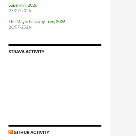
Supergirl, 2026
27/07/2026
The Magic Faraway Tree, 2026
26/07/2026
STRAVA ACTIVITY
GITHUB ACTIVITY