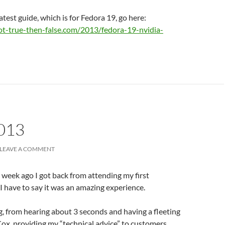
atest guide, which is for Fedora 19, go here:
ot-true-then-false.com/2013/fedora-19-nvidia-
013
LEAVE A COMMENT
a week ago I got back from attending my first
I have to say it was an amazing experience.
g, from hearing about 3 seconds and having a fleeting
Cox, providing my “technical advice” to customers