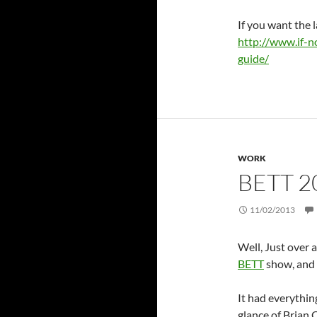
If you want the l
http://www.if-n
guide/
WORK
BETT 2
11/02/2013
Well, Just over 
BETT
show, and 
It had everythin
glance of Brian 