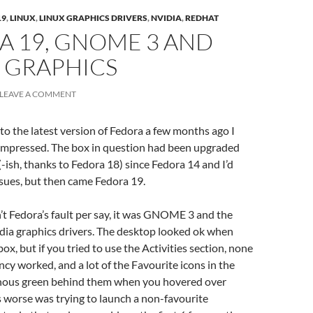
19
,
LINUX
,
LINUX GRAPHICS DRIVERS
,
NVIDIA
,
REDHAT
A 19, GNOME 3 AND
 GRAPHICS
LEAVE A COMMENT
to the latest version of Fedora a few months ago I
-impressed. The box in question had been upgraded
-ish, thanks to Fedora 18) since Fedora 14 and I’d
sues, but then came Fedora 19.
sn’t Fedora’s fault per say, it was GNOME 3 and the
dia graphics drivers. The desktop looked ok when
x, but if you tried to use the Activities section, none
ncy worked, and a lot of the Favourite icons in the
nous green behind them when you hovered over
worse was trying to launch a non-favourite