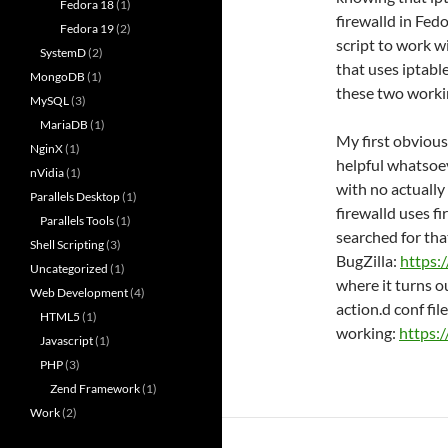
Fedora 18
(1)
firewalld in Fed
Fedora 19
(2)
script to work w
SystemD
(2)
that uses iptable
MongoDB
(1)
these two worki
MySQL
(3)
MariaDB
(1)
My first obvious
NginX
(1)
helpful whatsoev
nVidia
(1)
with no actually
Parallels Desktop
(1)
firewalld uses f
Parallels Tools
(1)
searched for tha
Shell Scripting
(3)
BugZilla:
https:
Uncategorized
(1)
where it turns o
Web Development
(4)
action.d conf file 
HTML5
(1)
working:
https:
Javascript
(1)
PHP
(3)
Zend Framework
(1)
Work
(2)