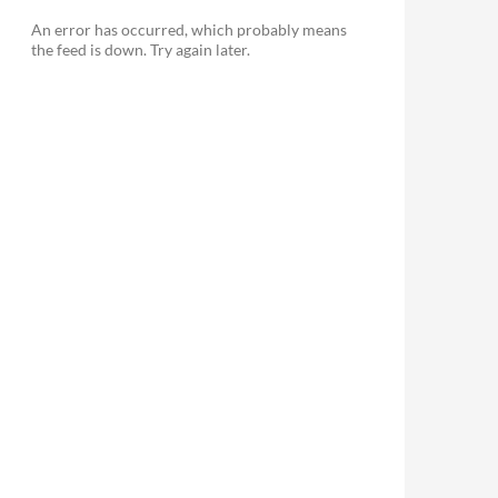
An error has occurred, which probably means
the feed is down. Try again later.