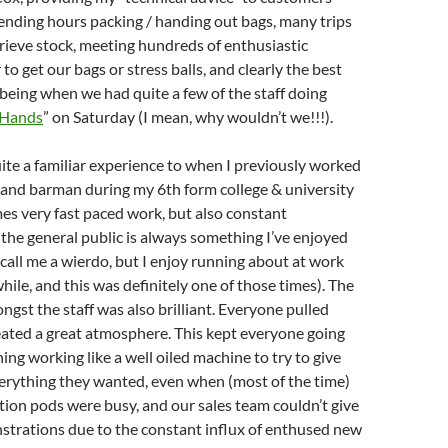
ending hours packing / handing out bags, many trips
trieve stock, meeting hundreds of enthusiastic
o get our bags or stress balls, and clearly the best
 being when we had quite a few of the staff doing
 Hands
” on Saturday (I mean, why wouldn’t we!!!).
uite a familiar experience to when I previously worked
 and barman during my 6th form college & university
mes very fast paced work, but also constant
 the general public is always something I’ve enjoyed
, call me a wierdo, but I enjoy running about at work
hile, and this was definitely one of those times). The
st the staff was also brilliant. Everyone pulled
eated a great atmosphere. This kept everyone going
ing working like a well oiled machine to try to give
erything they wanted, even when (most of the time)
tion pods were busy, and our sales team couldn’t give
trations due to the constant influx of enthused new