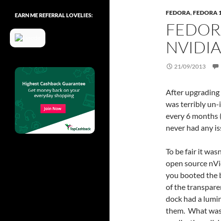
FEDORA
,
FEDORA 
EARN ME REFERRAL LOVELIES:
FEDOR
NVIDIA
21/09/2013
After upgrading 
was terribly un
every 6 months (
never had any is
To be fair it wa
open source nVi
you booted the bo
of the transpare
dock had a lumi
them. What was 