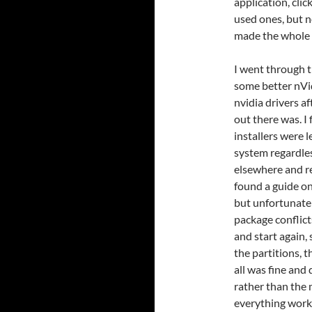
application, clic
used ones, but n
made the whole 
I went through t
some better nVidi
nvidia drivers a
out there was. I
installers were 
system regardless
elsewhere and r
found a guide on
but unfortunate
package conflict
and start again,
the partitions, 
all was fine and
rather than the 
everything work