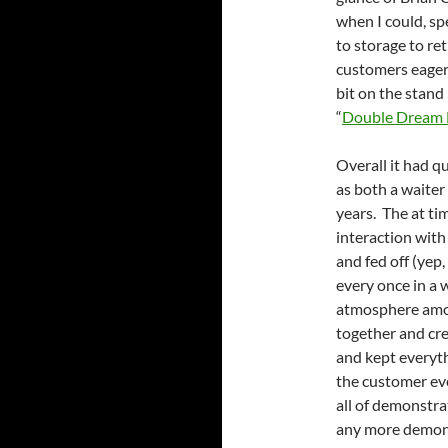
when I could, sp
to storage to re
customers eager t
bit on the stand
“
Double Dream
Overall it had q
as both a waiter
years. The at ti
interaction with
and fed off (yep
every once in a w
atmosphere among
together and cr
and kept everyth
the customer ev
all of demonstra
any more demons