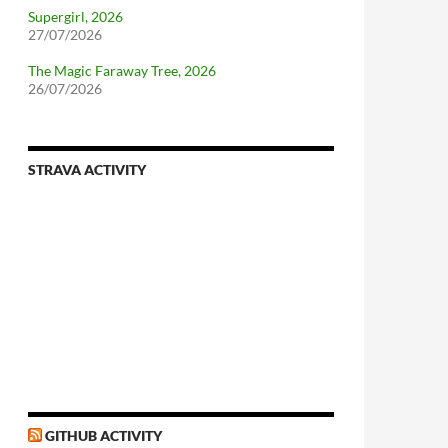
Supergirl, 2026
27/07/2026
The Magic Faraway Tree, 2026
26/07/2026
STRAVA ACTIVITY
GITHUB ACTIVITY