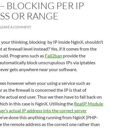
– BLOCKING PER IP
SS OR RANGE
LEAVE A COMMENT
your thinking, blocking by IP inside NginX, shouldn’t
 at firewall level instead? Yes, if it comes from the
hould. Programs such as
Fail2ban
provide the
 automatically block unscrupulous IPs via iptables
 never gets anywhere near your software.
es however when your using a service such as
ar as the firewall is concerned the IP is that of
the actual end user. Thus we then have to fall back on
hich in this case is NginX. Utilising the
RealIP Module
ser’s actual IP address into the correct server
we’ve done this anything running from NginX (PHP-
ee the remote address as the correct one rather than