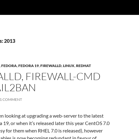
s: 2013
,
FEDORA
,
FEDORA 19
,
FIREWALLD
,
LINUX
,
REDHAT
ALLD, FIREWALL-CMD
AIL2BAN
1 COMMENT
een looking at upgrading a web-server to the latest
a 19, or when it’s released later this year CentOS 7.0
easy for them when RHEL 7.0 is released), however
tables is now becoming redundant in favour of