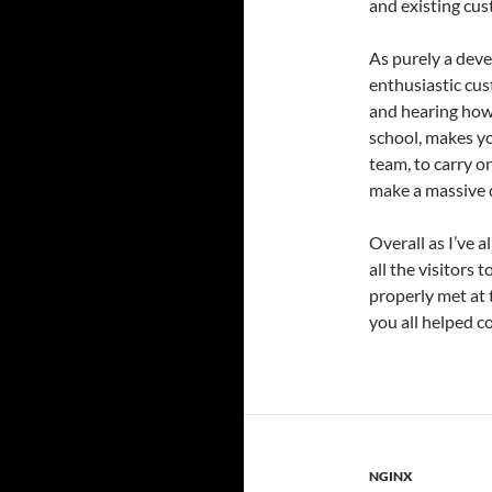
and existing cus
As purely a deve
enthusiastic cus
and hearing how 
school, makes yo
team, to carry o
make a massive d
Overall as I’ve a
all the visitors 
properly met at 
you all helped c
NGINX