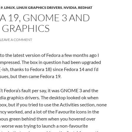
19
,
LINUX
,
LINUX GRAPHICS DRIVERS
,
NVIDIA
,
REDHAT
A 19, GNOME 3 AND
 GRAPHICS
LEAVE A COMMENT
to the latest version of Fedora a few months ago I
-impressed. The box in question had been upgraded
-ish, thanks to Fedora 18) since Fedora 14 and I’d
sues, but then came Fedora 19.
sn’t Fedora’s fault per say, it was GNOME 3 and the
dia graphics drivers. The desktop looked ok when
x, but if you tried to use the Activities section, none
ncy worked, and a lot of the Favourite icons in the
nous green behind them when you hovered over
worse was trying to launch a non-favourite