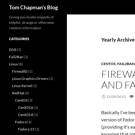
Search
Tom Chapman's Blog
Skip
Giving you lovely snippets of
helpful, strange or otherwise
to
random information
content
CATEGORIES
Yearly Archive
DNS
(1)
Fail2Ban
(1)
CENTOS
,
FAIL2BAN
Linux
(8)
FIREW
FirewallD
(1)
Linux Graphics Drivers
(1)
AND F
Linux Kernel
(1)
RedHat
(6)
21/09/2013
CentOS
(3)
CentOS 6
(1)
Basically I’ve b
CentOS 8
(1)
version of Fedor
Fedora
(4)
(providing it’s 
Fedora 15
(1)
knowing that ip