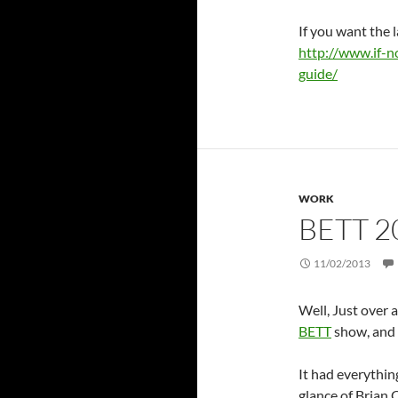
If you want the l
http://www.if-n
guide/
WORK
BETT 2
11/02/2013
Well, Just over 
BETT
show, and 
It had everythin
glance of Brian 