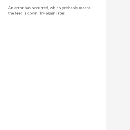
An error has occurred, which probably means
the feed is down. Try again later.