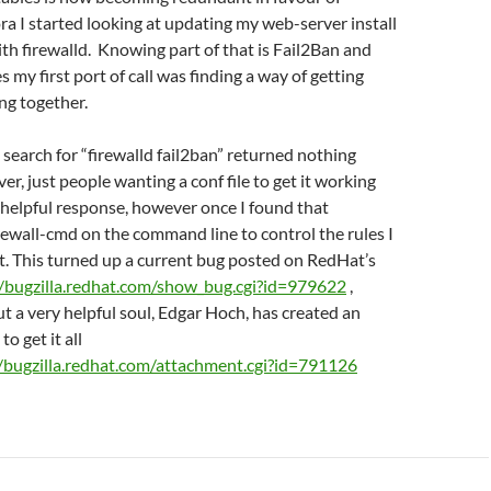
ora I started looking at updating my web-server install
ith firewalld. Knowing part of that is Fail2Ban and
s my first port of call was finding a way of getting
ng together.
 search for “firewalld fail2ban” returned nothing
er, just people wanting a conf file to get it working
 helpful response, however once I found that
irewall-cmd on the command line to control the rules I
t. This turned up a current bug posted on RedHat’s
//bugzilla.redhat.com/show_bug.cgi?id=979622
,
ut a very helpful soul, Edgar Hoch, has created an
to get it all
//bugzilla.redhat.com/attachment.cgi?id=791126