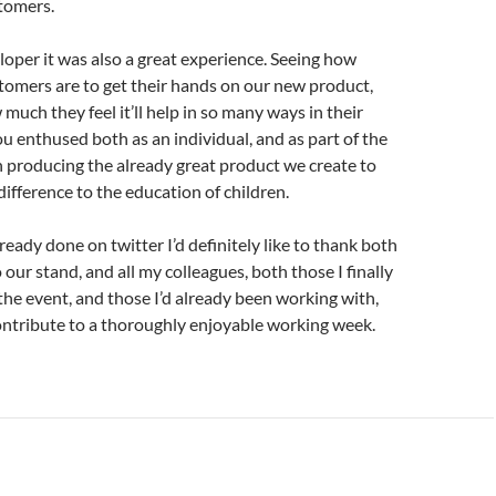
tomers.
loper it was also a great experience. Seeing how
tomers are to get their hands on our new product,
much they feel it’ll help in so many ways in their
u enthused both as an individual, and as part of the
n producing the already great product we create to
ifference to the education of children.
lready done on twitter I’d definitely like to thank both
to our stand, and all my colleagues, both those I finally
the event, and those I’d already been working with,
ontribute to a thoroughly enjoyable working week.