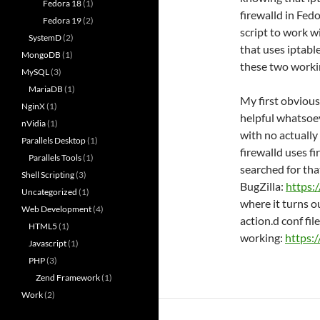
Fedora 18
(1)
firewalld in Fed
Fedora 19
(2)
script to work w
SystemD
(2)
that uses iptable
MongoDB
(1)
these two worki
MySQL
(3)
MariaDB
(1)
My first obvious
NginX
(1)
helpful whatsoev
nVidia
(1)
with no actually
Parallels Desktop
(1)
firewalld uses f
Parallels Tools
(1)
searched for tha
Shell Scripting
(3)
BugZilla:
https:
Uncategorized
(1)
where it turns o
Web Development
(4)
action.d conf file 
HTML5
(1)
working:
https:
Javascript
(1)
PHP
(3)
Zend Framework
(1)
Work
(2)