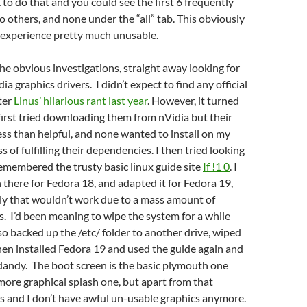
k to do that and you could see the first 6 frequently
o others, and none under the “all” tab. This obviously
experience pretty much unusable.
he obvious investigations, straight away looking for
a graphics drivers. I didn’t expect to find any official
fter
Linus’ hilarious rant last year
. However, it turned
 first tried downloading them from nVidia but their
less than helpful, and none wanted to install on my
 of fulfilling their dependencies. I then tried looking
emembered the trusty basic linux guide site
If !1 0
. I
 there for Fedora 18, and adapted it for Fedora 19,
ly that wouldn’t work due to a mass amount of
s. I’d been meaning to wipe the system for a while
 so backed up the /etc/ folder to another drive, wiped
then installed Fedora 19 and used the guide again and
 dandy. The boot screen is the basic plymouth one
more graphical splash one, but apart from that
s and I don’t have awful un-usable graphics anymore.