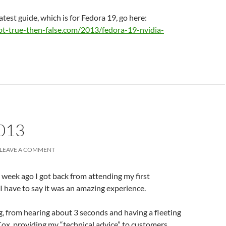
atest guide, which is for Fedora 19, go here:
ot-true-then-false.com/2013/fedora-19-nvidia-
013
LEAVE A COMMENT
a week ago I got back from attending my first
I have to say it was an amazing experience.
g, from hearing about 3 seconds and having a fleeting
Cox, providing my “technical advice” to customers