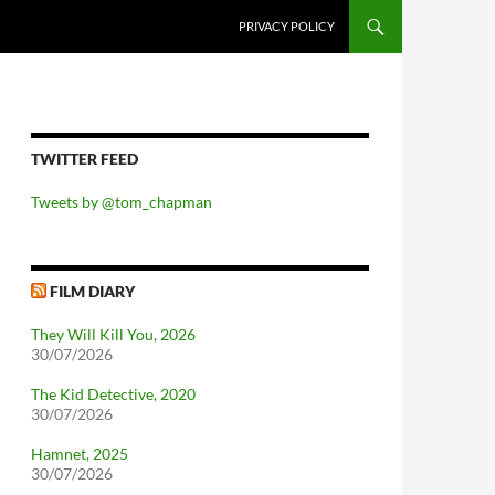
PRIVACY POLICY
TWITTER FEED
Tweets by @tom_chapman
FILM DIARY
They Will Kill You, 2026
30/07/2026
The Kid Detective, 2020
30/07/2026
Hamnet, 2025
30/07/2026