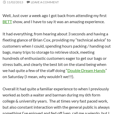
11/02/2013
LEAVE A COMMENT
Well, Just over a week ago I got back from attending my first
BETT
show, and I have to say it was an amazing experience.
It had everything, from hearing about 3 seconds and having a
fleeting glance of Brian Cox, providing my “technical advice” to
customers when I could, spending hours packing / handing out
bags, many trips to storage to retrieve stock, meeting
hundreds of enthusiastic customers eager to get our bags or
stress balls, and clearly the best bit on the stand being when
we had quite a few of the staff doing “
Double Dream Hands
”
on Saturday (I mean, why wouldn’t we!!!).
Overall it had quite a familiar experience to when I previously
worked as both a waiter and barman during my 6th form
college & university years. The at times very fast paced work,
but also constant interaction with the general public is always
something I’ve enjoyed and fed off (yep, call me a wierdo, but I