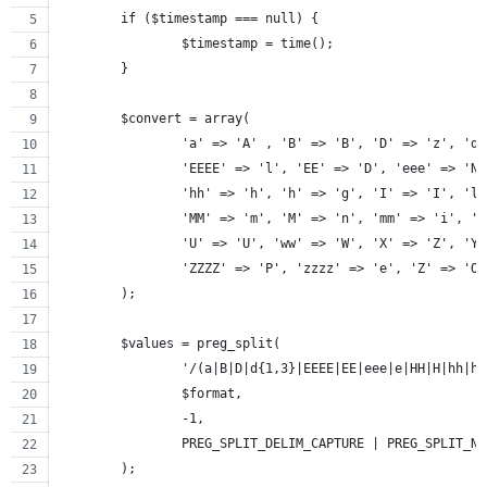
	if ($timestamp === null) {
		$timestamp = time();
	}
	$convert = array(
		'a' => 'A' , 'B' => 'B', 'D' => 'z', 'd
		'EEEE' => 'l', 'EE' => 'D', 'eee' => 'N
		'hh' => 'h', 'h' => 'g', 'I' => 'I', 'l
		'MM' => 'm', 'M' => 'n', 'mm' => 'i', '
		'U' => 'U', 'ww' => 'W', 'X' => 'Z', 'Y
		'ZZZZ' => 'P', 'zzzz' => 'e', 'Z' => 'O
	);
	$values = preg_split(
		'/(a|B|D|d{1,3}|EEEE|EE|eee|e|HH|H|hh|
		$format,
		-1,
		PREG_SPLIT_DELIM_CAPTURE | PREG_SPLIT_N
	);