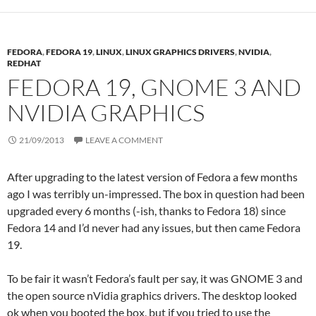
FEDORA
,
FEDORA 19
,
LINUX
,
LINUX GRAPHICS DRIVERS
,
NVIDIA
,
REDHAT
FEDORA 19, GNOME 3 AND
NVIDIA GRAPHICS
21/09/2013
LEAVE A COMMENT
After upgrading to the latest version of Fedora a few months
ago I was terribly un-impressed. The box in question had been
upgraded every 6 months (-ish, thanks to Fedora 18) since
Fedora 14 and I’d never had any issues, but then came Fedora
19.
To be fair it wasn’t Fedora’s fault per say, it was GNOME 3 and
the open source nVidia graphics drivers. The desktop looked
ok when you booted the box, but if you tried to use the