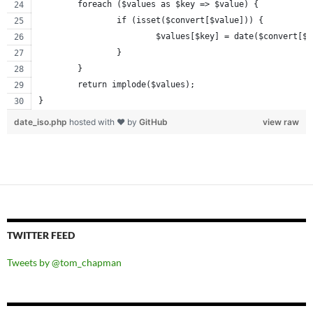
	foreach ($values as $key => $value) {
		if (isset($convert[$value])) {
			$values[$key] = date($convert[$
		}
	}
	return implode($values);
}
date_iso.php
hosted with ❤ by
GitHub
view raw
TWITTER FEED
Tweets by @tom_chapman