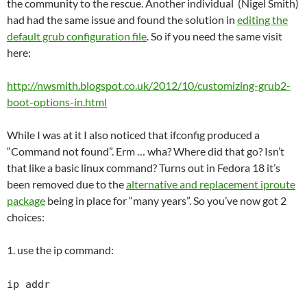
the community to the rescue. Another individual (Nigel Smith)
had had the same issue and found the solution in
editing the
default grub configuration file
. So if you need the same visit
here:
http://nwsmith.blogspot.co.uk/2012/10/customizing-grub2-
boot-options-in.html
While I was at it I also noticed that ifconfig produced a
“Command not found”. Erm … wha? Where did that go? Isn’t
that like a basic linux command? Turns out in Fedora 18 it’s
been removed due to the
alternative and replacement iproute
package
being in place for “many years”. So you’ve now got 2
choices:
1. use the ip command:
ip addr