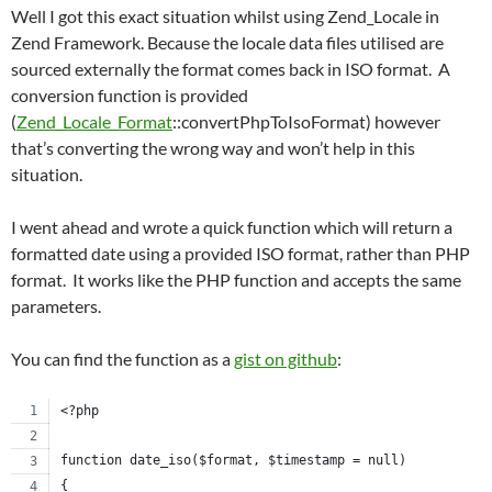
Well I got this exact situation whilst using Zend_Locale in
Zend Framework. Because the locale data files utilised are
sourced externally the format comes back in ISO format. A
conversion function is provided
(
Zend_Locale_Format
::convertPhpToIsoFormat) however
that’s converting the wrong way and won’t help in this
situation.
I went ahead and wrote a quick function which will return a
formatted date using a provided ISO format, rather than PHP
format. It works like the PHP function and accepts the same
parameters.
You can find the function as a
gist on github
:
<?php
function date_iso($format, $timestamp = null)
{