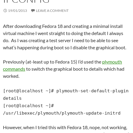
19/01/2013
LEAVE A COMMENT
After downloading Fedora 18 and creating a minimal install
virtual machine I went straight to doing the default I always
do. As I was creating a test server I need to be able to see
what’s happening during boot so I disable the graphical boot.
Previously (at-least up to Fedora 15) I’d used the
plymouth
commands
to switch the graphical boot to details which had
worked.
[root@localhost ~]# plymouth-set-default-plugin
details
[root@localhost ~]#
/usr/libexec/plymouth/plymouth-update-initrd
However, when I tried this with Fedora 18, nope, not working,