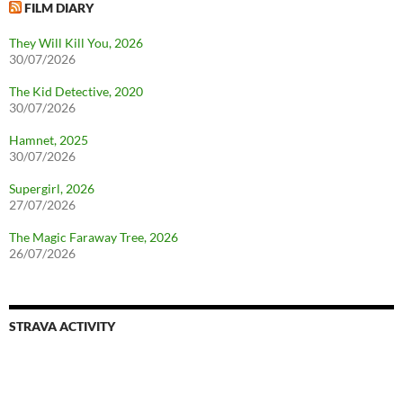
FILM DIARY
They Will Kill You, 2026
30/07/2026
The Kid Detective, 2020
30/07/2026
Hamnet, 2025
30/07/2026
Supergirl, 2026
27/07/2026
The Magic Faraway Tree, 2026
26/07/2026
STRAVA ACTIVITY