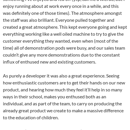
enjoy running about at work every once in a while, and this
was definitely one of those times). The atmosphere amongst
the staff was also brilliant. Everyone pulled together and
created a great atmosphere. This kept everyone going and kept
everything working like a well oiled machine to try to give the
customer everything they wanted, even when (most of the
time) all of demonstration pods were busy, and our sales team
couldn’t give any more demonstrations due to the constant
influx of enthused new and existing customers.
As purely a developer it was also a great experience. Seeing
how enthusiastic customers are to get their hands on our new
product, and hearing how much they feel it’ll help in so many
ways in their school, makes you enthused both as an
individual, and as part of the team, to carry on producing the
already great product we create to make a massive difference
to the education of children.