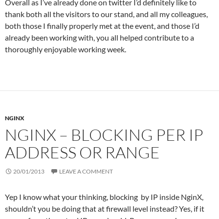
Overall as I’ve already done on twitter I’d definitely like to
thank both all the visitors to our stand, and all my colleagues,
both those I finally properly met at the event, and those I’d
already been working with, you all helped contribute to a
thoroughly enjoyable working week.
NGINX
NGINX – BLOCKING PER IP
ADDRESS OR RANGE
20/01/2013
LEAVE A COMMENT
Yep I know what your thinking, blocking by IP inside NginX,
shouldn’t you be doing that at firewall level instead? Yes, if it