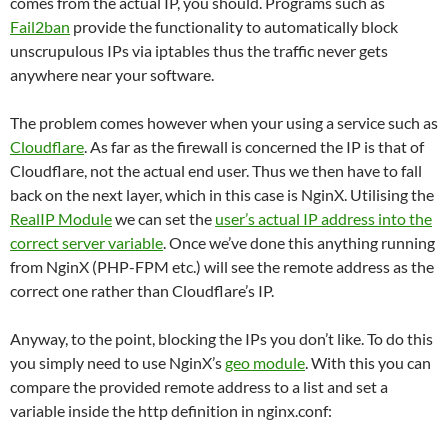
comes from the actual IP, you should. Programs such as
Fail2ban
provide the functionality to automatically block
unscrupulous IPs via iptables thus the traffic never gets
anywhere near your software.
The problem comes however when your using a service such as
Cloudflare
. As far as the firewall is concerned the IP is that of
Cloudflare, not the actual end user. Thus we then have to fall
back on the next layer, which in this case is NginX. Utilising the
RealIP Module
we can set the
user’s actual IP address into the
correct server variable
. Once we’ve done this anything running
from NginX (PHP-FPM etc.) will see the remote address as the
correct one rather than Cloudflare’s IP.
Anyway, to the point, blocking the IPs you don’t like. To do this
you simply need to use NginX’s
geo module
. With this you can
compare the provided remote address to a list and set a
variable inside the http definition in nginx.conf: