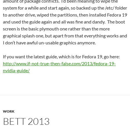
amount of package conflicts. I’d been meaning to wipe the
system for a while and start again, so backed up the /etc/ folder
to another drive, wiped the partitions, then installed Fedora 19
and used the guide again and all was fine and dandy. The boot
screen is the basic plymouth one rather than the more
graphical splash one, but apart from that everything works and
I don’t have awful un-usable graphics anymore.
If you want the latest guide, which is for Fedora 19, go here:
http://www.if-not-true-then-false.com/2013/fedora-19-
nvidia-guide/
WORK
BETT 2013