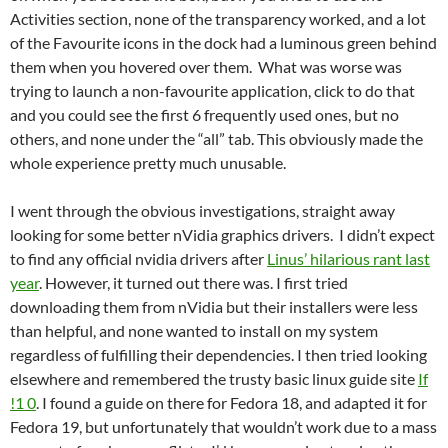
Activities section, none of the transparency worked, and a lot
of the Favourite icons in the dock had a luminous green behind
them when you hovered over them. What was worse was
trying to launch a non-favourite application, click to do that
and you could see the first 6 frequently used ones, but no
others, and none under the “all” tab. This obviously made the
whole experience pretty much unusable.
I went through the obvious investigations, straight away
looking for some better nVidia graphics drivers. I didn’t expect
to find any official nvidia drivers after
Linus’ hilarious rant last
year
. However, it turned out there was. I first tried
downloading them from nVidia but their installers were less
than helpful, and none wanted to install on my system
regardless of fulfilling their dependencies. I then tried looking
elsewhere and remembered the trusty basic linux guide site
If
!1 0
. I found a guide on there for Fedora 18, and adapted it for
Fedora 19, but unfortunately that wouldn’t work due to a mass