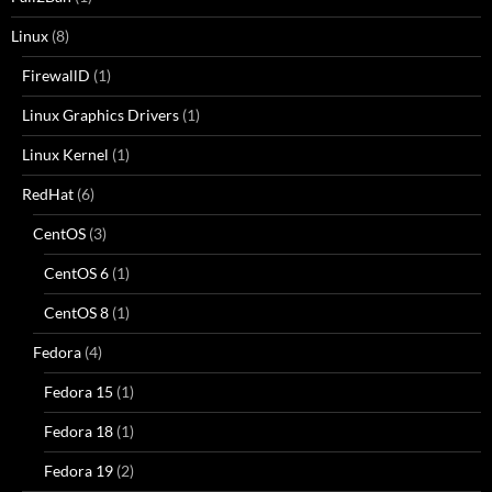
Linux
(8)
FirewallD
(1)
Linux Graphics Drivers
(1)
Linux Kernel
(1)
RedHat
(6)
CentOS
(3)
CentOS 6
(1)
CentOS 8
(1)
Fedora
(4)
Fedora 15
(1)
Fedora 18
(1)
Fedora 19
(2)