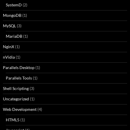
SystemD
(2)
MongoDB
(1)
MySQL
(3)
MariaDB
(1)
NginX
(1)
nVidia
(1)
Parallels Desktop
(1)
Parallels Tools
(1)
Shell Scripting
(3)
Uncategorized
(1)
Web Development
(4)
HTML5
(1)