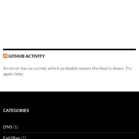
GITHUB ACTIVITY
An error has occurred, which probably means the feed is down. Try
again later.
CATEGORIES
DNS
(1)
Fail2Ban
(1)