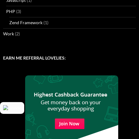
Javascript
(1)
PHP
(3)
Zend Framework
(1)
Work
(2)
EARN ME REFERRAL LOVELIES: