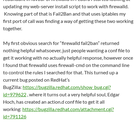
updating my web-server install script to work with firewalld.
Knowing part of that is Fail2Ban and that uses iptables my
first port of call was finding a way of getting these two working
together.
My first obvious search for “firewalld fail2ban” returned
nothing helpful whatsoever, just people wanting a conf file to
get it working with no actually helpful response, however once
I found that firewalld uses firewall-cmd on the command line
to control the rules I searched for that. This turned up a
current bug posted on RedHat’s
BugZilla:
https://bugzilla.redhat.com/show_bug.cgi?
id=979622
, where it turns out a very helpful soul, Edgar
Hoch, has created an action.d conf file to get it all
working:
https://bugzilla.redhat.com/attachment.cgi?
id=791126