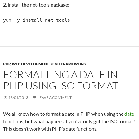
2. install the net-tools package:
yum -y install net-tools
PHP
,
WEB DEVELOPMENT
,
ZEND FRAMEWORK
FORMATTING A DATE IN
PHP USING ISO FORMAT
13/01/2013
LEAVE A COMMENT
We all know how to format a date in PHP when using the
date
functions, but what happens if you’ve only got the ISO format?
This doesn’t work with PHP’s date functions.