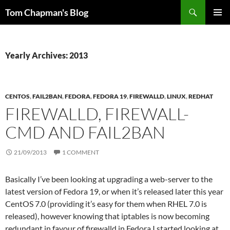
Skip
Search
Tom Chapman's Blog
to
PRIMAR
content
MENU
Yearly Archives: 2013
CENTOS
,
FAIL2BAN
,
FEDORA
,
FEDORA 19
,
FIREWALLD
,
LINUX
,
REDHAT
FIREWALLD, FIREWALL-
CMD AND FAIL2BAN
21/09/2013
1 COMMENT
Basically I’ve been looking at upgrading a web-server to the
latest version of Fedora 19, or when it’s released later this year
CentOS 7.0 (providing it’s easy for them when RHEL 7.0 is
released), however knowing that iptables is now becoming
redundant in favour of firewalld in Fedora I started looking at