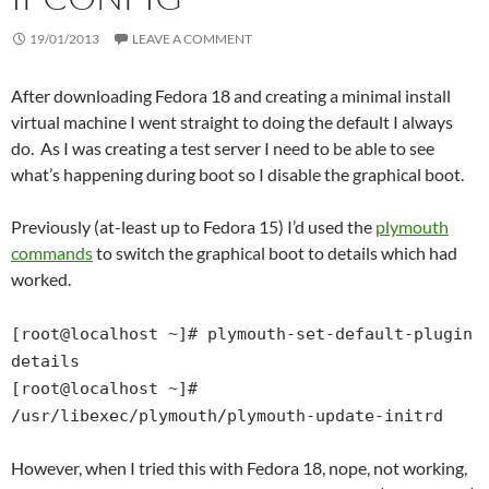
19/01/2013
LEAVE A COMMENT
After downloading Fedora 18 and creating a minimal install
virtual machine I went straight to doing the default I always
do. As I was creating a test server I need to be able to see
what’s happening during boot so I disable the graphical boot.
Previously (at-least up to Fedora 15) I’d used the
plymouth
commands
to switch the graphical boot to details which had
worked.
[root@localhost ~]# plymouth-set-default-plugin
details
[root@localhost ~]#
/usr/libexec/plymouth/plymouth-update-initrd
However, when I tried this with Fedora 18, nope, not working,