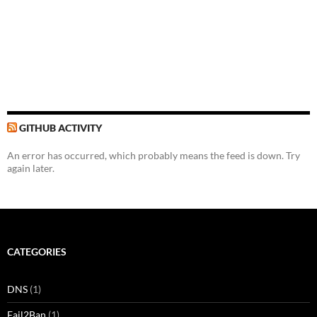
GITHUB ACTIVITY
An error has occurred, which probably means the feed is down. Try
again later.
CATEGORIES
DNS
(1)
Fail2Ban
(1)