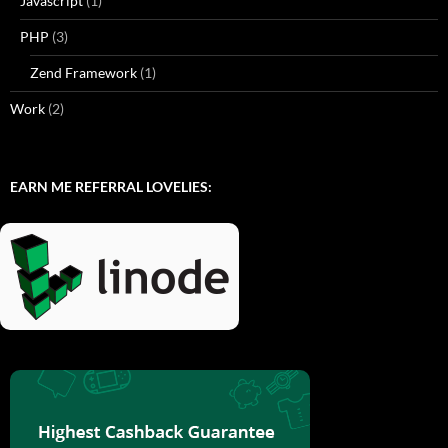
Javascript
(1)
PHP
(3)
Zend Framework
(1)
Work
(2)
EARN ME REFERRAL LOVELIES: