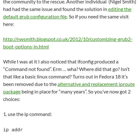
the community to the rescue. Another individual (Nigel Smith)
had had the same issue and found the solution in
editing the
default grub configuration file
. So if you need the same visit
here:
http://nwsmith.blogspot.co.uk/2012/10/customizing-grub2-
boot-options-in.html
While I was at it I also noticed that ifconfig produced a
“Command not found”. Erm … wha? Where did that go? Isn’t
that like a basic linux command? Turns out in Fedora 18 it’s
been removed due to the
alternative and replacement iproute
package
being in place for “many years”. So you’ve now got 2
choices:
1. use the ip command:
ip addr