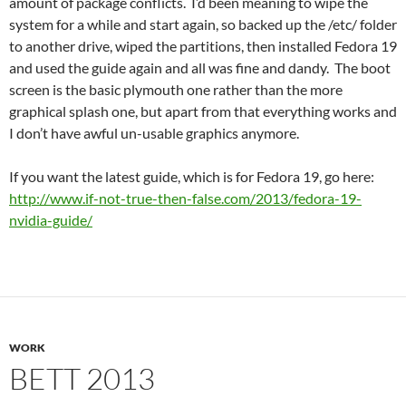
amount of package conflicts. I’d been meaning to wipe the
system for a while and start again, so backed up the /etc/ folder
to another drive, wiped the partitions, then installed Fedora 19
and used the guide again and all was fine and dandy. The boot
screen is the basic plymouth one rather than the more
graphical splash one, but apart from that everything works and
I don’t have awful un-usable graphics anymore.
If you want the latest guide, which is for Fedora 19, go here:
http://www.if-not-true-then-false.com/2013/fedora-19-
nvidia-guide/
WORK
BETT 2013