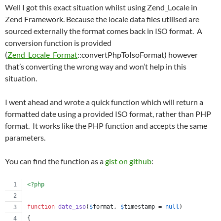
Well I got this exact situation whilst using Zend_Locale in
Zend Framework. Because the locale data files utilised are
sourced externally the format comes back in ISO format. A
conversion function is provided
(
Zend_Locale_Format
::convertPhpToIsoFormat) however
that’s converting the wrong way and won’t help in this
situation.
I went ahead and wrote a quick function which will return a
formatted date using a provided ISO format, rather than PHP
format. It works like the PHP function and accepts the same
parameters.
You can find the function as a
gist on github
:
<?php
function
date_iso
(
$
format
, 
$
timestamp
 = 
null
)
{