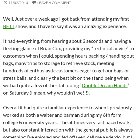
11/02/2013
LEAVE A COMMENT
Well, Just over a week ago I got back from attending my first
BETT
show, and I have to say it was an amazing experience.
It had everything, from hearing about 3 seconds and having a
fleeting glance of Brian Cox, providing my “technical advice” to
customers when I could, spending hours packing / handing out
bags, many trips to storage to retrieve stock, meeting
hundreds of enthusiastic customers eager to get our bags or
stress balls, and clearly the best bit on the stand being when
we had quite a few of the staff doing “
Double Dream Hands
”
on Saturday (I mean, why wouldn’t we!!!).
Overall it had quite a familiar experience to when I previously
worked as both a waiter and barman during my 6th form
college & university years. The at times very fast paced work,
but also constant interaction with the general public is always
something I’ve enjoyed and fed off (yep, call me a wierdo, but I