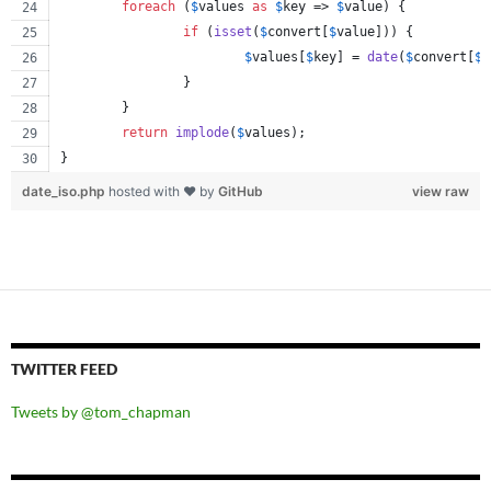
foreach
 (
$
values
as
$
key
 => 
$
value
) {
if
 (
isset
(
$
convert
[
$
value
])) {
$
values
[
$
key
] = 
date
(
$
convert
[
$
v
		}
	}
return
implode
(
$
values
);
}
date_iso.php
hosted with ❤ by
GitHub
view raw
TWITTER FEED
Tweets by @tom_chapman