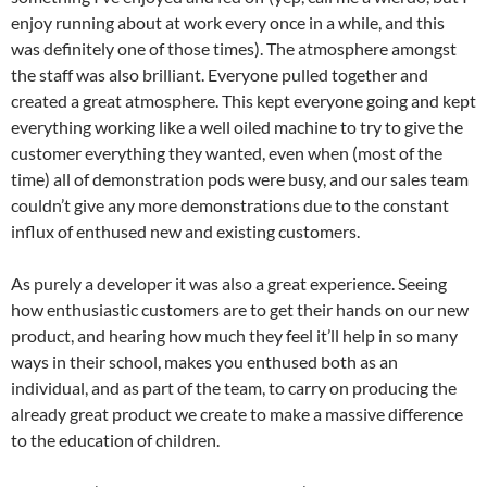
enjoy running about at work every once in a while, and this
was definitely one of those times). The atmosphere amongst
the staff was also brilliant. Everyone pulled together and
created a great atmosphere. This kept everyone going and kept
everything working like a well oiled machine to try to give the
customer everything they wanted, even when (most of the
time) all of demonstration pods were busy, and our sales team
couldn’t give any more demonstrations due to the constant
influx of enthused new and existing customers.
As purely a developer it was also a great experience. Seeing
how enthusiastic customers are to get their hands on our new
product, and hearing how much they feel it’ll help in so many
ways in their school, makes you enthused both as an
individual, and as part of the team, to carry on producing the
already great product we create to make a massive difference
to the education of children.