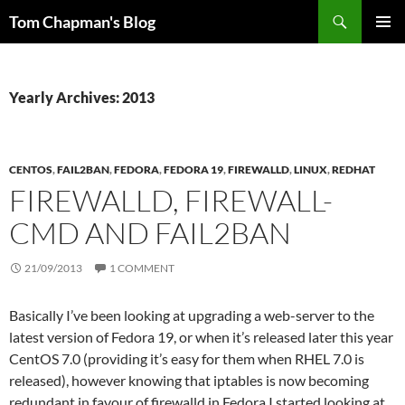
Skip
Search
Tom Chapman's Blog
to
PRIMAR
content
MENU
Yearly Archives: 2013
CENTOS
,
FAIL2BAN
,
FEDORA
,
FEDORA 19
,
FIREWALLD
,
LINUX
,
REDHAT
FIREWALLD, FIREWALL-
CMD AND FAIL2BAN
21/09/2013
1 COMMENT
Basically I’ve been looking at upgrading a web-server to the
latest version of Fedora 19, or when it’s released later this year
CentOS 7.0 (providing it’s easy for them when RHEL 7.0 is
released), however knowing that iptables is now becoming
redundant in favour of firewalld in Fedora I started looking at