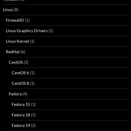
Linux
(8)
FirewallD
(1)
Linux Graphics Drivers
(1)
Linux Kernel
(1)
RedHat
(6)
CentOS
(3)
CentOS 6
(1)
CentOS 8
(1)
Fedora
(4)
Fedora 15
(1)
Fedora 18
(1)
Fedora 19
(2)