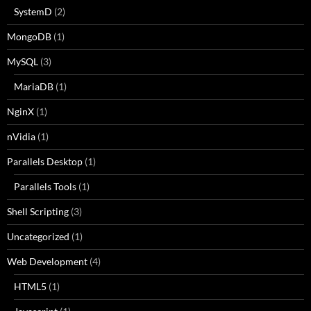
SystemD
(2)
MongoDB
(1)
MySQL
(3)
MariaDB
(1)
NginX
(1)
nVidia
(1)
Parallels Desktop
(1)
Parallels Tools
(1)
Shell Scripting
(3)
Uncategorized
(1)
Web Development
(4)
HTML5
(1)