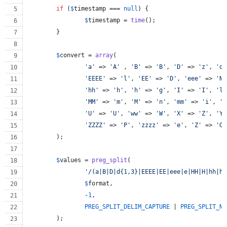
if
 (
$
timestamp
 === 
null
) {
$
timestamp
 = 
time
();
	}
$
convert
 = 
array
(
'
a
'
 => 
'
A
'
 , 
'
B
'
 => 
'
B
'
, 
'
D
'
 => 
'
z
'
, 
'
dd
'
EEEE
'
 => 
'
l
'
, 
'
EE
'
 => 
'
D
'
, 
'
eee
'
 => 
'
N
'
'
hh
'
 => 
'
h
'
, 
'
h
'
 => 
'
g
'
, 
'
I
'
 => 
'
I
'
, 
'
l
'
'
MM
'
 => 
'
m
'
, 
'
M
'
 => 
'
n
'
, 
'
mm
'
 => 
'
i
'
, 
'
r
'
U
'
 => 
'
U
'
, 
'
ww
'
 => 
'
W
'
, 
'
X
'
 => 
'
Z
'
, 
'
YY
'
ZZZZ
'
 => 
'
P
'
, 
'
zzzz
'
 => 
'
e
'
, 
'
Z
'
 => 
'
O
'
	);
$
values
 = 
preg_split
(
'
/(a|B|D|d{1,3}|EEEE|EE|eee|e|HH|H|hh|h|
$
format
,
		-
1
,
PREG_SPLIT_DELIM_CAPTURE
 | 
PREG_SPLIT_NO
	);