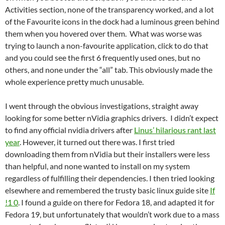
Activities section, none of the transparency worked, and a lot
of the Favourite icons in the dock had a luminous green behind
them when you hovered over them. What was worse was
trying to launch a non-favourite application, click to do that
and you could see the first 6 frequently used ones, but no
others, and none under the “all” tab. This obviously made the
whole experience pretty much unusable.
I went through the obvious investigations, straight away
looking for some better nVidia graphics drivers. I didn’t expect
to find any official nvidia drivers after
Linus’ hilarious rant last
year
. However, it turned out there was. I first tried
downloading them from nVidia but their installers were less
than helpful, and none wanted to install on my system
regardless of fulfilling their dependencies. I then tried looking
elsewhere and remembered the trusty basic linux guide site
If
!1 0
. I found a guide on there for Fedora 18, and adapted it for
Fedora 19, but unfortunately that wouldn’t work due to a mass