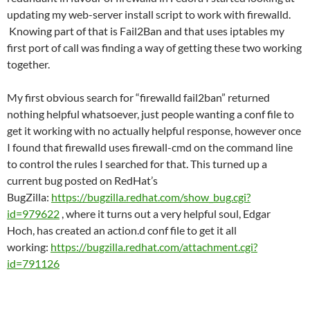
updating my web-server install script to work with firewalld.
Knowing part of that is Fail2Ban and that uses iptables my
first port of call was finding a way of getting these two working
together.
My first obvious search for “firewalld fail2ban” returned
nothing helpful whatsoever, just people wanting a conf file to
get it working with no actually helpful response, however once
I found that firewalld uses firewall-cmd on the command line
to control the rules I searched for that. This turned up a
current bug posted on RedHat’s
BugZilla:
https://bugzilla.redhat.com/show_bug.cgi?
id=979622
, where it turns out a very helpful soul, Edgar
Hoch, has created an action.d conf file to get it all
working:
https://bugzilla.redhat.com/attachment.cgi?
id=791126