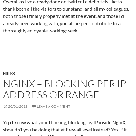
Overall as I’ve already done on twitter I’d definitely like to
thank both all the visitors to our stand, and all my colleagues,
both those I finally properly met at the event, and those I’d
already been working with, you all helped contribute to a
thoroughly enjoyable working week.
NGINX
NGINX – BLOCKING PER IP
ADDRESS OR RANGE
20/01/2013
LEAVE A COMMENT
Yep I know what your thinking, blocking by IP inside NginX,
shouldn’t you be doing that at firewall level instead? Yes, if it