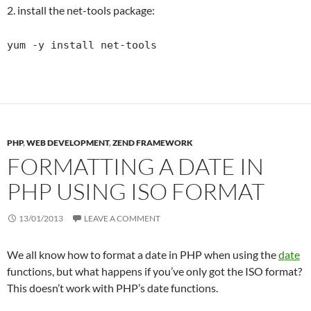
2. install the net-tools package:
yum -y install net-tools
PHP
,
WEB DEVELOPMENT
,
ZEND FRAMEWORK
FORMATTING A DATE IN
PHP USING ISO FORMAT
13/01/2013
LEAVE A COMMENT
We all know how to format a date in PHP when using the
date
functions, but what happens if you’ve only got the ISO format?
This doesn’t work with PHP’s date functions.