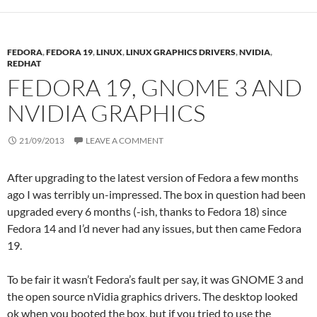
FEDORA
,
FEDORA 19
,
LINUX
,
LINUX GRAPHICS DRIVERS
,
NVIDIA
,
REDHAT
FEDORA 19, GNOME 3 AND
NVIDIA GRAPHICS
21/09/2013
LEAVE A COMMENT
After upgrading to the latest version of Fedora a few months
ago I was terribly un-impressed. The box in question had been
upgraded every 6 months (-ish, thanks to Fedora 18) since
Fedora 14 and I’d never had any issues, but then came Fedora
19.
To be fair it wasn’t Fedora’s fault per say, it was GNOME 3 and
the open source nVidia graphics drivers. The desktop looked
ok when you booted the box, but if you tried to use the