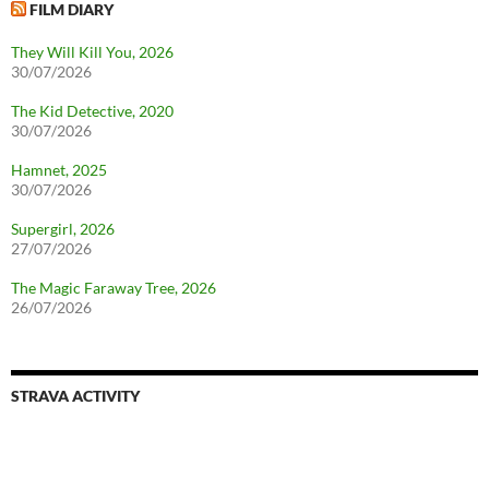
FILM DIARY
They Will Kill You, 2026
30/07/2026
The Kid Detective, 2020
30/07/2026
Hamnet, 2025
30/07/2026
Supergirl, 2026
27/07/2026
The Magic Faraway Tree, 2026
26/07/2026
STRAVA ACTIVITY