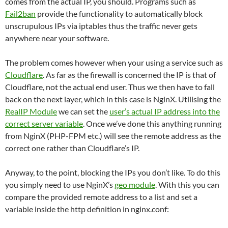
comes from the actual IP, you should. Programs such as
Fail2ban
provide the functionality to automatically block
unscrupulous IPs via iptables thus the traffic never gets
anywhere near your software.
The problem comes however when your using a service such as
Cloudflare
. As far as the firewall is concerned the IP is that of
Cloudflare, not the actual end user. Thus we then have to fall
back on the next layer, which in this case is NginX. Utilising the
RealIP Module
we can set the
user’s actual IP address into the
correct server variable
. Once we’ve done this anything running
from NginX (PHP-FPM etc.) will see the remote address as the
correct one rather than Cloudflare’s IP.
Anyway, to the point, blocking the IPs you don’t like. To do this
you simply need to use NginX’s
geo module
. With this you can
compare the provided remote address to a list and set a
variable inside the http definition in nginx.conf: