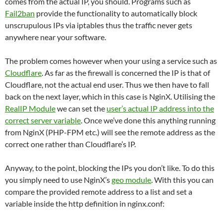
comes from the actual IP, you should. Programs such as
Fail2ban
provide the functionality to automatically block
unscrupulous IPs via iptables thus the traffic never gets
anywhere near your software.
The problem comes however when your using a service such as
Cloudflare
. As far as the firewall is concerned the IP is that of
Cloudflare, not the actual end user. Thus we then have to fall
back on the next layer, which in this case is NginX. Utilising the
RealIP Module
we can set the
user’s actual IP address into the
correct server variable
. Once we’ve done this anything running
from NginX (PHP-FPM etc.) will see the remote address as the
correct one rather than Cloudflare’s IP.
Anyway, to the point, blocking the IPs you don’t like. To do this
you simply need to use NginX’s
geo module
. With this you can
compare the provided remote address to a list and set a
variable inside the http definition in nginx.conf: