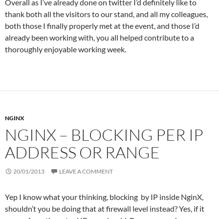
Overall as I’ve already done on twitter I’d definitely like to
thank both all the visitors to our stand, and all my colleagues,
both those I finally properly met at the event, and those I’d
already been working with, you all helped contribute to a
thoroughly enjoyable working week.
NGINX
NGINX – BLOCKING PER IP
ADDRESS OR RANGE
20/01/2013
LEAVE A COMMENT
Yep I know what your thinking, blocking by IP inside NginX,
shouldn’t you be doing that at firewall level instead? Yes, if it