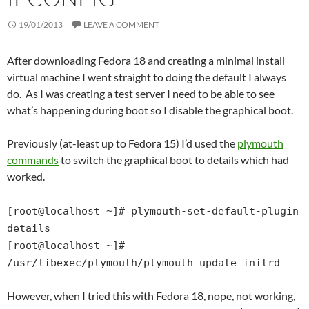
19/01/2013
LEAVE A COMMENT
After downloading Fedora 18 and creating a minimal install
virtual machine I went straight to doing the default I always
do. As I was creating a test server I need to be able to see
what’s happening during boot so I disable the graphical boot.
Previously (at-least up to Fedora 15) I’d used the
plymouth
commands
to switch the graphical boot to details which had
worked.
[root@localhost ~]# plymouth-set-default-plugin
details
[root@localhost ~]#
/usr/libexec/plymouth/plymouth-update-initrd
However, when I tried this with Fedora 18, nope, not working,