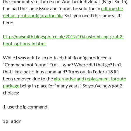
the community to the rescue. Another individual (Nigel Smith)
had had the same issue and found the solution in
editing the
default grub configuration file
. So if you need the same visit
here:
http://nwsmith.blogspot.co.uk/2012/10/customizing-grub2-
boot-options-in.html
While I was at it I also noticed that ifconfig produced a
“Command not found”. Erm … wha? Where did that go? Isn’t
that like a basic linux command? Turns out in Fedora 18 it’s
been removed due to the
alternative and replacement iproute
package
being in place for “many years”. So you’ve now got 2
choices:
1. use the ip command:
ip addr