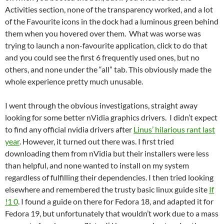
Activities section, none of the transparency worked, and a lot
of the Favourite icons in the dock had a luminous green behind
them when you hovered over them. What was worse was
trying to launch a non-favourite application, click to do that
and you could see the first 6 frequently used ones, but no
others, and none under the “all” tab. This obviously made the
whole experience pretty much unusable.
I went through the obvious investigations, straight away
looking for some better nVidia graphics drivers. I didn’t expect
to find any official nvidia drivers after
Linus’ hilarious rant last
year
. However, it turned out there was. I first tried
downloading them from nVidia but their installers were less
than helpful, and none wanted to install on my system
regardless of fulfilling their dependencies. I then tried looking
elsewhere and remembered the trusty basic linux guide site
If
!1 0
. I found a guide on there for Fedora 18, and adapted it for
Fedora 19, but unfortunately that wouldn’t work due to a mass