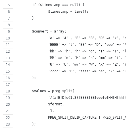
	if ($timestamp === null) {
		$timestamp = time();
	}
	$convert = array(
		'a' => 'A' , 'B' => 'B', 'D' => 'z', 'd
		'EEEE' => 'l', 'EE' => 'D', 'eee' => 'N
		'hh' => 'h', 'h' => 'g', 'I' => 'I', 'l
		'MM' => 'm', 'M' => 'n', 'mm' => 'i', '
		'U' => 'U', 'ww' => 'W', 'X' => 'Z', 'Y
		'ZZZZ' => 'P', 'zzzz' => 'e', 'Z' => 'O
	);
	$values = preg_split(
		'/(a|B|D|d{1,3}|EEEE|EE|eee|e|HH|H|hh|
		$format,
		-1,
		PREG_SPLIT_DELIM_CAPTURE | PREG_SPLIT_N
	);