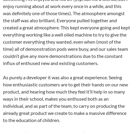
enjoy running about at work every once in a while, and this
was definitely one of those times). The atmosphere amongst
the staff was also brilliant. Everyone pulled together and
created a great atmosphere. This kept everyone going and kept
everything working like a well oiled machine to try to give the
customer everything they wanted, even when (most of the
time) all of demonstration pods were busy, and our sales team
couldn’t give any more demonstrations due to the constant
influx of enthused new and existing customers.
As purely a developer it was also a great experience. Seeing
how enthusiastic customers are to get their hands on our new
product, and hearing how much they feel it’ll help in so many
ways in their school, makes you enthused both as an
individual, and as part of the team, to carry on producing the
already great product we create to make a massive difference
to the education of children.