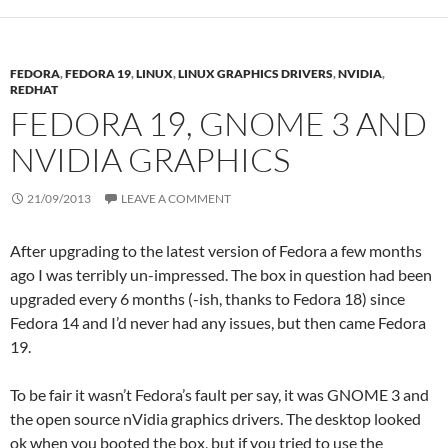
FEDORA
,
FEDORA 19
,
LINUX
,
LINUX GRAPHICS DRIVERS
,
NVIDIA
,
REDHAT
FEDORA 19, GNOME 3 AND
NVIDIA GRAPHICS
21/09/2013
LEAVE A COMMENT
After upgrading to the latest version of Fedora a few months
ago I was terribly un-impressed. The box in question had been
upgraded every 6 months (-ish, thanks to Fedora 18) since
Fedora 14 and I’d never had any issues, but then came Fedora
19.
To be fair it wasn’t Fedora’s fault per say, it was GNOME 3 and
the open source nVidia graphics drivers. The desktop looked
ok when you booted the box, but if you tried to use the