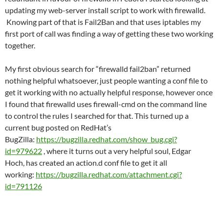
updating my web-server install script to work with firewalld.
Knowing part of that is Fail2Ban and that uses iptables my
first port of call was finding a way of getting these two working
together.
My first obvious search for “firewalld fail2ban” returned
nothing helpful whatsoever, just people wanting a conf file to
get it working with no actually helpful response, however once
I found that firewalld uses firewall-cmd on the command line
to control the rules I searched for that. This turned up a
current bug posted on RedHat’s
BugZilla:
https://bugzilla.redhat.com/show_bug.cgi?
id=979622
, where it turns out a very helpful soul, Edgar
Hoch, has created an action.d conf file to get it all
working:
https://bugzilla.redhat.com/attachment.cgi?
id=791126