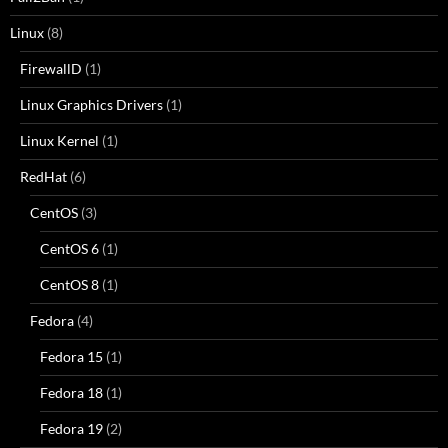
Linux
(8)
FirewallD
(1)
Linux Graphics Drivers
(1)
Linux Kernel
(1)
RedHat
(6)
CentOS
(3)
CentOS 6
(1)
CentOS 8
(1)
Fedora
(4)
Fedora 15
(1)
Fedora 18
(1)
Fedora 19
(2)