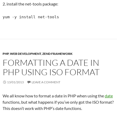
2. install the net-tools package:
yum -y install net-tools
PHP
,
WEB DEVELOPMENT
,
ZEND FRAMEWORK
FORMATTING A DATE IN
PHP USING ISO FORMAT
13/01/2013
LEAVE A COMMENT
We all know how to format a date in PHP when using the
date
functions, but what happens if you’ve only got the ISO format?
This doesn’t work with PHP’s date functions.