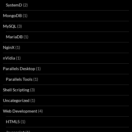
SystemD
(2)
MongoDB
(1)
MySQL
(3)
MariaDB
(1)
NginX
(1)
nVidia
(1)
Parallels Desktop
(1)
Parallels Tools
(1)
Shell Scripting
(3)
Uncategorized
(1)
Web Development
(4)
HTML5
(1)