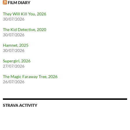
FILM DIARY
They Will Kill You, 2026
30/07/2026
The Kid Detective, 2020
30/07/2026
Hamnet, 2025
30/07/2026
Supergirl, 2026
27/07/2026
The Magic Faraway Tree, 2026
26/07/2026
STRAVA ACTIVITY