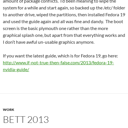
amount of package conflicts. I’d been meaning to wipe the
system for a while and start again, so backed up the /etc/ folder
to another drive, wiped the partitions, then installed Fedora 19
and used the guide again and all was fine and dandy. The boot
screen is the basic plymouth one rather than the more
graphical splash one, but apart from that everything works and
I don’t have awful un-usable graphics anymore.
If you want the latest guide, which is for Fedora 19, go here:
http://www.if-not-true-then-false.com/2013/fedora-19-
nvidia-guide/
WORK
BETT 2013