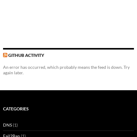
GITHUB ACTIVITY
An error has occurred, which probably means the feed is down. Try
again later.
CATEGORIES
DNS
(1)
Fail2Ban
(1)