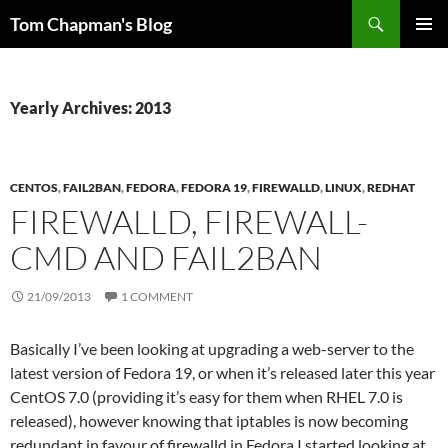
Skip
Search
Tom Chapman's Blog
to
PRIMAR
content
MENU
Yearly Archives: 2013
CENTOS
,
FAIL2BAN
,
FEDORA
,
FEDORA 19
,
FIREWALLD
,
LINUX
,
REDHAT
FIREWALLD, FIREWALL-
CMD AND FAIL2BAN
21/09/2013
1 COMMENT
Basically I’ve been looking at upgrading a web-server to the
latest version of Fedora 19, or when it’s released later this year
CentOS 7.0 (providing it’s easy for them when RHEL 7.0 is
released), however knowing that iptables is now becoming
redundant in favour of firewalld in Fedora I started looking at