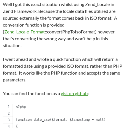
Well I got this exact situation whilst using Zend_Locale in
Zend Framework. Because the locale data files utilised are
sourced externally the format comes back in ISO format. A
conversion function is provided
(
Zend_Locale_Format
::convertPhpToIsoFormat) however
that’s converting the wrong way and won’t help in this
situation.
I went ahead and wrote a quick function which will return a
formatted date using a provided ISO format, rather than PHP
format. It works like the PHP function and accepts the same
parameters.
You can find the function as a
gist on github
:
<?php
function date_iso($format, $timestamp = null)
{