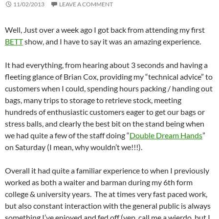
11/02/2013
LEAVE A COMMENT
Well, Just over a week ago I got back from attending my first
BETT
show, and I have to say it was an amazing experience.
It had everything, from hearing about 3 seconds and having a
fleeting glance of Brian Cox, providing my “technical advice” to
customers when I could, spending hours packing / handing out
bags, many trips to storage to retrieve stock, meeting
hundreds of enthusiastic customers eager to get our bags or
stress balls, and clearly the best bit on the stand being when
we had quite a few of the staff doing “
Double Dream Hands
”
on Saturday (I mean, why wouldn’t we!!!).
Overall it had quite a familiar experience to when I previously
worked as both a waiter and barman during my 6th form
college & university years. The at times very fast paced work,
but also constant interaction with the general public is always
something I’ve enjoyed and fed off (yep, call me a wierdo, but I