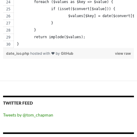
	foreach ($values as $key => $value) {
		if (isset($convert[$value])) {
			$values[$key] = date($convert[$
		}
	}
	return implode($values);
}
date_iso.php
hosted with ❤ by
GitHub
view raw
TWITTER FEED
Tweets by @tom_chapman