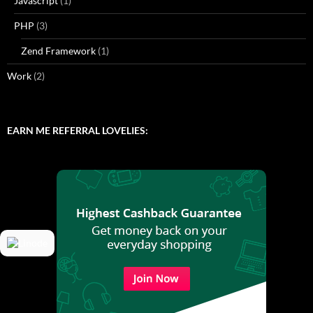
Javascript
(1)
PHP
(3)
Zend Framework
(1)
Work
(2)
EARN ME REFERRAL LOVELIES: