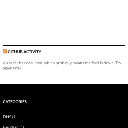
GITHUB ACTIVITY
An error has occurred, which probably means the feed is down. Try
again later.
CATEGORIES
DNS
(1)
Fail2Ban
(1)