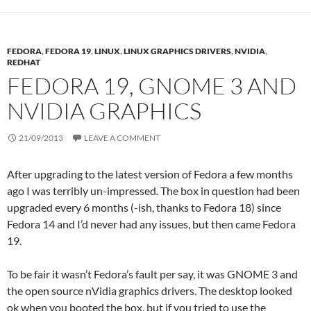
FEDORA
,
FEDORA 19
,
LINUX
,
LINUX GRAPHICS DRIVERS
,
NVIDIA
,
REDHAT
FEDORA 19, GNOME 3 AND
NVIDIA GRAPHICS
21/09/2013
LEAVE A COMMENT
After upgrading to the latest version of Fedora a few months
ago I was terribly un-impressed. The box in question had been
upgraded every 6 months (-ish, thanks to Fedora 18) since
Fedora 14 and I’d never had any issues, but then came Fedora
19.
To be fair it wasn’t Fedora’s fault per say, it was GNOME 3 and
the open source nVidia graphics drivers. The desktop looked
ok when you booted the box, but if you tried to use the