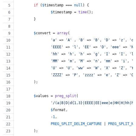
if
 (
$
timestamp
 === 
null
) {
$
timestamp
 = 
time
();
	}
$
convert
 = 
array
(
'
a
'
 => 
'
A
'
 , 
'
B
'
 => 
'
B
'
, 
'
D
'
 => 
'
z
'
, 
'
dd
'
EEEE
'
 => 
'
l
'
, 
'
EE
'
 => 
'
D
'
, 
'
eee
'
 => 
'
N
'
'
hh
'
 => 
'
h
'
, 
'
h
'
 => 
'
g
'
, 
'
I
'
 => 
'
I
'
, 
'
l
'
'
MM
'
 => 
'
m
'
, 
'
M
'
 => 
'
n
'
, 
'
mm
'
 => 
'
i
'
, 
'
r
'
U
'
 => 
'
U
'
, 
'
ww
'
 => 
'
W
'
, 
'
X
'
 => 
'
Z
'
, 
'
YY
'
ZZZZ
'
 => 
'
P
'
, 
'
zzzz
'
 => 
'
e
'
, 
'
Z
'
 => 
'
O
'
	);
$
values
 = 
preg_split
(
'
/(a|B|D|d{1,3}|EEEE|EE|eee|e|HH|H|hh|h|
$
format
,
		-
1
,
PREG_SPLIT_DELIM_CAPTURE
 | 
PREG_SPLIT_NO
	);