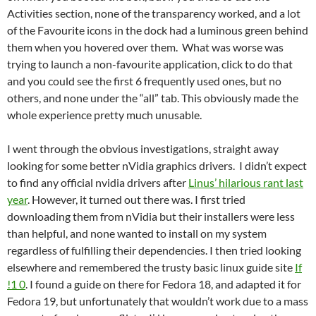
Activities section, none of the transparency worked, and a lot
of the Favourite icons in the dock had a luminous green behind
them when you hovered over them. What was worse was
trying to launch a non-favourite application, click to do that
and you could see the first 6 frequently used ones, but no
others, and none under the “all” tab. This obviously made the
whole experience pretty much unusable.
I went through the obvious investigations, straight away
looking for some better nVidia graphics drivers. I didn’t expect
to find any official nvidia drivers after
Linus’ hilarious rant last
year
. However, it turned out there was. I first tried
downloading them from nVidia but their installers were less
than helpful, and none wanted to install on my system
regardless of fulfilling their dependencies. I then tried looking
elsewhere and remembered the trusty basic linux guide site
If
!1 0
. I found a guide on there for Fedora 18, and adapted it for
Fedora 19, but unfortunately that wouldn’t work due to a mass