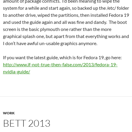
amount of package conflicts. I’d been meaning to wipe the
system for a while and start again, so backed up the /etc/ folder
to another drive, wiped the partitions, then installed Fedora 19
and used the guide again and all was fine and dandy. The boot
screen is the basic plymouth one rather than the more
graphical splash one, but apart from that everything works and
I don’t have awful un-usable graphics anymore.
If you want the latest guide, which is for Fedora 19, go here:
http://www.if-not-true-then-false.com/2013/fedora-19-
nvidia-guide/
WORK
BETT 2013