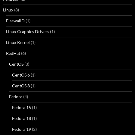
Linux
(8)
FirewallD
(1)
Linux Graphics Drivers
(1)
Linux Kernel
(1)
RedHat
(6)
CentOS
(3)
CentOS 6
(1)
CentOS 8
(1)
Fedora
(4)
Fedora 15
(1)
Fedora 18
(1)
Fedora 19
(2)