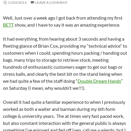
11/02/2013
LEAVE A COMMENT
Well, Just over a week ago I got back from attending my first
BETT
show, and I have to say it was an amazing experience.
It had everything, from hearing about 3 seconds and having a
fleeting glance of Brian Cox, providing my “technical advice” to
customers when I could, spending hours packing / handing out
bags, many trips to storage to retrieve stock, meeting
hundreds of enthusiastic customers eager to get our bags or
stress balls, and clearly the best bit on the stand being when
we had quite a few of the staff doing “
Double Dream Hands
”
on Saturday (I mean, why wouldn’t we!!!).
Overall it had quite a familiar experience to when I previously
worked as both a waiter and barman during my 6th form
college & university years. The at times very fast paced work,
but also constant interaction with the general public is always
something I’ve enjoyed and fed off (yep, call me a wierdo, but I