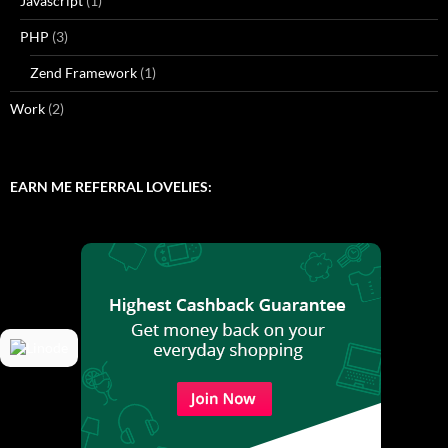
Javascript
(1)
PHP
(3)
Zend Framework
(1)
Work
(2)
EARN ME REFERRAL LOVELIES: