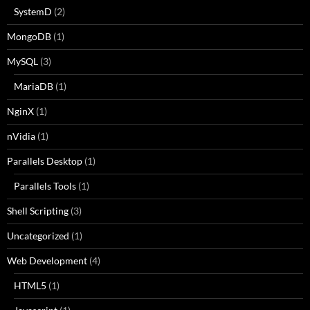
SystemD
(2)
MongoDB
(1)
MySQL
(3)
MariaDB
(1)
NginX
(1)
nVidia
(1)
Parallels Desktop
(1)
Parallels Tools
(1)
Shell Scripting
(3)
Uncategorized
(1)
Web Development
(4)
HTML5
(1)