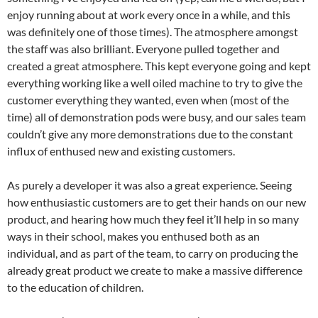
enjoy running about at work every once in a while, and this
was definitely one of those times). The atmosphere amongst
the staff was also brilliant. Everyone pulled together and
created a great atmosphere. This kept everyone going and kept
everything working like a well oiled machine to try to give the
customer everything they wanted, even when (most of the
time) all of demonstration pods were busy, and our sales team
couldn’t give any more demonstrations due to the constant
influx of enthused new and existing customers.
As purely a developer it was also a great experience. Seeing
how enthusiastic customers are to get their hands on our new
product, and hearing how much they feel it’ll help in so many
ways in their school, makes you enthused both as an
individual, and as part of the team, to carry on producing the
already great product we create to make a massive difference
to the education of children.