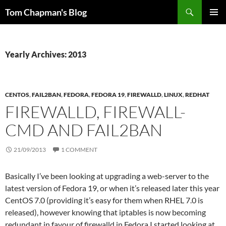
Skip
Search
Tom Chapman's Blog
to
PRIMAR
content
MENU
Yearly Archives: 2013
CENTOS
,
FAIL2BAN
,
FEDORA
,
FEDORA 19
,
FIREWALLD
,
LINUX
,
REDHAT
FIREWALLD, FIREWALL-
CMD AND FAIL2BAN
21/09/2013
1 COMMENT
Basically I’ve been looking at upgrading a web-server to the
latest version of Fedora 19, or when it’s released later this year
CentOS 7.0 (providing it’s easy for them when RHEL 7.0 is
released), however knowing that iptables is now becoming
redundant in favour of firewalld in Fedora I started looking at