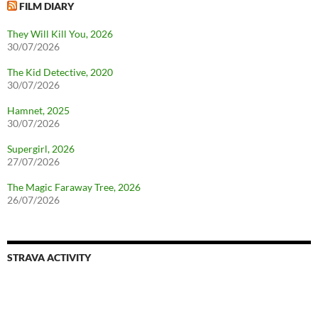
FILM DIARY
They Will Kill You, 2026
30/07/2026
The Kid Detective, 2020
30/07/2026
Hamnet, 2025
30/07/2026
Supergirl, 2026
27/07/2026
The Magic Faraway Tree, 2026
26/07/2026
STRAVA ACTIVITY