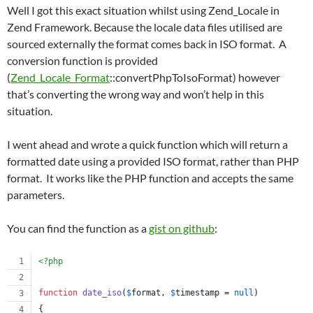
Well I got this exact situation whilst using Zend_Locale in
Zend Framework. Because the locale data files utilised are
sourced externally the format comes back in ISO format. A
conversion function is provided
(
Zend_Locale_Format
::convertPhpToIsoFormat) however
that’s converting the wrong way and won’t help in this
situation.
I went ahead and wrote a quick function which will return a
formatted date using a provided ISO format, rather than PHP
format. It works like the PHP function and accepts the same
parameters.
You can find the function as a
gist on github
:
<?php
function
date_iso
(
$
format
, 
$
timestamp
 = 
null
)
{