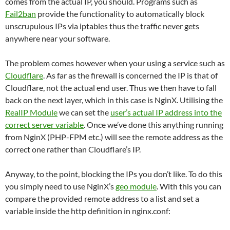
comes from the actual IP, you should. Programs such as
Fail2ban
provide the functionality to automatically block
unscrupulous IPs via iptables thus the traffic never gets
anywhere near your software.
The problem comes however when your using a service such as
Cloudflare
. As far as the firewall is concerned the IP is that of
Cloudflare, not the actual end user. Thus we then have to fall
back on the next layer, which in this case is NginX. Utilising the
RealIP Module
we can set the
user’s actual IP address into the
correct server variable
. Once we’ve done this anything running
from NginX (PHP-FPM etc.) will see the remote address as the
correct one rather than Cloudflare’s IP.
Anyway, to the point, blocking the IPs you don’t like. To do this
you simply need to use NginX’s
geo module
. With this you can
compare the provided remote address to a list and set a
variable inside the http definition in nginx.conf: