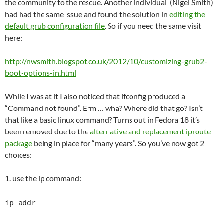
the community to the rescue. Another individual (Nigel Smith)
had had the same issue and found the solution in
editing the
default grub configuration file
. So if you need the same visit
here:
http://nwsmith.blogspot.co.uk/2012/10/customizing-grub2-
boot-options-in.html
While I was at it I also noticed that ifconfig produced a
“Command not found”. Erm … wha? Where did that go? Isn’t
that like a basic linux command? Turns out in Fedora 18 it’s
been removed due to the
alternative and replacement iproute
package
being in place for “many years”. So you’ve now got 2
choices:
1. use the ip command:
ip addr