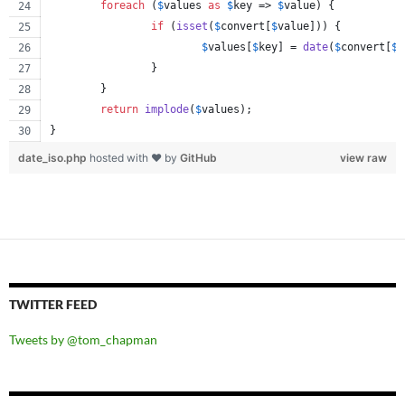
foreach
 (
$
values
as
$
key
 => 
$
value
) {
if
 (
isset
(
$
convert
[
$
value
])) {
$
values
[
$
key
] = 
date
(
$
convert
[
$
v
		}
	}
return
implode
(
$
values
);
}
date_iso.php
hosted with ❤ by
GitHub
view raw
TWITTER FEED
Tweets by @tom_chapman