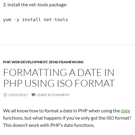
2. install the net-tools package:
yum -y install net-tools
PHP
,
WEB DEVELOPMENT
,
ZEND FRAMEWORK
FORMATTING A DATE IN
PHP USING ISO FORMAT
13/01/2013
LEAVE A COMMENT
We all know how to format a date in PHP when using the
date
functions, but what happens if you’ve only got the ISO format?
This doesn’t work with PHP’s date functions.