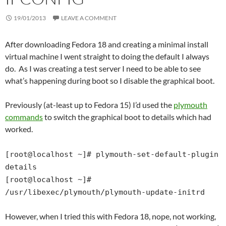
19/01/2013
LEAVE A COMMENT
After downloading Fedora 18 and creating a minimal install
virtual machine I went straight to doing the default I always
do. As I was creating a test server I need to be able to see
what’s happening during boot so I disable the graphical boot.
Previously (at-least up to Fedora 15) I’d used the
plymouth
commands
to switch the graphical boot to details which had
worked.
[root@localhost ~]# plymouth-set-default-plugin
details
[root@localhost ~]#
/usr/libexec/plymouth/plymouth-update-initrd
However, when I tried this with Fedora 18, nope, not working,