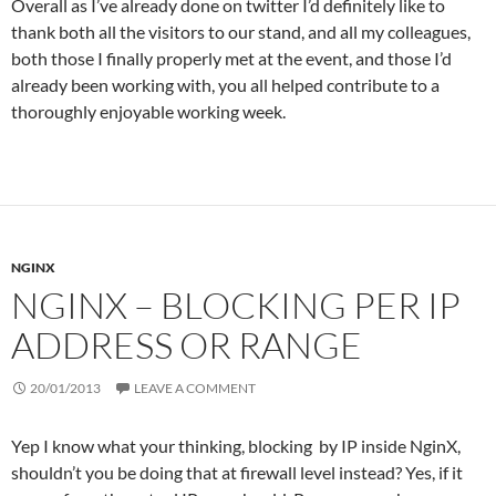
Overall as I’ve already done on twitter I’d definitely like to
thank both all the visitors to our stand, and all my colleagues,
both those I finally properly met at the event, and those I’d
already been working with, you all helped contribute to a
thoroughly enjoyable working week.
NGINX
NGINX – BLOCKING PER IP
ADDRESS OR RANGE
20/01/2013
LEAVE A COMMENT
Yep I know what your thinking, blocking by IP inside NginX,
shouldn’t you be doing that at firewall level instead? Yes, if it