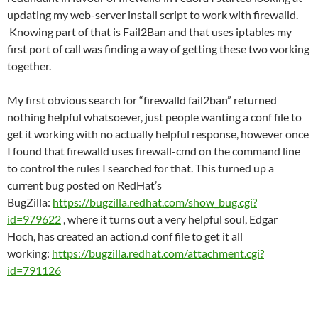
updating my web-server install script to work with firewalld.
Knowing part of that is Fail2Ban and that uses iptables my
first port of call was finding a way of getting these two working
together.
My first obvious search for “firewalld fail2ban” returned
nothing helpful whatsoever, just people wanting a conf file to
get it working with no actually helpful response, however once
I found that firewalld uses firewall-cmd on the command line
to control the rules I searched for that. This turned up a
current bug posted on RedHat’s
BugZilla:
https://bugzilla.redhat.com/show_bug.cgi?
id=979622
, where it turns out a very helpful soul, Edgar
Hoch, has created an action.d conf file to get it all
working:
https://bugzilla.redhat.com/attachment.cgi?
id=791126