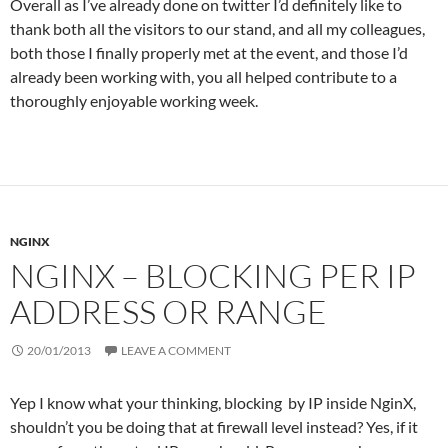
Overall as I’ve already done on twitter I’d definitely like to
thank both all the visitors to our stand, and all my colleagues,
both those I finally properly met at the event, and those I’d
already been working with, you all helped contribute to a
thoroughly enjoyable working week.
NGINX
NGINX – BLOCKING PER IP
ADDRESS OR RANGE
20/01/2013
LEAVE A COMMENT
Yep I know what your thinking, blocking by IP inside NginX,
shouldn’t you be doing that at firewall level instead? Yes, if it