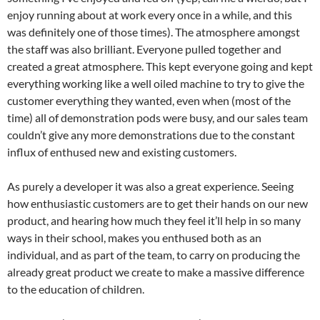
enjoy running about at work every once in a while, and this
was definitely one of those times). The atmosphere amongst
the staff was also brilliant. Everyone pulled together and
created a great atmosphere. This kept everyone going and kept
everything working like a well oiled machine to try to give the
customer everything they wanted, even when (most of the
time) all of demonstration pods were busy, and our sales team
couldn’t give any more demonstrations due to the constant
influx of enthused new and existing customers.
As purely a developer it was also a great experience. Seeing
how enthusiastic customers are to get their hands on our new
product, and hearing how much they feel it’ll help in so many
ways in their school, makes you enthused both as an
individual, and as part of the team, to carry on producing the
already great product we create to make a massive difference
to the education of children.