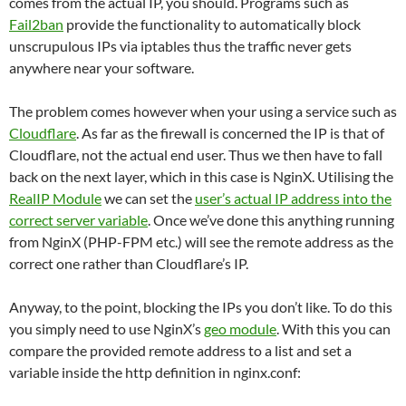
comes from the actual IP, you should. Programs such as
Fail2ban
provide the functionality to automatically block
unscrupulous IPs via iptables thus the traffic never gets
anywhere near your software.
The problem comes however when your using a service such as
Cloudflare
. As far as the firewall is concerned the IP is that of
Cloudflare, not the actual end user. Thus we then have to fall
back on the next layer, which in this case is NginX. Utilising the
RealIP Module
we can set the
user’s actual IP address into the
correct server variable
. Once we’ve done this anything running
from NginX (PHP-FPM etc.) will see the remote address as the
correct one rather than Cloudflare’s IP.
Anyway, to the point, blocking the IPs you don’t like. To do this
you simply need to use NginX’s
geo module
. With this you can
compare the provided remote address to a list and set a
variable inside the http definition in nginx.conf: