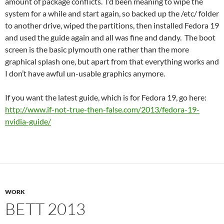
amount of package conflicts. I’d been meaning to wipe the
system for a while and start again, so backed up the /etc/ folder
to another drive, wiped the partitions, then installed Fedora 19
and used the guide again and all was fine and dandy. The boot
screen is the basic plymouth one rather than the more
graphical splash one, but apart from that everything works and
I don’t have awful un-usable graphics anymore.
If you want the latest guide, which is for Fedora 19, go here:
http://www.if-not-true-then-false.com/2013/fedora-19-
nvidia-guide/
WORK
BETT 2013