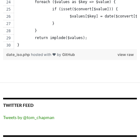
	foreach ($values as $key => $value) {
		if (isset($convert[$value])) {
			$values[$key] = date($convert[$
		}
	}
	return implode($values);
}
date_iso.php
hosted with ❤ by
GitHub
view raw
TWITTER FEED
Tweets by @tom_chapman