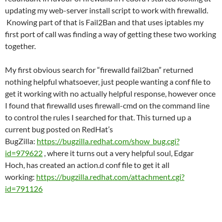
updating my web-server install script to work with firewalld.
Knowing part of that is Fail2Ban and that uses iptables my
first port of call was finding a way of getting these two working
together.
My first obvious search for “firewalld fail2ban” returned
nothing helpful whatsoever, just people wanting a conf file to
get it working with no actually helpful response, however once
I found that firewalld uses firewall-cmd on the command line
to control the rules I searched for that. This turned up a
current bug posted on RedHat’s
BugZilla:
https://bugzilla.redhat.com/show_bug.cgi?
id=979622
, where it turns out a very helpful soul, Edgar
Hoch, has created an action.d conf file to get it all
working:
https://bugzilla.redhat.com/attachment.cgi?
id=791126