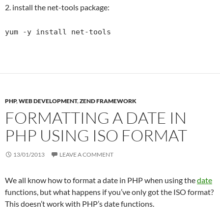
2. install the net-tools package:
yum -y install net-tools
PHP
,
WEB DEVELOPMENT
,
ZEND FRAMEWORK
FORMATTING A DATE IN
PHP USING ISO FORMAT
13/01/2013
LEAVE A COMMENT
We all know how to format a date in PHP when using the
date
functions, but what happens if you’ve only got the ISO format?
This doesn’t work with PHP’s date functions.