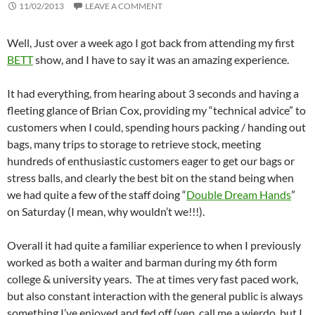
11/02/2013
LEAVE A COMMENT
Well, Just over a week ago I got back from attending my first
BETT
show, and I have to say it was an amazing experience.
It had everything, from hearing about 3 seconds and having a
fleeting glance of Brian Cox, providing my “technical advice” to
customers when I could, spending hours packing / handing out
bags, many trips to storage to retrieve stock, meeting
hundreds of enthusiastic customers eager to get our bags or
stress balls, and clearly the best bit on the stand being when
we had quite a few of the staff doing “
Double Dream Hands
”
on Saturday (I mean, why wouldn’t we!!!).
Overall it had quite a familiar experience to when I previously
worked as both a waiter and barman during my 6th form
college & university years. The at times very fast paced work,
but also constant interaction with the general public is always
something I’ve enjoyed and fed off (yep, call me a wierdo, but I