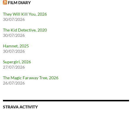
FILM DIARY
They Will Kill You, 2026
30/07/2026
The Kid Detective, 2020
30/07/2026
Hamnet, 2025
30/07/2026
Supergirl, 2026
27/07/2026
The Magic Faraway Tree, 2026
26/07/2026
STRAVA ACTIVITY