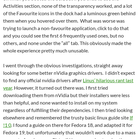
Activities section, none of the transparency worked, and a lot
of the Favourite icons in the dock had a luminous green behind
them when you hovered over them. What was worse was
trying to launch a non-favourite application, click to do that
and you could see the first 6 frequently used ones, but no
others, and none under the “all” tab. This obviously made the
whole experience pretty much unusable.
I went through the obvious investigations, straight away
looking for some better nVidia graphics drivers. I didn’t expect
to find any official nvidia drivers after
Linus’ hilarious rant last
year
. However, it turned out there was. I first tried
downloading them from nVidia but their installers were less
than helpful, and none wanted to install on my system
regardless of fulfilling their dependencies. I then tried looking
elsewhere and remembered the trusty basic linux guide site
If
!1 0
. I found a guide on there for Fedora 18, and adapted it for
Fedora 19, but unfortunately that wouldn’t work due to a mass