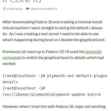
19/01/2013
LEAVE A COMMENT
After downloading Fedora 18 and creating a minimal install
virtual machine I went straight to doing the default I always
do. As I was creating a test server I need to be able to see
what’s happening during boot so I disable the graphical boot.
Previously (at-least up to Fedora 15) I’d used the
plymouth
commands
to switch the graphical boot to details which had
worked.
[root@localhost ~]# plymouth-set-default-plugin
details
[root@localhost ~]#
/usr/libexec/plymouth/plymouth-update-initrd
However, when I tried this with Fedora 18, nope, not working,