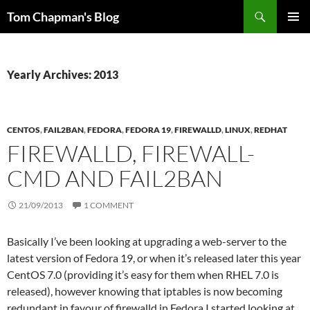
Skip
Search
Tom Chapman's Blog
to
PRIMAR
content
MENU
Yearly Archives: 2013
CENTOS
,
FAIL2BAN
,
FEDORA
,
FEDORA 19
,
FIREWALLD
,
LINUX
,
REDHAT
FIREWALLD, FIREWALL-
CMD AND FAIL2BAN
21/09/2013
1 COMMENT
Basically I’ve been looking at upgrading a web-server to the
latest version of Fedora 19, or when it’s released later this year
CentOS 7.0 (providing it’s easy for them when RHEL 7.0 is
released), however knowing that iptables is now becoming
redundant in favour of firewalld in Fedora I started looking at