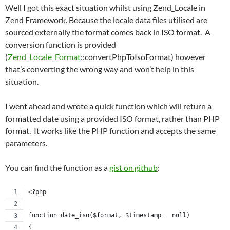
Well I got this exact situation whilst using Zend_Locale in
Zend Framework. Because the locale data files utilised are
sourced externally the format comes back in ISO format. A
conversion function is provided
(
Zend_Locale_Format
::convertPhpToIsoFormat) however
that’s converting the wrong way and won’t help in this
situation.
I went ahead and wrote a quick function which will return a
formatted date using a provided ISO format, rather than PHP
format. It works like the PHP function and accepts the same
parameters.
You can find the function as a
gist on github
:
<?php
function date_iso($format, $timestamp = null)
{