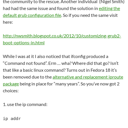
the community to the rescue. Another individual (Nigel Smith)
had had the same issue and found the solution in
editing the
default grub configuration file
. So if you need the same visit
here:
http://nwsmith.blogspot.co.uk/2012/10/customizing-grub2-
boot-options-in.html
While I was at it I also noticed that ifconfig produced a
“Command not found”. Erm … wha? Where did that go? Isn’t
that like a basic linux command? Turns out in Fedora 18 it’s
been removed due to the
alternative and replacement iproute
package
being in place for “many years”. So you’ve now got 2
choices:
1. use the ip command:
ip addr