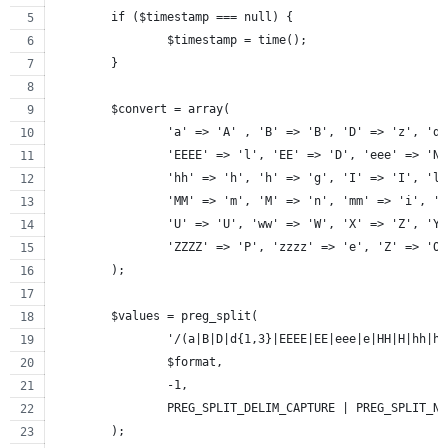
	if ($timestamp === null) {
		$timestamp = time();
	}
	$convert = array(
		'a' => 'A' , 'B' => 'B', 'D' => 'z', 'd
		'EEEE' => 'l', 'EE' => 'D', 'eee' => 'N
		'hh' => 'h', 'h' => 'g', 'I' => 'I', 'l
		'MM' => 'm', 'M' => 'n', 'mm' => 'i', '
		'U' => 'U', 'ww' => 'W', 'X' => 'Z', 'Y
		'ZZZZ' => 'P', 'zzzz' => 'e', 'Z' => 'O
	);
	$values = preg_split(
		'/(a|B|D|d{1,3}|EEEE|EE|eee|e|HH|H|hh|
		$format,
		-1,
		PREG_SPLIT_DELIM_CAPTURE | PREG_SPLIT_N
	);