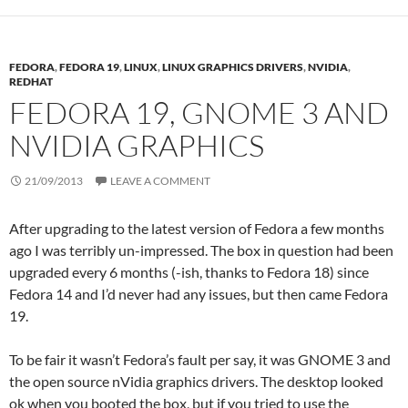
FEDORA
,
FEDORA 19
,
LINUX
,
LINUX GRAPHICS DRIVERS
,
NVIDIA
,
REDHAT
FEDORA 19, GNOME 3 AND
NVIDIA GRAPHICS
21/09/2013
LEAVE A COMMENT
After upgrading to the latest version of Fedora a few months
ago I was terribly un-impressed. The box in question had been
upgraded every 6 months (-ish, thanks to Fedora 18) since
Fedora 14 and I’d never had any issues, but then came Fedora
19.
To be fair it wasn’t Fedora’s fault per say, it was GNOME 3 and
the open source nVidia graphics drivers. The desktop looked
ok when you booted the box, but if you tried to use the