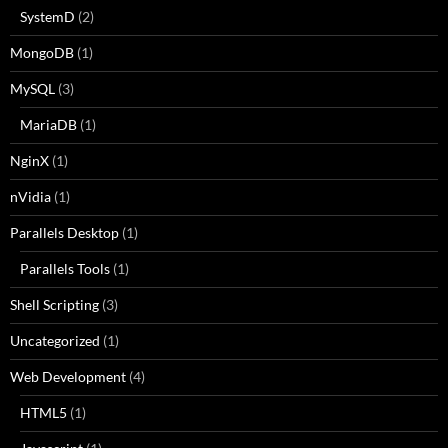
SystemD
(2)
MongoDB
(1)
MySQL
(3)
MariaDB
(1)
NginX
(1)
nVidia
(1)
Parallels Desktop
(1)
Parallels Tools
(1)
Shell Scripting
(3)
Uncategorized
(1)
Web Development
(4)
HTML5
(1)