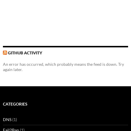
GITHUB ACTIVITY
An error has occurred, which probably means the feed is down. Try
again later.
CATEGORIES
DNS
(1)
Fail2Ban
(1)