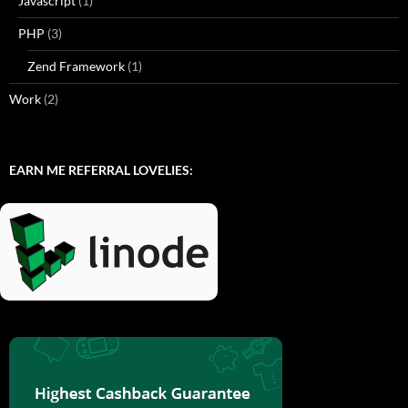
Javascript
(1)
PHP
(3)
Zend Framework
(1)
Work
(2)
EARN ME REFERRAL LOVELIES: