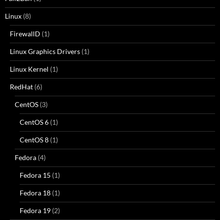
Linux
(8)
FirewallD
(1)
Linux Graphics Drivers
(1)
Linux Kernel
(1)
RedHat
(6)
CentOS
(3)
CentOS 6
(1)
CentOS 8
(1)
Fedora
(4)
Fedora 15
(1)
Fedora 18
(1)
Fedora 19
(2)