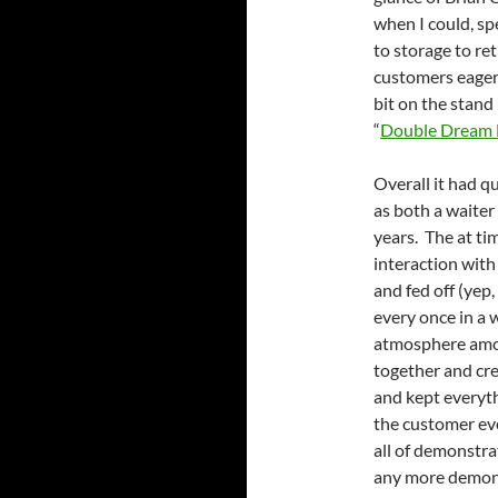
when I could, sp
to storage to re
customers eager t
bit on the stand
“
Double Dream
Overall it had q
as both a waiter
years. The at ti
interaction with
and fed off (yep
every once in a w
atmosphere among
together and cr
and kept everyth
the customer ev
all of demonstra
any more demons