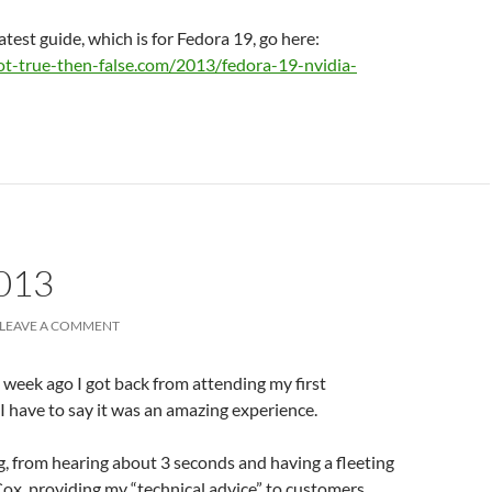
atest guide, which is for Fedora 19, go here:
ot-true-then-false.com/2013/fedora-19-nvidia-
013
LEAVE A COMMENT
a week ago I got back from attending my first
I have to say it was an amazing experience.
g, from hearing about 3 seconds and having a fleeting
Cox, providing my “technical advice” to customers