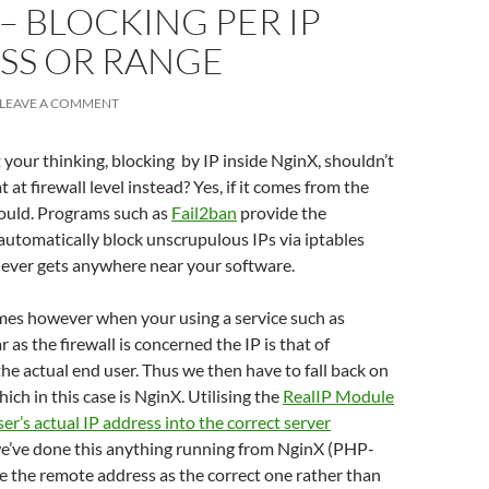
– BLOCKING PER IP
SS OR RANGE
LEAVE A COMMENT
your thinking, blocking by IP inside NginX, shouldn’t
 at firewall level instead? Yes, if it comes from the
hould. Programs such as
Fail2ban
provide the
 automatically block unscrupulous IPs via iptables
 never gets anywhere near your software.
es however when your using a service such as
ar as the firewall is concerned the IP is that of
the actual end user. Thus we then have to fall back on
hich in this case is NginX. Utilising the
RealIP Module
ser’s actual IP address into the correct server
we’ve done this anything running from NginX (PHP-
ee the remote address as the correct one rather than