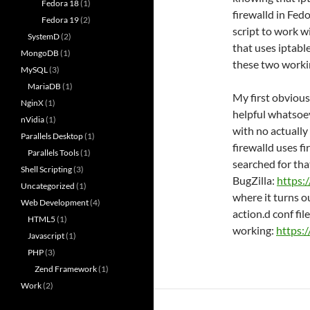
Fedora 18
(1)
firewalld in Fed
Fedora 19
(2)
script to work w
SystemD
(2)
that uses iptable
MongoDB
(1)
these two worki
MySQL
(3)
MariaDB
(1)
My first obvious
NginX
(1)
helpful whatsoev
nVidia
(1)
with no actually
Parallels Desktop
(1)
firewalld uses f
Parallels Tools
(1)
searched for tha
Shell Scripting
(3)
BugZilla:
https:
Uncategorized
(1)
where it turns o
Web Development
(4)
action.d conf file 
HTML5
(1)
working:
https:
Javascript
(1)
PHP
(3)
Zend Framework
(1)
Work
(2)