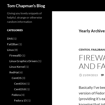
Search
Tom Chapman's Blog
Skip
Giving you lovely snippets of
helpful, strange or otherwise
to
random information
content
CATEGORIES
Yearly Archive
DNS
(1)
Fail2Ban
(1)
CENTOS
,
FAIL2BAN
Linux
(8)
FIREW
FirewallD
(1)
Linux Graphics Drivers
(1)
AND F
Linux Kernel
(1)
RedHat
(6)
21/09/2013
CentOS
(3)
CentOS 6
(1)
Basically I’ve b
CentOS 8
(1)
version of Fedor
Fedora
(4)
(providing it’s 
Fedora 15
(1)
knowing that ip