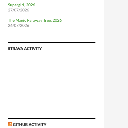
Supergirl, 2026
27/07/2026
The Magic Faraway Tree, 2026
26/07/2026
STRAVA ACTIVITY
GITHUB ACTIVITY