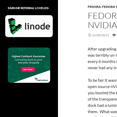
FEDORA
,
FEDORA 
EARN ME REFERRAL LOVELIES:
FEDOR
NVIDIA
21/09/2013
After upgrading 
was terribly un
every 6 months (
never had any is
To be fair it wa
open source nVi
you booted the bo
of the transpare
dock had a lumi
them. What was 