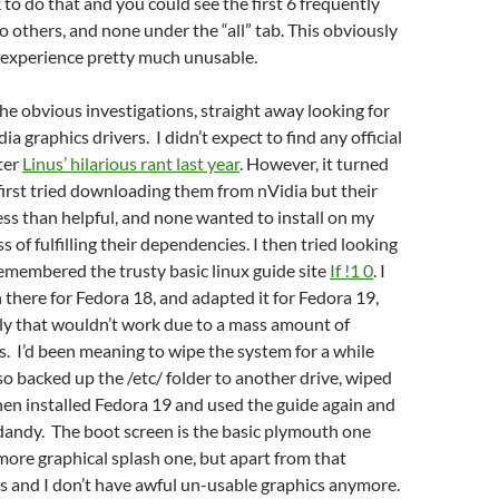
k to do that and you could see the first 6 frequently
o others, and none under the “all” tab. This obviously
experience pretty much unusable.
he obvious investigations, straight away looking for
a graphics drivers. I didn’t expect to find any official
fter
Linus’ hilarious rant last year
. However, it turned
 first tried downloading them from nVidia but their
less than helpful, and none wanted to install on my
 of fulfilling their dependencies. I then tried looking
emembered the trusty basic linux guide site
If !1 0
. I
 there for Fedora 18, and adapted it for Fedora 19,
ly that wouldn’t work due to a mass amount of
s. I’d been meaning to wipe the system for a while
 so backed up the /etc/ folder to another drive, wiped
then installed Fedora 19 and used the guide again and
 dandy. The boot screen is the basic plymouth one
more graphical splash one, but apart from that
s and I don’t have awful un-usable graphics anymore.