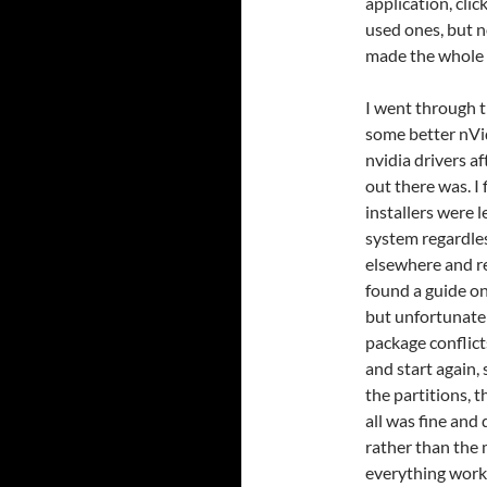
application, clic
used ones, but n
made the whole 
I went through t
some better nVidi
nvidia drivers a
out there was. I
installers were 
system regardless
elsewhere and r
found a guide on
but unfortunate
package conflict
and start again,
the partitions, 
all was fine and
rather than the 
everything work