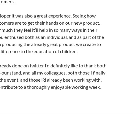
tomers.
loper it was also a great experience. Seeing how
tomers are to get their hands on our new product,
much they feel it’ll help in so many ways in their
u enthused both as an individual, and as part of the
n producing the already great product we create to
ifference to the education of children.
lready done on twitter I’d definitely like to thank both
to our stand, and all my colleagues, both those I finally
the event, and those I’d already been working with,
ontribute to a thoroughly enjoyable working week.