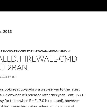
s: 2013
,
FEDORA
,
FEDORA 19
,
FIREWALLD
,
LINUX
,
REDHAT
ALLD, FIREWALL-CMD
AIL2BAN
1 COMMENT
een looking at upgrading a web-server to the latest
a 19, or when it’s released later this year CentOS 7.0
easy for them when RHEL 7.0 is released), however
tables is now becoming redundant in favour of