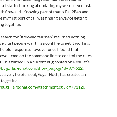
ora I started looking at updating my web-server install
ith firewalld. Knowing part of that is Fail2Ban and
s my first port of call was finding a way of getting
ng together.
 search for “firewalld fail2ban” returned nothing
er, just people wanting a conf file to get it working
 helpful response, however once I found that
irewall-cmd on the command line to control the rules I
t. This turned up a current bug posted on RedHat’s
//bugzilla.redhat.com/show_bug.cgi?id=979622
,
ut a very helpful soul, Edgar Hoch, has created an
to get it all
//bugzilla.redhat.com/attachment.cgi?id=791126