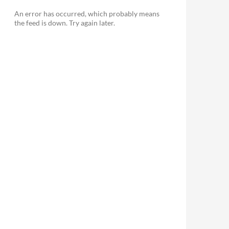
An error has occurred, which probably means
the feed is down. Try again later.