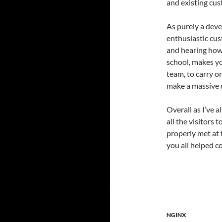
and existing cus
As purely a deve
enthusiastic cus
and hearing how 
school, makes yo
team, to carry o
make a massive d
Overall as I’ve a
all the visitors 
properly met at 
you all helped c
NGINX