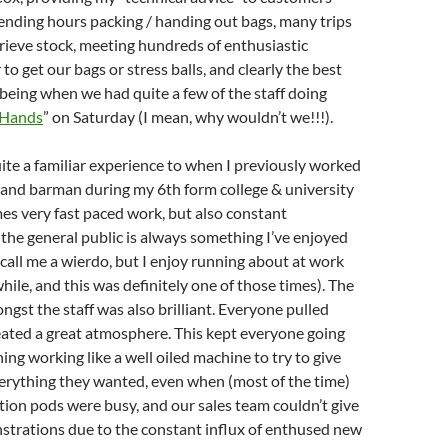
ending hours packing / handing out bags, many trips
trieve stock, meeting hundreds of enthusiastic
o get our bags or stress balls, and clearly the best
 being when we had quite a few of the staff doing
 Hands
” on Saturday (I mean, why wouldn’t we!!!).
uite a familiar experience to when I previously worked
 and barman during my 6th form college & university
mes very fast paced work, but also constant
 the general public is always something I’ve enjoyed
, call me a wierdo, but I enjoy running about at work
hile, and this was definitely one of those times). The
st the staff was also brilliant. Everyone pulled
eated a great atmosphere. This kept everyone going
ing working like a well oiled machine to try to give
erything they wanted, even when (most of the time)
tion pods were busy, and our sales team couldn’t give
trations due to the constant influx of enthused new