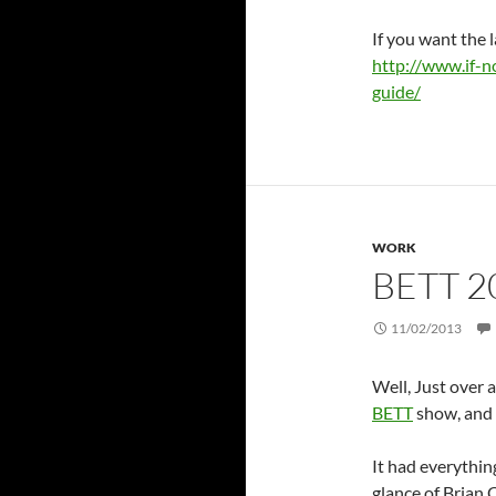
If you want the l
http://www.if-n
guide/
WORK
BETT 2
11/02/2013
Well, Just over 
BETT
show, and 
It had everythin
glance of Brian 