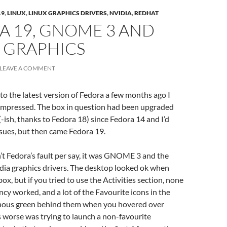
19
,
LINUX
,
LINUX GRAPHICS DRIVERS
,
NVIDIA
,
REDHAT
A 19, GNOME 3 AND
 GRAPHICS
LEAVE A COMMENT
to the latest version of Fedora a few months ago I
-impressed. The box in question had been upgraded
-ish, thanks to Fedora 18) since Fedora 14 and I’d
sues, but then came Fedora 19.
sn’t Fedora’s fault per say, it was GNOME 3 and the
dia graphics drivers. The desktop looked ok when
x, but if you tried to use the Activities section, none
ncy worked, and a lot of the Favourite icons in the
nous green behind them when you hovered over
worse was trying to launch a non-favourite