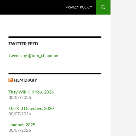
PRIVACY POLICY
TWITTER FEED
Tweets by @tom_chapman
FILM DIARY
They Will Kill You, 2026
30/07/2026
The Kid Detective, 2020
30/07/2026
Hamnet, 2025
30/07/2026