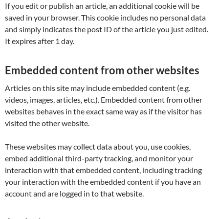
If you edit or publish an article, an additional cookie will be
saved in your browser. This cookie includes no personal data
and simply indicates the post ID of the article you just edited.
It expires after 1 day.
Embedded content from other websites
Articles on this site may include embedded content (e.g.
videos, images, articles, etc.). Embedded content from other
websites behaves in the exact same way as if the visitor has
visited the other website.
These websites may collect data about you, use cookies,
embed additional third-party tracking, and monitor your
interaction with that embedded content, including tracking
your interaction with the embedded content if you have an
account and are logged in to that website.