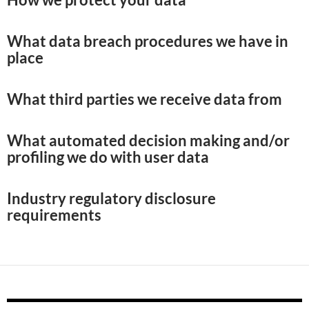
What data breach procedures we have in
place
What third parties we receive data from
What automated decision making and/or
profiling we do with user data
Industry regulatory disclosure
requirements