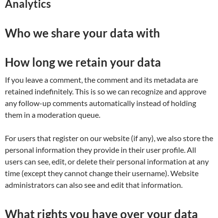
Analytics
Who we share your data with
How long we retain your data
If you leave a comment, the comment and its metadata are
retained indefinitely. This is so we can recognize and approve
any follow-up comments automatically instead of holding
them in a moderation queue.
For users that register on our website (if any), we also store the
personal information they provide in their user profile. All
users can see, edit, or delete their personal information at any
time (except they cannot change their username). Website
administrators can also see and edit that information.
What rights you have over your data