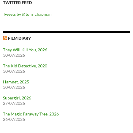
TWITTER FEED
Tweets by @tom_chapman
FILM DIARY
They Will Kill You, 2026
30/07/2026
The Kid Detective, 2020
30/07/2026
Hamnet, 2025
30/07/2026
Supergirl, 2026
27/07/2026
The Magic Faraway Tree, 2026
26/07/2026