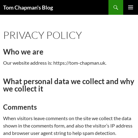
Skip
Search
Tom Chapman's Blog
to
PRIMAR
content
MENU
PRIVACY POLICY
Who we are
Our website address is: https://tom-chapman.uk.
What personal data we collect and why
we collect it
Comments
When visitors leave comments on the site we collect the data
shown in the comments form, and also the visitor’s IP address
and browser user agent string to help spam detection.