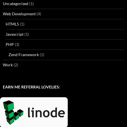
Uncategorized
(1)
Web Development
(4)
HTML5
(1)
Javascript
(1)
PHP
(3)
Zend Framework
(1)
Work
(2)
EARN ME REFERRAL LOVELIES: