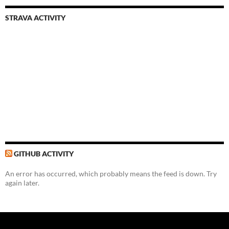
STRAVA ACTIVITY
GITHUB ACTIVITY
An error has occurred, which probably means the feed is down. Try
again later.