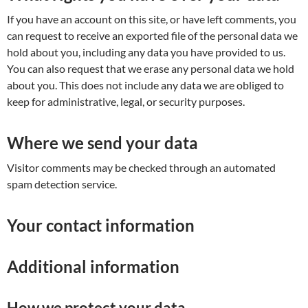
If you have an account on this site, or have left comments, you
can request to receive an exported file of the personal data we
hold about you, including any data you have provided to us.
You can also request that we erase any personal data we hold
about you. This does not include any data we are obliged to
keep for administrative, legal, or security purposes.
Where we send your data
Visitor comments may be checked through an automated
spam detection service.
Your contact information
Additional information
How we protect your data