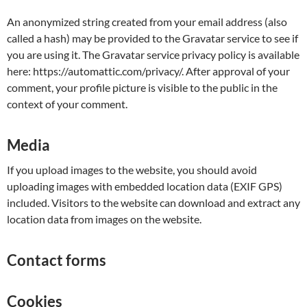
An anonymized string created from your email address (also
called a hash) may be provided to the Gravatar service to see if
you are using it. The Gravatar service privacy policy is available
here: https://automattic.com/privacy/. After approval of your
comment, your profile picture is visible to the public in the
context of your comment.
Media
If you upload images to the website, you should avoid
uploading images with embedded location data (EXIF GPS)
included. Visitors to the website can download and extract any
location data from images on the website.
Contact forms
Cookies