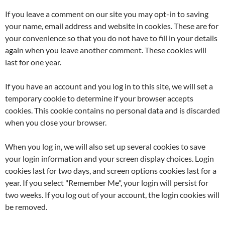
If you leave a comment on our site you may opt-in to saving
your name, email address and website in cookies. These are for
your convenience so that you do not have to fill in your details
again when you leave another comment. These cookies will
last for one year.
If you have an account and you log in to this site, we will set a
temporary cookie to determine if your browser accepts
cookies. This cookie contains no personal data and is discarded
when you close your browser.
When you log in, we will also set up several cookies to save
your login information and your screen display choices. Login
cookies last for two days, and screen options cookies last for a
year. If you select "Remember Me", your login will persist for
two weeks. If you log out of your account, the login cookies will
be removed.