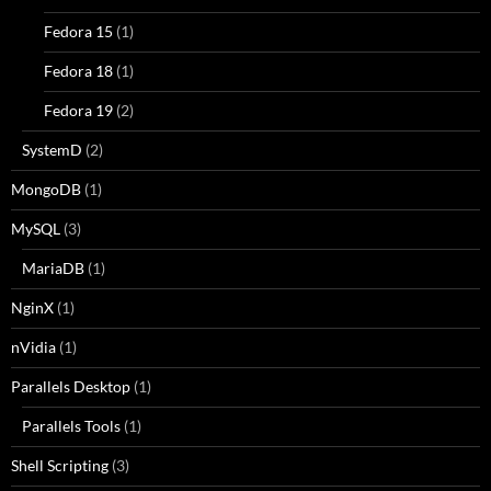
Fedora 15
(1)
Fedora 18
(1)
Fedora 19
(2)
SystemD
(2)
MongoDB
(1)
MySQL
(3)
MariaDB
(1)
NginX
(1)
nVidia
(1)
Parallels Desktop
(1)
Parallels Tools
(1)
Shell Scripting
(3)