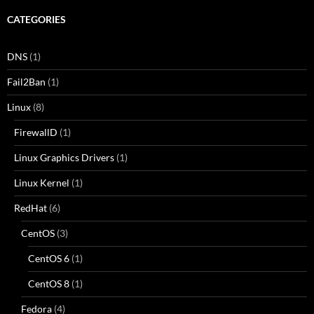
CATEGORIES
DNS
(1)
Fail2Ban
(1)
Linux
(8)
FirewallD
(1)
Linux Graphics Drivers
(1)
Linux Kernel
(1)
RedHat
(6)
CentOS
(3)
CentOS 6
(1)
CentOS 8
(1)
Fedora
(4)