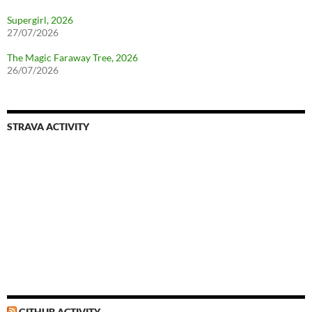
Supergirl, 2026
27/07/2026
The Magic Faraway Tree, 2026
26/07/2026
STRAVA ACTIVITY
GITHUB ACTIVITY