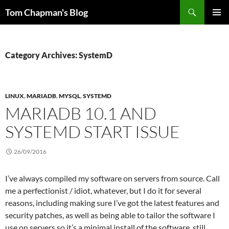
Skip
Search
Tom Chapman's Blog
to
PRIMAR
content
MENU
Category Archives: SystemD
LINUX
,
MARIADB
,
MYSQL
,
SYSTEMD
MARIADB 10.1 AND
SYSTEMD START ISSUE
26/09/2016
I’ve always compiled my software on servers from source. Call
me a perfectionist / idiot, whatever, but I do it for several
reasons, including making sure I’ve got the latest features and
security patches, as well as being able to tailor the software I
use on servers so it’s a minimal install of the software, still