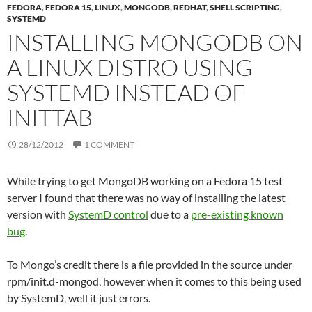
FEDORA
,
FEDORA 15
,
LINUX
,
MONGODB
,
REDHAT
,
SHELL SCRIPTING
,
SYSTEMD
INSTALLING MONGODB ON
A LINUX DISTRO USING
SYSTEMD INSTEAD OF
INITTAB
28/12/2012
1 COMMENT
While trying to get MongoDB working on a Fedora 15 test
server I found that there was no way of installing the latest
version with
SystemD control
due to a
pre-existing known
bug
.
To Mongo’s credit there is a file provided in the source under
rpm/init.d-mongod, however when it comes to this being used
by SystemD, well it just errors.