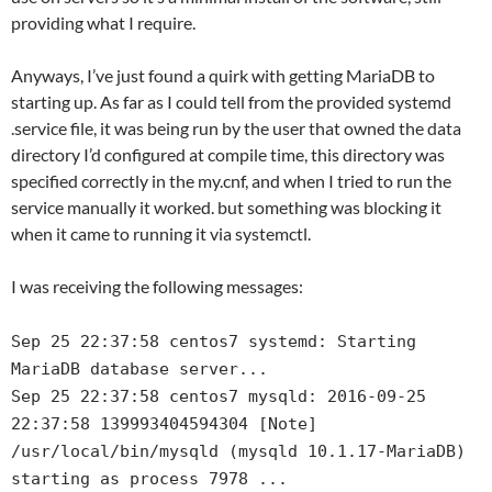
providing what I require.
Anyways, I’ve just found a quirk with getting MariaDB to
starting up. As far as I could tell from the provided systemd
.service file, it was being run by the user that owned the data
directory I’d configured at compile time, this directory was
specified correctly in the my.cnf, and when I tried to run the
service manually it worked. but something was blocking it
when it came to running it via systemctl.
I was receiving the following messages:
Sep 25 22:37:58 centos7 systemd: Starting
MariaDB database server...
Sep 25 22:37:58 centos7 mysqld: 2016-09-25
22:37:58 139993404594304 [Note]
/usr/local/bin/mysqld (mysqld 10.1.17-MariaDB)
starting as process 7978 ...