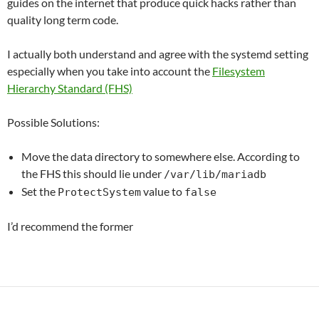
guides on the internet that produce quick hacks rather than
quality long term code.
I actually both understand and agree with the systemd setting
especially when you take into account the
Filesystem
Hierarchy Standard (FHS)
Possible Solutions:
Move the data directory to somewhere else. According to
the FHS this should lie under
/var/lib/mariadb
Set the
value to
ProtectSystem
false
I’d recommend the former