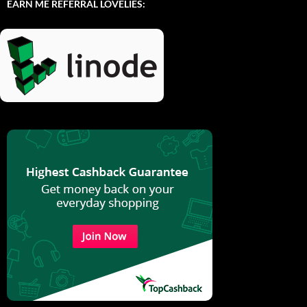
EARN ME REFERRAL LOVELIES: