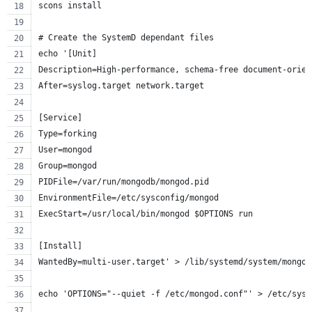
scons install
# Create the SystemD dependant files
echo '[Unit]
Description=High-performance, schema-free document-orien
After=syslog.target network.target
[Service]
Type=forking
User=mongod
Group=mongod
PIDFile=/var/run/mongodb/mongod.pid
EnvironmentFile=/etc/sysconfig/mongod
ExecStart=/usr/local/bin/mongod $OPTIONS run
[Install]
WantedBy=multi-user.target' > /lib/systemd/system/mongod
echo 'OPTIONS="--quiet -f /etc/mongod.conf"' > /etc/sysc