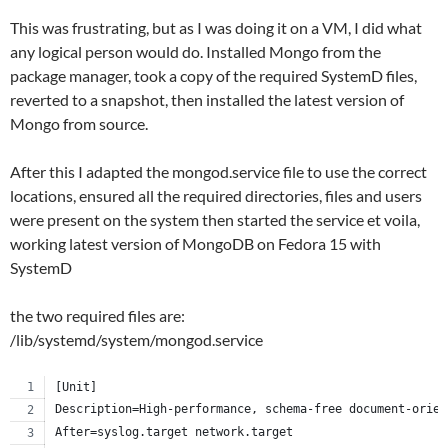
This was frustrating, but as I was doing it on a VM, I did what
any logical person would do. Installed Mongo from the
package manager, took a copy of the required SystemD files,
reverted to a snapshot, then installed the latest version of
Mongo from source.
After this I adapted the mongod.service file to use the correct
locations, ensured all the required directories, files and users
were present on the system then started the service et voila,
working latest version of MongoDB on Fedora 15 with
SystemD
the two required files are:
/lib/systemd/system/mongod.service
[Unit]
Description=High-performance, schema-free document-orien
After=syslog.target network.target