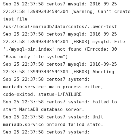
Sep 25 22:37:58 centos7 mysqld: 2016-09-25
22:37:58 139993404594304 [Warning] Can't create
test file
/usr/local/mariadb/data/centos7.lower-test
Sep 25 22:37:58 centos7 mysqld: 2016-09-25
22:37:58 139993404594304 [ERROR] mysqld: File
'./mysql-bin.index' not found (Errcode: 30
"Read-only file system")
Sep 25 22:37:58 centos7 mysqld: 2016-09-25
22:37:58 139993404594304 [ERROR] Aborting
Sep 25 22:37:58 centos7 systemd:
mariadb.service: main process exited,
code=exited, status=1/FAILURE
Sep 25 22:37:58 centos7 systemd: Failed to
start MariaDB database server.
Sep 25 22:37:58 centos7 systemd: Unit
mariadb.service entered failed state.
Sep 25 22:37:58 centos7 systemd: