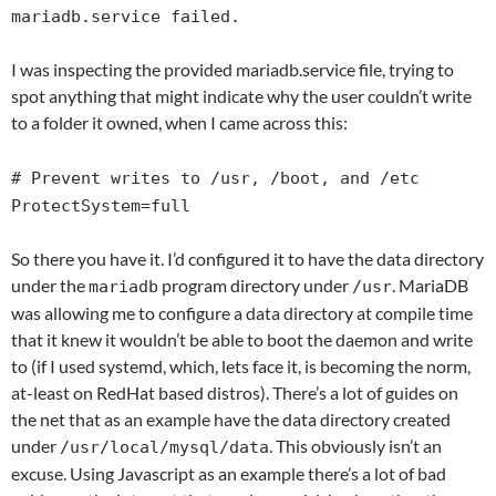
mariadb.service failed.
I was inspecting the provided mariadb.service file, trying to
spot anything that might indicate why the user couldn’t write
to a folder it owned, when I came across this:
# Prevent writes to /usr, /boot, and /etc
ProtectSystem=full
So there you have it. I’d configured it to have the data directory
under the
program directory under
. MariaDB
mariadb
/usr
was allowing me to configure a data directory at compile time
that it knew it wouldn’t be able to boot the daemon and write
to (if I used systemd, which, lets face it, is becoming the norm,
at-least on RedHat based distros). There’s a lot of guides on
the net that as an example have the data directory created
under
. This obviously isn’t an
/usr/local/mysql/data
excuse. Using Javascript as an example there’s a lot of bad