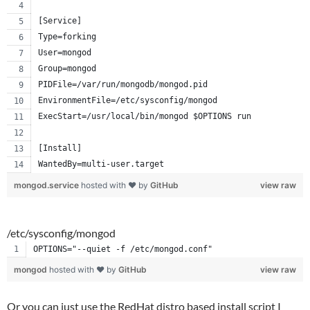
[Service]
Type=forking
User=mongod
Group=mongod
PIDFile=/var/run/mongodb/mongod.pid
EnvironmentFile=/etc/sysconfig/mongod
ExecStart=/usr/local/bin/mongod $OPTIONS run
[Install]
WantedBy=multi-user.target
mongod.service
hosted with ❤ by
GitHub
view raw
/etc/sysconfig/mongod
OPTIONS="--quiet -f /etc/mongod.conf"
mongod
hosted with ❤ by
GitHub
view raw
Or you can just use the RedHat distro based install script I