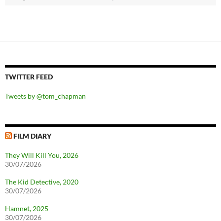
TWITTER FEED
Tweets by @tom_chapman
FILM DIARY
They Will Kill You, 2026
30/07/2026
The Kid Detective, 2020
30/07/2026
Hamnet, 2025
30/07/2026