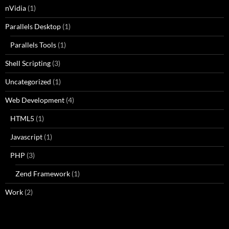
nVidia
(1)
Parallels Desktop
(1)
Parallels Tools
(1)
Shell Scripting
(3)
Uncategorized
(1)
Web Development
(4)
HTML5
(1)
Javascript
(1)
PHP
(3)
Zend Framework
(1)
Work
(2)