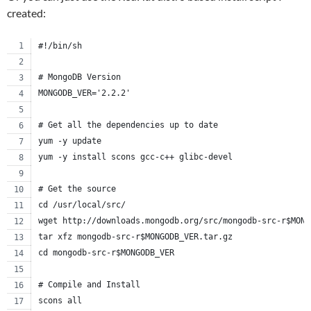
created:
#!/bin/sh
# MongoDB Version
MONGODB_VER='2.2.2'
# Get all the dependencies up to date
yum -y update
yum -y install scons gcc-c++ glibc-devel
# Get the source
cd /usr/local/src/
wget http://downloads.mongodb.org/src/mongodb-src-r$MONG
tar xfz mongodb-src-r$MONGODB_VER.tar.gz
cd mongodb-src-r$MONGODB_VER
# Compile and Install
scons all