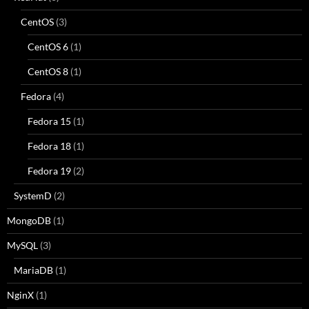
CentOS
(3)
CentOS 6
(1)
CentOS 8
(1)
Fedora
(4)
Fedora 15
(1)
Fedora 18
(1)
Fedora 19
(2)
SystemD
(2)
MongoDB
(1)
MySQL
(3)
MariaDB
(1)
NginX
(1)