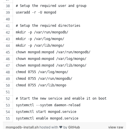
# Setup the required user and group
useradd -r -U mongod
# Setup the required directories
mkdir -p /var/run/mongodb/
mkdir -p /var/log/mongo/
mkdir -p /var/lib/mongo/
chown mongod:mongod /var/run/mongodb/
chown mongod:mongod /var/log/mongo/
chown mongod:mongod /var/lib/mongo/
chmod 0755 /var/log/mongo/
chmod 0755 /var/run/mongodb/
chmod 0755 /var/lib/mongo
# Start the new service and enable it on boot
systemctl --system daemon-reload
systemctl start mongod.service
systemctl enable mongod.service
mongodb-install.sh
hosted with ❤ by
GitHub
view raw