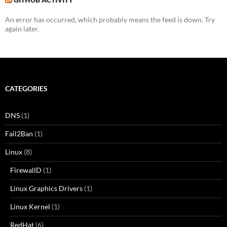
An error has occurred, which probably means the feed is down. Try
again later.
CATEGORIES
DNS
(1)
Fail2Ban
(1)
Linux
(8)
FirewallD
(1)
Linux Graphics Drivers
(1)
Linux Kernel
(1)
RedHat
(6)