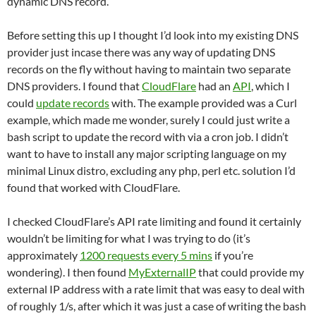
dynamic DNS record.
Before setting this up I thought I’d look into my existing DNS
provider just incase there was any way of updating DNS
records on the fly without having to maintain two separate
DNS providers. I found that
CloudFlare
had an
API
, which I
could
update records
with. The example provided was a Curl
example, which made me wonder, surely I could just write a
bash script to update the record with via a cron job. I didn’t
want to have to install any major scripting language on my
minimal Linux distro, excluding any php, perl etc. solution I’d
found that worked with CloudFlare.
I checked CloudFlare’s API rate limiting and found it certainly
wouldn’t be limiting for what I was trying to do (it’s
approximately
1200 requests every 5 mins
if you’re
wondering). I then found
MyExternalIP
that could provide my
external IP address with a rate limit that was easy to deal with
of roughly 1/s, after which it was just a case of writing the bash