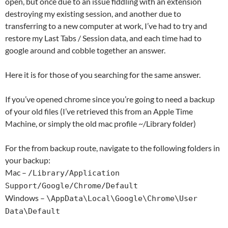
open, but once due to an issue fiddling with an extension
destroying my existing session, and another due to
transferring to a new computer at work, I’ve had to try and
restore my Last Tabs / Session data, and each time had to
google around and cobble together an answer.
Here it is for those of you searching for the same answer.
If you’ve opened chrome since you’re going to need a backup
of your old files (I’ve retrieved this from an Apple Time
Machine, or simply the old mac profile ~/Library folder)
For the from backup route, navigate to the following folders in
your backup:
Mac –
/Library/Application
Support/Google/Chrome/Default
Windows –
\AppData\Local\Google\Chrome\User
Data\Default