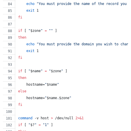
echo
"
You must provide the name of the record you w
exit
 1
fi
if
 [ 
"
$zone
"
=
"
"
 ]
then
echo
"
You must provide the domain you wish to chang
exit
 1
fi
if
 [ 
"
$name
"
=
"
$zone
"
 ]
then
    hostname=
"
$name
"
else
    hostname=
"
$name
.
$zone
"
fi
command
 -v host 
>
 /dev/null 
2>&1
if
 [ 
"
$?
"
=
"
1
"
 ]