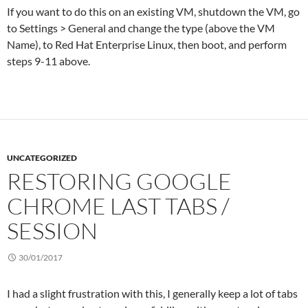
If you want to do this on an existing VM, shutdown the VM, go
to Settings > General and change the type (above the VM
Name), to Red Hat Enterprise Linux, then boot, and perform
steps 9-11 above.
UNCATEGORIZED
RESTORING GOOGLE
CHROME LAST TABS /
SESSION
30/01/2017
I had a slight frustration with this, I generally keep a lot of tabs