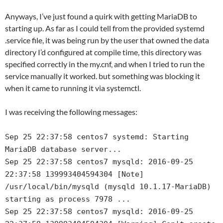
Anyways, I’ve just found a quirk with getting MariaDB to
starting up. As far as I could tell from the provided systemd
.service file, it was being run by the user that owned the data
directory I’d configured at compile time, this directory was
specified correctly in the my.cnf, and when I tried to run the
service manually it worked. but something was blocking it
when it came to running it via systemctl.
I was receiving the following messages:
Sep 25 22:37:58 centos7 systemd: Starting
MariaDB database server...
Sep 25 22:37:58 centos7 mysqld: 2016-09-25
22:37:58 139993404594304 [Note]
/usr/local/bin/mysqld (mysqld 10.1.17-MariaDB)
starting as process 7978 ...
Sep 25 22:37:58 centos7 mysqld: 2016-09-25