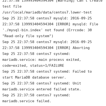
22:37:58 139993404594304 [Warning] Can't create
test file
/usr/local/mariadb/data/centos7.lower-test
Sep 25 22:37:58 centos7 mysqld: 2016-09-25
22:37:58 139993404594304 [ERROR] mysqld: File
'./mysql-bin.index' not found (Errcode: 30
"Read-only file system")
Sep 25 22:37:58 centos7 mysqld: 2016-09-25
22:37:58 139993404594304 [ERROR] Aborting
Sep 25 22:37:58 centos7 systemd:
mariadb.service: main process exited,
code=exited, status=1/FAILURE
Sep 25 22:37:58 centos7 systemd: Failed to
start MariaDB database server.
Sep 25 22:37:58 centos7 systemd: Unit
mariadb.service entered failed state.
Sep 25 22:37:58 centos7 systemd:
mariadb.service failed.