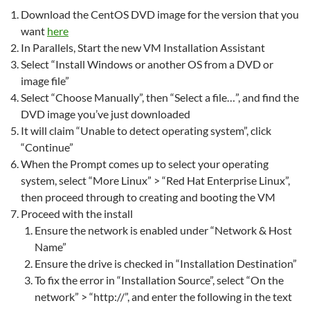
Download the CentOS DVD image for the version that you
want
here
In Parallels, Start the new VM Installation Assistant
Select “Install Windows or another OS from a DVD or
image file”
Select “Choose Manually”, then “Select a file…”, and find the
DVD image you’ve just downloaded
It will claim “Unable to detect operating system”, click
“Continue”
When the Prompt comes up to select your operating
system, select “More Linux” > “Red Hat Enterprise Linux”,
then proceed through to creating and booting the VM
Proceed with the install
Ensure the network is enabled under “Network & Host
Name”
Ensure the drive is checked in “Installation Destination”
To fix the error in “Installation Source”, select “On the
network” > “http://”, and enter the following in the text