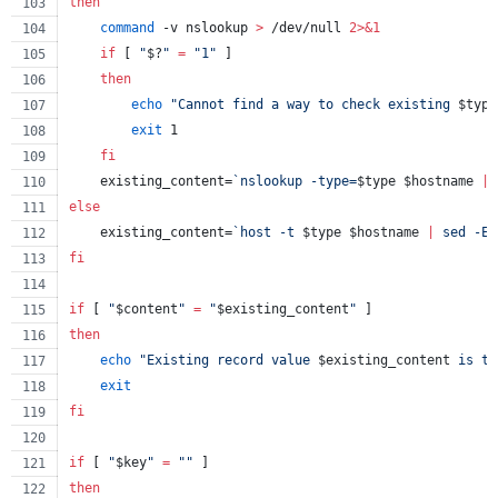
then
command
 -v nslookup 
>
 /dev/null 
2>&1
if
 [ 
"
$?
"
=
"
1
"
 ]
then
echo
"
Cannot find a way to check existing 
$type
exit
 1
fi
    existing_content=
`
nslookup -type=
$type
$hostname
|
 
else
    existing_content=
`
host -t 
$type
$hostname
|
 sed -E 
fi
if
 [ 
"
$content
"
=
"
$existing_content
"
 ]
then
echo
"
Existing record value 
$existing_content
 is th
exit
fi
if
 [ 
"
$key
"
=
"
"
 ]
then