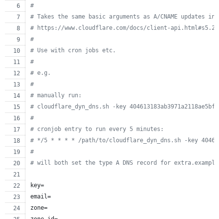
#
#
 Takes the same basic arguments as A/CNAME updates in 
#
 https://www.cloudflare.com/docs/client-api.html#s5.2
#
#
 Use with cron jobs etc.
#
#
 e.g.
#
#
 manually run:
#
 cloudflare_dyn_dns.sh -key 404613183ab3971a2118ae5bf0
#
#
 cronjob entry to run every 5 minutes:
#
 */5 * * * * /path/to/cloudflare_dyn_dns.sh -key 40461
#
#
 will both set the type A DNS record for extra.example
key=
email=
zone=