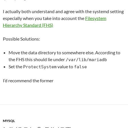
I actually both understand and agree with the systemd setting
especially when you take into account the
Filesystem
Hierarchy Standard (FHS)
Possible Solutions:
Move the data directory to somewhere else. According to
the FHS this should lie under
/var/lib/mariadb
Set the
value to
ProtectSystem
false
I’d recommend the former
MYSQL