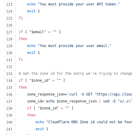
echo
"
You must provide your user API token.
"
exit
 1
fi
if
 [ 
"
$email
"
=
"
"
 ]
then
echo
"
You must provide your user email.
"
exit
 1
fi
#
 Get the zone id for the entry we're trying to change 
if
 [ 
"
$zone_id
"
=
"
"
 ]
then
    zone_response_json=
`
curl -X GET 
"
https://api.cloudf
    zone_id=
`
echo 
$zone_response_json
|
 sed -E 
"
s/.+
\"
r
if
 [ 
"
$zone_id
"
=
"
"
 ]
then
echo
"
Cloudflare DNS Zone id could not be found
exit
 1