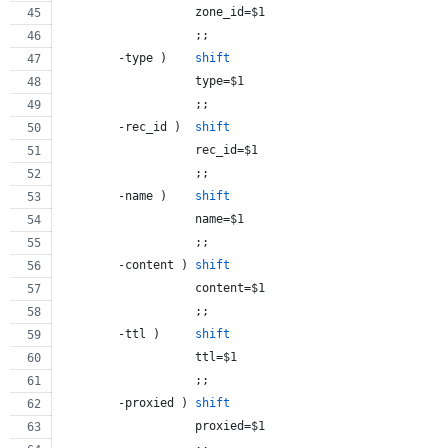
                   zone_id=
$1
                   ;;
        -type )    
shift
                   type=
$1
                   ;;
        -rec_id )  
shift
                   rec_id=
$1
                   ;;
        -name )    
shift
                   name=
$1
                   ;;
        -content ) 
shift
                   content=
$1
                   ;;
        -ttl )     
shift
                   ttl=
$1
                   ;;
        -proxied ) 
shift
                   proxied=
$1