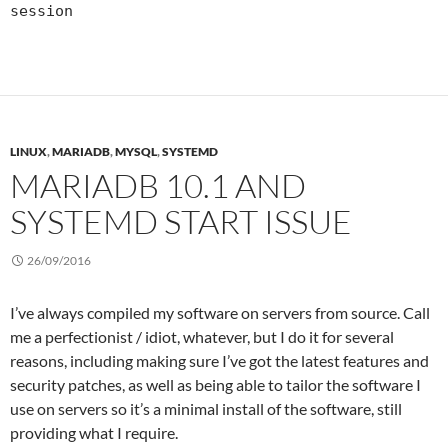
session
LINUX
,
MARIADB
,
MYSQL
,
SYSTEMD
MARIADB 10.1 AND
SYSTEMD START ISSUE
26/09/2016
I’ve always compiled my software on servers from source. Call
me a perfectionist / idiot, whatever, but I do it for several
reasons, including making sure I’ve got the latest features and
security patches, as well as being able to tailor the software I
use on servers so it’s a minimal install of the software, still
providing what I require.