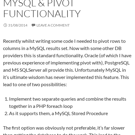
MYSQL & PIVOT
FUNCTIONALITY
31/08/2014
LEAVE A COMMENT
Recently whilst writing some code I needed to pivot rows to
columns in a MySQL results set. Now with some other DB
providers this is standard functionality. Oracle (of which I have
previous experience of implementing pivot with), PostgreSQL
and MS SQLServer all provide this. Unfortunately MySQL in
it’s ultimate wisdom has never implemented this feature. This
lead to one of two possibilities:
Implement two separate queries and combine the results
together in a PHP foreach loop
As it supports them, a MySQL Stored Procedure
The first option was obviously not preferable, it’s far slower
than getting the database to do the work. This lead to the