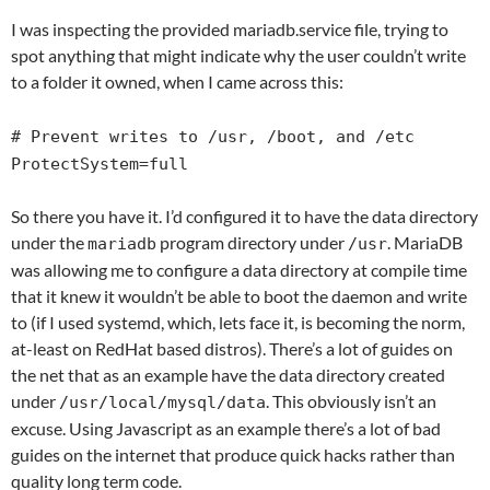
I was inspecting the provided mariadb.service file, trying to
spot anything that might indicate why the user couldn’t write
to a folder it owned, when I came across this:
# Prevent writes to /usr, /boot, and /etc
ProtectSystem=full
So there you have it. I’d configured it to have the data directory
under the
program directory under
. MariaDB
mariadb
/usr
was allowing me to configure a data directory at compile time
that it knew it wouldn’t be able to boot the daemon and write
to (if I used systemd, which, lets face it, is becoming the norm,
at-least on RedHat based distros). There’s a lot of guides on
the net that as an example have the data directory created
under
. This obviously isn’t an
/usr/local/mysql/data
excuse. Using Javascript as an example there’s a lot of bad
guides on the internet that produce quick hacks rather than
quality long term code.