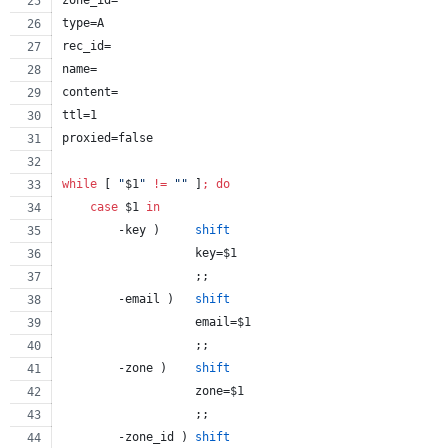
zone_id=
type=A
rec_id=
name=
content=
ttl=1
proxied=false
while
 [ 
"
$1
"
!=
"
"
 ]
;
do
case
$1
in
        -key )     
shift
                   key=
$1
                   ;;
        -email )   
shift
                   email=
$1
                   ;;
        -zone )    
shift
                   zone=
$1
                   ;;
        -zone_id ) 
shift