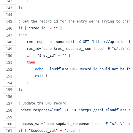
fi
fi
#
 Get the record id for the entry we're trying to chang
if
 [ 
"
$rec_id
"
=
"
"
 ]
then
    rec_response_json=
`
curl -X GET 
"
https://api.cloudfl
    rec_id=
`
echo 
$rec_response_json
|
 sed -E 
"
s/.+
\"
res
if
 [ 
"
$rec_id
"
=
"
"
 ]
then
echo
"
Cloudflare DNS Record id could not be fou
exit
 1
fi
fi
#
 Update the DNS record
update_response=
`
curl -X PUT 
"
https://api.cloudflare.co
success_val=
`
echo 
$update_response
|
 sed -E 
"
s/.+
\"
succ
if
 [ 
"
$success_val
"
=
"
true
"
 ]