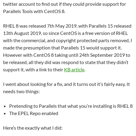
twitter account to find out if they could provide support for
Parallels Tools with CentOS 8.
RHEL 8 was released 7th May 2019, with Parallels 15 released
13th August 2019, so since CentOS is a free version of RHEL
with the commercial, and copyright protected parts removed, I
made the presumption that Parallels 15 would support it.
However with CentOS 8 taking until 24th September 2019 to
be released, all they did was respond to state that they didn’t
support it, with a link to their
KB article
.
I went about looking for a fix, and it turns out it’s fairly easy. It
needs two things:
Pretending to Parallels that what you’re installing is RHEL 8
The EPEL Repo enabled
Here’s the exactly what I did: