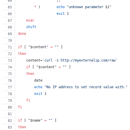
                   ;;
*
 )        
echo
"
unknown parameter 
$1
"
exit
 1
esac
shift
done
if
 [ 
"
$content
"
=
"
"
 ]
then
    content=
`
curl -s http://myexternalip.com/raw
`
if
 [ 
"
$content
"
=
"
"
 ]
then
        date
echo
"
No IP address to set record value with.
"
exit
 1
fi
fi
if
 [ 
"
$name
"
=
"
"
 ]
then