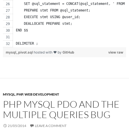
    SET @sql_statement = CONCAT(@sql_statement, ' FROM u
    PREPARE stmt FROM @sql_statement;
    EXECUTE stmt USING @user_id;
    DEALLOCATE PREPARE stmt;
END $$
DELIMITER ;
mysql_pivot.sql
hosted with ❤ by
GitHub
view raw
MYSQL
,
PHP
,
WEB DEVELOPMENT
PHP MYSQL PDO AND THE
MULTIPLE QUERIES BUG
21/05/2014
LEAVE A COMMENT