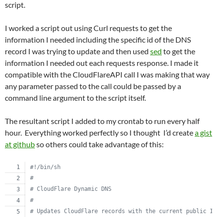
script.
I worked a script out using Curl requests to get the
information I needed including the specific id of the DNS
record I was trying to update and then used
sed
to get the
information I needed out each requests response. I made it
compatible with the CloudFlareAPI call I was making that way
any parameter passed to the call could be passed by a
command line argument to the script itself.
The resultant script I added to my crontab to run every half
hour. Everything worked perfectly so I thought I’d create
a gist
at github
so others could take advantage of this:
#!
/bin/sh
#
#
 CloudFlare Dynamic DNS
#
#
 Updates CloudFlare records with the current public IP