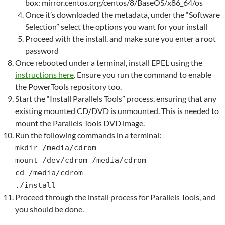
box: mirror.centos.org/centos/8/BaseOS/x86_64/os
Once it’s downloaded the metadata, under the “Software
Selection” select the options you want for your install
Proceed with the install, and make sure you enter a root
password
Once rebooted under a terminal, install EPEL using the
instructions here
. Ensure you run the command to enable
the PowerTools repository too.
Start the “Install Parallels Tools” process, ensuring that any
existing mounted CD/DVD is unmounted. This is needed to
mount the Parallels Tools DVD image.
Run the following commands in a terminal:
mkdir /media/cdrom
mount /dev/cdrom /media/cdrom
cd /media/cdrom
./install
Proceed through the install process for Parallels Tools, and
you should be done.