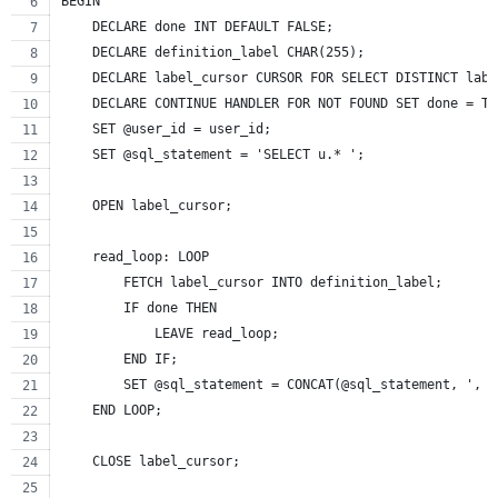
BEGIN
    DECLARE done INT DEFAULT FALSE;
    DECLARE definition_label CHAR(255);
    DECLARE label_cursor CURSOR FOR SELECT DISTINCT labe
    DECLARE CONTINUE HANDLER FOR NOT FOUND SET done = TR
    SET @user_id = user_id;
    SET @sql_statement = 'SELECT u.* ';
    OPEN label_cursor;
    read_loop: LOOP
        FETCH label_cursor INTO definition_label;
        IF done THEN
            LEAVE read_loop;
        END IF;
        SET @sql_statement = CONCAT(@sql_statement, ', G
    END LOOP;
    CLOSE label_cursor;