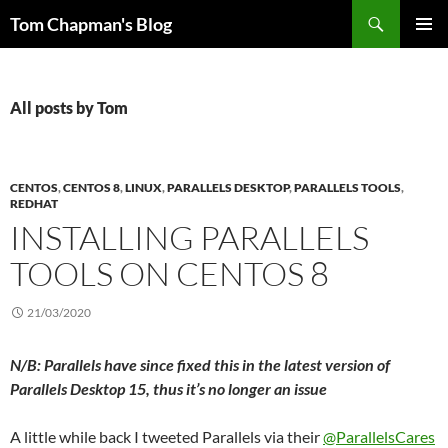
Skip
Search
Tom Chapman's Blog
to
PRIMAR
content
MENU
All posts by Tom
CENTOS
,
CENTOS 8
,
LINUX
,
PARALLELS DESKTOP
,
PARALLELS TOOLS
,
REDHAT
INSTALLING PARALLELS
TOOLS ON CENTOS 8
21/03/2020
N/B: Parallels have since fixed this in the latest version of
Parallels Desktop 15, thus it’s no longer an issue
A little while back I tweeted Parallels via their
@ParallelsCares