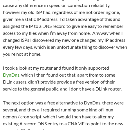
cause any difference in speed or connection reliability,
however my old ISP had, regardless of me not ordering one,
given me a static IP address. I’d taken advantage of this and
assigned the IP to a DNS record to give me easy to remember
access to my files when I’m away from home. Anyway when I
changed ISPs I discovered my new one changed my IP address
every few days, which is an unfortunate thing to discover when
you’re not at home.
I took a look at my router and found it only supported
DynDns
, which I then found out that, apart from to some
DLink users, didn’t provide provide a free version of their
service to the general public, and I don’t have a DLink router.
The next option was a free alternative to DynDns, there were
several, and they all required running some kind of linux
demon / cron script, which I would then have to alter my
existing A record DNS entry to a CNAME to point to the new