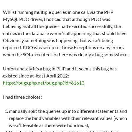
Whilst running multiple queries in one call, via the PHP
MySQL PDO driver, I noticed that although PDO was
behaving as if all the queries had executed successfully, the
entries in the database weren’t all appearing that should have.
Obviously something was happening that wasn’t being
reported. PDO was setup to throw Exceptions on any errors
when the SQL executed so there was clearly a bug somewhere.
Unfortunately it’s a bug in PHP and it seems this bug has
existed since at-least April 2012:
https://bugs.php.net/bug.php?id=61613
I had three choices:
manually split the queries up into different statements and
replace the bind variables with their relevant values (which
wasn’t feasible as there were hundreds),