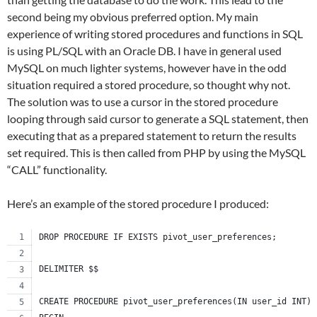
second being my obvious preferred option. My main
experience of writing stored procedures and functions in SQL
is using PL/SQL with an Oracle DB. I have in general used
MySQL on much lighter systems, however have in the odd
situation required a stored procedure, so thought why not.
The solution was to use a cursor in the stored procedure
looping through said cursor to generate a SQL statement, then
executing that as a prepared statement to return the results
set required. This is then called from PHP by using the MySQL
“CALL” functionality.
Here’s an example of the stored procedure I produced:
DROP PROCEDURE IF EXISTS pivot_user_preferences;
DELIMITER $$
CREATE PROCEDURE pivot_user_preferences(IN user_id INT)