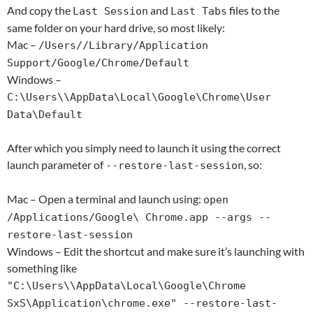
And copy the
and
files to the
Last Session
Last Tabs
same folder on your hard drive, so most likely:
Mac –
/Users/
/Library/Application
Support/Google/Chrome/Default
Windows –
C:\Users\
\AppData\Local\Google\Chrome\User
Data\Default
After which you simply need to launch it using the correct
launch parameter of
, so:
--restore-last-session
Mac – Open a terminal and launch using:
open
/Applications/Google\ Chrome.app --args --
restore-last-session
Windows – Edit the shortcut and make sure it’s launching with
something like
"C:\Users\
\AppData\Local\Google\Chrome
SxS\Application\chrome.exe" --restore-last-