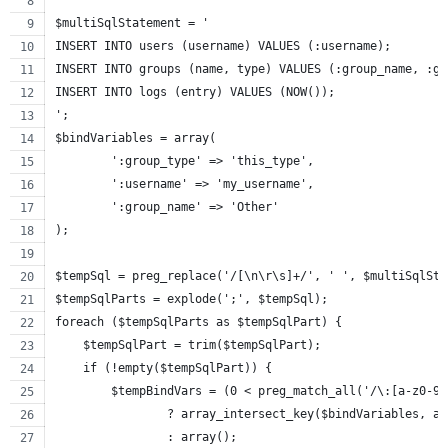
$multiSqlStatement = '
INSERT INTO users (username) VALUES (:username);
INSERT INTO groups (name, type) VALUES (:group_name, :gr
INSERT INTO logs (entry) VALUES (NOW());
';
$bindVariables = array(
	':group_type' => 'this_type',
	':username' => 'my_username',
	':group_name' => 'Other'
);
$tempSql = preg_replace('/[\n\r\s]+/', ' ', $multiSqlSta
$tempSqlParts = explode(';', $tempSql);
foreach ($tempSqlParts as $tempSqlPart) {
    $tempSqlPart = trim($tempSqlPart);
    if (!empty($tempSqlPart)) {
        $tempBindVars = (0 < preg_match_all('/\:[a-z0-9_
        	? array_intersect_key($bindVariables
        	: array();