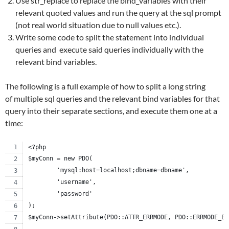
Use str_replace to replace the bind_variables with their
relevant quoted values and run the query at the sql prompt
(not real world situation due to null values etc.).
Write some code to split the statement into individual
queries and execute said queries individually with the
relevant bind variables.
The following is a full example of how to split a long string
of multiple sql queries and the relevant bind variables for that
query into their separate sections, and execute them one at a
time:
<?php
$myConn = new PDO(
	'mysql:host=localhost;dbname=dbname',
	'username',
	'password'
);
$myConn->setAttribute(PDO::ATTR_ERRMODE, PDO::ERRMODE_EX