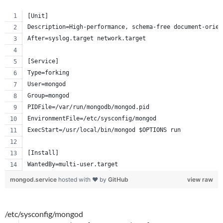
[Unit]
Description=High-performance, schema-free document-orien
After=syslog.target network.target
[Service]
Type=forking
User=mongod
Group=mongod
PIDFile=/var/run/mongodb/mongod.pid
EnvironmentFile=/etc/sysconfig/mongod
ExecStart=/usr/local/bin/mongod $OPTIONS run
[Install]
WantedBy=multi-user.target
mongod.service
hosted with ❤ by
GitHub
view raw
/etc/sysconfig/mongod