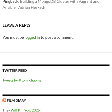
Pingback:
Building a MongoDB Cluster with Vagrant and
Ansible | Adrian Hesketh
LEAVE A REPLY
You must be
logged in
to post a comment.
TWITTER FEED
Tweets by @tom_chapman
FILM DIARY
They Will Kill You, 2026