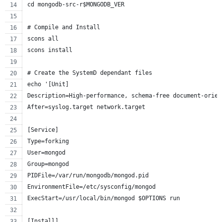
cd mongodb-src-r$MONGODB_VER
# Compile and Install
scons all
scons install
# Create the SystemD dependant files
echo '[Unit]
Description=High-performance, schema-free document-orien
After=syslog.target network.target
[Service]
Type=forking
User=mongod
Group=mongod
PIDFile=/var/run/mongodb/mongod.pid
EnvironmentFile=/etc/sysconfig/mongod
ExecStart=/usr/local/bin/mongod $OPTIONS run
[Install]