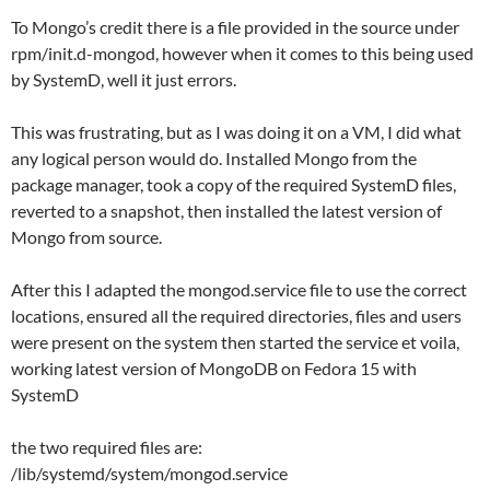
To Mongo’s credit there is a file provided in the source under
rpm/init.d-mongod, however when it comes to this being used
by SystemD, well it just errors.
This was frustrating, but as I was doing it on a VM, I did what
any logical person would do. Installed Mongo from the
package manager, took a copy of the required SystemD files,
reverted to a snapshot, then installed the latest version of
Mongo from source.
After this I adapted the mongod.service file to use the correct
locations, ensured all the required directories, files and users
were present on the system then started the service et voila,
working latest version of MongoDB on Fedora 15 with
SystemD
the two required files are:
/lib/systemd/system/mongod.service