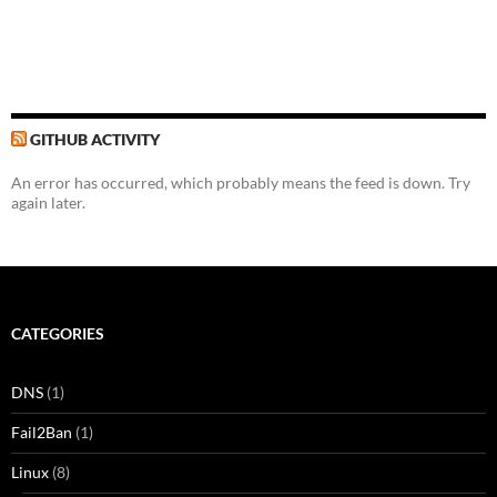
GITHUB ACTIVITY
An error has occurred, which probably means the feed is down. Try
again later.
CATEGORIES
DNS
(1)
Fail2Ban
(1)
Linux
(8)