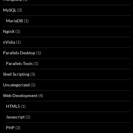
MySQL
(3)
MariaDB
(1)
NginX
(1)
nVidia
(1)
Parallels Desktop
(1)
Parallels Tools
(1)
Shell Scripting
(3)
Uncategorized
(1)
Web Development
(4)
HTML5
(1)
Javascript
(1)
PHP
(3)