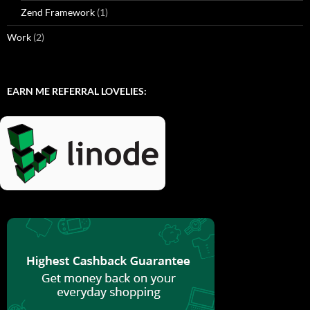
Zend Framework
(1)
Work
(2)
EARN ME REFERRAL LOVELIES: