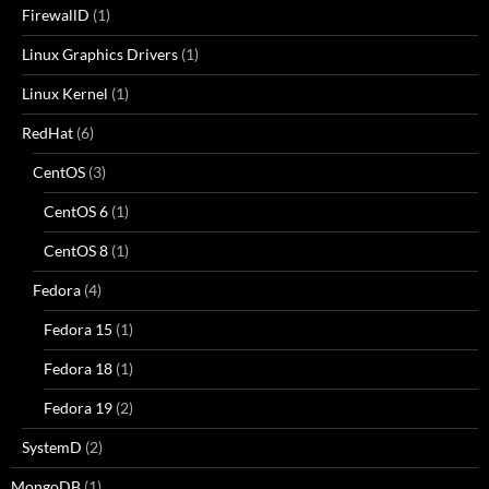
FirewallD
(1)
Linux Graphics Drivers
(1)
Linux Kernel
(1)
RedHat
(6)
CentOS
(3)
CentOS 6
(1)
CentOS 8
(1)
Fedora
(4)
Fedora 15
(1)
Fedora 18
(1)
Fedora 19
(2)
SystemD
(2)
MongoDB
(1)