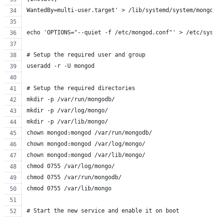
WantedBy=multi-user.target' > /lib/systemd/system/mongod
echo 'OPTIONS="--quiet -f /etc/mongod.conf"' > /etc/sysc
# Setup the required user and group
useradd -r -U mongod
# Setup the required directories
mkdir -p /var/run/mongodb/
mkdir -p /var/log/mongo/
mkdir -p /var/lib/mongo/
chown mongod:mongod /var/run/mongodb/
chown mongod:mongod /var/log/mongo/
chown mongod:mongod /var/lib/mongo/
chmod 0755 /var/log/mongo/
chmod 0755 /var/run/mongodb/
chmod 0755 /var/lib/mongo
# Start the new service and enable it on boot