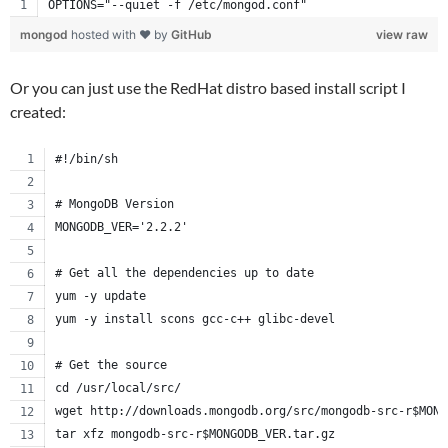
OPTIONS="--quiet -f /etc/mongod.conf"
mongod
hosted with ❤ by
GitHub
view raw
Or you can just use the RedHat distro based install script I
created:
#!/bin/sh
# MongoDB Version
MONGODB_VER='2.2.2'
# Get all the dependencies up to date
yum -y update
yum -y install scons gcc-c++ glibc-devel
# Get the source
cd /usr/local/src/
wget http://downloads.mongodb.org/src/mongodb-src-r$MONG
tar xfz mongodb-src-r$MONGODB_VER.tar.gz