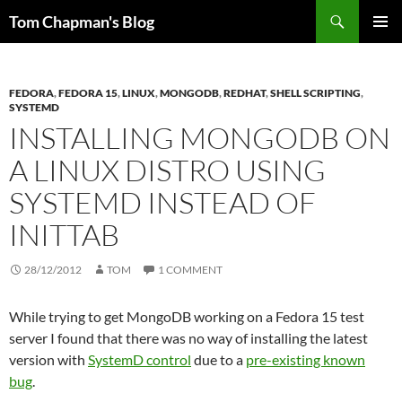
Skip
Search
Tom Chapman's Blog
to
PRIMAR
content
MENU
FEDORA
,
FEDORA 15
,
LINUX
,
MONGODB
,
REDHAT
,
SHELL SCRIPTING
,
SYSTEMD
INSTALLING MONGODB ON
A LINUX DISTRO USING
SYSTEMD INSTEAD OF
INITTAB
28/12/2012
TOM
1 COMMENT
While trying to get MongoDB working on a Fedora 15 test
server I found that there was no way of installing the latest
version with
SystemD control
due to a
pre-existing known
bug
.