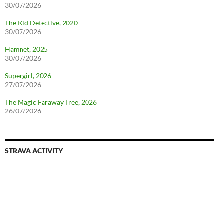
30/07/2026
The Kid Detective, 2020
30/07/2026
Hamnet, 2025
30/07/2026
Supergirl, 2026
27/07/2026
The Magic Faraway Tree, 2026
26/07/2026
STRAVA ACTIVITY