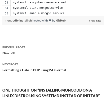
systemctl --system daemon-reload
systemctl start mongod.service
systemctl enable mongod.service
mongodb-install.sh
hosted with ❤ by
GitHub
view raw
Post
PREVIOUS POST
navigation
New Job
NEXT POST
Formatting a Date in PHP using ISO Format
ONE THOUGHT ON “INSTALLING MONGODB ON A
LINUX DISTRO USING SYSTEMD INSTEAD OF INITTAB”