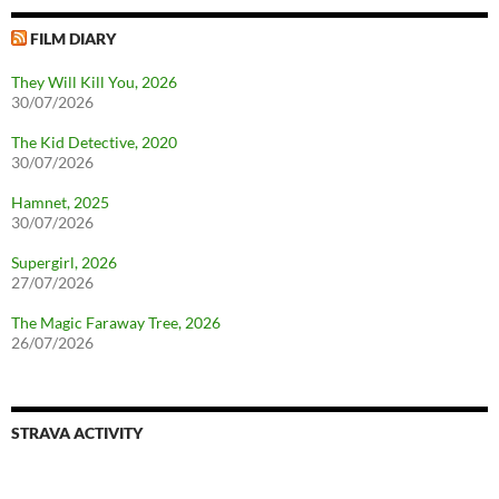
FILM DIARY
They Will Kill You, 2026
30/07/2026
The Kid Detective, 2020
30/07/2026
Hamnet, 2025
30/07/2026
Supergirl, 2026
27/07/2026
The Magic Faraway Tree, 2026
26/07/2026
STRAVA ACTIVITY