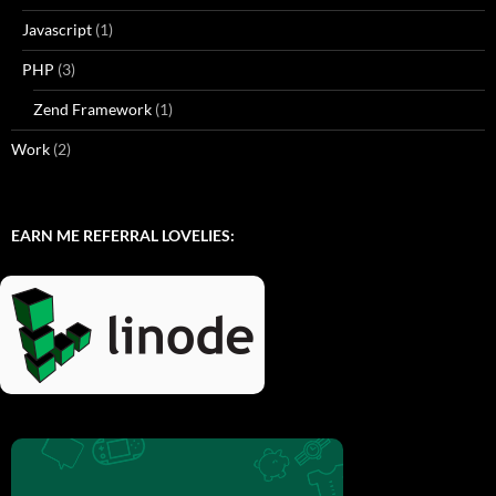
Javascript
(1)
PHP
(3)
Zend Framework
(1)
Work
(2)
EARN ME REFERRAL LOVELIES: