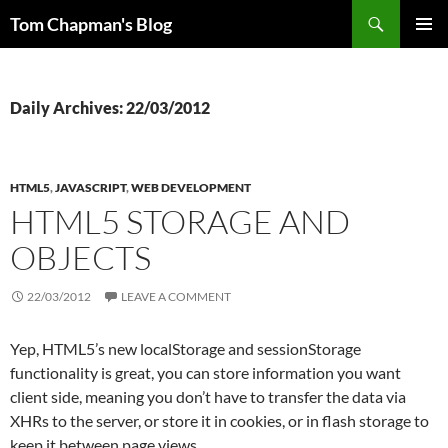
Skip
Search
Tom Chapman's Blog
to
PRIMAR
content
MENU
Daily Archives: 22/03/2012
HTML5
,
JAVASCRIPT
,
WEB DEVELOPMENT
HTML5 STORAGE AND
OBJECTS
22/03/2012
LEAVE A COMMENT
Yep, HTML5’s new localStorage and sessionStorage
functionality is great, you can store information you want
client side, meaning you don’t have to transfer the data via
XHRs to the server, or store it in cookies, or in flash storage to
keep it between page views.