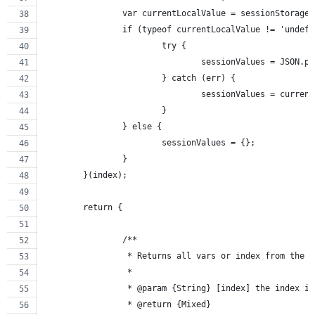
		var currentLocalValue = sessionStorage
		if (typeof currentLocalValue != 'undef
			try {
				sessionValues = JSON.
			} catch (err) {
				sessionValues = curre
			}
		} else {
			sessionValues = {};
		}
	}(index);
	return {
		/**
		 * Returns all vars or index from the 
		 *
		 * @param {String} [index] the index i
		 * @return {Mixed}