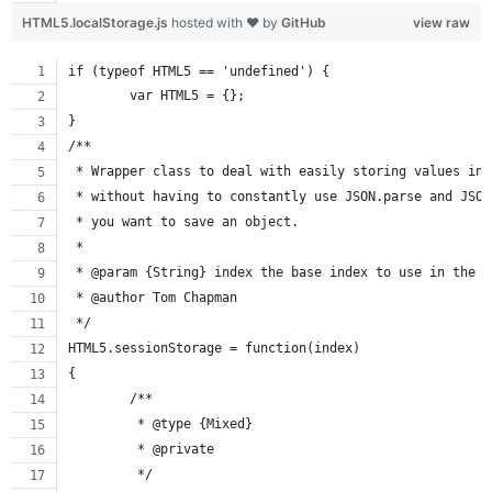
HTML5.localStorage.js
hosted with ❤ by
GitHub
view raw
if (typeof HTML5 == 'undefined') {
	var HTML5 = {};
}
/**
 * Wrapper class to deal with easily storing values in 
 * without having to constantly use JSON.parse and JSON
 * you want to save an object.
 *
 * @param {String} index the base index to use in the l
 * @author Tom Chapman
 */
HTML5.sessionStorage = function(index)
{
	/**
	 * @type {Mixed}
	 * @private
	 */