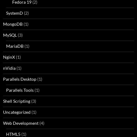
Fedora 19
(2)
SystemD
(2)
MongoDB
(1)
MySQL
(3)
MariaDB
(1)
NginX
(1)
nVidia
(1)
Parallels Desktop
(1)
Parallels Tools
(1)
Shell Scripting
(3)
Uncategorized
(1)
Web Development
(4)
HTML5
(1)