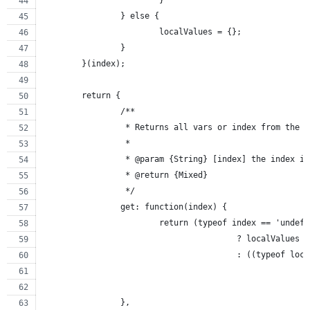
			}
		} else {
			localValues = {};
		}
	}(index);
	return {
		/**
		 * Returns all vars or index from the 
		 *
		 * @param {String} [index] the index i
		 * @return {Mixed}
		 */
		get: function(index) {
			return (typeof index == 'undef
					? localValues
					: ((typeof 
		},