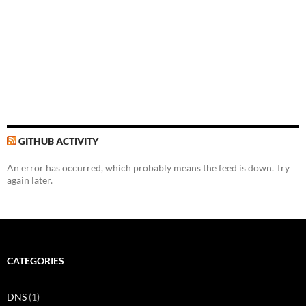
GITHUB ACTIVITY
An error has occurred, which probably means the feed is down. Try
again later.
CATEGORIES
DNS
(1)