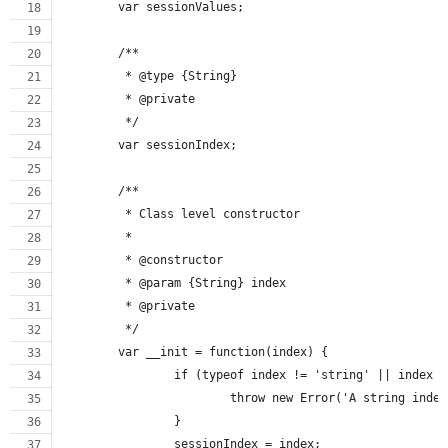
	var sessionValues;
	/**
	 * @type {String}
	 * @private
	 */
	var sessionIndex;
	/**
	 * Class level constructor
	 *
	 * @constructor
	 * @param {String} index
	 * @private
	 */
	var __init = function(index) {
		if (typeof index != 'string' || index 
			throw new Error('A string ind
		}
		sessionIndex = index;