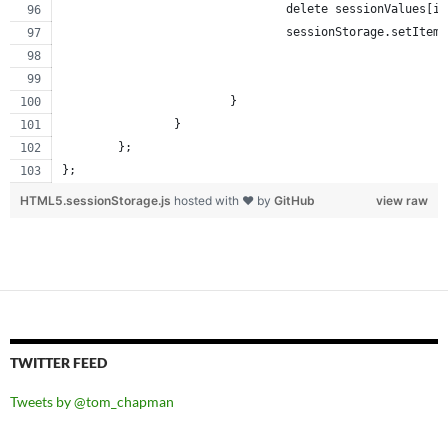
				delete sessionValues[i
				sessionStorage.setIt
			}
		}
	};
};
HTML5.sessionStorage.js
hosted with ❤ by
GitHub
view raw
TWITTER FEED
Tweets by @tom_chapman