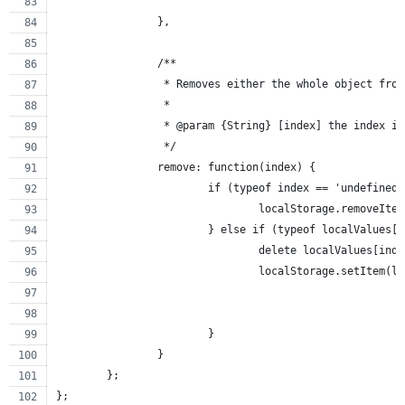
		},
		/**
		 * Removes either the whole object fro
		 *
		 * @param {String} [index] the index i
		 */
		remove: function(index) {
			if (typeof index == 'undefined
				localStorage.removeIt
			} else if (typeof localValues
				delete localValues[ind
				localStorage.setItem
			}
		}
	};
};