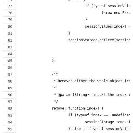
				if (typeof sessionVal
					throw new Erro
				}
				sessionValues[index] =
			}
			sessionStorage.setItem(sessio
		},
		/**
		 * Removes either the whole object fro
		 *
		 * @param {String} [index] the index i
		 */
		remove: function(index) {
			if (typeof index == 'undefined
				sessionStorage.remove
			} else if (typeof sessionValu