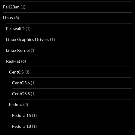
Fail2Ban
(1)
Linux
(8)
FirewallD
(1)
Linux Graphics Drivers
(1)
Linux Kernel
(1)
RedHat
(6)
CentOS
(3)
CentOS 6
(1)
CentOS 8
(1)
Fedora
(4)
Fedora 15
(1)
Fedora 18
(1)