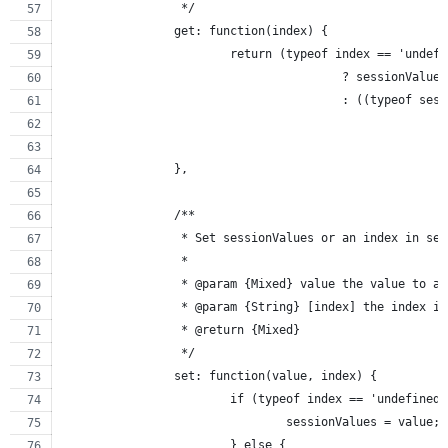
		 */
		get: function(index) {
			return (typeof index == 'undef
					? sessionValues
					: ((typeof 
		},
		/**
		 * Set sessionValues or an index in se
		 *
		 * @param {Mixed} value the value to 
		 * @param {String} [index] the index i
		 * @return {Mixed}
		 */
		set: function(value, index) {
			if (typeof index == 'undefine
				sessionValues = value;
			} else {