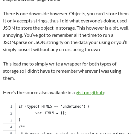
There is one downside however. Objects, you can’t store them.
It only accepts strings, thus I did what everyone’s doing, used
JSON to store the object in storage. This however is a bit, well,
annoying. You’ve got to remember all the time to run a
JSON.parse or JSON.stringify on the data your using or you’ll
simply loose it without any errors being thrown
This lead me to simply write a wrapper for both types of
storage so I didn’t have to remember wherever I was using
them.
Here’s the source also available in a
gist on github
:
if (typeof HTML5 == 'undefined') {
	var HTML5 = {};
}
/**
 * Wrapper class to deal with easily storing values in 