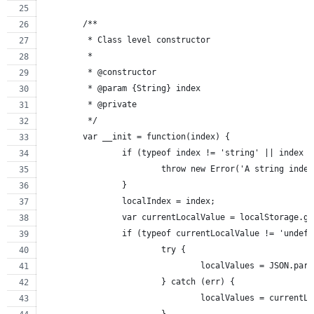
	/**
	 * Class level constructor
	 *
	 * @constructor
	 * @param {String} index
	 * @private
	 */
	var __init = function(index) {
		if (typeof index != 'string' || index 
			throw new Error('A string ind
		}
		localIndex = index;
		var currentLocalValue = localStorage.g
		if (typeof currentLocalValue != 'undef
			try {
				localValues = JSON.pa
			} catch (err) {
				localValues = currentL