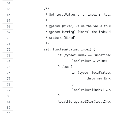
		/**
		 * Set localValues or an index in loca
		 *
		 * @param {Mixed} value the value to 
		 * @param {String} [index] the index i
		 * @return {Mixed}
		 */
		set: function(value, index) {
			if (typeof index == 'undefine
				localValues = value;
			} else {
				if (typeof localValue
					throw new Erro
				}
				localValues[index] = v
			}
			localStorage.setItem(localInd