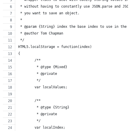
 * without having to constantly use JSON.parse and JSON
 * you want to save an object.
 *
 * @param {String} index the base index to use in the l
 * @author Tom Chapman
 */
HTML5.localStorage = function(index)
{
	/**
	 * @type {Mixed}
	 * @private
	 */
	var localValues;
	/**
	 * @type {String}
	 * @private
	 */
	var localIndex;