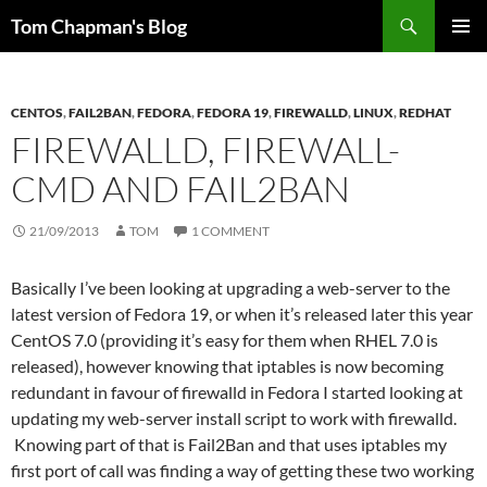
Skip
Search
Tom Chapman's Blog
to
PRIMAR
content
MENU
CENTOS
,
FAIL2BAN
,
FEDORA
,
FEDORA 19
,
FIREWALLD
,
LINUX
,
REDHAT
FIREWALLD, FIREWALL-
CMD AND FAIL2BAN
21/09/2013
TOM
1 COMMENT
Basically I’ve been looking at upgrading a web-server to the
latest version of Fedora 19, or when it’s released later this year
CentOS 7.0 (providing it’s easy for them when RHEL 7.0 is
released), however knowing that iptables is now becoming
redundant in favour of firewalld in Fedora I started looking at
updating my web-server install script to work with firewalld.
Knowing part of that is Fail2Ban and that uses iptables my
first port of call was finding a way of getting these two working