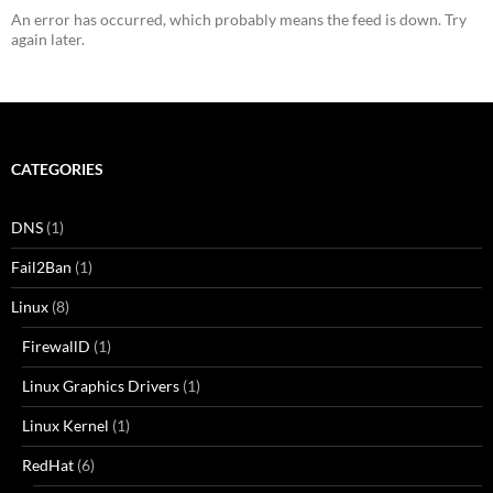
An error has occurred, which probably means the feed is down. Try
again later.
CATEGORIES
DNS
(1)
Fail2Ban
(1)
Linux
(8)
FirewallD
(1)
Linux Graphics Drivers
(1)
Linux Kernel
(1)
RedHat
(6)