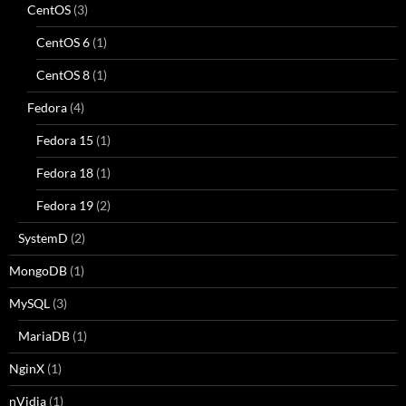
CentOS
(3)
CentOS 6
(1)
CentOS 8
(1)
Fedora
(4)
Fedora 15
(1)
Fedora 18
(1)
Fedora 19
(2)
SystemD
(2)
MongoDB
(1)
MySQL
(3)
MariaDB
(1)
NginX
(1)
nVidia
(1)