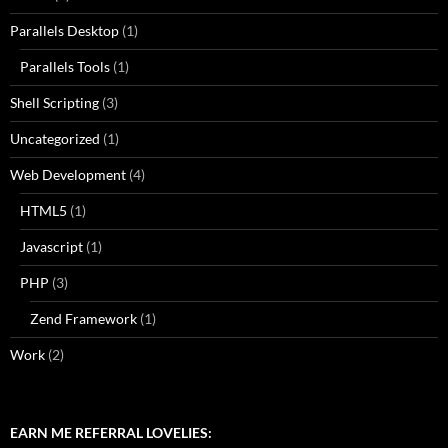
Parallels Desktop
(1)
Parallels Tools
(1)
Shell Scripting
(3)
Uncategorized
(1)
Web Development
(4)
HTML5
(1)
Javascript
(1)
PHP
(3)
Zend Framework
(1)
Work
(2)
EARN ME REFERRAL LOVELIES: