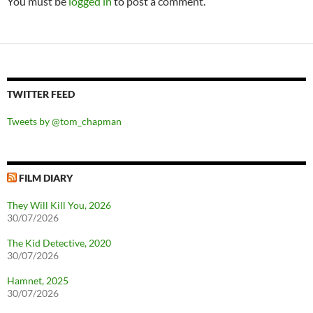
You must be
logged in
to post a comment.
TWITTER FEED
Tweets by @tom_chapman
FILM DIARY
They Will Kill You, 2026
30/07/2026
The Kid Detective, 2020
30/07/2026
Hamnet, 2025
30/07/2026