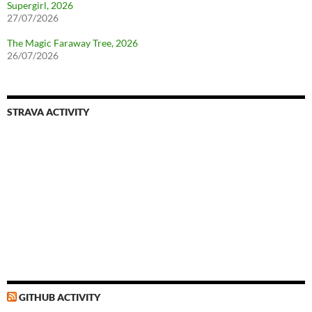
Supergirl, 2026
27/07/2026
The Magic Faraway Tree, 2026
26/07/2026
STRAVA ACTIVITY
GITHUB ACTIVITY