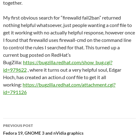
together.
My first obvious search for “firewalld fail2ban” returned
nothing helpful whatsoever, just people wanting a conf file to
get it working with no actually helpful response, however once
I found that firewalld uses firewall-cmd on the command line
to control the rules I searched for that. This turned up a
current bug posted on RedHat’s
BugZilla:
https://bugzilla.redhat.com/show_bug.cgi?
id=979622
, where it turns out a very helpful soul, Edgar
Hoch, has created an action.d conf file to get it all
working:
https://bugzilla.redhat.com/attachment.cgi?
id=791126
Post
PREVIOUS POST
navigation
Fedora 19, GNOME 3 and nVidia graphics