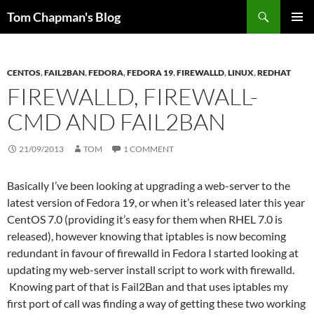
Skip
Search
Tom Chapman's Blog
to
PRIMAR
content
MENU
CENTOS
,
FAIL2BAN
,
FEDORA
,
FEDORA 19
,
FIREWALLD
,
LINUX
,
REDHAT
FIREWALLD, FIREWALL-
CMD AND FAIL2BAN
21/09/2013
TOM
1 COMMENT
Basically I’ve been looking at upgrading a web-server to the
latest version of Fedora 19, or when it’s released later this year
CentOS 7.0 (providing it’s easy for them when RHEL 7.0 is
released), however knowing that iptables is now becoming
redundant in favour of firewalld in Fedora I started looking at
updating my web-server install script to work with firewalld.
Knowing part of that is Fail2Ban and that uses iptables my
first port of call was finding a way of getting these two working