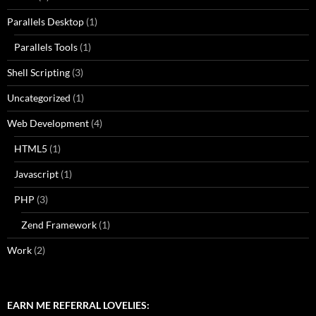
Parallels Desktop
(1)
Parallels Tools
(1)
Shell Scripting
(3)
Uncategorized
(1)
Web Development
(4)
HTML5
(1)
Javascript
(1)
PHP
(3)
Zend Framework
(1)
Work
(2)
EARN ME REFERRAL LOVELIES: