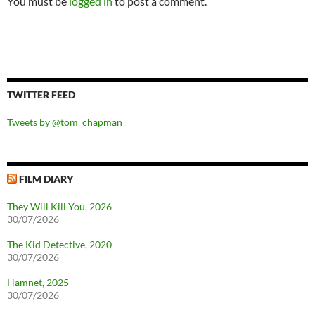
You must be
logged in
to post a comment.
TWITTER FEED
Tweets by @tom_chapman
FILM DIARY
They Will Kill You, 2026
30/07/2026
The Kid Detective, 2020
30/07/2026
Hamnet, 2025
30/07/2026