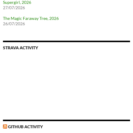
Supergirl, 2026
27/07/2026
The Magic Faraway Tree, 2026
26/07/2026
STRAVA ACTIVITY
GITHUB ACTIVITY