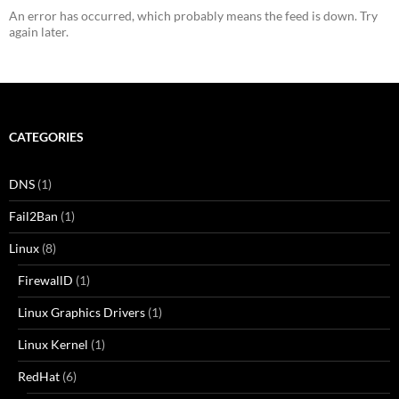
An error has occurred, which probably means the feed is down. Try
again later.
CATEGORIES
DNS
(1)
Fail2Ban
(1)
Linux
(8)
FirewallD
(1)
Linux Graphics Drivers
(1)
Linux Kernel
(1)
RedHat
(6)