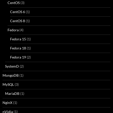
CentOS
(3)
CentOS 6
(1)
CentOS 8
(1)
Fedora
(4)
Fedora 15
(1)
Fedora 18
(1)
Fedora 19
(2)
SystemD
(2)
MongoDB
(1)
MySQL
(3)
MariaDB
(1)
NginX
(1)
nVidia
(1)