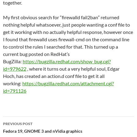
together.
My first obvious search for “firewalld fail2ban” returned
nothing helpful whatsoever, just people wanting a conf file to
get it working with no actually helpful response, however once
I found that firewalld uses firewall-cmd on the command line
to control the rules I searched for that. This turned up a
current bug posted on RedHat’s
BugZilla:
https://bugzilla.redhat.com/show_bug.cgi?
id=979622
, where it turns out a very helpful soul, Edgar
Hoch, has created an action.d conf file to get it all
working:
https://bugzilla.redhat.com/attachment.cgi?
id=791126
Post
PREVIOUS POST
navigation
Fedora 19, GNOME 3 and nVidia graphics