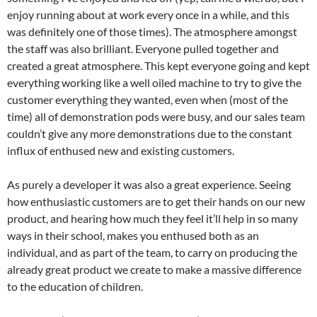
enjoy running about at work every once in a while, and this
was definitely one of those times). The atmosphere amongst
the staff was also brilliant. Everyone pulled together and
created a great atmosphere. This kept everyone going and kept
everything working like a well oiled machine to try to give the
customer everything they wanted, even when (most of the
time) all of demonstration pods were busy, and our sales team
couldn’t give any more demonstrations due to the constant
influx of enthused new and existing customers.
As purely a developer it was also a great experience. Seeing
how enthusiastic customers are to get their hands on our new
product, and hearing how much they feel it’ll help in so many
ways in their school, makes you enthused both as an
individual, and as part of the team, to carry on producing the
already great product we create to make a massive difference
to the education of children.