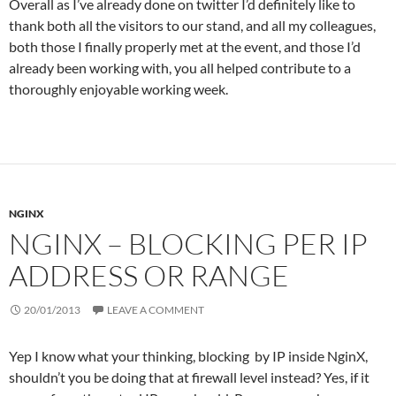
Overall as I’ve already done on twitter I’d definitely like to
thank both all the visitors to our stand, and all my colleagues,
both those I finally properly met at the event, and those I’d
already been working with, you all helped contribute to a
thoroughly enjoyable working week.
NGINX
NGINX – BLOCKING PER IP
ADDRESS OR RANGE
20/01/2013
LEAVE A COMMENT
Yep I know what your thinking, blocking by IP inside NginX,
shouldn’t you be doing that at firewall level instead? Yes, if it