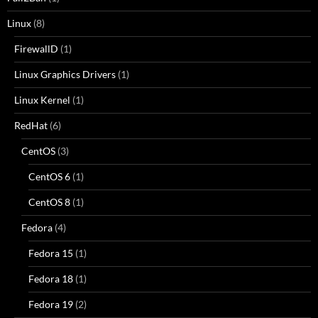
Linux
(8)
FirewallD
(1)
Linux Graphics Drivers
(1)
Linux Kernel
(1)
RedHat
(6)
CentOS
(3)
CentOS 6
(1)
CentOS 8
(1)
Fedora
(4)
Fedora 15
(1)
Fedora 18
(1)
Fedora 19
(2)