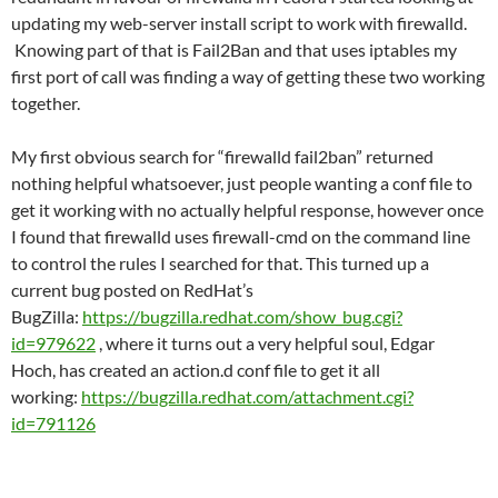
updating my web-server install script to work with firewalld.
Knowing part of that is Fail2Ban and that uses iptables my
first port of call was finding a way of getting these two working
together.
My first obvious search for “firewalld fail2ban” returned
nothing helpful whatsoever, just people wanting a conf file to
get it working with no actually helpful response, however once
I found that firewalld uses firewall-cmd on the command line
to control the rules I searched for that. This turned up a
current bug posted on RedHat’s
BugZilla:
https://bugzilla.redhat.com/show_bug.cgi?
id=979622
, where it turns out a very helpful soul, Edgar
Hoch, has created an action.d conf file to get it all
working:
https://bugzilla.redhat.com/attachment.cgi?
id=791126