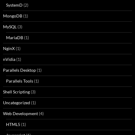
SystemD
(2)
MongoDB
(1)
MySQL
(3)
MariaDB
(1)
NginX
(1)
nVidia
(1)
Parallels Desktop
(1)
Parallels Tools
(1)
Shell Scripting
(3)
Uncategorized
(1)
Web Development
(4)
HTML5
(1)