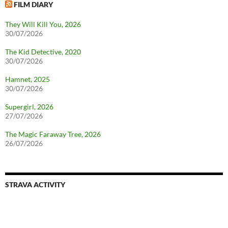
FILM DIARY
They Will Kill You, 2026
30/07/2026
The Kid Detective, 2020
30/07/2026
Hamnet, 2025
30/07/2026
Supergirl, 2026
27/07/2026
The Magic Faraway Tree, 2026
26/07/2026
STRAVA ACTIVITY