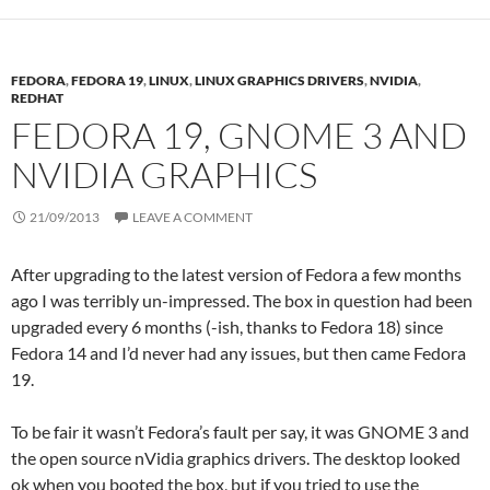
FEDORA
,
FEDORA 19
,
LINUX
,
LINUX GRAPHICS DRIVERS
,
NVIDIA
,
REDHAT
FEDORA 19, GNOME 3 AND
NVIDIA GRAPHICS
21/09/2013
LEAVE A COMMENT
After upgrading to the latest version of Fedora a few months
ago I was terribly un-impressed. The box in question had been
upgraded every 6 months (-ish, thanks to Fedora 18) since
Fedora 14 and I’d never had any issues, but then came Fedora
19.
To be fair it wasn’t Fedora’s fault per say, it was GNOME 3 and
the open source nVidia graphics drivers. The desktop looked
ok when you booted the box, but if you tried to use the