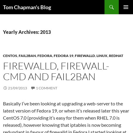
Skip
Search
Tom Chapman's Blog
to
PRIMAR
content
MENU
Yearly Archives: 2013
CENTOS
,
FAIL2BAN
,
FEDORA
,
FEDORA 19
,
FIREWALLD
,
LINUX
,
REDHAT
FIREWALLD, FIREWALL-
CMD AND FAIL2BAN
21/09/2013
1 COMMENT
Basically I’ve been looking at upgrading a web-server to the
latest version of Fedora 19, or when it’s released later this year
CentOS 7.0 (providing it’s easy for them when RHEL 7.0 is
released), however knowing that iptables is now becoming
redundant in favour of firewalld in Fedora I started looking at