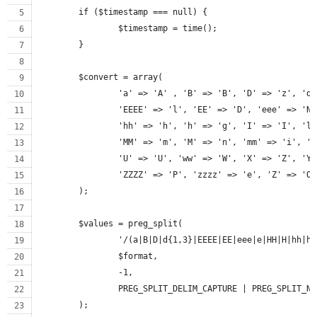
	if ($timestamp === null) {
		$timestamp = time();
	}
	$convert = array(
		'a' => 'A' , 'B' => 'B', 'D' => 'z', 'd
		'EEEE' => 'l', 'EE' => 'D', 'eee' => 'N
		'hh' => 'h', 'h' => 'g', 'I' => 'I', 'l
		'MM' => 'm', 'M' => 'n', 'mm' => 'i', '
		'U' => 'U', 'ww' => 'W', 'X' => 'Z', 'Y
		'ZZZZ' => 'P', 'zzzz' => 'e', 'Z' => 'O
	);
	$values = preg_split(
		'/(a|B|D|d{1,3}|EEEE|EE|eee|e|HH|H|hh|
		$format,
		-1,
		PREG_SPLIT_DELIM_CAPTURE | PREG_SPLIT_N
	);