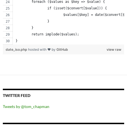
	foreach ($values as $key => $value) {
		if (isset($convert[$value])) {
			$values[$key] = date($convert[$
		}
	}
	return implode($values);
}
date_iso.php
hosted with ❤ by
GitHub
view raw
TWITTER FEED
Tweets by @tom_chapman