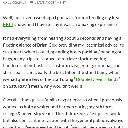
11/02/2013
LEAVE A COMMENT
Well, Just over a week ago I got back from attending my first
BETT
show, and I have to say it was an amazing experience.
It had everything, from hearing about 3 seconds and having a
fleeting glance of Brian Cox, providing my “technical advice” to
customers when I could, spending hours packing / handing out
bags, many trips to storage to retrieve stock, meeting
hundreds of enthusiastic customers eager to get our bags or
stress balls, and clearly the best bit on the stand being when
we had quite a few of the staff doing “
Double Dream Hands
”
on Saturday (I mean, why wouldn’t we!!!).
Overall it had quite a familiar experience to when I previously
worked as both a waiter and barman during my 6th form
college & university years. The at times very fast paced work,
but also constant interaction with the general public is always
something I’ve enjoyed and fed off (yep, call me a wierdo, but I