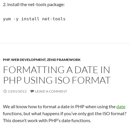
2. install the net-tools package:
yum -y install net-tools
PHP
,
WEB DEVELOPMENT
,
ZEND FRAMEWORK
FORMATTING A DATE IN
PHP USING ISO FORMAT
13/01/2013
LEAVE A COMMENT
We all know how to format a date in PHP when using the
date
functions, but what happens if you’ve only got the ISO format?
This doesn’t work with PHP’s date functions.