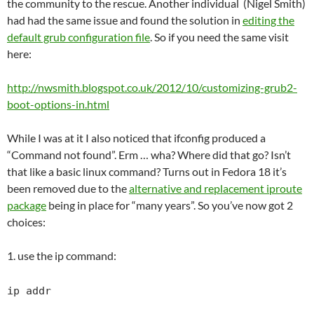
the community to the rescue. Another individual (Nigel Smith)
had had the same issue and found the solution in
editing the
default grub configuration file
. So if you need the same visit
here:
http://nwsmith.blogspot.co.uk/2012/10/customizing-grub2-
boot-options-in.html
While I was at it I also noticed that ifconfig produced a
“Command not found”. Erm … wha? Where did that go? Isn’t
that like a basic linux command? Turns out in Fedora 18 it’s
been removed due to the
alternative and replacement iproute
package
being in place for “many years”. So you’ve now got 2
choices:
1. use the ip command:
ip addr