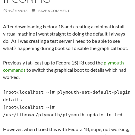
19/01/2013
LEAVE A COMMENT
After downloading Fedora 18 and creating a minimal install
virtual machine I went straight to doing the default I always
do. As I was creating a test server I need to be able to see
what’s happening during boot so I disable the graphical boot.
Previously (at-least up to Fedora 15) I’d used the
plymouth
commands
to switch the graphical boot to details which had
worked.
[root@localhost ~]# plymouth-set-default-plugin
details
[root@localhost ~]#
/usr/libexec/plymouth/plymouth-update-initrd
However, when I tried this with Fedora 18, nope, not working,