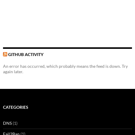
GITHUB ACTIVITY
An error has occurred, which probably means the feed is down. Try
again later.
CATEGORIES
DNS
(1)
Fail2Ban
(1)