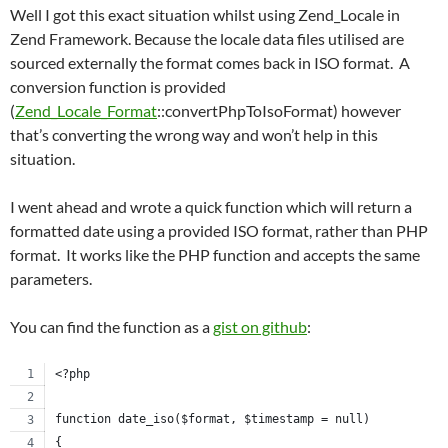
Well I got this exact situation whilst using Zend_Locale in
Zend Framework. Because the locale data files utilised are
sourced externally the format comes back in ISO format. A
conversion function is provided
(
Zend_Locale_Format
::convertPhpToIsoFormat) however
that’s converting the wrong way and won’t help in this
situation.
I went ahead and wrote a quick function which will return a
formatted date using a provided ISO format, rather than PHP
format. It works like the PHP function and accepts the same
parameters.
You can find the function as a
gist on github
:
<?php
function date_iso($format, $timestamp = null)
{