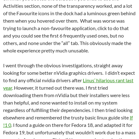
Activities section, none of the transparency worked, and a lot
of the Favourite icons in the dock had a luminous green behind
them when you hovered over them. What was worse was
trying to launch a non-favourite application, click to do that
and you could see the first 6 frequently used ones, but no
others, and none under the “all” tab. This obviously made the
whole experience pretty much unusable.
I went through the obvious investigations, straight away
looking for some better nVidia graphics drivers. I didn’t expect
to find any official nvidia drivers after
Linus’ hilarious rant last
year
. However, it turned out there was. I first tried
downloading them from nVidia but their installers were less
than helpful, and none wanted to install on my system
regardless of fulfilling their dependencies. I then tried looking
elsewhere and remembered the trusty basic linux guide site
If
!1 0
. I found a guide on there for Fedora 18, and adapted it for
Fedora 19, but unfortunately that wouldn’t work due to a mass