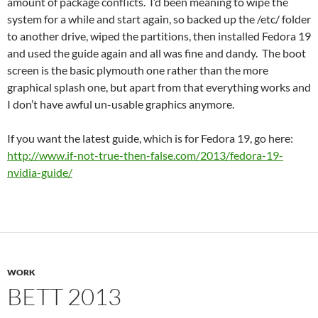
amount of package conflicts. I’d been meaning to wipe the
system for a while and start again, so backed up the /etc/ folder
to another drive, wiped the partitions, then installed Fedora 19
and used the guide again and all was fine and dandy. The boot
screen is the basic plymouth one rather than the more
graphical splash one, but apart from that everything works and
I don’t have awful un-usable graphics anymore.
If you want the latest guide, which is for Fedora 19, go here:
http://www.if-not-true-then-false.com/2013/fedora-19-
nvidia-guide/
WORK
BETT 2013