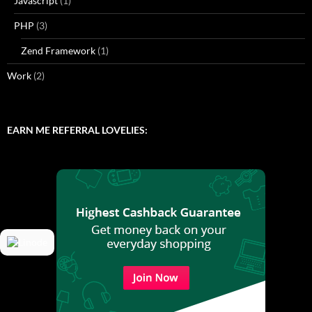
Javascript
(1)
PHP
(3)
Zend Framework
(1)
Work
(2)
EARN ME REFERRAL LOVELIES: