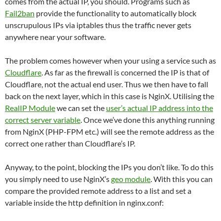
comes from the actual IP, you should. Programs such as
Fail2ban
provide the functionality to automatically block
unscrupulous IPs via iptables thus the traffic never gets
anywhere near your software.
The problem comes however when your using a service such as
Cloudflare
. As far as the firewall is concerned the IP is that of
Cloudflare, not the actual end user. Thus we then have to fall
back on the next layer, which in this case is NginX. Utilising the
RealIP Module
we can set the
user’s actual IP address into the
correct server variable
. Once we’ve done this anything running
from NginX (PHP-FPM etc.) will see the remote address as the
correct one rather than Cloudflare’s IP.
Anyway, to the point, blocking the IPs you don’t like. To do this
you simply need to use NginX’s
geo module
. With this you can
compare the provided remote address to a list and set a
variable inside the http definition in nginx.conf: