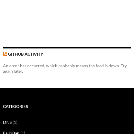
GITHUB ACTIVITY
An error has occurred, which probably means the feed is down. Try
again later.
CATEGORIES
DNS
(1)
Fail2Ban
(1)