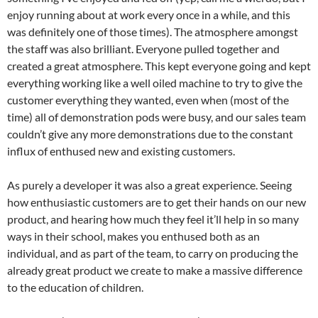
enjoy running about at work every once in a while, and this
was definitely one of those times). The atmosphere amongst
the staff was also brilliant. Everyone pulled together and
created a great atmosphere. This kept everyone going and kept
everything working like a well oiled machine to try to give the
customer everything they wanted, even when (most of the
time) all of demonstration pods were busy, and our sales team
couldn’t give any more demonstrations due to the constant
influx of enthused new and existing customers.
As purely a developer it was also a great experience. Seeing
how enthusiastic customers are to get their hands on our new
product, and hearing how much they feel it’ll help in so many
ways in their school, makes you enthused both as an
individual, and as part of the team, to carry on producing the
already great product we create to make a massive difference
to the education of children.