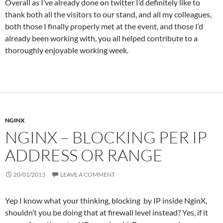
Overall as I’ve already done on twitter I’d definitely like to
thank both all the visitors to our stand, and all my colleagues,
both those I finally properly met at the event, and those I’d
already been working with, you all helped contribute to a
thoroughly enjoyable working week.
NGINX
NGINX – BLOCKING PER IP
ADDRESS OR RANGE
20/01/2013
LEAVE A COMMENT
Yep I know what your thinking, blocking by IP inside NginX,
shouldn’t you be doing that at firewall level instead? Yes, if it