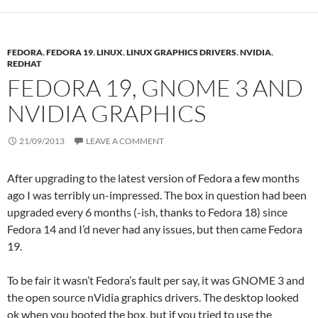
FEDORA
,
FEDORA 19
,
LINUX
,
LINUX GRAPHICS DRIVERS
,
NVIDIA
,
REDHAT
FEDORA 19, GNOME 3 AND
NVIDIA GRAPHICS
21/09/2013
LEAVE A COMMENT
After upgrading to the latest version of Fedora a few months
ago I was terribly un-impressed. The box in question had been
upgraded every 6 months (-ish, thanks to Fedora 18) since
Fedora 14 and I’d never had any issues, but then came Fedora
19.
To be fair it wasn’t Fedora’s fault per say, it was GNOME 3 and
the open source nVidia graphics drivers. The desktop looked
ok when you booted the box, but if you tried to use the