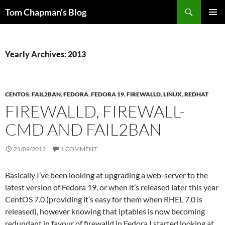
Skip
Search
Tom Chapman's Blog
to
PRIMAR
content
MENU
Yearly Archives: 2013
CENTOS
,
FAIL2BAN
,
FEDORA
,
FEDORA 19
,
FIREWALLD
,
LINUX
,
REDHAT
FIREWALLD, FIREWALL-
CMD AND FAIL2BAN
21/09/2013
1 COMMENT
Basically I’ve been looking at upgrading a web-server to the
latest version of Fedora 19, or when it’s released later this year
CentOS 7.0 (providing it’s easy for them when RHEL 7.0 is
released), however knowing that iptables is now becoming
redundant in favour of firewalld in Fedora I started looking at