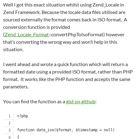
Well I got this exact situation whilst using Zend_Locale in
Zend Framework. Because the locale data files utilised are
sourced externally the format comes back in ISO format. A
conversion function is provided
(
Zend_Locale_Format
::convertPhpToIsoFormat) however
that’s converting the wrong way and won’t help in this
situation.
I went ahead and wrote a quick function which will return a
formatted date using a provided ISO format, rather than PHP
format. It works like the PHP function and accepts the same
parameters.
You can find the function as a
gist on github
:
<?php
function date_iso($format, $timestamp = null)
{