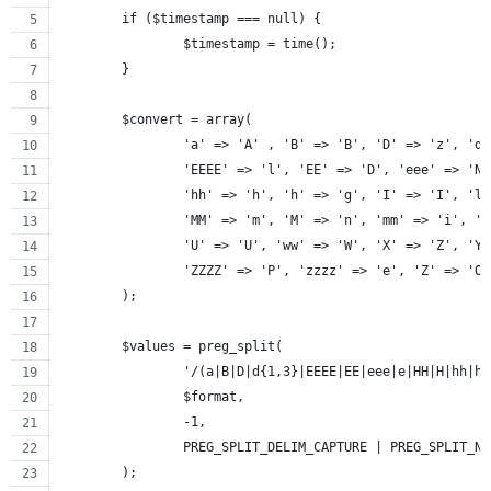
	if ($timestamp === null) {
		$timestamp = time();
	}
	$convert = array(
		'a' => 'A' , 'B' => 'B', 'D' => 'z', 'd
		'EEEE' => 'l', 'EE' => 'D', 'eee' => 'N
		'hh' => 'h', 'h' => 'g', 'I' => 'I', 'l
		'MM' => 'm', 'M' => 'n', 'mm' => 'i', '
		'U' => 'U', 'ww' => 'W', 'X' => 'Z', 'Y
		'ZZZZ' => 'P', 'zzzz' => 'e', 'Z' => 'O
	);
	$values = preg_split(
		'/(a|B|D|d{1,3}|EEEE|EE|eee|e|HH|H|hh|
		$format,
		-1,
		PREG_SPLIT_DELIM_CAPTURE | PREG_SPLIT_N
	);