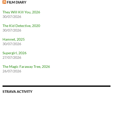
FILM DIARY
They Will Kill You, 2026
30/07/2026
The Kid Detective, 2020
30/07/2026
Hamnet, 2025
30/07/2026
Supergirl, 2026
27/07/2026
The Magic Faraway Tree, 2026
26/07/2026
STRAVA ACTIVITY