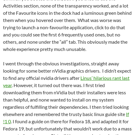
Activities section, none of the transparency worked, and a lot
of the Favourite icons in the dock had a luminous green behind
them when you hovered over them. What was worse was
trying to launch a non-favourite application, click to do that
and you could see the first 6 frequently used ones, but no
others, and none under the “all” tab. This obviously made the
whole experience pretty much unusable.
I went through the obvious investigations, straight away
looking for some better nVidia graphics drivers. I didn’t expect
to find any official nvidia drivers after
Linus’ hilarious rant last
year
. However, it turned out there was. I first tried
downloading them from nVidia but their installers were less
than helpful, and none wanted to install on my system
regardless of fulfilling their dependencies. I then tried looking
elsewhere and remembered the trusty basic linux guide site
If
!1 0
. I found a guide on there for Fedora 18, and adapted it for
Fedora 19, but unfortunately that wouldn’t work due to a mass