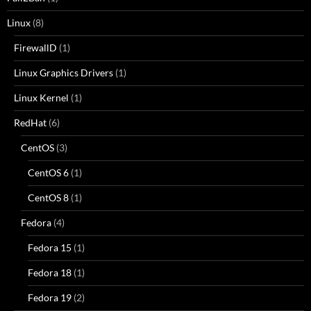
Linux
(8)
FirewallD
(1)
Linux Graphics Drivers
(1)
Linux Kernel
(1)
RedHat
(6)
CentOS
(3)
CentOS 6
(1)
CentOS 8
(1)
Fedora
(4)
Fedora 15
(1)
Fedora 18
(1)
Fedora 19
(2)