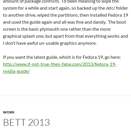
amount of package conflicts. I’d been meaning to wipe the
system for a while and start again, so backed up the /etc/ folder
to another drive, wiped the partitions, then installed Fedora 19
and used the guide again and all was fine and dandy. The boot
screen is the basic plymouth one rather than the more
graphical splash one, but apart from that everything works and
I don’t have awful un-usable graphics anymore.
If you want the latest guide, which is for Fedora 19, go here:
http://www.if-not-true-then-false.com/2013/fedora-19-
nvidia-guide/
WORK
BETT 2013