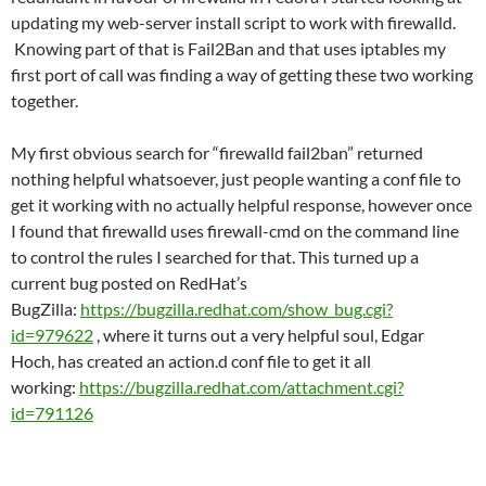
updating my web-server install script to work with firewalld.
Knowing part of that is Fail2Ban and that uses iptables my
first port of call was finding a way of getting these two working
together.
My first obvious search for “firewalld fail2ban” returned
nothing helpful whatsoever, just people wanting a conf file to
get it working with no actually helpful response, however once
I found that firewalld uses firewall-cmd on the command line
to control the rules I searched for that. This turned up a
current bug posted on RedHat’s
BugZilla:
https://bugzilla.redhat.com/show_bug.cgi?
id=979622
, where it turns out a very helpful soul, Edgar
Hoch, has created an action.d conf file to get it all
working:
https://bugzilla.redhat.com/attachment.cgi?
id=791126