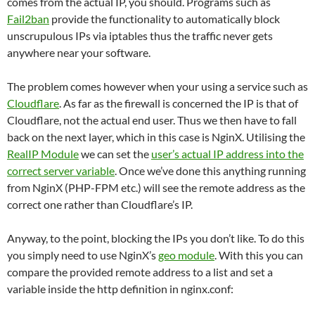
comes from the actual IP, you should. Programs such as
Fail2ban
provide the functionality to automatically block
unscrupulous IPs via iptables thus the traffic never gets
anywhere near your software.
The problem comes however when your using a service such as
Cloudflare
. As far as the firewall is concerned the IP is that of
Cloudflare, not the actual end user. Thus we then have to fall
back on the next layer, which in this case is NginX. Utilising the
RealIP Module
we can set the
user’s actual IP address into the
correct server variable
. Once we’ve done this anything running
from NginX (PHP-FPM etc.) will see the remote address as the
correct one rather than Cloudflare’s IP.
Anyway, to the point, blocking the IPs you don’t like. To do this
you simply need to use NginX’s
geo module
. With this you can
compare the provided remote address to a list and set a
variable inside the http definition in nginx.conf: