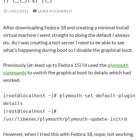
19/01/2013
LEAVE A COMMENT
After downloading Fedora 18 and creating a minimal install
virtual machine I went straight to doing the default I always
do. As I was creating a test server I need to be able to see
what’s happening during boot so I disable the graphical boot.
Previously (at-least up to Fedora 15) I’d used the
plymouth
commands
to switch the graphical boot to details which had
worked.
[root@localhost ~]# plymouth-set-default-plugin
details
[root@localhost ~]#
/usr/libexec/plymouth/plymouth-update-initrd
However, when I tried this with Fedora 18, nope, not working,