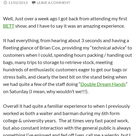
11/02/2013
LEAVE A COMMENT
Well, Just over a week ago I got back from attending my first
BETT
show, and I have to say it was an amazing experience.
It had everything, from hearing about 3 seconds and having a
fleeting glance of Brian Cox, providing my “technical advice” to
customers when I could, spending hours packing / handing out
bags, many trips to storage to retrieve stock, meeting
hundreds of enthusiastic customers eager to get our bags or
stress balls, and clearly the best bit on the stand being when
we had quite a few of the staff doing “
Double Dream Hands
”
on Saturday (I mean, why wouldn’t we!!!).
Overall it had quite a familiar experience to when I previously
worked as both a waiter and barman during my 6th form
college & university years. The at times very fast paced work,
but also constant interaction with the general public is always
something I’ve enjoyed and fed off (yep, call me a wierdo, but I