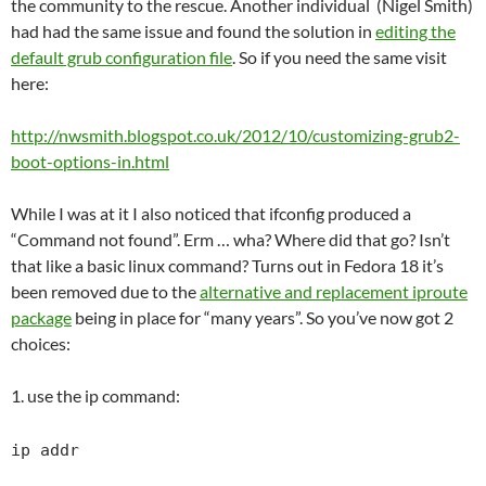
the community to the rescue. Another individual (Nigel Smith)
had had the same issue and found the solution in
editing the
default grub configuration file
. So if you need the same visit
here:
http://nwsmith.blogspot.co.uk/2012/10/customizing-grub2-
boot-options-in.html
While I was at it I also noticed that ifconfig produced a
“Command not found”. Erm … wha? Where did that go? Isn’t
that like a basic linux command? Turns out in Fedora 18 it’s
been removed due to the
alternative and replacement iproute
package
being in place for “many years”. So you’ve now got 2
choices:
1. use the ip command:
ip addr