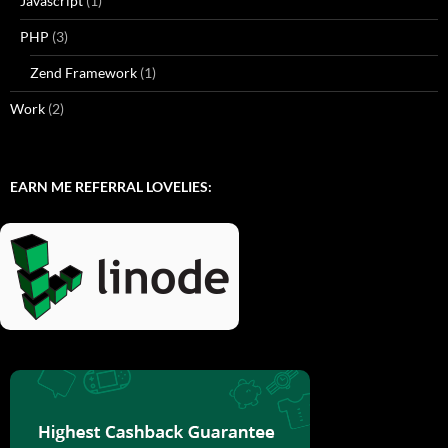
Javascript
(1)
PHP
(3)
Zend Framework
(1)
Work
(2)
EARN ME REFERRAL LOVELIES: