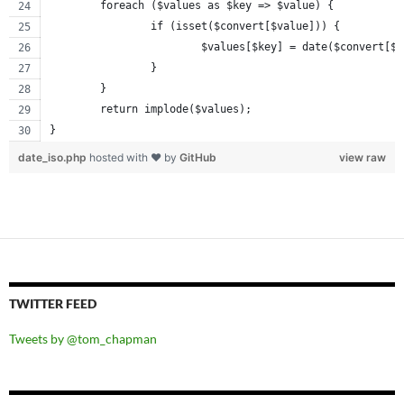
	foreach ($values as $key => $value) {
		if (isset($convert[$value])) {
			$values[$key] = date($convert[$
		}
	}
	return implode($values);
}
date_iso.php
hosted with ❤ by
GitHub
view raw
TWITTER FEED
Tweets by @tom_chapman