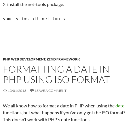
2. install the net-tools package:
yum -y install net-tools
PHP
,
WEB DEVELOPMENT
,
ZEND FRAMEWORK
FORMATTING A DATE IN
PHP USING ISO FORMAT
13/01/2013
LEAVE A COMMENT
We all know how to format a date in PHP when using the
date
functions, but what happens if you’ve only got the ISO format?
This doesn’t work with PHP’s date functions.