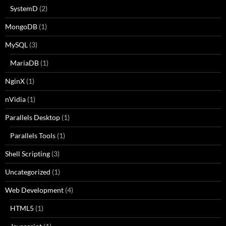
SystemD
(2)
MongoDB
(1)
MySQL
(3)
MariaDB
(1)
NginX
(1)
nVidia
(1)
Parallels Desktop
(1)
Parallels Tools
(1)
Shell Scripting
(3)
Uncategorized
(1)
Web Development
(4)
HTML5
(1)