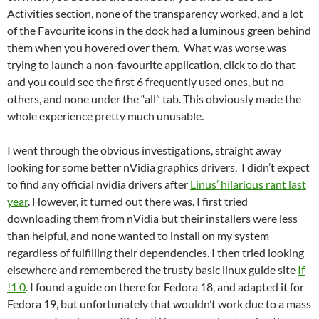
Activities section, none of the transparency worked, and a lot
of the Favourite icons in the dock had a luminous green behind
them when you hovered over them. What was worse was
trying to launch a non-favourite application, click to do that
and you could see the first 6 frequently used ones, but no
others, and none under the “all” tab. This obviously made the
whole experience pretty much unusable.
I went through the obvious investigations, straight away
looking for some better nVidia graphics drivers. I didn’t expect
to find any official nvidia drivers after
Linus’ hilarious rant last
year
. However, it turned out there was. I first tried
downloading them from nVidia but their installers were less
than helpful, and none wanted to install on my system
regardless of fulfilling their dependencies. I then tried looking
elsewhere and remembered the trusty basic linux guide site
If
!1 0
. I found a guide on there for Fedora 18, and adapted it for
Fedora 19, but unfortunately that wouldn’t work due to a mass