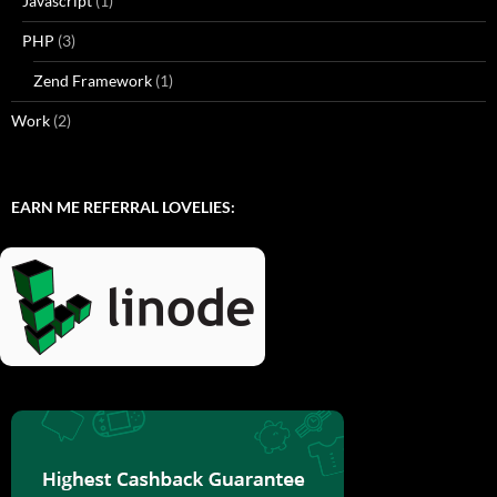
Javascript
(1)
PHP
(3)
Zend Framework
(1)
Work
(2)
EARN ME REFERRAL LOVELIES: