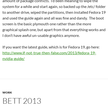
amount of package conflicts. I’d been meaning to wipe the
system for a while and start again, so backed up the /etc/ folder
to another drive, wiped the partitions, then installed Fedora 19
and used the guide again and all was fine and dandy. The boot
screen is the basic plymouth one rather than the more
graphical splash one, but apart from that everything works and
I don’t have awful un-usable graphics anymore.
If you want the latest guide, which is for Fedora 19, go here:
http://www.if-not-true-then-false.com/2013/fedora-19-
nvidia-guide/
WORK
BETT 2013