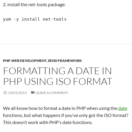
2. install the net-tools package:
yum -y install net-tools
PHP
,
WEB DEVELOPMENT
,
ZEND FRAMEWORK
FORMATTING A DATE IN
PHP USING ISO FORMAT
13/01/2013
LEAVE A COMMENT
We all know how to format a date in PHP when using the
date
functions, but what happens if you’ve only got the ISO format?
This doesn’t work with PHP’s date functions.