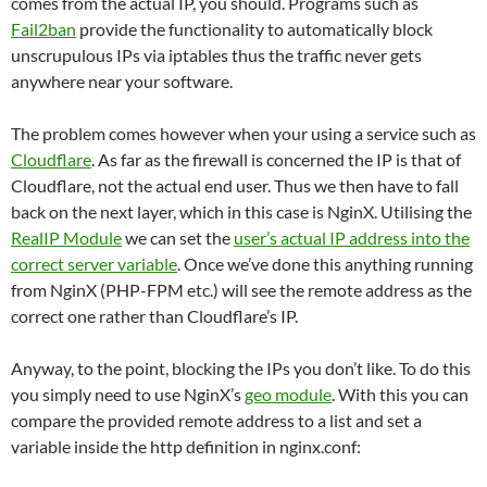
comes from the actual IP, you should. Programs such as
Fail2ban
provide the functionality to automatically block
unscrupulous IPs via iptables thus the traffic never gets
anywhere near your software.
The problem comes however when your using a service such as
Cloudflare
. As far as the firewall is concerned the IP is that of
Cloudflare, not the actual end user. Thus we then have to fall
back on the next layer, which in this case is NginX. Utilising the
RealIP Module
we can set the
user’s actual IP address into the
correct server variable
. Once we’ve done this anything running
from NginX (PHP-FPM etc.) will see the remote address as the
correct one rather than Cloudflare’s IP.
Anyway, to the point, blocking the IPs you don’t like. To do this
you simply need to use NginX’s
geo module
. With this you can
compare the provided remote address to a list and set a
variable inside the http definition in nginx.conf: