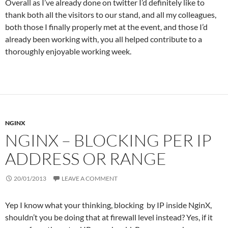
Overall as I’ve already done on twitter I’d definitely like to
thank both all the visitors to our stand, and all my colleagues,
both those I finally properly met at the event, and those I’d
already been working with, you all helped contribute to a
thoroughly enjoyable working week.
NGINX
NGINX – BLOCKING PER IP
ADDRESS OR RANGE
20/01/2013
LEAVE A COMMENT
Yep I know what your thinking, blocking by IP inside NginX,
shouldn’t you be doing that at firewall level instead? Yes, if it