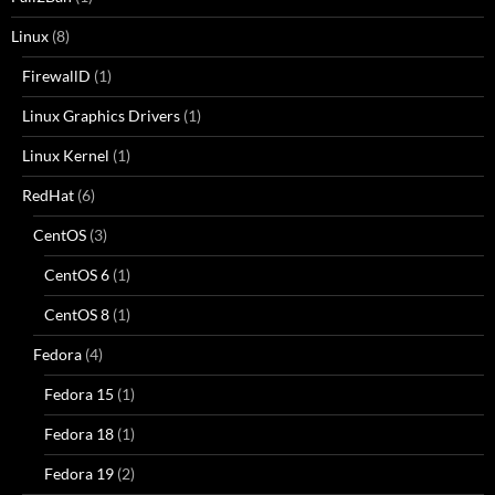
Linux
(8)
FirewallD
(1)
Linux Graphics Drivers
(1)
Linux Kernel
(1)
RedHat
(6)
CentOS
(3)
CentOS 6
(1)
CentOS 8
(1)
Fedora
(4)
Fedora 15
(1)
Fedora 18
(1)
Fedora 19
(2)