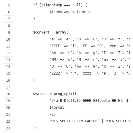
	if ($timestamp === null) {
		$timestamp = time();
	}
	$convert = array(
		'a' => 'A' , 'B' => 'B', 'D' => 'z', 'd
		'EEEE' => 'l', 'EE' => 'D', 'eee' => 'N
		'hh' => 'h', 'h' => 'g', 'I' => 'I', 'l
		'MM' => 'm', 'M' => 'n', 'mm' => 'i', '
		'U' => 'U', 'ww' => 'W', 'X' => 'Z', 'Y
		'ZZZZ' => 'P', 'zzzz' => 'e', 'Z' => 'O
	);
	$values = preg_split(
		'/(a|B|D|d{1,3}|EEEE|EE|eee|e|HH|H|hh|
		$format,
		-1,
		PREG_SPLIT_DELIM_CAPTURE | PREG_SPLIT_N
	);