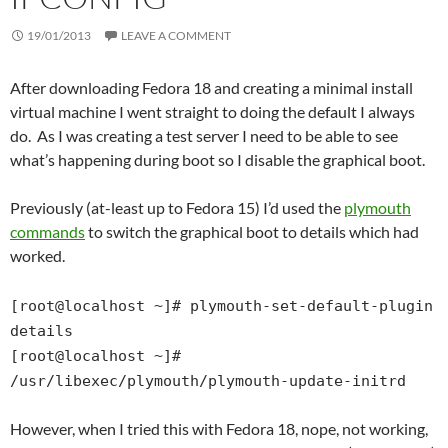
19/01/2013
LEAVE A COMMENT
After downloading Fedora 18 and creating a minimal install
virtual machine I went straight to doing the default I always
do. As I was creating a test server I need to be able to see
what’s happening during boot so I disable the graphical boot.
Previously (at-least up to Fedora 15) I’d used the
plymouth
commands
to switch the graphical boot to details which had
worked.
[root@localhost ~]# plymouth-set-default-plugin
details
[root@localhost ~]#
/usr/libexec/plymouth/plymouth-update-initrd
However, when I tried this with Fedora 18, nope, not working,