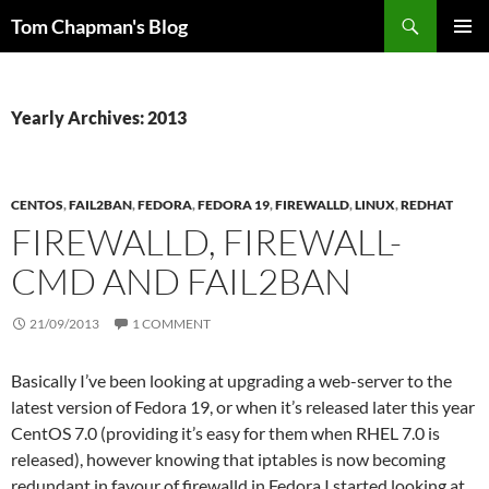
Skip
Search
Tom Chapman's Blog
to
PRIMAR
content
MENU
Yearly Archives: 2013
CENTOS
,
FAIL2BAN
,
FEDORA
,
FEDORA 19
,
FIREWALLD
,
LINUX
,
REDHAT
FIREWALLD, FIREWALL-
CMD AND FAIL2BAN
21/09/2013
1 COMMENT
Basically I’ve been looking at upgrading a web-server to the
latest version of Fedora 19, or when it’s released later this year
CentOS 7.0 (providing it’s easy for them when RHEL 7.0 is
released), however knowing that iptables is now becoming
redundant in favour of firewalld in Fedora I started looking at