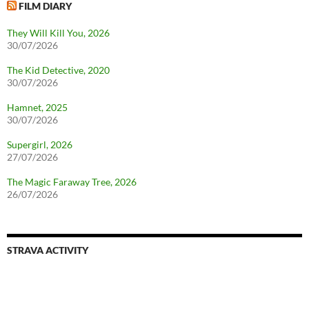
FILM DIARY
They Will Kill You, 2026
30/07/2026
The Kid Detective, 2020
30/07/2026
Hamnet, 2025
30/07/2026
Supergirl, 2026
27/07/2026
The Magic Faraway Tree, 2026
26/07/2026
STRAVA ACTIVITY