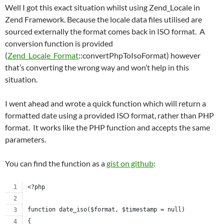
Well I got this exact situation whilst using Zend_Locale in
Zend Framework. Because the locale data files utilised are
sourced externally the format comes back in ISO format. A
conversion function is provided
(
Zend_Locale_Format
::convertPhpToIsoFormat) however
that’s converting the wrong way and won’t help in this
situation.
I went ahead and wrote a quick function which will return a
formatted date using a provided ISO format, rather than PHP
format. It works like the PHP function and accepts the same
parameters.
You can find the function as a
gist on github
:
<?php
function date_iso($format, $timestamp = null)
{