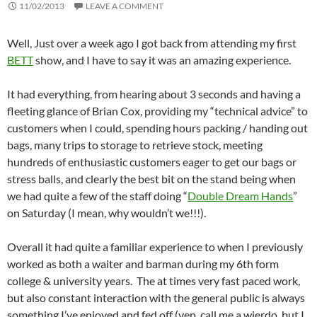
11/02/2013
LEAVE A COMMENT
Well, Just over a week ago I got back from attending my first
BETT
show, and I have to say it was an amazing experience.
It had everything, from hearing about 3 seconds and having a
fleeting glance of Brian Cox, providing my “technical advice” to
customers when I could, spending hours packing / handing out
bags, many trips to storage to retrieve stock, meeting
hundreds of enthusiastic customers eager to get our bags or
stress balls, and clearly the best bit on the stand being when
we had quite a few of the staff doing “
Double Dream Hands
”
on Saturday (I mean, why wouldn’t we!!!).
Overall it had quite a familiar experience to when I previously
worked as both a waiter and barman during my 6th form
college & university years. The at times very fast paced work,
but also constant interaction with the general public is always
something I’ve enjoyed and fed off (yep, call me a wierdo, but I