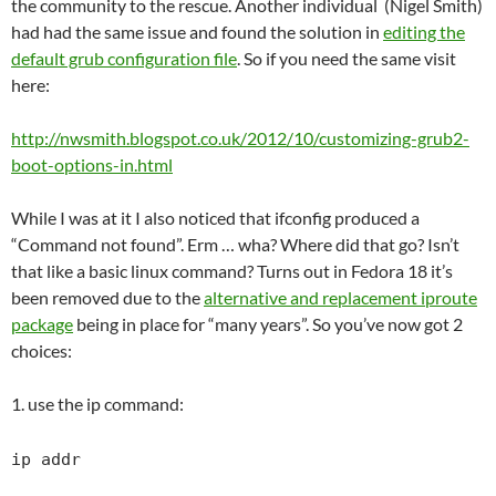
the community to the rescue. Another individual (Nigel Smith)
had had the same issue and found the solution in
editing the
default grub configuration file
. So if you need the same visit
here:
http://nwsmith.blogspot.co.uk/2012/10/customizing-grub2-
boot-options-in.html
While I was at it I also noticed that ifconfig produced a
“Command not found”. Erm … wha? Where did that go? Isn’t
that like a basic linux command? Turns out in Fedora 18 it’s
been removed due to the
alternative and replacement iproute
package
being in place for “many years”. So you’ve now got 2
choices:
1. use the ip command:
ip addr