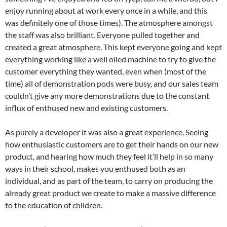
enjoy running about at work every once in a while, and this
was definitely one of those times). The atmosphere amongst
the staff was also brilliant. Everyone pulled together and
created a great atmosphere. This kept everyone going and kept
everything working like a well oiled machine to try to give the
customer everything they wanted, even when (most of the
time) all of demonstration pods were busy, and our sales team
couldn’t give any more demonstrations due to the constant
influx of enthused new and existing customers.
As purely a developer it was also a great experience. Seeing
how enthusiastic customers are to get their hands on our new
product, and hearing how much they feel it’ll help in so many
ways in their school, makes you enthused both as an
individual, and as part of the team, to carry on producing the
already great product we create to make a massive difference
to the education of children.