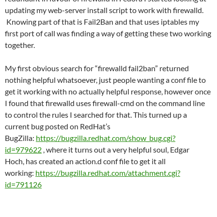
updating my web-server install script to work with firewalld.
Knowing part of that is Fail2Ban and that uses iptables my
first port of call was finding a way of getting these two working
together.
My first obvious search for “firewalld fail2ban” returned
nothing helpful whatsoever, just people wanting a conf file to
get it working with no actually helpful response, however once
I found that firewalld uses firewall-cmd on the command line
to control the rules I searched for that. This turned up a
current bug posted on RedHat’s
BugZilla:
https://bugzilla.redhat.com/show_bug.cgi?
id=979622
, where it turns out a very helpful soul, Edgar
Hoch, has created an action.d conf file to get it all
working:
https://bugzilla.redhat.com/attachment.cgi?
id=791126