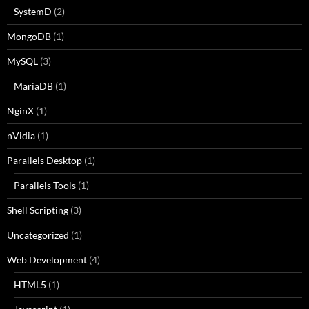
SystemD
(2)
MongoDB
(1)
MySQL
(3)
MariaDB
(1)
NginX
(1)
nVidia
(1)
Parallels Desktop
(1)
Parallels Tools
(1)
Shell Scripting
(3)
Uncategorized
(1)
Web Development
(4)
HTML5
(1)