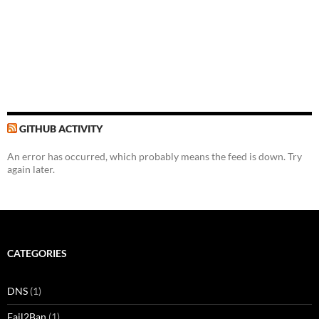
GITHUB ACTIVITY
An error has occurred, which probably means the feed is down. Try
again later.
CATEGORIES
DNS
(1)
Fail2Ban
(1)