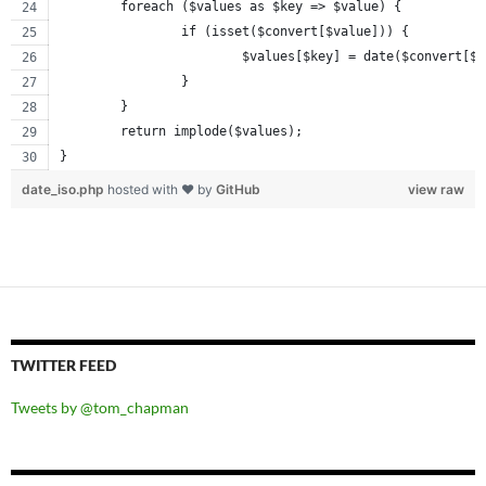
	foreach ($values as $key => $value) {
		if (isset($convert[$value])) {
			$values[$key] = date($convert[$
		}
	}
	return implode($values);
}
date_iso.php
hosted with ❤ by
GitHub
view raw
TWITTER FEED
Tweets by @tom_chapman