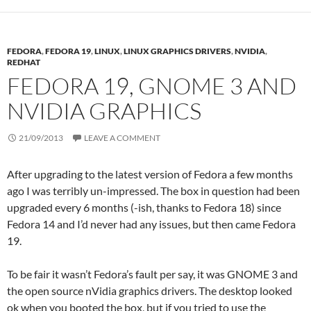
FEDORA
,
FEDORA 19
,
LINUX
,
LINUX GRAPHICS DRIVERS
,
NVIDIA
,
REDHAT
FEDORA 19, GNOME 3 AND
NVIDIA GRAPHICS
21/09/2013
LEAVE A COMMENT
After upgrading to the latest version of Fedora a few months
ago I was terribly un-impressed. The box in question had been
upgraded every 6 months (-ish, thanks to Fedora 18) since
Fedora 14 and I’d never had any issues, but then came Fedora
19.
To be fair it wasn’t Fedora’s fault per say, it was GNOME 3 and
the open source nVidia graphics drivers. The desktop looked
ok when you booted the box, but if you tried to use the