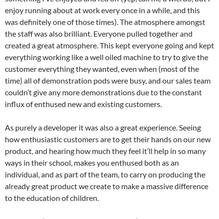
enjoy running about at work every once in a while, and this
was definitely one of those times). The atmosphere amongst
the staff was also brilliant. Everyone pulled together and
created a great atmosphere. This kept everyone going and kept
everything working like a well oiled machine to try to give the
customer everything they wanted, even when (most of the
time) all of demonstration pods were busy, and our sales team
couldn’t give any more demonstrations due to the constant
influx of enthused new and existing customers.
As purely a developer it was also a great experience. Seeing
how enthusiastic customers are to get their hands on our new
product, and hearing how much they feel it’ll help in so many
ways in their school, makes you enthused both as an
individual, and as part of the team, to carry on producing the
already great product we create to make a massive difference
to the education of children.