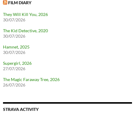
FILM DIARY
They Will Kill You, 2026
30/07/2026
The Kid Detective, 2020
30/07/2026
Hamnet, 2025
30/07/2026
Supergirl, 2026
27/07/2026
The Magic Faraway Tree, 2026
26/07/2026
STRAVA ACTIVITY