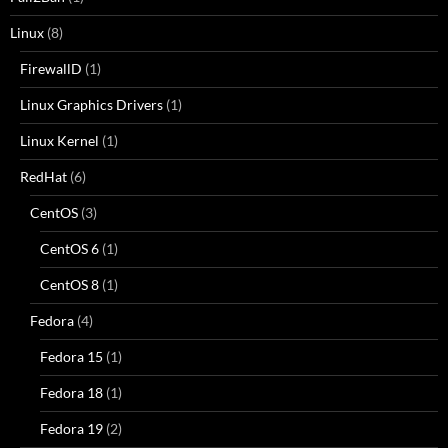
Linux
(8)
FirewallD
(1)
Linux Graphics Drivers
(1)
Linux Kernel
(1)
RedHat
(6)
CentOS
(3)
CentOS 6
(1)
CentOS 8
(1)
Fedora
(4)
Fedora 15
(1)
Fedora 18
(1)
Fedora 19
(2)