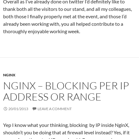
Overall as I’ve already done on twitter I’d definitely like to
thank both all the visitors to our stand, and all my colleagues,
both those I finally properly met at the event, and those I’d
already been working with, you all helped contribute to a
thoroughly enjoyable working week.
NGINX
NGINX – BLOCKING PER IP
ADDRESS OR RANGE
20/01/2013
LEAVE A COMMENT
Yep I know what your thinking, blocking by IP inside NginX,
shouldn’t you be doing that at firewall level instead? Yes, if it