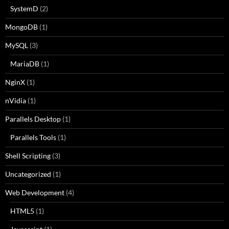
SystemD
(2)
MongoDB
(1)
MySQL
(3)
MariaDB
(1)
NginX
(1)
nVidia
(1)
Parallels Desktop
(1)
Parallels Tools
(1)
Shell Scripting
(3)
Uncategorized
(1)
Web Development
(4)
HTML5
(1)