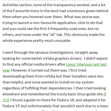
Activities section, none of the transparency worked, and a lot
of the Favourite icons in the dock had a luminous green behind
them when you hovered over them. What was worse was
trying to launch a non-favourite application, click to do that
and you could see the first 6 frequently used ones, but no
others, and none under the “all” tab. This obviously made the
whole experience pretty much unusable.
I went through the obvious investigations, straight away
looking for some better nVidia graphics drivers. I didn’t expect
to find any official nvidia drivers after
Linus’ hilarious rant last
year
. However, it turned out there was. I first tried
downloading them from nVidia but their installers were less
than helpful, and none wanted to install on my system
regardless of fulfilling their dependencies. I then tried looking
elsewhere and remembered the trusty basic linux guide site
If
!1 0
. I found a guide on there for Fedora 18, and adapted it for
Fedora 19, but unfortunately that wouldn’t work due to a mass