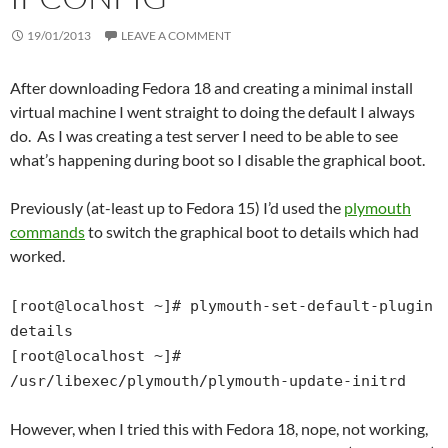
19/01/2013
LEAVE A COMMENT
After downloading Fedora 18 and creating a minimal install
virtual machine I went straight to doing the default I always
do. As I was creating a test server I need to be able to see
what’s happening during boot so I disable the graphical boot.
Previously (at-least up to Fedora 15) I’d used the
plymouth
commands
to switch the graphical boot to details which had
worked.
[root@localhost ~]# plymouth-set-default-plugin
details
[root@localhost ~]#
/usr/libexec/plymouth/plymouth-update-initrd
However, when I tried this with Fedora 18, nope, not working,