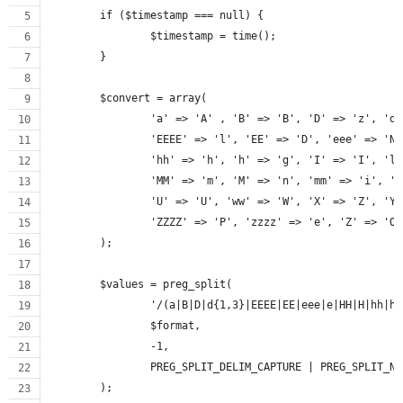
	if ($timestamp === null) {
		$timestamp = time();
	}
	$convert = array(
		'a' => 'A' , 'B' => 'B', 'D' => 'z', 'd
		'EEEE' => 'l', 'EE' => 'D', 'eee' => 'N
		'hh' => 'h', 'h' => 'g', 'I' => 'I', 'l
		'MM' => 'm', 'M' => 'n', 'mm' => 'i', '
		'U' => 'U', 'ww' => 'W', 'X' => 'Z', 'Y
		'ZZZZ' => 'P', 'zzzz' => 'e', 'Z' => 'O
	);
	$values = preg_split(
		'/(a|B|D|d{1,3}|EEEE|EE|eee|e|HH|H|hh|
		$format,
		-1,
		PREG_SPLIT_DELIM_CAPTURE | PREG_SPLIT_N
	);