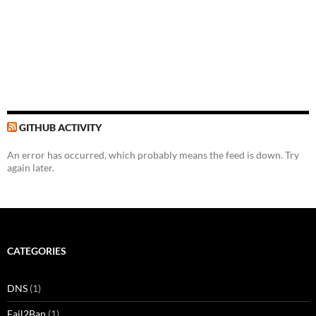
GITHUB ACTIVITY
An error has occurred, which probably means the feed is down. Try
again later.
CATEGORIES
DNS
(1)
Fail2Ban
(1)