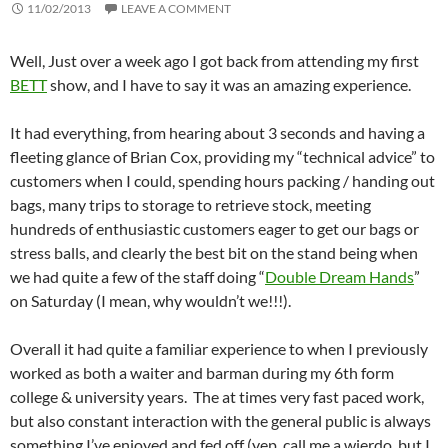
11/02/2013
LEAVE A COMMENT
Well, Just over a week ago I got back from attending my first
BETT
show, and I have to say it was an amazing experience.
It had everything, from hearing about 3 seconds and having a
fleeting glance of Brian Cox, providing my “technical advice” to
customers when I could, spending hours packing / handing out
bags, many trips to storage to retrieve stock, meeting
hundreds of enthusiastic customers eager to get our bags or
stress balls, and clearly the best bit on the stand being when
we had quite a few of the staff doing “
Double Dream Hands
”
on Saturday (I mean, why wouldn’t we!!!).
Overall it had quite a familiar experience to when I previously
worked as both a waiter and barman during my 6th form
college & university years. The at times very fast paced work,
but also constant interaction with the general public is always
something I’ve enjoyed and fed off (yep, call me a wierdo, but I