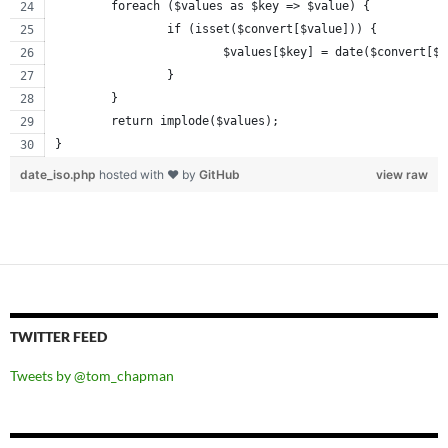
	foreach ($values as $key => $value) {
		if (isset($convert[$value])) {
			$values[$key] = date($convert[$
		}
	}
	return implode($values);
}
date_iso.php
hosted with ❤ by
GitHub
view raw
TWITTER FEED
Tweets by @tom_chapman