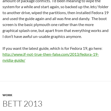
amount of package conflicts. I’d been meaning to wipe the
system for a while and start again, so backed up the /etc/ folder
to another drive, wiped the partitions, then installed Fedora 19
and used the guide again and all was fine and dandy. The boot
screen is the basic plymouth one rather than the more
graphical splash one, but apart from that everything works and
I don’t have awful un-usable graphics anymore.
If you want the latest guide, which is for Fedora 19, go here:
http://www.if-not-true-then-false.com/2013/fedora-19-
nvidia-guide/
WORK
BETT 2013