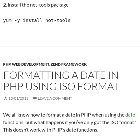
2. install the net-tools package:
yum -y install net-tools
PHP
,
WEB DEVELOPMENT
,
ZEND FRAMEWORK
FORMATTING A DATE IN
PHP USING ISO FORMAT
13/01/2013
LEAVE A COMMENT
We all know how to format a date in PHP when using the
date
functions, but what happens if you’ve only got the ISO format?
This doesn’t work with PHP’s date functions.