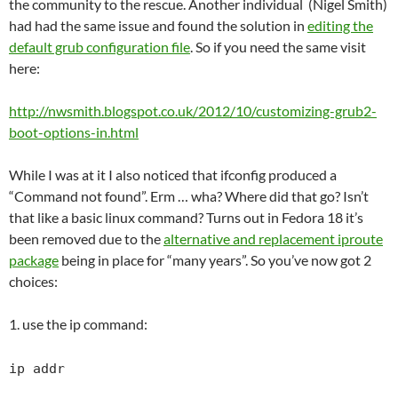
the community to the rescue. Another individual (Nigel Smith)
had had the same issue and found the solution in
editing the
default grub configuration file
. So if you need the same visit
here:
http://nwsmith.blogspot.co.uk/2012/10/customizing-grub2-
boot-options-in.html
While I was at it I also noticed that ifconfig produced a
“Command not found”. Erm … wha? Where did that go? Isn’t
that like a basic linux command? Turns out in Fedora 18 it’s
been removed due to the
alternative and replacement iproute
package
being in place for “many years”. So you’ve now got 2
choices:
1. use the ip command:
ip addr