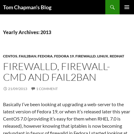
Skip
Search
Tom Chapman's Blog
to
PRIMAR
content
MENU
Yearly Archives: 2013
CENTOS
,
FAIL2BAN
,
FEDORA
,
FEDORA 19
,
FIREWALLD
,
LINUX
,
REDHAT
FIREWALLD, FIREWALL-
CMD AND FAIL2BAN
21/09/2013
1 COMMENT
Basically I’ve been looking at upgrading a web-server to the
latest version of Fedora 19, or when it’s released later this year
CentOS 7.0 (providing it’s easy for them when RHEL 7.0 is
released), however knowing that iptables is now becoming
redundant in favour of firewalld in Fedora I started looking at