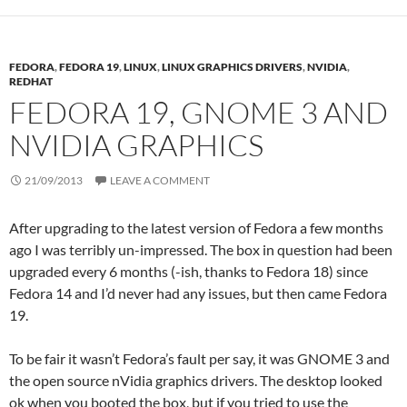
FEDORA
,
FEDORA 19
,
LINUX
,
LINUX GRAPHICS DRIVERS
,
NVIDIA
,
REDHAT
FEDORA 19, GNOME 3 AND
NVIDIA GRAPHICS
21/09/2013
LEAVE A COMMENT
After upgrading to the latest version of Fedora a few months
ago I was terribly un-impressed. The box in question had been
upgraded every 6 months (-ish, thanks to Fedora 18) since
Fedora 14 and I’d never had any issues, but then came Fedora
19.
To be fair it wasn’t Fedora’s fault per say, it was GNOME 3 and
the open source nVidia graphics drivers. The desktop looked
ok when you booted the box, but if you tried to use the