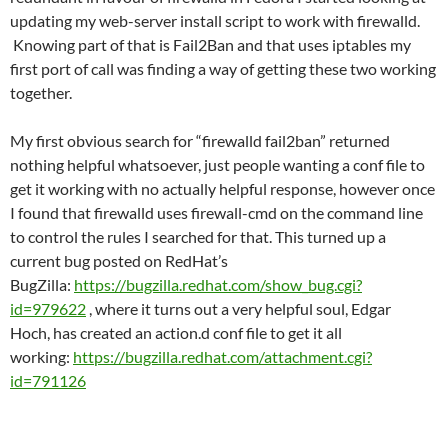
updating my web-server install script to work with firewalld.
Knowing part of that is Fail2Ban and that uses iptables my
first port of call was finding a way of getting these two working
together.
My first obvious search for “firewalld fail2ban” returned
nothing helpful whatsoever, just people wanting a conf file to
get it working with no actually helpful response, however once
I found that firewalld uses firewall-cmd on the command line
to control the rules I searched for that. This turned up a
current bug posted on RedHat’s
BugZilla:
https://bugzilla.redhat.com/show_bug.cgi?
id=979622
, where it turns out a very helpful soul, Edgar
Hoch, has created an action.d conf file to get it all
working:
https://bugzilla.redhat.com/attachment.cgi?
id=791126