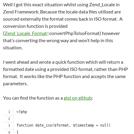
Well I got this exact situation whilst using Zend_Locale in
Zend Framework. Because the locale data files utilised are
sourced externally the format comes back in ISO format. A
conversion function is provided
(
Zend_Locale_Format
::convertPhpToIsoFormat) however
that’s converting the wrong way and won’t help in this
situation.
I went ahead and wrote a quick function which will return a
formatted date using a provided ISO format, rather than PHP
format. It works like the PHP function and accepts the same
parameters.
You can find the function as a
gist on github
:
<?php
function date_iso($format, $timestamp = null)
{