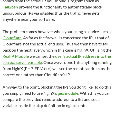
comes from the actual IP, you should. Programs such as
Fail2ban
provide the functionality to automatically block
unscrupulous IPs via iptables thus the traffic never gets
anywhere near your software.
The problem comes however when your using a service such as
Cloudflare
. As far as the firewall is concerned the IP is that of
Cloudflare, not the actual end user. Thus we then have to fall
back on the next layer, which in this case is NginX. Utilising the
RealIP Module
we can set the
user’s actual IP address into the
correct server variable
. Once we’ve done this anything running
from NginX (PHP-FPM etc.) will see the remote address as the
correct one rather than Cloudflare’s IP.
Anyway, to the point, blocking the IPs you don’t like. To do this
you simply need to use NginX’s
geo module
. With this you can
compare the provided remote address to a list and set a
variable inside the http definition in nginx.conf: