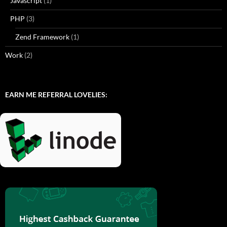
Javascript
(1)
PHP
(3)
Zend Framework
(1)
Work
(2)
EARN ME REFERRAL LOVELIES: