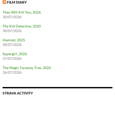
FILM DIARY
They Will Kill You, 2026
30/07/2026
The Kid Detective, 2020
30/07/2026
Hamnet, 2025
30/07/2026
Supergirl, 2026
27/07/2026
The Magic Faraway Tree, 2026
26/07/2026
STRAVA ACTIVITY