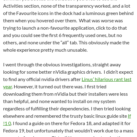
Activities section, none of the transparency worked, and a lot
of the Favourite icons in the dock had a luminous green behind
them when you hovered over them. What was worse was
trying to launch a non-favourite application, click to do that
and you could see the first 6 frequently used ones, but no
others, and none under the “all” tab. This obviously made the
whole experience pretty much unusable.
I went through the obvious investigations, straight away
looking for some better nVidia graphics drivers. I didn’t expect
to find any official nvidia drivers after
Linus’ hilarious rant last
year
. However, it turned out there was. I first tried
downloading them from nVidia but their installers were less
than helpful, and none wanted to install on my system
regardless of fulfilling their dependencies. I then tried looking
elsewhere and remembered the trusty basic linux guide site
If
!1 0
. I found a guide on there for Fedora 18, and adapted it for
Fedora 19, but unfortunately that wouldn’t work due to a mass