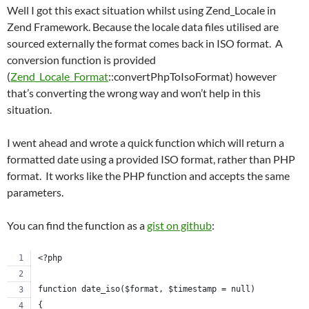
Well I got this exact situation whilst using Zend_Locale in
Zend Framework. Because the locale data files utilised are
sourced externally the format comes back in ISO format. A
conversion function is provided
(
Zend_Locale_Format
::convertPhpToIsoFormat) however
that’s converting the wrong way and won’t help in this
situation.
I went ahead and wrote a quick function which will return a
formatted date using a provided ISO format, rather than PHP
format. It works like the PHP function and accepts the same
parameters.
You can find the function as a
gist on github
:
<?php
function date_iso($format, $timestamp = null)
{