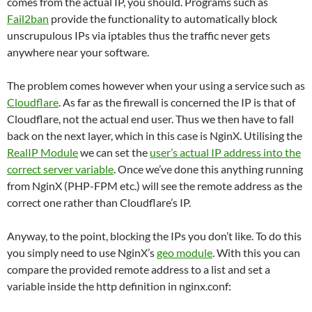
comes from the actual IP, you should. Programs such as
Fail2ban
provide the functionality to automatically block
unscrupulous IPs via iptables thus the traffic never gets
anywhere near your software.
The problem comes however when your using a service such as
Cloudflare
. As far as the firewall is concerned the IP is that of
Cloudflare, not the actual end user. Thus we then have to fall
back on the next layer, which in this case is NginX. Utilising the
RealIP Module
we can set the
user’s actual IP address into the
correct server variable
. Once we’ve done this anything running
from NginX (PHP-FPM etc.) will see the remote address as the
correct one rather than Cloudflare’s IP.
Anyway, to the point, blocking the IPs you don’t like. To do this
you simply need to use NginX’s
geo module
. With this you can
compare the provided remote address to a list and set a
variable inside the http definition in nginx.conf: