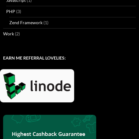
Javascript
(1)
PHP
(3)
Zend Framework
(1)
Work
(2)
EARN ME REFERRAL LOVELIES: