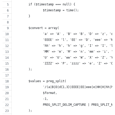
	if ($timestamp === null) {
		$timestamp = time();
	}
	$convert = array(
		'a' => 'A' , 'B' => 'B', 'D' => 'z', 'd
		'EEEE' => 'l', 'EE' => 'D', 'eee' => 'N
		'hh' => 'h', 'h' => 'g', 'I' => 'I', 'l
		'MM' => 'm', 'M' => 'n', 'mm' => 'i', '
		'U' => 'U', 'ww' => 'W', 'X' => 'Z', 'Y
		'ZZZZ' => 'P', 'zzzz' => 'e', 'Z' => 'O
	);
	$values = preg_split(
		'/(a|B|D|d{1,3}|EEEE|EE|eee|e|HH|H|hh|
		$format,
		-1,
		PREG_SPLIT_DELIM_CAPTURE | PREG_SPLIT_N
	);