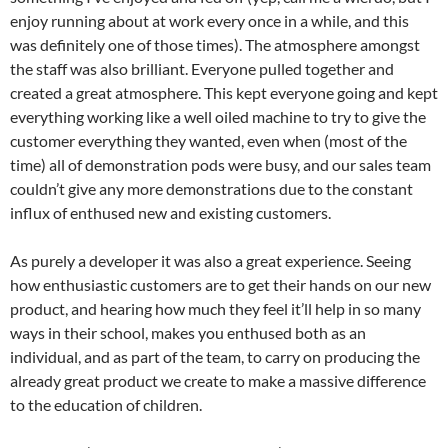
enjoy running about at work every once in a while, and this
was definitely one of those times). The atmosphere amongst
the staff was also brilliant. Everyone pulled together and
created a great atmosphere. This kept everyone going and kept
everything working like a well oiled machine to try to give the
customer everything they wanted, even when (most of the
time) all of demonstration pods were busy, and our sales team
couldn’t give any more demonstrations due to the constant
influx of enthused new and existing customers.
As purely a developer it was also a great experience. Seeing
how enthusiastic customers are to get their hands on our new
product, and hearing how much they feel it’ll help in so many
ways in their school, makes you enthused both as an
individual, and as part of the team, to carry on producing the
already great product we create to make a massive difference
to the education of children.