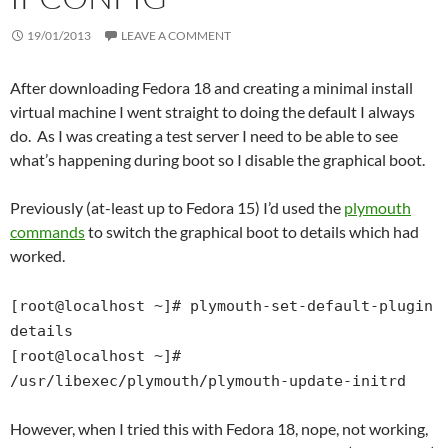
19/01/2013
LEAVE A COMMENT
After downloading Fedora 18 and creating a minimal install
virtual machine I went straight to doing the default I always
do. As I was creating a test server I need to be able to see
what’s happening during boot so I disable the graphical boot.
Previously (at-least up to Fedora 15) I’d used the
plymouth
commands
to switch the graphical boot to details which had
worked.
[root@localhost ~]# plymouth-set-default-plugin
details
[root@localhost ~]#
/usr/libexec/plymouth/plymouth-update-initrd
However, when I tried this with Fedora 18, nope, not working,