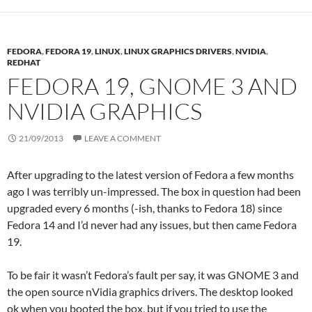
FEDORA
,
FEDORA 19
,
LINUX
,
LINUX GRAPHICS DRIVERS
,
NVIDIA
,
REDHAT
FEDORA 19, GNOME 3 AND
NVIDIA GRAPHICS
21/09/2013
LEAVE A COMMENT
After upgrading to the latest version of Fedora a few months
ago I was terribly un-impressed. The box in question had been
upgraded every 6 months (-ish, thanks to Fedora 18) since
Fedora 14 and I’d never had any issues, but then came Fedora
19.
To be fair it wasn’t Fedora’s fault per say, it was GNOME 3 and
the open source nVidia graphics drivers. The desktop looked
ok when you booted the box, but if you tried to use the