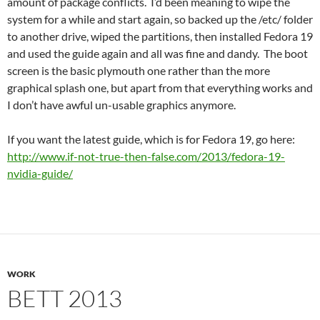
amount of package conflicts. I’d been meaning to wipe the
system for a while and start again, so backed up the /etc/ folder
to another drive, wiped the partitions, then installed Fedora 19
and used the guide again and all was fine and dandy. The boot
screen is the basic plymouth one rather than the more
graphical splash one, but apart from that everything works and
I don’t have awful un-usable graphics anymore.
If you want the latest guide, which is for Fedora 19, go here:
http://www.if-not-true-then-false.com/2013/fedora-19-
nvidia-guide/
WORK
BETT 2013