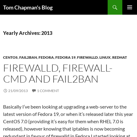
Skip
Search
Tom Chapman's Blog
to
PRIMAR
content
MENU
Yearly Archives: 2013
CENTOS
,
FAIL2BAN
,
FEDORA
,
FEDORA 19
,
FIREWALLD
,
LINUX
,
REDHAT
FIREWALLD, FIREWALL-
CMD AND FAIL2BAN
21/09/2013
1 COMMENT
Basically I’ve been looking at upgrading a web-server to the
latest version of Fedora 19, or when it’s released later this year
CentOS 7.0 (providing it’s easy for them when RHEL 7.0 is
released), however knowing that iptables is now becoming
redundant in favour of firewalld in Fedora I started looking at