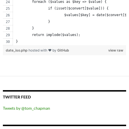
	foreach ($values as $key => $value) {
		if (isset($convert[$value])) {
			$values[$key] = date($convert[$
		}
	}
	return implode($values);
}
date_iso.php
hosted with ❤ by
GitHub
view raw
TWITTER FEED
Tweets by @tom_chapman