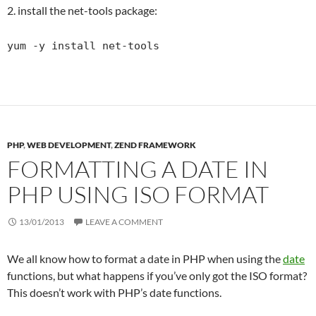
2. install the net-tools package:
yum -y install net-tools
PHP
,
WEB DEVELOPMENT
,
ZEND FRAMEWORK
FORMATTING A DATE IN
PHP USING ISO FORMAT
13/01/2013
LEAVE A COMMENT
We all know how to format a date in PHP when using the
date
functions, but what happens if you’ve only got the ISO format?
This doesn’t work with PHP’s date functions.