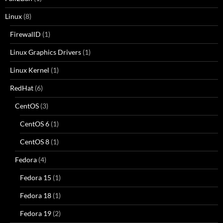
Linux
(8)
FirewallD
(1)
Linux Graphics Drivers
(1)
Linux Kernel
(1)
RedHat
(6)
CentOS
(3)
CentOS 6
(1)
CentOS 8
(1)
Fedora
(4)
Fedora 15
(1)
Fedora 18
(1)
Fedora 19
(2)