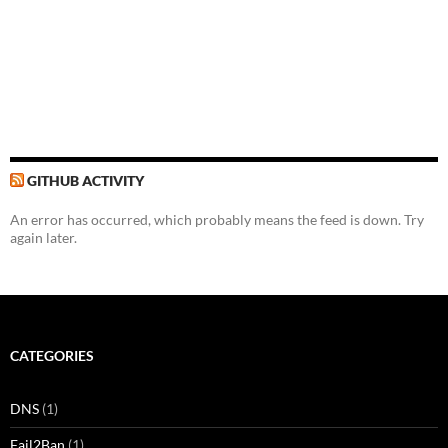
GITHUB ACTIVITY
An error has occurred, which probably means the feed is down. Try
again later.
CATEGORIES
DNS
(1)
Fail2Ban
(1)