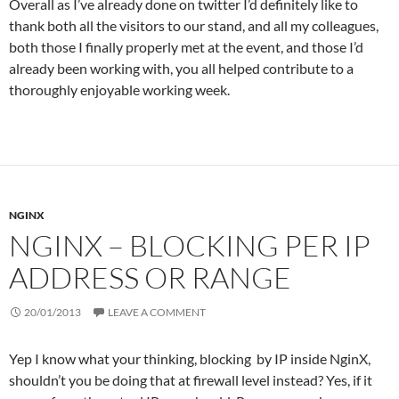
Overall as I’ve already done on twitter I’d definitely like to
thank both all the visitors to our stand, and all my colleagues,
both those I finally properly met at the event, and those I’d
already been working with, you all helped contribute to a
thoroughly enjoyable working week.
NGINX
NGINX – BLOCKING PER IP
ADDRESS OR RANGE
20/01/2013
LEAVE A COMMENT
Yep I know what your thinking, blocking by IP inside NginX,
shouldn’t you be doing that at firewall level instead? Yes, if it