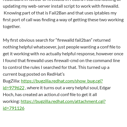
updating my web-server install script to work with firewalld.
Knowing part of that is Fail2Ban and that uses iptables my
first port of call was finding a way of getting these two working
together.
My first obvious search for “firewalld fail2ban” returned
nothing helpful whatsoever, just people wanting a conf file to
get it working with no actually helpful response, however once
I found that firewalld uses firewall-cmd on the command line
to control the rules I searched for that. This turned up a
current bug posted on RedHat’s
BugZilla:
https://bugzilla.redhat.com/show_bug.cgi?
id=979622
, where it turns out a very helpful soul, Edgar
Hoch, has created an action.d conf file to get it all
working:
https://bugzilla.redhat.com/attachment.cgi?
id=791126