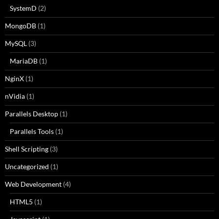
SystemD
(2)
MongoDB
(1)
MySQL
(3)
MariaDB
(1)
NginX
(1)
nVidia
(1)
Parallels Desktop
(1)
Parallels Tools
(1)
Shell Scripting
(3)
Uncategorized
(1)
Web Development
(4)
HTML5
(1)