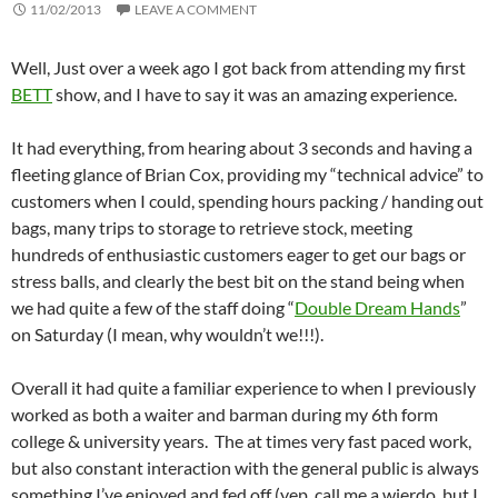
11/02/2013
LEAVE A COMMENT
Well, Just over a week ago I got back from attending my first
BETT
show, and I have to say it was an amazing experience.
It had everything, from hearing about 3 seconds and having a
fleeting glance of Brian Cox, providing my “technical advice” to
customers when I could, spending hours packing / handing out
bags, many trips to storage to retrieve stock, meeting
hundreds of enthusiastic customers eager to get our bags or
stress balls, and clearly the best bit on the stand being when
we had quite a few of the staff doing “
Double Dream Hands
”
on Saturday (I mean, why wouldn’t we!!!).
Overall it had quite a familiar experience to when I previously
worked as both a waiter and barman during my 6th form
college & university years. The at times very fast paced work,
but also constant interaction with the general public is always
something I’ve enjoyed and fed off (yep, call me a wierdo, but I