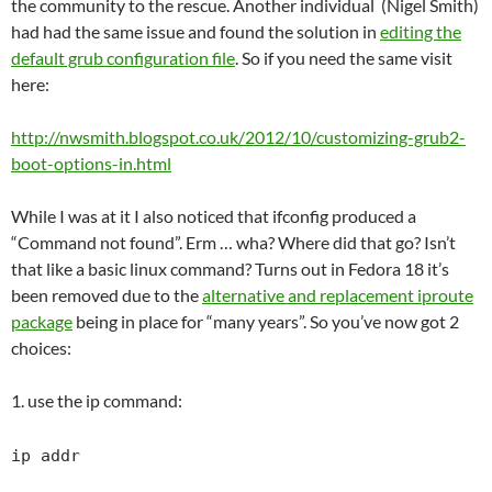
the community to the rescue. Another individual (Nigel Smith)
had had the same issue and found the solution in
editing the
default grub configuration file
. So if you need the same visit
here:
http://nwsmith.blogspot.co.uk/2012/10/customizing-grub2-
boot-options-in.html
While I was at it I also noticed that ifconfig produced a
“Command not found”. Erm … wha? Where did that go? Isn’t
that like a basic linux command? Turns out in Fedora 18 it’s
been removed due to the
alternative and replacement iproute
package
being in place for “many years”. So you’ve now got 2
choices:
1. use the ip command:
ip addr