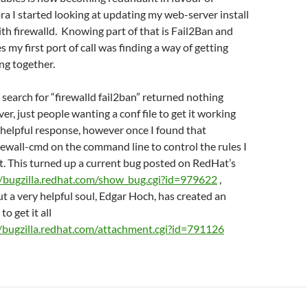
ora I started looking at updating my web-server install
ith firewalld. Knowing part of that is Fail2Ban and
s my first port of call was finding a way of getting
ng together.
 search for “firewalld fail2ban” returned nothing
er, just people wanting a conf file to get it working
 helpful response, however once I found that
irewall-cmd on the command line to control the rules I
t. This turned up a current bug posted on RedHat’s
//bugzilla.redhat.com/show_bug.cgi?id=979622
,
ut a very helpful soul, Edgar Hoch, has created an
to get it all
//bugzilla.redhat.com/attachment.cgi?id=791126