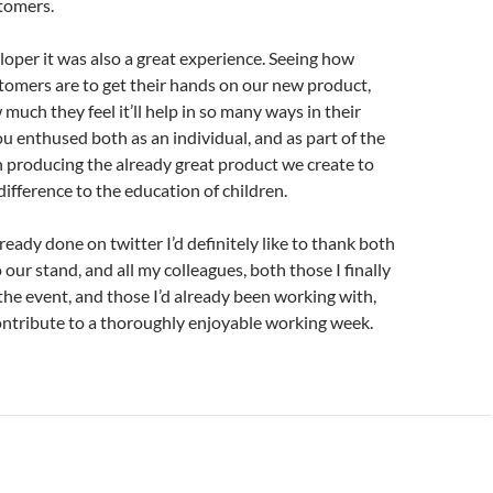
tomers.
loper it was also a great experience. Seeing how
tomers are to get their hands on our new product,
much they feel it’ll help in so many ways in their
u enthused both as an individual, and as part of the
n producing the already great product we create to
ifference to the education of children.
lready done on twitter I’d definitely like to thank both
to our stand, and all my colleagues, both those I finally
the event, and those I’d already been working with,
ontribute to a thoroughly enjoyable working week.