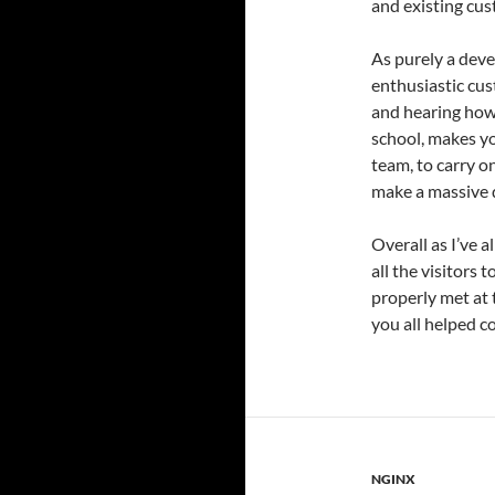
and existing cus
As purely a deve
enthusiastic cus
and hearing how 
school, makes yo
team, to carry o
make a massive d
Overall as I’ve a
all the visitors 
properly met at 
you all helped c
NGINX