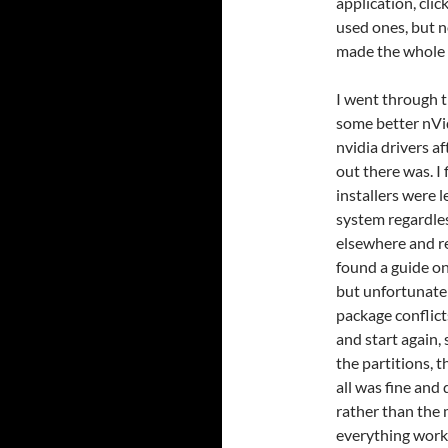
application, clic
used ones, but n
made the whole 
I went through t
some better nVidi
nvidia drivers a
out there was. I
installers were 
system regardless
elsewhere and r
found a guide on
but unfortunate
package conflict
and start again,
the partitions, 
all was fine and
rather than the 
everything work