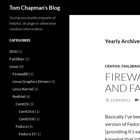
Search
Tom Chapman's Blog
Skip
Giving you lovely snippets of
helpful, strange or otherwise
to
random information
content
CATEGORIES
Yearly Archive
DNS
(1)
Fail2Ban
(1)
CENTOS
,
FAIL2BAN
Linux
(8)
FIREW
FirewallD
(1)
Linux Graphics Drivers
(1)
AND F
Linux Kernel
(1)
RedHat
(6)
21/09/2013
CentOS
(3)
CentOS 6
(1)
Basically I’ve b
CentOS 8
(1)
version of Fedor
Fedora
(4)
(providing it’s 
Fedora 15
(1)
knowing that ip