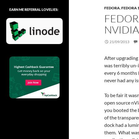
FEDORA
,
FEDORA 
EARN ME REFERRAL LOVELIES:
FEDOR
NVIDIA
21/09/2013
After upgrading 
was terribly un
every 6 months (
never had any is
To be fair it wa
open source nVi
you booted the bo
of the transpare
dock had a lumi
them. What was 