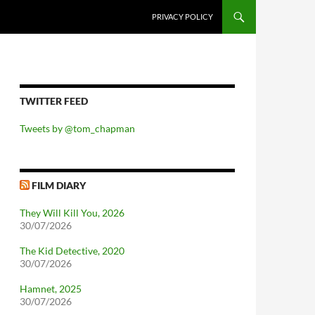
PRIVACY POLICY
TWITTER FEED
Tweets by @tom_chapman
FILM DIARY
They Will Kill You, 2026
30/07/2026
The Kid Detective, 2020
30/07/2026
Hamnet, 2025
30/07/2026