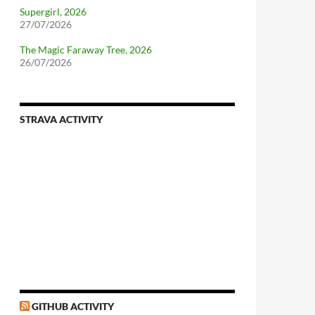
Supergirl, 2026
27/07/2026
The Magic Faraway Tree, 2026
26/07/2026
STRAVA ACTIVITY
GITHUB ACTIVITY