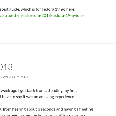
atest guide, which is for Fedora 19, go here:
ot-true-then-false.com/2013/fedora-19-nvidia-
013
LEAVE A COMMENT
a week ago I got back from attending my first
I have to say it was an amazing experience.
g, from hearing about 3 seconds and having a fleeting
Cox, providing my “technical advice” to customers