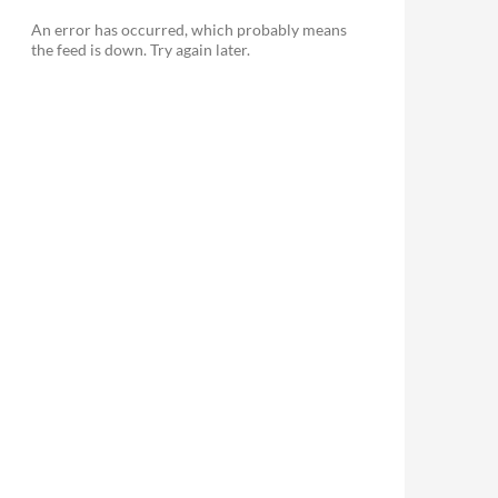
An error has occurred, which probably means
the feed is down. Try again later.