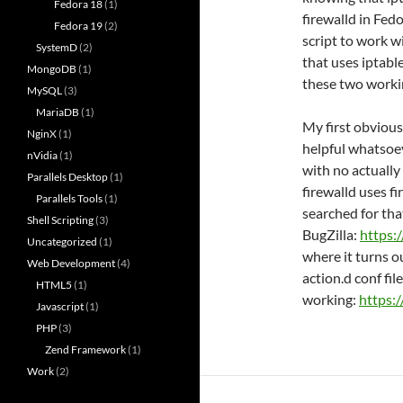
Fedora 18
(1)
firewalld in Fed
Fedora 19
(2)
script to work w
SystemD
(2)
that uses iptable
MongoDB
(1)
these two worki
MySQL
(3)
MariaDB
(1)
My first obvious
NginX
(1)
helpful whatsoev
nVidia
(1)
with no actually
Parallels Desktop
(1)
firewalld uses f
Parallels Tools
(1)
searched for tha
Shell Scripting
(3)
BugZilla:
https:
Uncategorized
(1)
where it turns o
Web Development
(4)
action.d conf file 
HTML5
(1)
working:
https:
Javascript
(1)
PHP
(3)
Zend Framework
(1)
Work
(2)