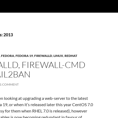
s: 2013
,
FEDORA
,
FEDORA 19
,
FIREWALLD
,
LINUX
,
REDHAT
ALLD, FIREWALL-CMD
AIL2BAN
1 COMMENT
een looking at upgrading a web-server to the latest
a 19, or when it’s released later this year CentOS 7.0
easy for them when RHEL 7.0 is released), however
tables is now becoming redundant in favour of