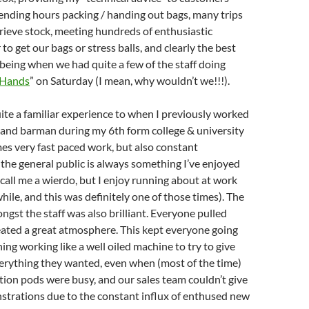
ending hours packing / handing out bags, many trips
trieve stock, meeting hundreds of enthusiastic
o get our bags or stress balls, and clearly the best
 being when we had quite a few of the staff doing
 Hands
” on Saturday (I mean, why wouldn’t we!!!).
uite a familiar experience to when I previously worked
 and barman during my 6th form college & university
mes very fast paced work, but also constant
 the general public is always something I’ve enjoyed
, call me a wierdo, but I enjoy running about at work
hile, and this was definitely one of those times). The
st the staff was also brilliant. Everyone pulled
eated a great atmosphere. This kept everyone going
ing working like a well oiled machine to try to give
erything they wanted, even when (most of the time)
tion pods were busy, and our sales team couldn’t give
trations due to the constant influx of enthused new