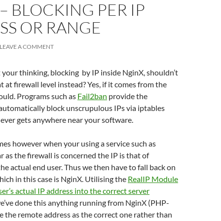
– BLOCKING PER IP
SS OR RANGE
LEAVE A COMMENT
your thinking, blocking by IP inside NginX, shouldn’t
 at firewall level instead? Yes, if it comes from the
hould. Programs such as
Fail2ban
provide the
 automatically block unscrupulous IPs via iptables
 never gets anywhere near your software.
es however when your using a service such as
ar as the firewall is concerned the IP is that of
the actual end user. Thus we then have to fall back on
hich in this case is NginX. Utilising the
RealIP Module
ser’s actual IP address into the correct server
we’ve done this anything running from NginX (PHP-
ee the remote address as the correct one rather than