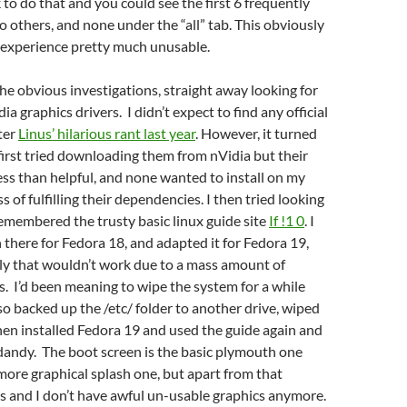
k to do that and you could see the first 6 frequently
o others, and none under the “all” tab. This obviously
experience pretty much unusable.
he obvious investigations, straight away looking for
a graphics drivers. I didn’t expect to find any official
fter
Linus’ hilarious rant last year
. However, it turned
 first tried downloading them from nVidia but their
less than helpful, and none wanted to install on my
 of fulfilling their dependencies. I then tried looking
emembered the trusty basic linux guide site
If !1 0
. I
 there for Fedora 18, and adapted it for Fedora 19,
ly that wouldn’t work due to a mass amount of
s. I’d been meaning to wipe the system for a while
 so backed up the /etc/ folder to another drive, wiped
then installed Fedora 19 and used the guide again and
 dandy. The boot screen is the basic plymouth one
more graphical splash one, but apart from that
s and I don’t have awful un-usable graphics anymore.