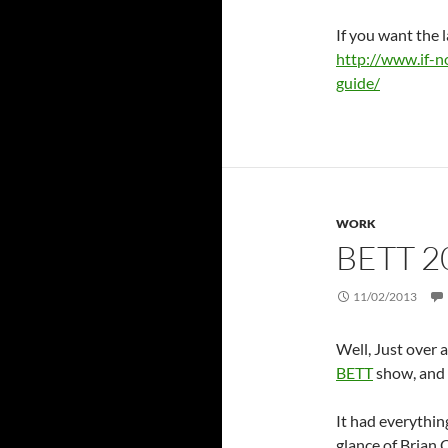
If you want the l
http://www.if-n
guide/
WORK
BETT 2
11/02/2013
Well, Just over 
BETT
show, and 
It had everythin
glance of Brian 