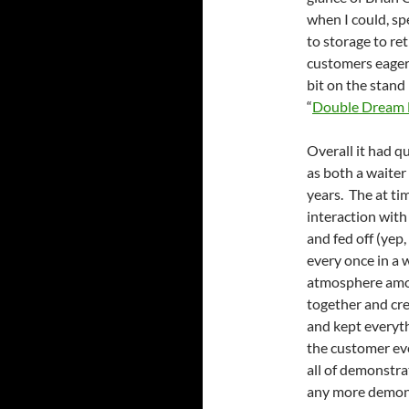
when I could, sp
to storage to re
customers eager t
bit on the stand
“
Double Dream
Overall it had q
as both a waiter
years. The at ti
interaction with
and fed off (yep
every once in a w
atmosphere among
together and cr
and kept everyth
the customer ev
all of demonstra
any more demons