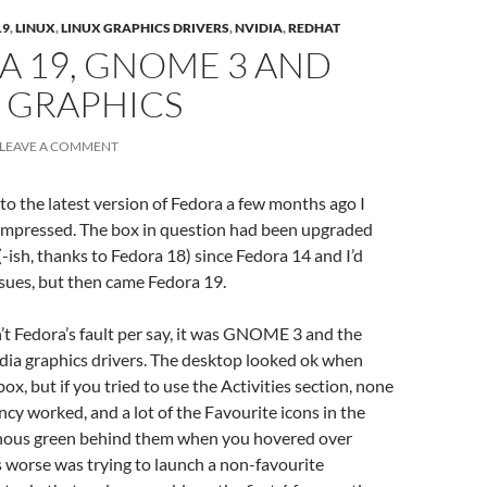
19
,
LINUX
,
LINUX GRAPHICS DRIVERS
,
NVIDIA
,
REDHAT
A 19, GNOME 3 AND
 GRAPHICS
LEAVE A COMMENT
to the latest version of Fedora a few months ago I
-impressed. The box in question had been upgraded
-ish, thanks to Fedora 18) since Fedora 14 and I’d
sues, but then came Fedora 19.
sn’t Fedora’s fault per say, it was GNOME 3 and the
dia graphics drivers. The desktop looked ok when
x, but if you tried to use the Activities section, none
ncy worked, and a lot of the Favourite icons in the
nous green behind them when you hovered over
worse was trying to launch a non-favourite