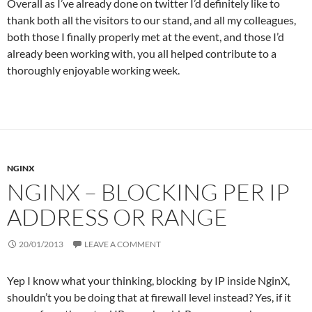
Overall as I’ve already done on twitter I’d definitely like to
thank both all the visitors to our stand, and all my colleagues,
both those I finally properly met at the event, and those I’d
already been working with, you all helped contribute to a
thoroughly enjoyable working week.
NGINX
NGINX – BLOCKING PER IP
ADDRESS OR RANGE
20/01/2013
LEAVE A COMMENT
Yep I know what your thinking, blocking by IP inside NginX,
shouldn’t you be doing that at firewall level instead? Yes, if it