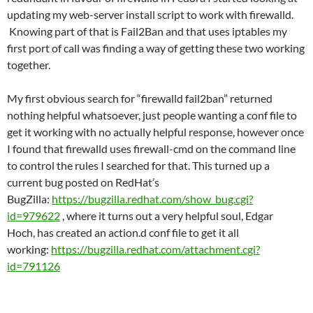
updating my web-server install script to work with firewalld.
Knowing part of that is Fail2Ban and that uses iptables my
first port of call was finding a way of getting these two working
together.
My first obvious search for “firewalld fail2ban” returned
nothing helpful whatsoever, just people wanting a conf file to
get it working with no actually helpful response, however once
I found that firewalld uses firewall-cmd on the command line
to control the rules I searched for that. This turned up a
current bug posted on RedHat’s
BugZilla:
https://bugzilla.redhat.com/show_bug.cgi?
id=979622
, where it turns out a very helpful soul, Edgar
Hoch, has created an action.d conf file to get it all
working:
https://bugzilla.redhat.com/attachment.cgi?
id=791126