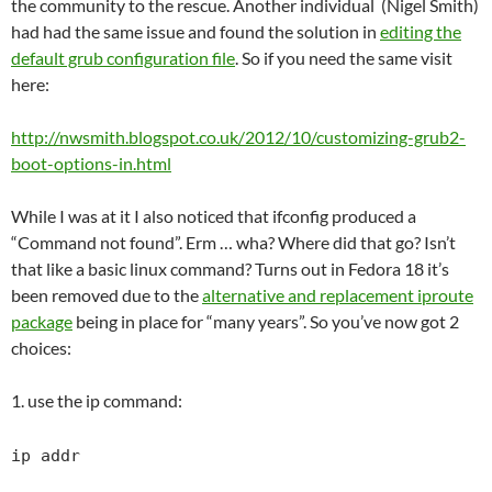
the community to the rescue. Another individual (Nigel Smith)
had had the same issue and found the solution in
editing the
default grub configuration file
. So if you need the same visit
here:
http://nwsmith.blogspot.co.uk/2012/10/customizing-grub2-
boot-options-in.html
While I was at it I also noticed that ifconfig produced a
“Command not found”. Erm … wha? Where did that go? Isn’t
that like a basic linux command? Turns out in Fedora 18 it’s
been removed due to the
alternative and replacement iproute
package
being in place for “many years”. So you’ve now got 2
choices:
1. use the ip command:
ip addr