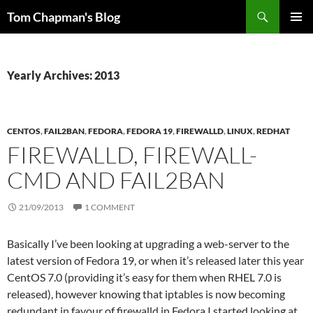
Skip
Search
Tom Chapman's Blog
to
PRIMAR
content
MENU
Yearly Archives: 2013
CENTOS
,
FAIL2BAN
,
FEDORA
,
FEDORA 19
,
FIREWALLD
,
LINUX
,
REDHAT
FIREWALLD, FIREWALL-
CMD AND FAIL2BAN
21/09/2013
1 COMMENT
Basically I’ve been looking at upgrading a web-server to the
latest version of Fedora 19, or when it’s released later this year
CentOS 7.0 (providing it’s easy for them when RHEL 7.0 is
released), however knowing that iptables is now becoming
redundant in favour of firewalld in Fedora I started looking at