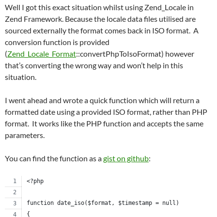
Well I got this exact situation whilst using Zend_Locale in
Zend Framework. Because the locale data files utilised are
sourced externally the format comes back in ISO format. A
conversion function is provided
(
Zend_Locale_Format
::convertPhpToIsoFormat) however
that’s converting the wrong way and won’t help in this
situation.
I went ahead and wrote a quick function which will return a
formatted date using a provided ISO format, rather than PHP
format. It works like the PHP function and accepts the same
parameters.
You can find the function as a
gist on github
:
<?php
function date_iso($format, $timestamp = null)
{