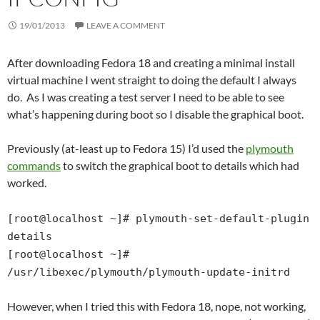
19/01/2013
LEAVE A COMMENT
After downloading Fedora 18 and creating a minimal install
virtual machine I went straight to doing the default I always
do. As I was creating a test server I need to be able to see
what’s happening during boot so I disable the graphical boot.
Previously (at-least up to Fedora 15) I’d used the
plymouth
commands
to switch the graphical boot to details which had
worked.
[root@localhost ~]# plymouth-set-default-plugin
details
[root@localhost ~]#
/usr/libexec/plymouth/plymouth-update-initrd
However, when I tried this with Fedora 18, nope, not working,