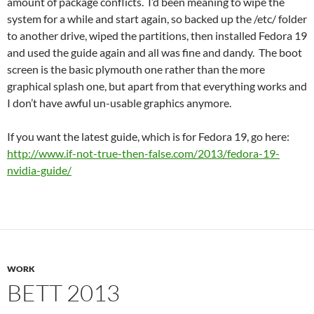
amount of package conflicts. I’d been meaning to wipe the
system for a while and start again, so backed up the /etc/ folder
to another drive, wiped the partitions, then installed Fedora 19
and used the guide again and all was fine and dandy. The boot
screen is the basic plymouth one rather than the more
graphical splash one, but apart from that everything works and
I don’t have awful un-usable graphics anymore.
If you want the latest guide, which is for Fedora 19, go here:
http://www.if-not-true-then-false.com/2013/fedora-19-
nvidia-guide/
WORK
BETT 2013