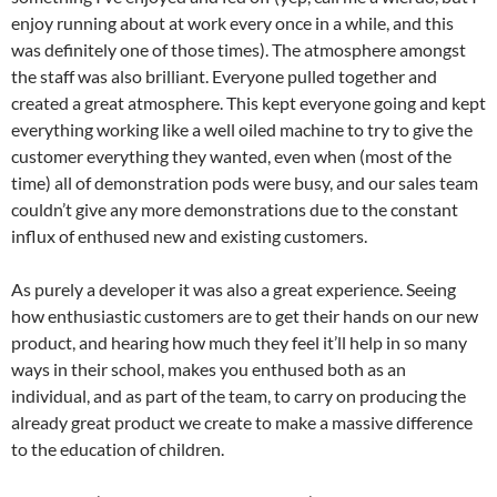
enjoy running about at work every once in a while, and this
was definitely one of those times). The atmosphere amongst
the staff was also brilliant. Everyone pulled together and
created a great atmosphere. This kept everyone going and kept
everything working like a well oiled machine to try to give the
customer everything they wanted, even when (most of the
time) all of demonstration pods were busy, and our sales team
couldn’t give any more demonstrations due to the constant
influx of enthused new and existing customers.
As purely a developer it was also a great experience. Seeing
how enthusiastic customers are to get their hands on our new
product, and hearing how much they feel it’ll help in so many
ways in their school, makes you enthused both as an
individual, and as part of the team, to carry on producing the
already great product we create to make a massive difference
to the education of children.