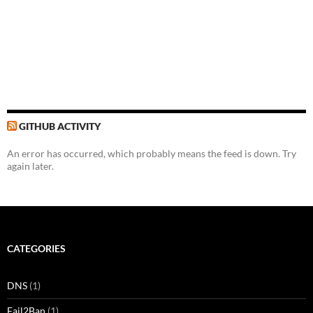
GITHUB ACTIVITY
An error has occurred, which probably means the feed is down. Try
again later.
CATEGORIES
DNS
(1)
Fail2Ban
(1)