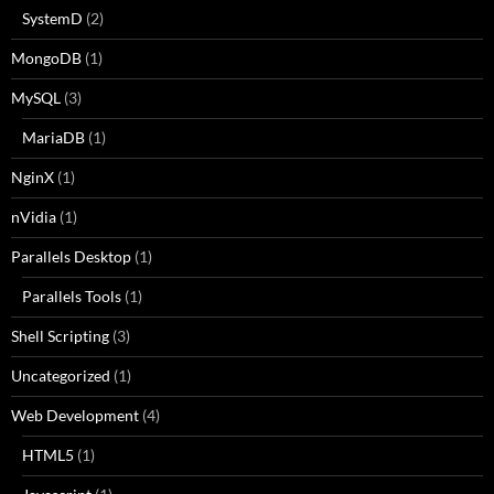
SystemD
(2)
MongoDB
(1)
MySQL
(3)
MariaDB
(1)
NginX
(1)
nVidia
(1)
Parallels Desktop
(1)
Parallels Tools
(1)
Shell Scripting
(3)
Uncategorized
(1)
Web Development
(4)
HTML5
(1)