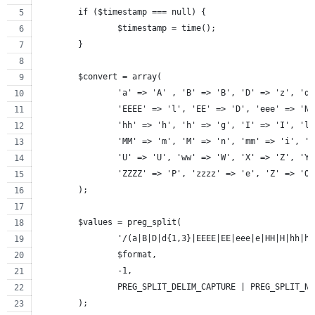
	if ($timestamp === null) {
		$timestamp = time();
	}
	$convert = array(
		'a' => 'A' , 'B' => 'B', 'D' => 'z', 'd
		'EEEE' => 'l', 'EE' => 'D', 'eee' => 'N
		'hh' => 'h', 'h' => 'g', 'I' => 'I', 'l
		'MM' => 'm', 'M' => 'n', 'mm' => 'i', '
		'U' => 'U', 'ww' => 'W', 'X' => 'Z', 'Y
		'ZZZZ' => 'P', 'zzzz' => 'e', 'Z' => 'O
	);
	$values = preg_split(
		'/(a|B|D|d{1,3}|EEEE|EE|eee|e|HH|H|hh|
		$format,
		-1,
		PREG_SPLIT_DELIM_CAPTURE | PREG_SPLIT_N
	);