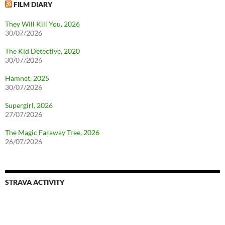
FILM DIARY
They Will Kill You, 2026
30/07/2026
The Kid Detective, 2020
30/07/2026
Hamnet, 2025
30/07/2026
Supergirl, 2026
27/07/2026
The Magic Faraway Tree, 2026
26/07/2026
STRAVA ACTIVITY