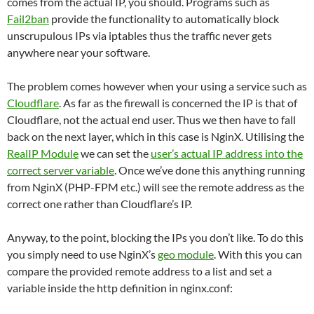
comes from the actual IP, you should. Programs such as
Fail2ban
provide the functionality to automatically block
unscrupulous IPs via iptables thus the traffic never gets
anywhere near your software.
The problem comes however when your using a service such as
Cloudflare
. As far as the firewall is concerned the IP is that of
Cloudflare, not the actual end user. Thus we then have to fall
back on the next layer, which in this case is NginX. Utilising the
RealIP Module
we can set the
user’s actual IP address into the
correct server variable
. Once we’ve done this anything running
from NginX (PHP-FPM etc.) will see the remote address as the
correct one rather than Cloudflare’s IP.
Anyway, to the point, blocking the IPs you don’t like. To do this
you simply need to use NginX’s
geo module
. With this you can
compare the provided remote address to a list and set a
variable inside the http definition in nginx.conf: