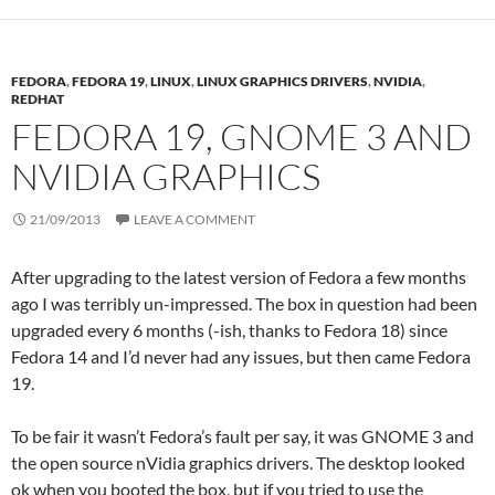
FEDORA
,
FEDORA 19
,
LINUX
,
LINUX GRAPHICS DRIVERS
,
NVIDIA
,
REDHAT
FEDORA 19, GNOME 3 AND
NVIDIA GRAPHICS
21/09/2013
LEAVE A COMMENT
After upgrading to the latest version of Fedora a few months
ago I was terribly un-impressed. The box in question had been
upgraded every 6 months (-ish, thanks to Fedora 18) since
Fedora 14 and I’d never had any issues, but then came Fedora
19.
To be fair it wasn’t Fedora’s fault per say, it was GNOME 3 and
the open source nVidia graphics drivers. The desktop looked
ok when you booted the box, but if you tried to use the