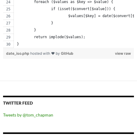
	foreach ($values as $key => $value) {
		if (isset($convert[$value])) {
			$values[$key] = date($convert[$
		}
	}
	return implode($values);
}
date_iso.php
hosted with ❤ by
GitHub
view raw
TWITTER FEED
Tweets by @tom_chapman