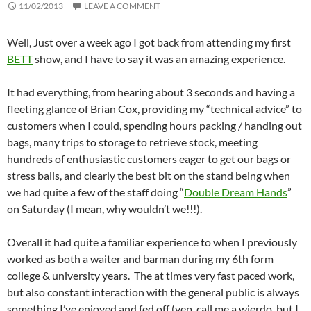
11/02/2013
LEAVE A COMMENT
Well, Just over a week ago I got back from attending my first
BETT
show, and I have to say it was an amazing experience.
It had everything, from hearing about 3 seconds and having a
fleeting glance of Brian Cox, providing my “technical advice” to
customers when I could, spending hours packing / handing out
bags, many trips to storage to retrieve stock, meeting
hundreds of enthusiastic customers eager to get our bags or
stress balls, and clearly the best bit on the stand being when
we had quite a few of the staff doing “
Double Dream Hands
”
on Saturday (I mean, why wouldn’t we!!!).
Overall it had quite a familiar experience to when I previously
worked as both a waiter and barman during my 6th form
college & university years. The at times very fast paced work,
but also constant interaction with the general public is always
something I’ve enjoyed and fed off (yep, call me a wierdo, but I