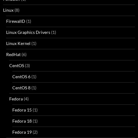
Linux
(8)
FirewallD
(1)
Linux Graphics Drivers
(1)
Linux Kernel
(1)
RedHat
(6)
CentOS
(3)
CentOS 6
(1)
CentOS 8
(1)
Fedora
(4)
Fedora 15
(1)
Fedora 18
(1)
Fedora 19
(2)