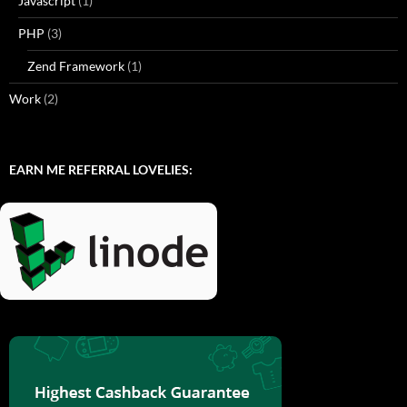
Javascript
(1)
PHP
(3)
Zend Framework
(1)
Work
(2)
EARN ME REFERRAL LOVELIES: