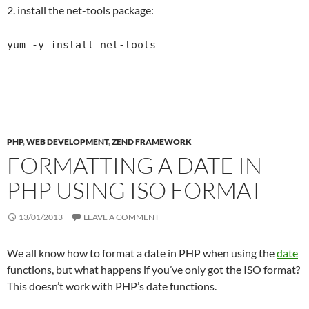
2. install the net-tools package:
yum -y install net-tools
PHP
,
WEB DEVELOPMENT
,
ZEND FRAMEWORK
FORMATTING A DATE IN
PHP USING ISO FORMAT
13/01/2013
LEAVE A COMMENT
We all know how to format a date in PHP when using the
date
functions, but what happens if you’ve only got the ISO format?
This doesn’t work with PHP’s date functions.