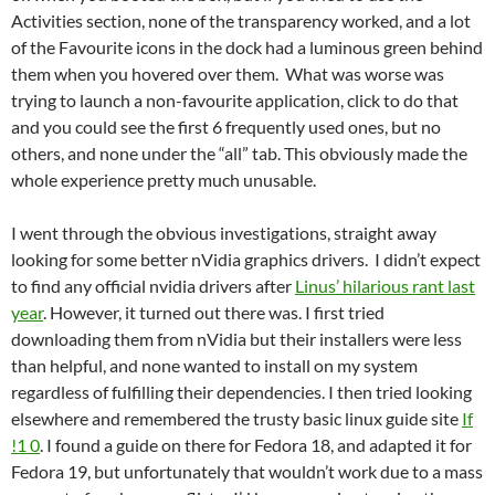
Activities section, none of the transparency worked, and a lot
of the Favourite icons in the dock had a luminous green behind
them when you hovered over them. What was worse was
trying to launch a non-favourite application, click to do that
and you could see the first 6 frequently used ones, but no
others, and none under the “all” tab. This obviously made the
whole experience pretty much unusable.
I went through the obvious investigations, straight away
looking for some better nVidia graphics drivers. I didn’t expect
to find any official nvidia drivers after
Linus’ hilarious rant last
year
. However, it turned out there was. I first tried
downloading them from nVidia but their installers were less
than helpful, and none wanted to install on my system
regardless of fulfilling their dependencies. I then tried looking
elsewhere and remembered the trusty basic linux guide site
If
!1 0
. I found a guide on there for Fedora 18, and adapted it for
Fedora 19, but unfortunately that wouldn’t work due to a mass