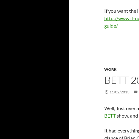
If you want the l
http://www.if-n
guide/
WORK
BETT 2
11/02/2013
Well, Just over 
BETT
show, and 
It had everythin
glance of Brian 