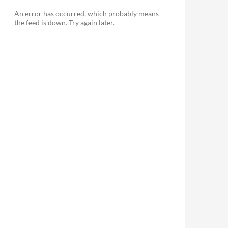
An error has occurred, which probably means
the feed is down. Try again later.