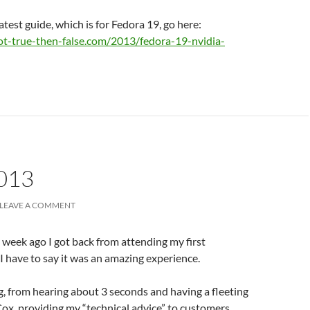
atest guide, which is for Fedora 19, go here:
ot-true-then-false.com/2013/fedora-19-nvidia-
013
LEAVE A COMMENT
a week ago I got back from attending my first
I have to say it was an amazing experience.
g, from hearing about 3 seconds and having a fleeting
Cox, providing my “technical advice” to customers