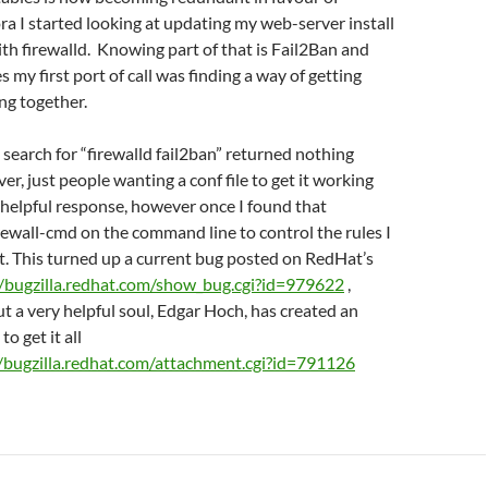
ora I started looking at updating my web-server install
ith firewalld. Knowing part of that is Fail2Ban and
s my first port of call was finding a way of getting
ng together.
 search for “firewalld fail2ban” returned nothing
er, just people wanting a conf file to get it working
 helpful response, however once I found that
irewall-cmd on the command line to control the rules I
t. This turned up a current bug posted on RedHat’s
//bugzilla.redhat.com/show_bug.cgi?id=979622
,
ut a very helpful soul, Edgar Hoch, has created an
to get it all
//bugzilla.redhat.com/attachment.cgi?id=791126