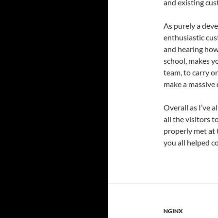
and existing cus
As purely a deve
enthusiastic cus
and hearing how 
school, makes yo
team, to carry o
make a massive d
Overall as I’ve a
all the visitors 
properly met at 
you all helped c
NGINX