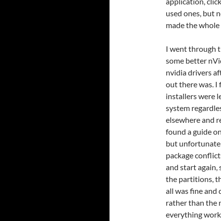
application, clic
used ones, but n
made the whole 
I went through t
some better nVidi
nvidia drivers a
out there was. I
installers were 
system regardless
elsewhere and r
found a guide on
but unfortunate
package conflict
and start again,
the partitions, 
all was fine and
rather than the 
everything work