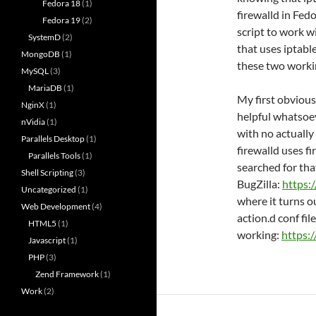
Fedora 18
(1)
firewalld in Fed
Fedora 19
(2)
script to work w
SystemD
(2)
that uses iptable
MongoDB
(1)
these two worki
MySQL
(3)
MariaDB
(1)
My first obvious
NginX
(1)
helpful whatsoev
nVidia
(1)
with no actually
Parallels Desktop
(1)
firewalld uses f
Parallels Tools
(1)
searched for tha
Shell Scripting
(3)
BugZilla:
https:
Uncategorized
(1)
where it turns o
Web Development
(4)
action.d conf file 
HTML5
(1)
working:
https:
Javascript
(1)
PHP
(3)
Zend Framework
(1)
Work
(2)