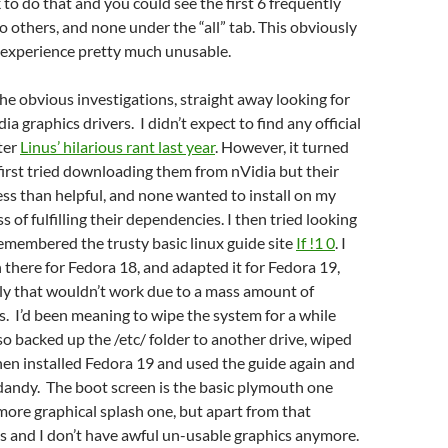
k to do that and you could see the first 6 frequently
o others, and none under the “all” tab. This obviously
experience pretty much unusable.
he obvious investigations, straight away looking for
a graphics drivers. I didn’t expect to find any official
fter
Linus’ hilarious rant last year
. However, it turned
 first tried downloading them from nVidia but their
less than helpful, and none wanted to install on my
 of fulfilling their dependencies. I then tried looking
emembered the trusty basic linux guide site
If !1 0
. I
 there for Fedora 18, and adapted it for Fedora 19,
ly that wouldn’t work due to a mass amount of
s. I’d been meaning to wipe the system for a while
 so backed up the /etc/ folder to another drive, wiped
then installed Fedora 19 and used the guide again and
 dandy. The boot screen is the basic plymouth one
more graphical splash one, but apart from that
s and I don’t have awful un-usable graphics anymore.