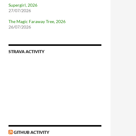
Supergirl, 2026
27/07/2026
The Magic Faraway Tree, 2026
26/07/2026
STRAVA ACTIVITY
GITHUB ACTIVITY