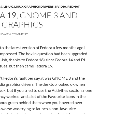
19
,
LINUX
,
LINUX GRAPHICS DRIVERS
,
NVIDIA
,
REDHAT
A 19, GNOME 3 AND
 GRAPHICS
LEAVE A COMMENT
to the latest version of Fedora a few months ago I
-impressed. The box in question had been upgraded
-ish, thanks to Fedora 18) since Fedora 14 and I’d
sues, but then came Fedora 19.
sn’t Fedora’s fault per say, it was GNOME 3 and the
dia graphics drivers. The desktop looked ok when
x, but if you tried to use the Activities section, none
ncy worked, and a lot of the Favourite icons in the
nous green behind them when you hovered over
worse was trying to launch a non-favourite