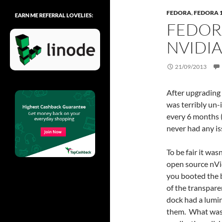
FEDORA
,
FEDORA 
EARN ME REFERRAL LOVELIES:
FEDOR
NVIDIA
21/09/2013
After upgrading 
was terribly un
every 6 months (
never had any is
To be fair it wa
open source nVi
you booted the bo
of the transpare
dock had a lumi
them. What was 