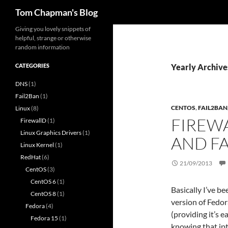
Search
Tom Chapman's Blog
Skip
Giving you lovely snippets of
helpful, strange or otherwise
to
random information
content
CATEGORIES
Yearly Archive
DNS
(1)
Fail2Ban
(1)
CENTOS
,
FAIL2BAN
Linux
(8)
FIREW
FirewallD
(1)
Linux Graphics Drivers
(1)
AND F
Linux Kernel
(1)
RedHat
(6)
21/09/2013
CentOS
(3)
CentOS 6
(1)
Basically I’ve b
CentOS 8
(1)
version of Fedor
Fedora
(4)
(providing it’s 
Fedora 15
(1)
knowing that ip