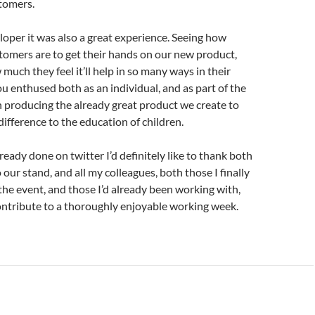
tomers.
loper it was also a great experience. Seeing how
tomers are to get their hands on our new product,
much they feel it’ll help in so many ways in their
u enthused both as an individual, and as part of the
n producing the already great product we create to
ifference to the education of children.
lready done on twitter I’d definitely like to thank both
to our stand, and all my colleagues, both those I finally
the event, and those I’d already been working with,
ontribute to a thoroughly enjoyable working week.