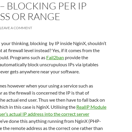
– BLOCKING PER IP
SS OR RANGE
LEAVE A COMMENT
your thinking, blocking by IP inside NginX, shouldn’t
 at firewall level instead? Yes, if it comes from the
hould. Programs such as
Fail2ban
provide the
 automatically block unscrupulous IPs via iptables
 never gets anywhere near your software.
es however when your using a service such as
ar as the firewall is concerned the IP is that of
the actual end user. Thus we then have to fall back on
hich in this case is NginX. Utilising the
RealIP Module
ser’s actual IP address into the correct server
we’ve done this anything running from NginX (PHP-
ee the remote address as the correct one rather than