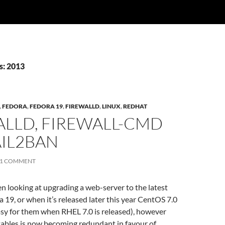
s: 2013
,
FEDORA
,
FEDORA 19
,
FIREWALLD
,
LINUX
,
REDHAT
ALLD, FIREWALL-CMD
AIL2BAN
1 COMMENT
een looking at upgrading a web-server to the latest
a 19, or when it’s released later this year CentOS 7.0
easy for them when RHEL 7.0 is released), however
tables is now becoming redundant in favour of