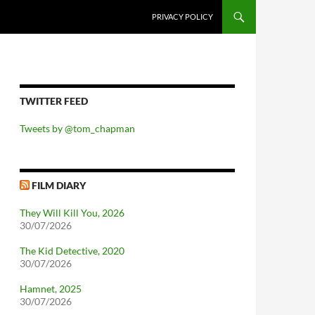
PRIVACY POLICY
TWITTER FEED
Tweets by @tom_chapman
FILM DIARY
They Will Kill You, 2026
30/07/2026
The Kid Detective, 2020
30/07/2026
Hamnet, 2025
30/07/2026