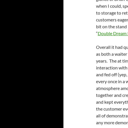
when I could, sp
to storage to re
customers eager t
bit on the stand
“
Double Dream
Overall it had q
as both a waiter
years. The at ti
interaction with
and fed off (yep
every once in a w
atmosphere among
together and cr
and kept everyth
the customer ev
all of demonstra
any more demons