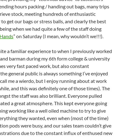
ending hours packing / handing out bags, many trips
trieve stock, meeting hundreds of enthusiastic
o get our bags or stress balls, and clearly the best
 being when we had quite a few of the staff doing
 Hands
” on Saturday (I mean, why wouldn’t we!!!).
uite a familiar experience to when I previously worked
 and barman during my 6th form college & university
mes very fast paced work, but also constant
 the general public is always something I’ve enjoyed
, call me a wierdo, but I enjoy running about at work
hile, and this was definitely one of those times). The
st the staff was also brilliant. Everyone pulled
eated a great atmosphere. This kept everyone going
ing working like a well oiled machine to try to give
erything they wanted, even when (most of the time)
tion pods were busy, and our sales team couldn’t give
trations due to the constant influx of enthused new