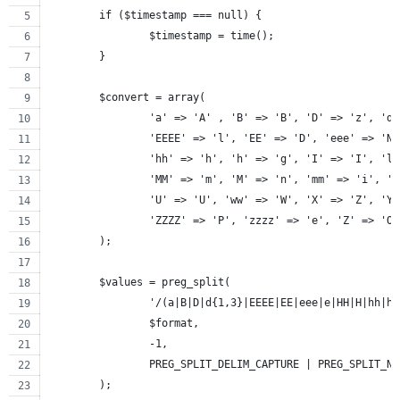
	if ($timestamp === null) {
		$timestamp = time();
	}
	$convert = array(
		'a' => 'A' , 'B' => 'B', 'D' => 'z', 'd
		'EEEE' => 'l', 'EE' => 'D', 'eee' => 'N
		'hh' => 'h', 'h' => 'g', 'I' => 'I', 'l
		'MM' => 'm', 'M' => 'n', 'mm' => 'i', '
		'U' => 'U', 'ww' => 'W', 'X' => 'Z', 'Y
		'ZZZZ' => 'P', 'zzzz' => 'e', 'Z' => 'O
	);
	$values = preg_split(
		'/(a|B|D|d{1,3}|EEEE|EE|eee|e|HH|H|hh|
		$format,
		-1,
		PREG_SPLIT_DELIM_CAPTURE | PREG_SPLIT_N
	);