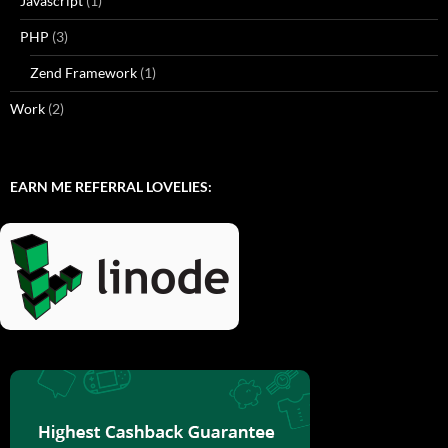
Javascript
(1)
PHP
(3)
Zend Framework
(1)
Work
(2)
EARN ME REFERRAL LOVELIES: