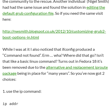
the community to the rescue. Another individual (Nigel Smith)
had had the same issue and found the solution in
editing the
default grub configuration file
. So if you need the same visit
here:
http://nwsmith.blogspot.co.uk/2012/10/customizing-grub2-
boot-options-in.html
While I was at it I also noticed that ifconfig produced a
“Command not found”. Erm … wha? Where did that go? Isn’t
that like a basic linux command? Turns out in Fedora 18 it’s
been removed due to the
alternative and replacement iproute
package
being in place for “many years”. So you’ve now got 2
choices:
1. use the ip command:
ip addr