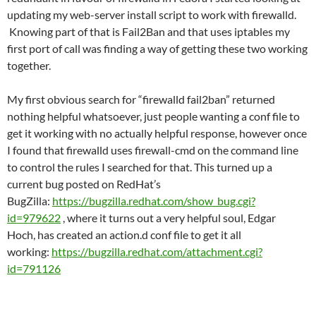
updating my web-server install script to work with firewalld.
Knowing part of that is Fail2Ban and that uses iptables my
first port of call was finding a way of getting these two working
together.
My first obvious search for “firewalld fail2ban” returned
nothing helpful whatsoever, just people wanting a conf file to
get it working with no actually helpful response, however once
I found that firewalld uses firewall-cmd on the command line
to control the rules I searched for that. This turned up a
current bug posted on RedHat’s
BugZilla:
https://bugzilla.redhat.com/show_bug.cgi?
id=979622
, where it turns out a very helpful soul, Edgar
Hoch, has created an action.d conf file to get it all
working:
https://bugzilla.redhat.com/attachment.cgi?
id=791126