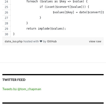
	foreach ($values as $key => $value) {
		if (isset($convert[$value])) {
			$values[$key] = date($convert[$
		}
	}
	return implode($values);
}
date_iso.php
hosted with ❤ by
GitHub
view raw
TWITTER FEED
Tweets by @tom_chapman