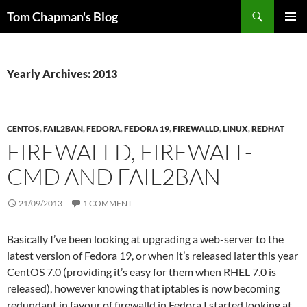
Skip
Search
Tom Chapman's Blog
to
PRIMAR
content
MENU
Yearly Archives: 2013
CENTOS
,
FAIL2BAN
,
FEDORA
,
FEDORA 19
,
FIREWALLD
,
LINUX
,
REDHAT
FIREWALLD, FIREWALL-
CMD AND FAIL2BAN
21/09/2013
1 COMMENT
Basically I’ve been looking at upgrading a web-server to the
latest version of Fedora 19, or when it’s released later this year
CentOS 7.0 (providing it’s easy for them when RHEL 7.0 is
released), however knowing that iptables is now becoming
redundant in favour of firewalld in Fedora I started looking at