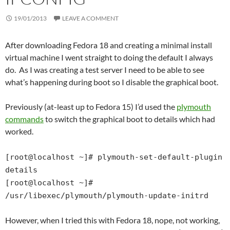
19/01/2013
LEAVE A COMMENT
After downloading Fedora 18 and creating a minimal install
virtual machine I went straight to doing the default I always
do. As I was creating a test server I need to be able to see
what’s happening during boot so I disable the graphical boot.
Previously (at-least up to Fedora 15) I’d used the
plymouth
commands
to switch the graphical boot to details which had
worked.
[root@localhost ~]# plymouth-set-default-plugin
details
[root@localhost ~]#
/usr/libexec/plymouth/plymouth-update-initrd
However, when I tried this with Fedora 18, nope, not working,