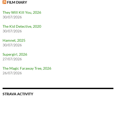
FILM DIARY
They Will Kill You, 2026
30/07/2026
The Kid Detective, 2020
30/07/2026
Hamnet, 2025
30/07/2026
Supergirl, 2026
27/07/2026
The Magic Faraway Tree, 2026
26/07/2026
STRAVA ACTIVITY