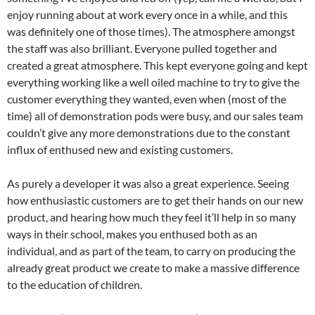
enjoy running about at work every once in a while, and this
was definitely one of those times). The atmosphere amongst
the staff was also brilliant. Everyone pulled together and
created a great atmosphere. This kept everyone going and kept
everything working like a well oiled machine to try to give the
customer everything they wanted, even when (most of the
time) all of demonstration pods were busy, and our sales team
couldn’t give any more demonstrations due to the constant
influx of enthused new and existing customers.
As purely a developer it was also a great experience. Seeing
how enthusiastic customers are to get their hands on our new
product, and hearing how much they feel it’ll help in so many
ways in their school, makes you enthused both as an
individual, and as part of the team, to carry on producing the
already great product we create to make a massive difference
to the education of children.