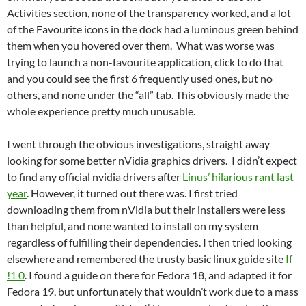
Activities section, none of the transparency worked, and a lot
of the Favourite icons in the dock had a luminous green behind
them when you hovered over them. What was worse was
trying to launch a non-favourite application, click to do that
and you could see the first 6 frequently used ones, but no
others, and none under the “all” tab. This obviously made the
whole experience pretty much unusable.
I went through the obvious investigations, straight away
looking for some better nVidia graphics drivers. I didn’t expect
to find any official nvidia drivers after
Linus’ hilarious rant last
year
. However, it turned out there was. I first tried
downloading them from nVidia but their installers were less
than helpful, and none wanted to install on my system
regardless of fulfilling their dependencies. I then tried looking
elsewhere and remembered the trusty basic linux guide site
If
!1 0
. I found a guide on there for Fedora 18, and adapted it for
Fedora 19, but unfortunately that wouldn’t work due to a mass