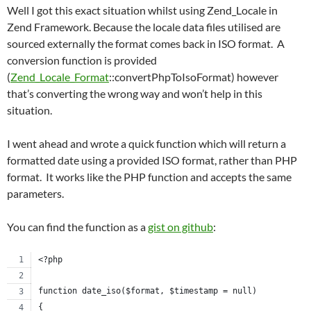
Well I got this exact situation whilst using Zend_Locale in
Zend Framework. Because the locale data files utilised are
sourced externally the format comes back in ISO format. A
conversion function is provided
(
Zend_Locale_Format
::convertPhpToIsoFormat) however
that’s converting the wrong way and won’t help in this
situation.
I went ahead and wrote a quick function which will return a
formatted date using a provided ISO format, rather than PHP
format. It works like the PHP function and accepts the same
parameters.
You can find the function as a
gist on github
:
<?php
function date_iso($format, $timestamp = null)
{