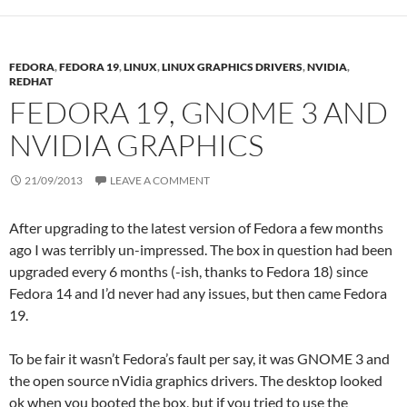
FEDORA
,
FEDORA 19
,
LINUX
,
LINUX GRAPHICS DRIVERS
,
NVIDIA
,
REDHAT
FEDORA 19, GNOME 3 AND
NVIDIA GRAPHICS
21/09/2013
LEAVE A COMMENT
After upgrading to the latest version of Fedora a few months
ago I was terribly un-impressed. The box in question had been
upgraded every 6 months (-ish, thanks to Fedora 18) since
Fedora 14 and I’d never had any issues, but then came Fedora
19.
To be fair it wasn’t Fedora’s fault per say, it was GNOME 3 and
the open source nVidia graphics drivers. The desktop looked
ok when you booted the box, but if you tried to use the