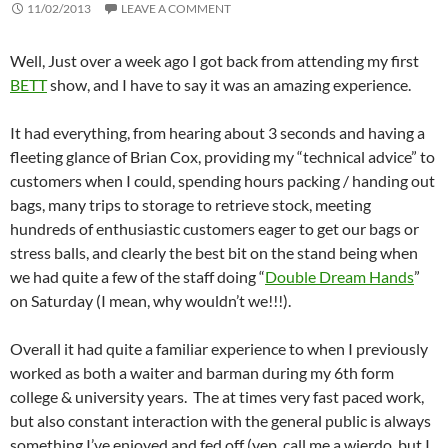
11/02/2013
LEAVE A COMMENT
Well, Just over a week ago I got back from attending my first
BETT
show, and I have to say it was an amazing experience.
It had everything, from hearing about 3 seconds and having a
fleeting glance of Brian Cox, providing my “technical advice” to
customers when I could, spending hours packing / handing out
bags, many trips to storage to retrieve stock, meeting
hundreds of enthusiastic customers eager to get our bags or
stress balls, and clearly the best bit on the stand being when
we had quite a few of the staff doing “
Double Dream Hands
”
on Saturday (I mean, why wouldn’t we!!!).
Overall it had quite a familiar experience to when I previously
worked as both a waiter and barman during my 6th form
college & university years. The at times very fast paced work,
but also constant interaction with the general public is always
something I’ve enjoyed and fed off (yep, call me a wierdo, but I