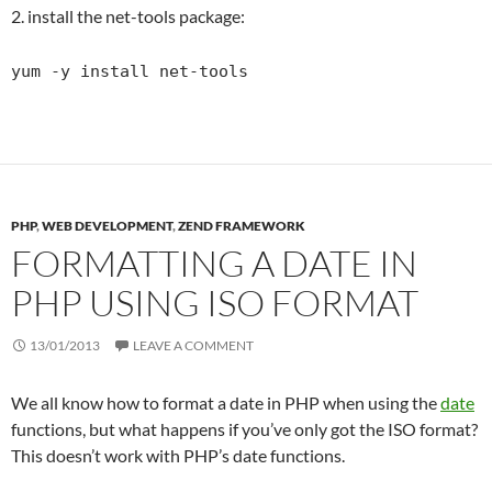
2. install the net-tools package:
yum -y install net-tools
PHP
,
WEB DEVELOPMENT
,
ZEND FRAMEWORK
FORMATTING A DATE IN
PHP USING ISO FORMAT
13/01/2013
LEAVE A COMMENT
We all know how to format a date in PHP when using the
date
functions, but what happens if you’ve only got the ISO format?
This doesn’t work with PHP’s date functions.