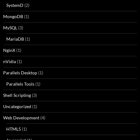
SystemD
(2)
MongoDB
(1)
MySQL
(3)
MariaDB
(1)
NginX
(1)
nVidia
(1)
Parallels Desktop
(1)
Parallels Tools
(1)
Shell Scripting
(3)
Uncategorized
(1)
Web Development
(4)
HTML5
(1)