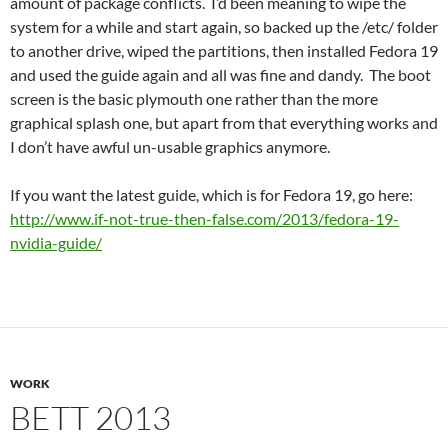
amount of package conflicts. I’d been meaning to wipe the
system for a while and start again, so backed up the /etc/ folder
to another drive, wiped the partitions, then installed Fedora 19
and used the guide again and all was fine and dandy. The boot
screen is the basic plymouth one rather than the more
graphical splash one, but apart from that everything works and
I don’t have awful un-usable graphics anymore.
If you want the latest guide, which is for Fedora 19, go here:
http://www.if-not-true-then-false.com/2013/fedora-19-
nvidia-guide/
WORK
BETT 2013