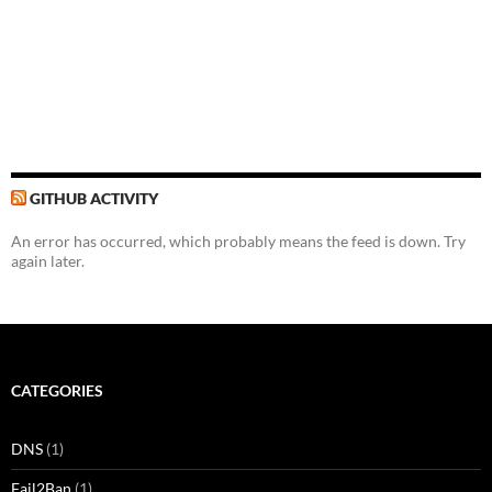
GITHUB ACTIVITY
An error has occurred, which probably means the feed is down. Try
again later.
CATEGORIES
DNS
(1)
Fail2Ban
(1)