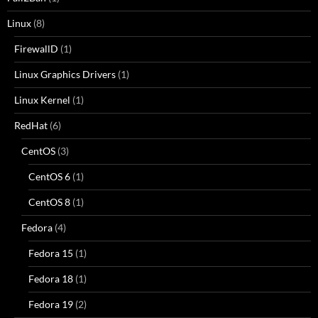
Linux
(8)
FirewallD
(1)
Linux Graphics Drivers
(1)
Linux Kernel
(1)
RedHat
(6)
CentOS
(3)
CentOS 6
(1)
CentOS 8
(1)
Fedora
(4)
Fedora 15
(1)
Fedora 18
(1)
Fedora 19
(2)