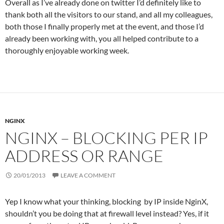
Overall as I’ve already done on twitter I’d definitely like to
thank both all the visitors to our stand, and all my colleagues,
both those I finally properly met at the event, and those I’d
already been working with, you all helped contribute to a
thoroughly enjoyable working week.
NGINX
NGINX – BLOCKING PER IP
ADDRESS OR RANGE
20/01/2013
LEAVE A COMMENT
Yep I know what your thinking, blocking by IP inside NginX,
shouldn’t you be doing that at firewall level instead? Yes, if it