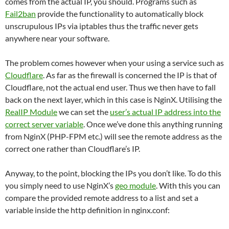
comes from the actual IP, you should. Programs such as
Fail2ban
provide the functionality to automatically block
unscrupulous IPs via iptables thus the traffic never gets
anywhere near your software.
The problem comes however when your using a service such as
Cloudflare
. As far as the firewall is concerned the IP is that of
Cloudflare, not the actual end user. Thus we then have to fall
back on the next layer, which in this case is NginX. Utilising the
RealIP Module
we can set the
user’s actual IP address into the
correct server variable
. Once we’ve done this anything running
from NginX (PHP-FPM etc.) will see the remote address as the
correct one rather than Cloudflare’s IP.
Anyway, to the point, blocking the IPs you don’t like. To do this
you simply need to use NginX’s
geo module
. With this you can
compare the provided remote address to a list and set a
variable inside the http definition in nginx.conf: