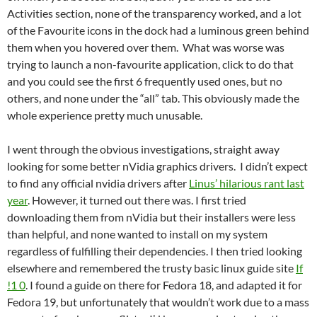
Activities section, none of the transparency worked, and a lot
of the Favourite icons in the dock had a luminous green behind
them when you hovered over them. What was worse was
trying to launch a non-favourite application, click to do that
and you could see the first 6 frequently used ones, but no
others, and none under the “all” tab. This obviously made the
whole experience pretty much unusable.
I went through the obvious investigations, straight away
looking for some better nVidia graphics drivers. I didn’t expect
to find any official nvidia drivers after
Linus’ hilarious rant last
year
. However, it turned out there was. I first tried
downloading them from nVidia but their installers were less
than helpful, and none wanted to install on my system
regardless of fulfilling their dependencies. I then tried looking
elsewhere and remembered the trusty basic linux guide site
If
!1 0
. I found a guide on there for Fedora 18, and adapted it for
Fedora 19, but unfortunately that wouldn’t work due to a mass