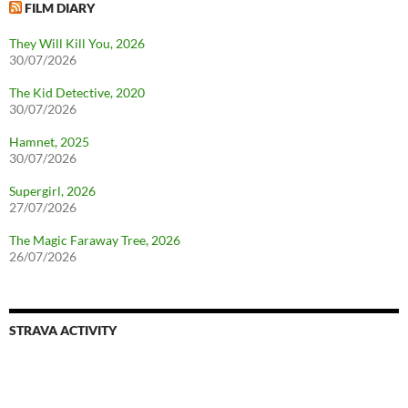
FILM DIARY
They Will Kill You, 2026
30/07/2026
The Kid Detective, 2020
30/07/2026
Hamnet, 2025
30/07/2026
Supergirl, 2026
27/07/2026
The Magic Faraway Tree, 2026
26/07/2026
STRAVA ACTIVITY