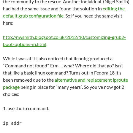
the community to the rescue. Another individual (Nigel Smith)
had had the same issue and found the solution in
editing the
default grub configuration file
. So if you need the same visit
here:
http://nwsmith.blogspot.co.uk/2012/10/customizing-grub2-
boot-options-in.html
While I was at it I also noticed that ifconfig produced a
“Command not found”. Erm … wha? Where did that go? Isn’t
that like a basic linux command? Turns out in Fedora 18 it’s
been removed due to the
alternative and replacement iproute
package
being in place for “many years”. So you’ve now got 2
choices:
1. use the ip command:
ip addr