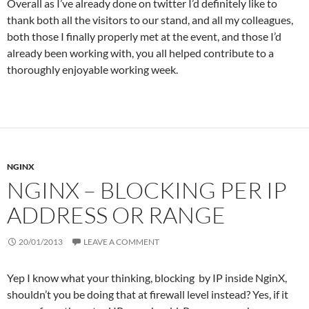
Overall as I’ve already done on twitter I’d definitely like to
thank both all the visitors to our stand, and all my colleagues,
both those I finally properly met at the event, and those I’d
already been working with, you all helped contribute to a
thoroughly enjoyable working week.
NGINX
NGINX – BLOCKING PER IP
ADDRESS OR RANGE
20/01/2013
LEAVE A COMMENT
Yep I know what your thinking, blocking by IP inside NginX,
shouldn’t you be doing that at firewall level instead? Yes, if it