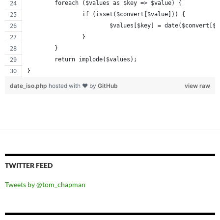
	foreach ($values as $key => $value) {
		if (isset($convert[$value])) {
			$values[$key] = date($convert[$
		}
	}
	return implode($values);
}
date_iso.php
hosted with ❤ by
GitHub
view raw
TWITTER FEED
Tweets by @tom_chapman