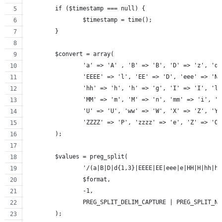
	if ($timestamp === null) {
		$timestamp = time();
	}
	$convert = array(
		'a' => 'A' , 'B' => 'B', 'D' => 'z', 'd
		'EEEE' => 'l', 'EE' => 'D', 'eee' => 'N
		'hh' => 'h', 'h' => 'g', 'I' => 'I', 'l
		'MM' => 'm', 'M' => 'n', 'mm' => 'i', '
		'U' => 'U', 'ww' => 'W', 'X' => 'Z', 'Y
		'ZZZZ' => 'P', 'zzzz' => 'e', 'Z' => 'O
	);
	$values = preg_split(
		'/(a|B|D|d{1,3}|EEEE|EE|eee|e|HH|H|hh|
		$format,
		-1,
		PREG_SPLIT_DELIM_CAPTURE | PREG_SPLIT_N
	);