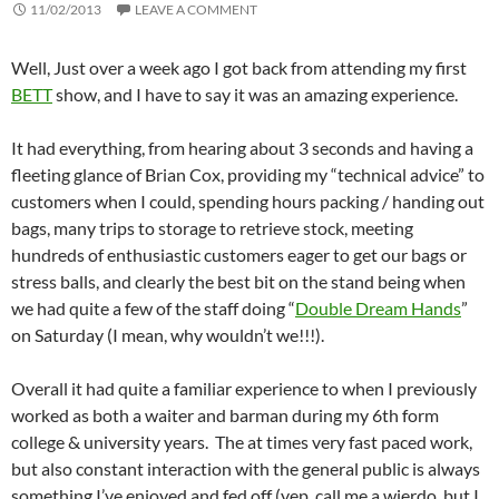
11/02/2013
LEAVE A COMMENT
Well, Just over a week ago I got back from attending my first
BETT
show, and I have to say it was an amazing experience.
It had everything, from hearing about 3 seconds and having a
fleeting glance of Brian Cox, providing my “technical advice” to
customers when I could, spending hours packing / handing out
bags, many trips to storage to retrieve stock, meeting
hundreds of enthusiastic customers eager to get our bags or
stress balls, and clearly the best bit on the stand being when
we had quite a few of the staff doing “
Double Dream Hands
”
on Saturday (I mean, why wouldn’t we!!!).
Overall it had quite a familiar experience to when I previously
worked as both a waiter and barman during my 6th form
college & university years. The at times very fast paced work,
but also constant interaction with the general public is always
something I’ve enjoyed and fed off (yep, call me a wierdo, but I