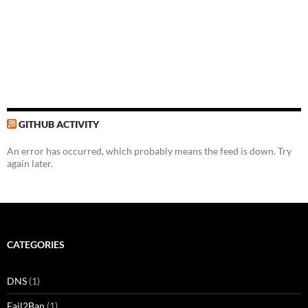
GITHUB ACTIVITY
An error has occurred, which probably means the feed is down. Try
again later.
CATEGORIES
DNS
(1)
Fail2Ban
(1)