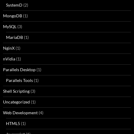
SystemD
(2)
MongoDB
(1)
MySQL
(3)
MariaDB
(1)
NginX
(1)
nVidia
(1)
Parallels Desktop
(1)
Parallels Tools
(1)
Shell Scripting
(3)
Uncategorized
(1)
Web Development
(4)
HTML5
(1)