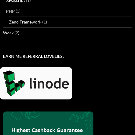
Javascript
(1)
PHP
(3)
Zend Framework
(1)
Work
(2)
EARN ME REFERRAL LOVELIES: