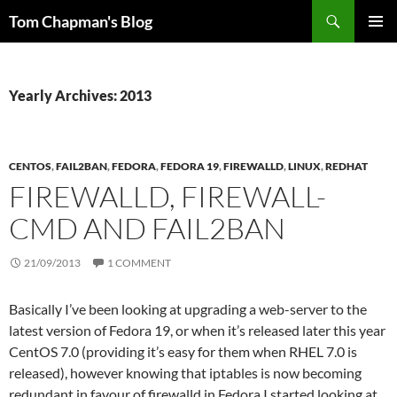
Skip
Search
Tom Chapman's Blog
to
PRIMAR
content
MENU
Yearly Archives: 2013
CENTOS
,
FAIL2BAN
,
FEDORA
,
FEDORA 19
,
FIREWALLD
,
LINUX
,
REDHAT
FIREWALLD, FIREWALL-
CMD AND FAIL2BAN
21/09/2013
1 COMMENT
Basically I’ve been looking at upgrading a web-server to the
latest version of Fedora 19, or when it’s released later this year
CentOS 7.0 (providing it’s easy for them when RHEL 7.0 is
released), however knowing that iptables is now becoming
redundant in favour of firewalld in Fedora I started looking at