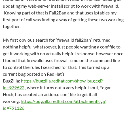
updating my web-server install script to work with firewalld.
Knowing part of that is Fail2Ban and that uses iptables my
first port of call was finding a way of getting these two working
together.
My first obvious search for “firewalld fail2ban” returned
nothing helpful whatsoever, just people wanting a conf file to
get it working with no actually helpful response, however once
I found that firewalld uses firewall-cmd on the command line
to control the rules I searched for that. This turned up a
current bug posted on RedHat’s
BugZilla:
https://bugzilla.redhat.com/show_bug.cgi?
id=979622
, where it turns out a very helpful soul, Edgar
Hoch, has created an action.d conf file to get it all
working:
https://bugzilla.redhat.com/attachment.cgi?
id=791126