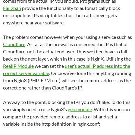
comes from the actual IP, you should. Programs such as
Fail2ban
provide the functionality to automatically block
unscrupulous IPs via iptables thus the traffic never gets
anywhere near your software.
The problem comes however when your using a service such as
Cloudflare
. As far as the firewall is concerned the IP is that of
Cloudflare, not the actual end user. Thus we then have to fall
back on the next layer, which in this case is NginX. Utilising the
RealIP Module
we can set the
user’s actual IP address into the
correct server variable
. Once we’ve done this anything running
from NginX (PHP-FPM etc.) will see the remote address as the
correct one rather than Cloudflare’s IP.
Anyway, to the point, blocking the IPs you don’t like. To do this
you simply need to use NginX’s
geo module
. With this you can
compare the provided remote address to a list and set a
variable inside the http definition in nginx.conf: