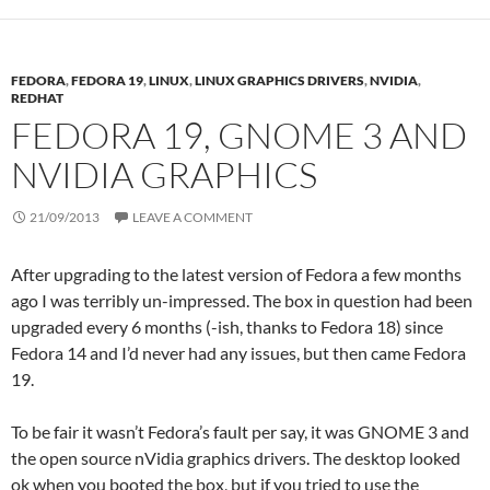
FEDORA
,
FEDORA 19
,
LINUX
,
LINUX GRAPHICS DRIVERS
,
NVIDIA
,
REDHAT
FEDORA 19, GNOME 3 AND
NVIDIA GRAPHICS
21/09/2013
LEAVE A COMMENT
After upgrading to the latest version of Fedora a few months
ago I was terribly un-impressed. The box in question had been
upgraded every 6 months (-ish, thanks to Fedora 18) since
Fedora 14 and I’d never had any issues, but then came Fedora
19.
To be fair it wasn’t Fedora’s fault per say, it was GNOME 3 and
the open source nVidia graphics drivers. The desktop looked
ok when you booted the box, but if you tried to use the