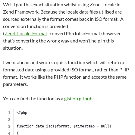
Well I got this exact situation whilst using Zend_Locale in
Zend Framework. Because the locale data files utilised are
sourced externally the format comes back in ISO format. A
conversion function is provided
(
Zend_Locale_Format
::convertPhpToIsoFormat) however
that’s converting the wrong way and won’t help in this
situation.
I went ahead and wrote a quick function which will return a
formatted date using a provided ISO format, rather than PHP
format. It works like the PHP function and accepts the same
parameters.
You can find the function as a
gist on github
:
<?php
function date_iso($format, $timestamp = null)
{