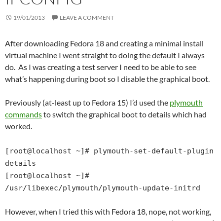
19/01/2013
LEAVE A COMMENT
After downloading Fedora 18 and creating a minimal install
virtual machine I went straight to doing the default I always
do. As I was creating a test server I need to be able to see
what’s happening during boot so I disable the graphical boot.
Previously (at-least up to Fedora 15) I’d used the
plymouth
commands
to switch the graphical boot to details which had
worked.
[root@localhost ~]# plymouth-set-default-plugin
details
[root@localhost ~]#
/usr/libexec/plymouth/plymouth-update-initrd
However, when I tried this with Fedora 18, nope, not working,