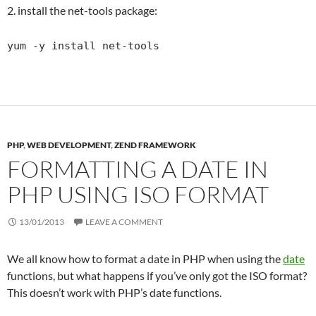
2. install the net-tools package:
yum -y install net-tools
PHP
,
WEB DEVELOPMENT
,
ZEND FRAMEWORK
FORMATTING A DATE IN
PHP USING ISO FORMAT
13/01/2013
LEAVE A COMMENT
We all know how to format a date in PHP when using the
date
functions, but what happens if you’ve only got the ISO format?
This doesn’t work with PHP’s date functions.