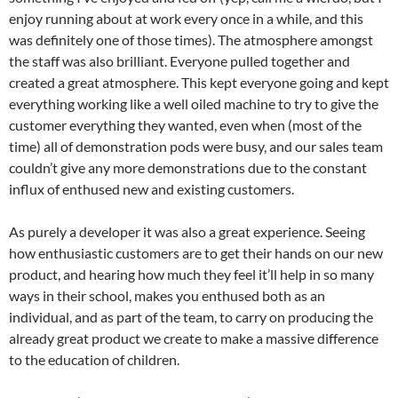
enjoy running about at work every once in a while, and this
was definitely one of those times). The atmosphere amongst
the staff was also brilliant. Everyone pulled together and
created a great atmosphere. This kept everyone going and kept
everything working like a well oiled machine to try to give the
customer everything they wanted, even when (most of the
time) all of demonstration pods were busy, and our sales team
couldn’t give any more demonstrations due to the constant
influx of enthused new and existing customers.
As purely a developer it was also a great experience. Seeing
how enthusiastic customers are to get their hands on our new
product, and hearing how much they feel it’ll help in so many
ways in their school, makes you enthused both as an
individual, and as part of the team, to carry on producing the
already great product we create to make a massive difference
to the education of children.