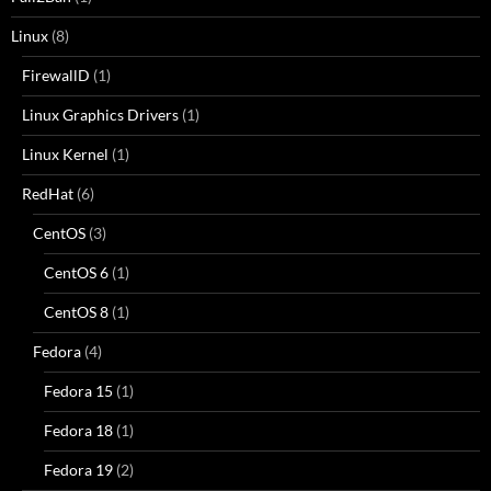
Linux
(8)
FirewallD
(1)
Linux Graphics Drivers
(1)
Linux Kernel
(1)
RedHat
(6)
CentOS
(3)
CentOS 6
(1)
CentOS 8
(1)
Fedora
(4)
Fedora 15
(1)
Fedora 18
(1)
Fedora 19
(2)