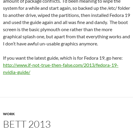
amount of package conflicts. I’d been meaning to wipe the
system for a while and start again, so backed up the /etc/ folder
to another drive, wiped the partitions, then installed Fedora 19
and used the guide again and all was fine and dandy. The boot
screen is the basic plymouth one rather than the more
graphical splash one, but apart from that everything works and
I don’t have awful un-usable graphics anymore.
If you want the latest guide, which is for Fedora 19, go here:
http://www.if-not-true-then-false.com/2013/fedora-19-
nvidia-guide/
WORK
BETT 2013