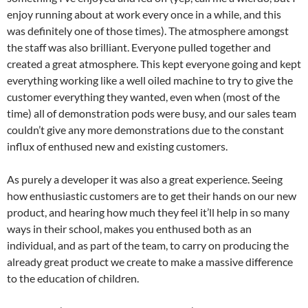
enjoy running about at work every once in a while, and this
was definitely one of those times). The atmosphere amongst
the staff was also brilliant. Everyone pulled together and
created a great atmosphere. This kept everyone going and kept
everything working like a well oiled machine to try to give the
customer everything they wanted, even when (most of the
time) all of demonstration pods were busy, and our sales team
couldn’t give any more demonstrations due to the constant
influx of enthused new and existing customers.
As purely a developer it was also a great experience. Seeing
how enthusiastic customers are to get their hands on our new
product, and hearing how much they feel it’ll help in so many
ways in their school, makes you enthused both as an
individual, and as part of the team, to carry on producing the
already great product we create to make a massive difference
to the education of children.