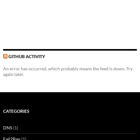
GITHUB ACTIVITY
An error has occurred, which probably means the feed is down. Try
again later.
CATEGORIES
DNS
(1)
Fail2Ban
(1)