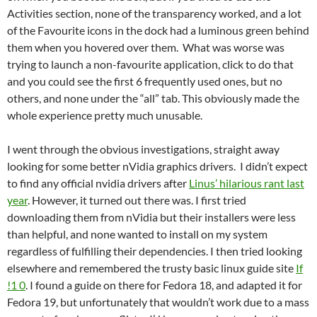
Activities section, none of the transparency worked, and a lot
of the Favourite icons in the dock had a luminous green behind
them when you hovered over them. What was worse was
trying to launch a non-favourite application, click to do that
and you could see the first 6 frequently used ones, but no
others, and none under the “all” tab. This obviously made the
whole experience pretty much unusable.
I went through the obvious investigations, straight away
looking for some better nVidia graphics drivers. I didn’t expect
to find any official nvidia drivers after
Linus’ hilarious rant last
year
. However, it turned out there was. I first tried
downloading them from nVidia but their installers were less
than helpful, and none wanted to install on my system
regardless of fulfilling their dependencies. I then tried looking
elsewhere and remembered the trusty basic linux guide site
If
!1 0
. I found a guide on there for Fedora 18, and adapted it for
Fedora 19, but unfortunately that wouldn’t work due to a mass