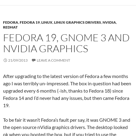
FEDORA
,
FEDORA 19
,
LINUX
,
LINUX GRAPHICS DRIVERS
,
NVIDIA
,
REDHAT
FEDORA 19, GNOME 3 AND
NVIDIA GRAPHICS
21/09/2013
LEAVE A COMMENT
After upgrading to the latest version of Fedora a few months
ago I was terribly un-impressed. The box in question had been
upgraded every 6 months (-ish, thanks to Fedora 18) since
Fedora 14 and I’d never had any issues, but then came Fedora
19.
To be fair it wasn’t Fedora’s fault per say, it was GNOME 3 and
the open source nVidia graphics drivers. The desktop looked
ok when you booted the box, but if you tried to use the