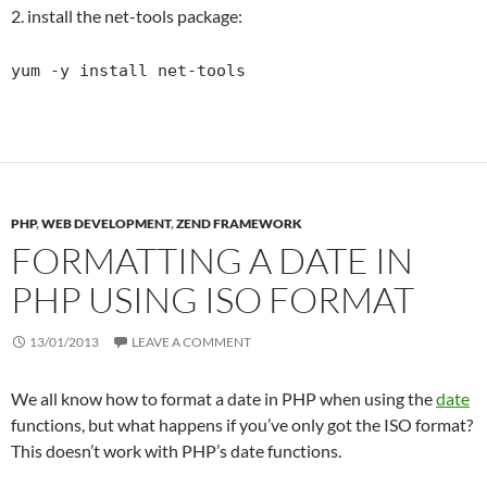
2. install the net-tools package:
yum -y install net-tools
PHP
,
WEB DEVELOPMENT
,
ZEND FRAMEWORK
FORMATTING A DATE IN
PHP USING ISO FORMAT
13/01/2013
LEAVE A COMMENT
We all know how to format a date in PHP when using the
date
functions, but what happens if you’ve only got the ISO format?
This doesn’t work with PHP’s date functions.