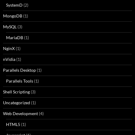
SystemD
(2)
MongoDB
(1)
MySQL
(3)
MariaDB
(1)
NginX
(1)
nVidia
(1)
Parallels Desktop
(1)
Parallels Tools
(1)
Shell Scripting
(3)
Uncategorized
(1)
Web Development
(4)
HTML5
(1)