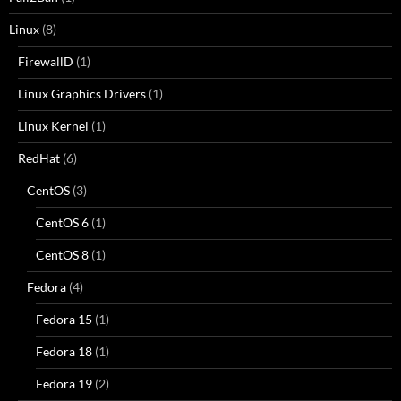
Linux
(8)
FirewallD
(1)
Linux Graphics Drivers
(1)
Linux Kernel
(1)
RedHat
(6)
CentOS
(3)
CentOS 6
(1)
CentOS 8
(1)
Fedora
(4)
Fedora 15
(1)
Fedora 18
(1)
Fedora 19
(2)