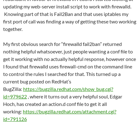
updating my web-server install script to work with firewalld.
Knowing part of that is Fail2Ban and that uses iptables my
first port of call was finding a way of getting these two working
together.
My first obvious search for “firewalld fail2ban” returned
nothing helpful whatsoever, just people wanting a conf file to
get it working with no actually helpful response, however once
I found that firewalld uses firewall-cmd on the command line
to control the rules I searched for that. This turned up a
current bug posted on RedHat’s
BugZilla:
https://bugzilla.redhat.com/show_bug.cgi?
id=979622
, where it turns out a very helpful soul, Edgar
Hoch, has created an action.d conf file to get it all
working:
https://bugzilla.redhat.com/attachment.cgi?
id=791126