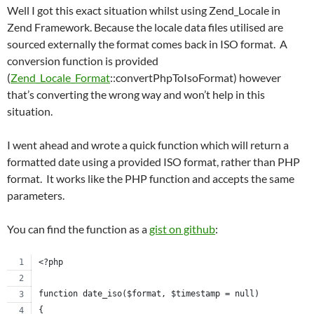
Well I got this exact situation whilst using Zend_Locale in
Zend Framework. Because the locale data files utilised are
sourced externally the format comes back in ISO format. A
conversion function is provided
(
Zend_Locale_Format
::convertPhpToIsoFormat) however
that’s converting the wrong way and won’t help in this
situation.
I went ahead and wrote a quick function which will return a
formatted date using a provided ISO format, rather than PHP
format. It works like the PHP function and accepts the same
parameters.
You can find the function as a
gist on github
:
<?php
function date_iso($format, $timestamp = null)
{