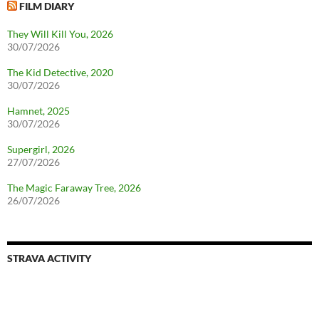
FILM DIARY
They Will Kill You, 2026
30/07/2026
The Kid Detective, 2020
30/07/2026
Hamnet, 2025
30/07/2026
Supergirl, 2026
27/07/2026
The Magic Faraway Tree, 2026
26/07/2026
STRAVA ACTIVITY