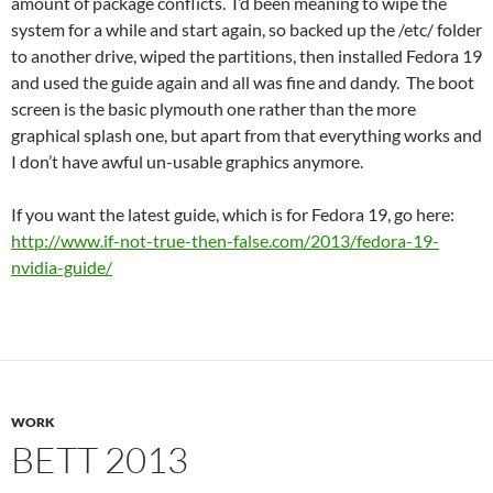
amount of package conflicts. I’d been meaning to wipe the
system for a while and start again, so backed up the /etc/ folder
to another drive, wiped the partitions, then installed Fedora 19
and used the guide again and all was fine and dandy. The boot
screen is the basic plymouth one rather than the more
graphical splash one, but apart from that everything works and
I don’t have awful un-usable graphics anymore.
If you want the latest guide, which is for Fedora 19, go here:
http://www.if-not-true-then-false.com/2013/fedora-19-
nvidia-guide/
WORK
BETT 2013