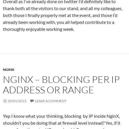
Overall as I’ve already done on twitter I’d definitely like to
thank both all the visitors to our stand, and all my colleagues,
both those I finally properly met at the event, and those I’d
already been working with, you all helped contribute to a
thoroughly enjoyable working week.
NGINX
NGINX – BLOCKING PER IP
ADDRESS OR RANGE
20/01/2013
LEAVE A COMMENT
Yep I know what your thinking, blocking by IP inside NginX,
shouldn’t you be doing that at firewall level instead? Yes, if it