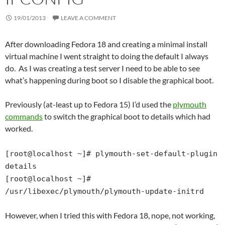
19/01/2013
LEAVE A COMMENT
After downloading Fedora 18 and creating a minimal install
virtual machine I went straight to doing the default I always
do. As I was creating a test server I need to be able to see
what’s happening during boot so I disable the graphical boot.
Previously (at-least up to Fedora 15) I’d used the
plymouth
commands
to switch the graphical boot to details which had
worked.
[root@localhost ~]# plymouth-set-default-plugin
details
[root@localhost ~]#
/usr/libexec/plymouth/plymouth-update-initrd
However, when I tried this with Fedora 18, nope, not working,