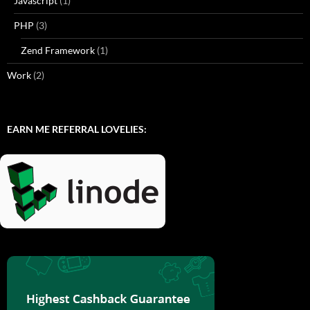
Javascript
(1)
PHP
(3)
Zend Framework
(1)
Work
(2)
EARN ME REFERRAL LOVELIES: