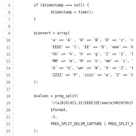
	if ($timestamp === null) {
		$timestamp = time();
	}
	$convert = array(
		'a' => 'A' , 'B' => 'B', 'D' => 'z', 'd
		'EEEE' => 'l', 'EE' => 'D', 'eee' => 'N
		'hh' => 'h', 'h' => 'g', 'I' => 'I', 'l
		'MM' => 'm', 'M' => 'n', 'mm' => 'i', '
		'U' => 'U', 'ww' => 'W', 'X' => 'Z', 'Y
		'ZZZZ' => 'P', 'zzzz' => 'e', 'Z' => 'O
	);
	$values = preg_split(
		'/(a|B|D|d{1,3}|EEEE|EE|eee|e|HH|H|hh|
		$format,
		-1,
		PREG_SPLIT_DELIM_CAPTURE | PREG_SPLIT_N
	);