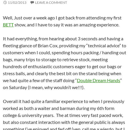
11/02/2013
LEAVE A COMMENT
Well, Just over a week ago I got back from attending my first
BETT
show, and I have to say it was an amazing experience.
It had everything, from hearing about 3 seconds and having a
fleeting glance of Brian Cox, providing my “technical advice” to
customers when I could, spending hours packing / handing out
bags, many trips to storage to retrieve stock, meeting
hundreds of enthusiastic customers eager to get our bags or
stress balls, and clearly the best bit on the stand being when
we had quite a few of the staff doing “
Double Dream Hands
”
on Saturday (I mean, why wouldn’t we!!!).
Overall it had quite a familiar experience to when I previously
worked as both a waiter and barman during my 6th form
college & university years. The at times very fast paced work,
but also constant interaction with the general public is always
something I’ve enjoyed and fed off (yep, call me a wierdo, but I