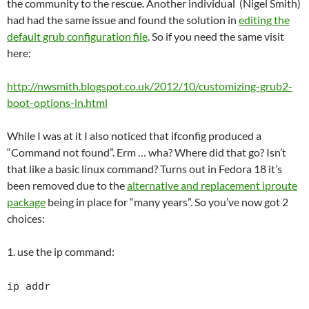
the community to the rescue. Another individual (Nigel Smith)
had had the same issue and found the solution in
editing the
default grub configuration file
. So if you need the same visit
here:
http://nwsmith.blogspot.co.uk/2012/10/customizing-grub2-
boot-options-in.html
While I was at it I also noticed that ifconfig produced a
“Command not found”. Erm … wha? Where did that go? Isn’t
that like a basic linux command? Turns out in Fedora 18 it’s
been removed due to the
alternative and replacement iproute
package
being in place for “many years”. So you’ve now got 2
choices:
1. use the ip command:
ip addr