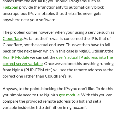
comes from the actual IP, you should. Programs such as
Fail2ban
provide the functionality to automatically block
unscrupulous IPs via iptables thus the traffic never gets
anywhere near your software.
The problem comes however when your using a service such as
Cloudflare
. As far as the firewall is concerned the IP is that of
Cloudflare, not the actual end user. Thus we then have to fall
back on the next layer, which in this case is NginX. Utilising the
RealIP Module
we can set the
user’s actual IP address into the
correct server variable
. Once we’ve done this anything running
from NginX (PHP-FPM etc.) will see the remote address as the
correct one rather than Cloudflare’s IP.
Anyway, to the point, blocking the IPs you don’t like. To do this
you simply need to use NginX’s
geo module
. With this you can
compare the provided remote address to a list and set a
variable inside the http definition in nginx.conf: