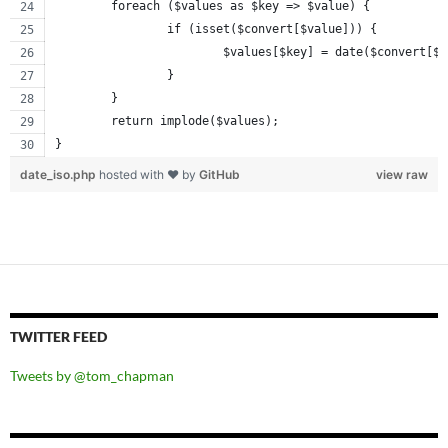
	foreach ($values as $key => $value) {
		if (isset($convert[$value])) {
			$values[$key] = date($convert[$
		}
	}
	return implode($values);
}
date_iso.php
hosted with ❤ by
GitHub
view raw
TWITTER FEED
Tweets by @tom_chapman