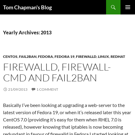
Skip
Search
Tom Chapman's Blog
to
PRIMAR
content
MENU
Yearly Archives: 2013
CENTOS
,
FAIL2BAN
,
FEDORA
,
FEDORA 19
,
FIREWALLD
,
LINUX
,
REDHAT
FIREWALLD, FIREWALL-
CMD AND FAIL2BAN
21/09/2013
1 COMMENT
Basically I’ve been looking at upgrading a web-server to the
latest version of Fedora 19, or when it’s released later this year
CentOS 7.0 (providing it’s easy for them when RHEL 7.0 is
released), however knowing that iptables is now becoming
redundant in favour of firewalld in Fedora I started looking at