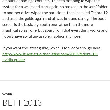
amount of package conflicts. I’d been meaning to wipe the
system for a while and start again, so backed up the /etc/ folder
to another drive, wiped the partitions, then installed Fedora 19
and used the guide again and all was fine and dandy. The boot
screen is the basic plymouth one rather than the more
graphical splash one, but apart from that everything works and
I don’t have awful un-usable graphics anymore.
If you want the latest guide, which is for Fedora 19, go here:
http://www.if-not-true-then-false.com/2013/fedora-19-
nvidia-guide/
WORK
BETT 2013