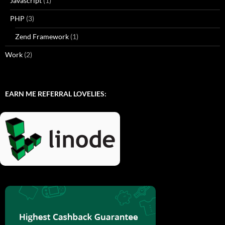
Javascript
(1)
PHP
(3)
Zend Framework
(1)
Work
(2)
EARN ME REFERRAL LOVELIES: