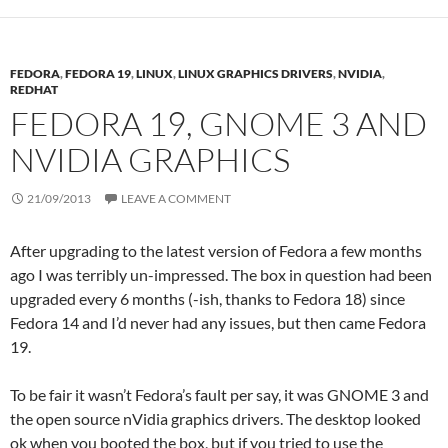
FEDORA
,
FEDORA 19
,
LINUX
,
LINUX GRAPHICS DRIVERS
,
NVIDIA
,
REDHAT
FEDORA 19, GNOME 3 AND
NVIDIA GRAPHICS
21/09/2013
LEAVE A COMMENT
After upgrading to the latest version of Fedora a few months
ago I was terribly un-impressed. The box in question had been
upgraded every 6 months (-ish, thanks to Fedora 18) since
Fedora 14 and I’d never had any issues, but then came Fedora
19.
To be fair it wasn’t Fedora’s fault per say, it was GNOME 3 and
the open source nVidia graphics drivers. The desktop looked
ok when you booted the box, but if you tried to use the