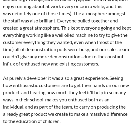
enjoy running about at work every once in a while, and this
was definitely one of those times). The atmosphere amongst
the staff was also brilliant. Everyone pulled together and
created a great atmosphere. This kept everyone going and kept
everything working like a well oiled machine to try to give the
customer everything they wanted, even when (most of the
time) all of demonstration pods were busy, and our sales team
couldn’t give any more demonstrations due to the constant
influx of enthused new and existing customers.
As purely a developer it was also a great experience. Seeing
how enthusiastic customers are to get their hands on our new
product, and hearing how much they feel it’ll help in so many
ways in their school, makes you enthused both as an
individual, and as part of the team, to carry on producing the
already great product we create to make a massive difference
to the education of children.