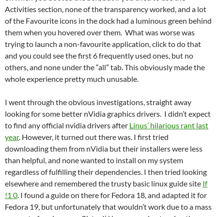
Activities section, none of the transparency worked, and a lot
of the Favourite icons in the dock had a luminous green behind
them when you hovered over them. What was worse was
trying to launch a non-favourite application, click to do that
and you could see the first 6 frequently used ones, but no
others, and none under the “all” tab. This obviously made the
whole experience pretty much unusable.
I went through the obvious investigations, straight away
looking for some better nVidia graphics drivers. I didn’t expect
to find any official nvidia drivers after
Linus’ hilarious rant last
year
. However, it turned out there was. I first tried
downloading them from nVidia but their installers were less
than helpful, and none wanted to install on my system
regardless of fulfilling their dependencies. I then tried looking
elsewhere and remembered the trusty basic linux guide site
If
!1 0
. I found a guide on there for Fedora 18, and adapted it for
Fedora 19, but unfortunately that wouldn’t work due to a mass