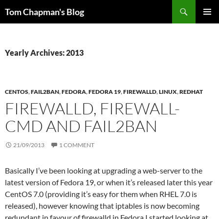
Skip
Search
Tom Chapman's Blog
to
PRIMAR
content
MENU
Yearly Archives: 2013
CENTOS
,
FAIL2BAN
,
FEDORA
,
FEDORA 19
,
FIREWALLD
,
LINUX
,
REDHAT
FIREWALLD, FIREWALL-
CMD AND FAIL2BAN
21/09/2013
1 COMMENT
Basically I’ve been looking at upgrading a web-server to the
latest version of Fedora 19, or when it’s released later this year
CentOS 7.0 (providing it’s easy for them when RHEL 7.0 is
released), however knowing that iptables is now becoming
redundant in favour of firewalld in Fedora I started looking at