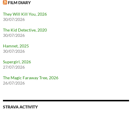
FILM DIARY
They Will Kill You, 2026
30/07/2026
The Kid Detective, 2020
30/07/2026
Hamnet, 2025
30/07/2026
Supergirl, 2026
27/07/2026
The Magic Faraway Tree, 2026
26/07/2026
STRAVA ACTIVITY