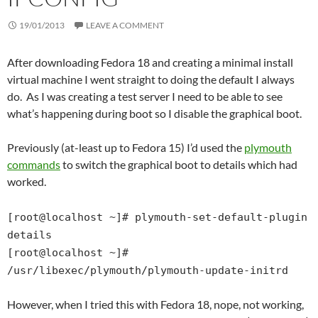
19/01/2013
LEAVE A COMMENT
After downloading Fedora 18 and creating a minimal install
virtual machine I went straight to doing the default I always
do. As I was creating a test server I need to be able to see
what’s happening during boot so I disable the graphical boot.
Previously (at-least up to Fedora 15) I’d used the
plymouth
commands
to switch the graphical boot to details which had
worked.
[root@localhost ~]# plymouth-set-default-plugin
details
[root@localhost ~]#
/usr/libexec/plymouth/plymouth-update-initrd
However, when I tried this with Fedora 18, nope, not working,