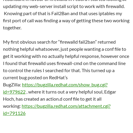
updating my web-server install script to work with firewalld.
Knowing part of that is Fail2Ban and that uses iptables my
first port of call was finding a way of getting these two working
together.
My first obvious search for “firewalld fail2ban” returned
nothing helpful whatsoever, just people wanting a conf file to
get it working with no actually helpful response, however once
I found that firewalld uses firewall-cmd on the command line
to control the rules I searched for that. This turned up a
current bug posted on RedHat’s
BugZilla:
https://bugzilla.redhat.com/show_bug.cgi?
id=979622
, where it turns out a very helpful soul, Edgar
Hoch, has created an action.d conf file to get it all
working:
https://bugzilla.redhat.com/attachment.cgi?
id=791126