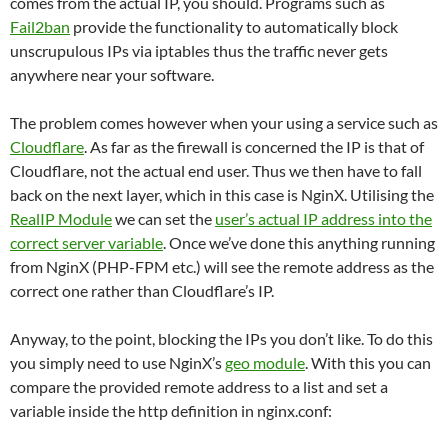
comes from the actual IP, you should. Programs such as
Fail2ban
provide the functionality to automatically block
unscrupulous IPs via iptables thus the traffic never gets
anywhere near your software.
The problem comes however when your using a service such as
Cloudflare
. As far as the firewall is concerned the IP is that of
Cloudflare, not the actual end user. Thus we then have to fall
back on the next layer, which in this case is NginX. Utilising the
RealIP Module
we can set the
user’s actual IP address into the
correct server variable
. Once we’ve done this anything running
from NginX (PHP-FPM etc.) will see the remote address as the
correct one rather than Cloudflare’s IP.
Anyway, to the point, blocking the IPs you don’t like. To do this
you simply need to use NginX’s
geo module
. With this you can
compare the provided remote address to a list and set a
variable inside the http definition in nginx.conf: