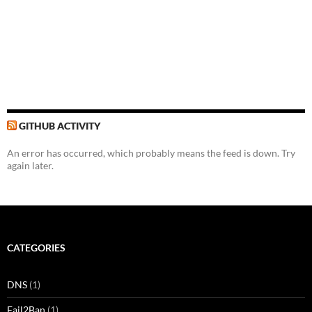
GITHUB ACTIVITY
An error has occurred, which probably means the feed is down. Try
again later.
CATEGORIES
DNS
(1)
Fail2Ban
(1)