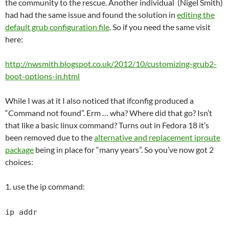
the community to the rescue. Another individual (Nigel Smith)
had had the same issue and found the solution in
editing the
default grub configuration file
. So if you need the same visit
here:
http://nwsmith.blogspot.co.uk/2012/10/customizing-grub2-
boot-options-in.html
While I was at it I also noticed that ifconfig produced a
“Command not found”. Erm … wha? Where did that go? Isn’t
that like a basic linux command? Turns out in Fedora 18 it’s
been removed due to the
alternative and replacement iproute
package
being in place for “many years”. So you’ve now got 2
choices:
1. use the ip command:
ip addr