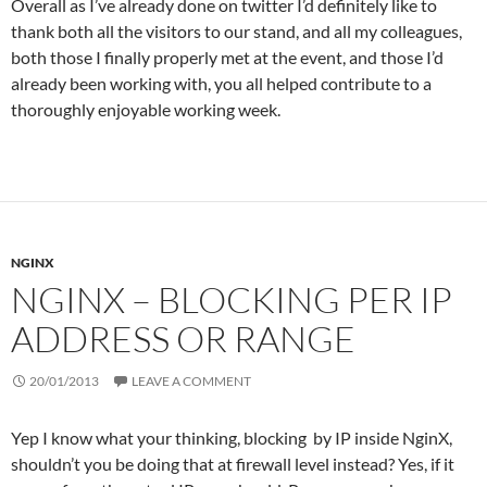
Overall as I’ve already done on twitter I’d definitely like to
thank both all the visitors to our stand, and all my colleagues,
both those I finally properly met at the event, and those I’d
already been working with, you all helped contribute to a
thoroughly enjoyable working week.
NGINX
NGINX – BLOCKING PER IP
ADDRESS OR RANGE
20/01/2013
LEAVE A COMMENT
Yep I know what your thinking, blocking by IP inside NginX,
shouldn’t you be doing that at firewall level instead? Yes, if it