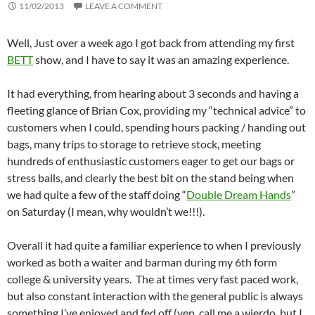
11/02/2013
LEAVE A COMMENT
Well, Just over a week ago I got back from attending my first
BETT
show, and I have to say it was an amazing experience.
It had everything, from hearing about 3 seconds and having a
fleeting glance of Brian Cox, providing my “technical advice” to
customers when I could, spending hours packing / handing out
bags, many trips to storage to retrieve stock, meeting
hundreds of enthusiastic customers eager to get our bags or
stress balls, and clearly the best bit on the stand being when
we had quite a few of the staff doing “
Double Dream Hands
”
on Saturday (I mean, why wouldn’t we!!!).
Overall it had quite a familiar experience to when I previously
worked as both a waiter and barman during my 6th form
college & university years. The at times very fast paced work,
but also constant interaction with the general public is always
something I’ve enjoyed and fed off (yep, call me a wierdo, but I