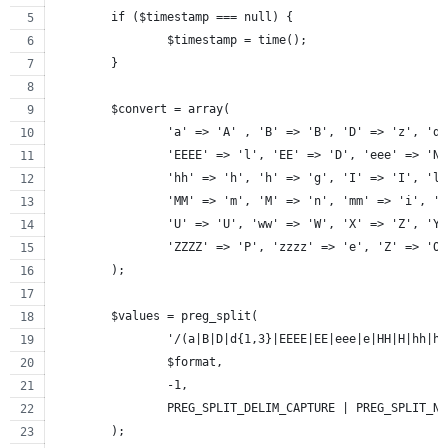
	if ($timestamp === null) {
		$timestamp = time();
	}
	$convert = array(
		'a' => 'A' , 'B' => 'B', 'D' => 'z', 'd
		'EEEE' => 'l', 'EE' => 'D', 'eee' => 'N
		'hh' => 'h', 'h' => 'g', 'I' => 'I', 'l
		'MM' => 'm', 'M' => 'n', 'mm' => 'i', '
		'U' => 'U', 'ww' => 'W', 'X' => 'Z', 'Y
		'ZZZZ' => 'P', 'zzzz' => 'e', 'Z' => 'O
	);
	$values = preg_split(
		'/(a|B|D|d{1,3}|EEEE|EE|eee|e|HH|H|hh|
		$format,
		-1,
		PREG_SPLIT_DELIM_CAPTURE | PREG_SPLIT_N
	);