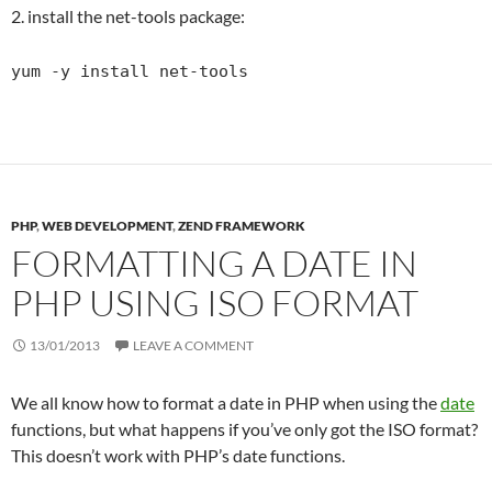
2. install the net-tools package:
yum -y install net-tools
PHP
,
WEB DEVELOPMENT
,
ZEND FRAMEWORK
FORMATTING A DATE IN
PHP USING ISO FORMAT
13/01/2013
LEAVE A COMMENT
We all know how to format a date in PHP when using the
date
functions, but what happens if you’ve only got the ISO format?
This doesn’t work with PHP’s date functions.