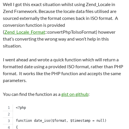
Well I got this exact situation whilst using Zend_Locale in
Zend Framework. Because the locale data files utilised are
sourced externally the format comes back in ISO format. A
conversion function is provided
(
Zend_Locale_Format
::convertPhpToIsoFormat) however
that’s converting the wrong way and won’t help in this
situation.
I went ahead and wrote a quick function which will return a
formatted date using a provided ISO format, rather than PHP
format. It works like the PHP function and accepts the same
parameters.
You can find the function as a
gist on github
:
<?php
function date_iso($format, $timestamp = null)
{