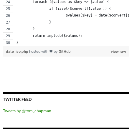
	foreach ($values as $key => $value) {
		if (isset($convert[$value])) {
			$values[$key] = date($convert[$
		}
	}
	return implode($values);
}
date_iso.php
hosted with ❤ by
GitHub
view raw
TWITTER FEED
Tweets by @tom_chapman