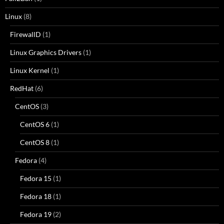
Linux
(8)
FirewallD
(1)
Linux Graphics Drivers
(1)
Linux Kernel
(1)
RedHat
(6)
CentOS
(3)
CentOS 6
(1)
CentOS 8
(1)
Fedora
(4)
Fedora 15
(1)
Fedora 18
(1)
Fedora 19
(2)