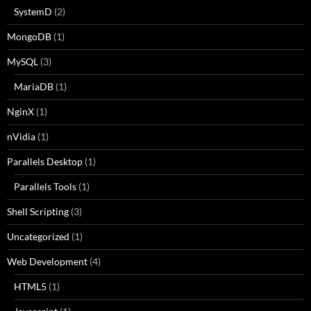
SystemD
(2)
MongoDB
(1)
MySQL
(3)
MariaDB
(1)
NginX
(1)
nVidia
(1)
Parallels Desktop
(1)
Parallels Tools
(1)
Shell Scripting
(3)
Uncategorized
(1)
Web Development
(4)
HTML5
(1)