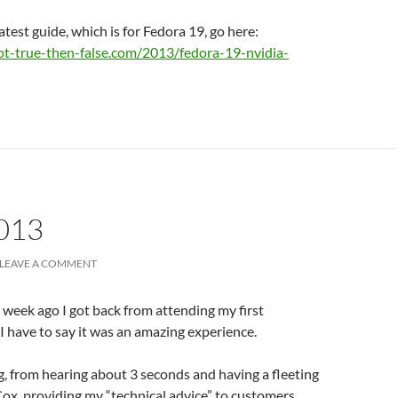
atest guide, which is for Fedora 19, go here:
ot-true-then-false.com/2013/fedora-19-nvidia-
013
LEAVE A COMMENT
a week ago I got back from attending my first
I have to say it was an amazing experience.
g, from hearing about 3 seconds and having a fleeting
Cox, providing my “technical advice” to customers