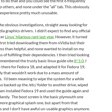
k to do that and you could see the first 6 frequently
o others, and none under the “all” tab. This obviously
experience pretty much unusable.
he obvious investigations, straight away looking for
a graphics drivers. I didn’t expect to find any official
fter
Linus’ hilarious rant last year
. However, it turned
 first tried downloading them from nVidia but their
less than helpful, and none wanted to install on my
 of fulfilling their dependencies. I then tried looking
emembered the trusty basic linux guide site
If !1 0
. I
 there for Fedora 18, and adapted it for Fedora 19,
ly that wouldn’t work due to a mass amount of
s. I’d been meaning to wipe the system for a while
 so backed up the /etc/ folder to another drive, wiped
then installed Fedora 19 and used the guide again and
 dandy. The boot screen is the basic plymouth one
more graphical splash one, but apart from that
s and I don’t have awful un-usable graphics anymore.