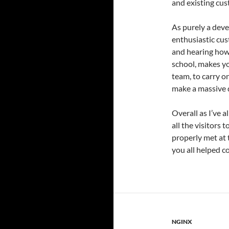
and existing cus
As purely a deve
enthusiastic cus
and hearing how 
school, makes yo
team, to carry o
make a massive d
Overall as I’ve a
all the visitors 
properly met at 
you all helped c
NGINX