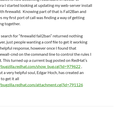
ora I started looking at updating my web-server install
ith firewalld. Knowing part of that is Fail2Ban and
s my first port of call was finding a way of getting
ng together.
 search for “firewalld fail2ban” returned nothing
er, just people wanting a conf file to get it working
 helpful response, however once I found that
irewall-cmd on the command line to control the rules I
t. This turned up a current bug posted on RedHat’s
//bugzilla.redhat.com/show_bug.cgi?id=979622
,
ut a very helpful soul, Edgar Hoch, has created an
to get it all
//bugzilla.redhat.com/attachment.cgi?id=791126