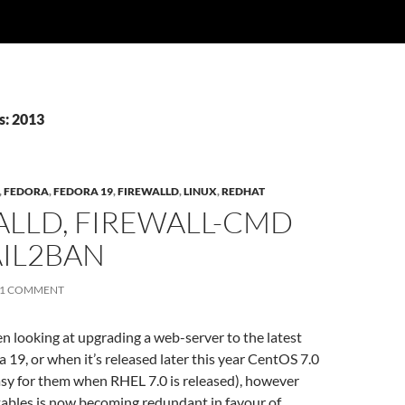
s: 2013
,
FEDORA
,
FEDORA 19
,
FIREWALLD
,
LINUX
,
REDHAT
ALLD, FIREWALL-CMD
AIL2BAN
1 COMMENT
een looking at upgrading a web-server to the latest
a 19, or when it’s released later this year CentOS 7.0
easy for them when RHEL 7.0 is released), however
tables is now becoming redundant in favour of