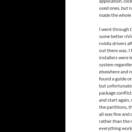
application, clic
used ones, but n
made the whole 
I went through t
some better nVidi
nvidia drivers a
out there was. I
installers were 
system regardless
elsewhere and r
found a guide on
but unfortunate
package conflict
and start again,
the partitions, 
all was fine and
rather than the 
everything work