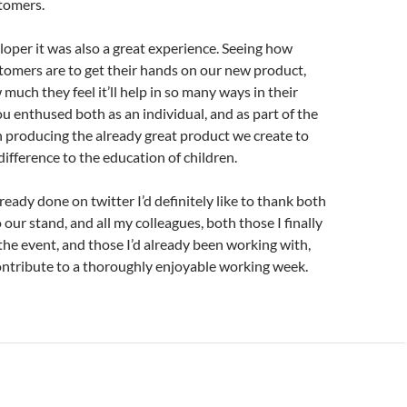
tomers.
loper it was also a great experience. Seeing how
tomers are to get their hands on our new product,
much they feel it’ll help in so many ways in their
u enthused both as an individual, and as part of the
n producing the already great product we create to
ifference to the education of children.
lready done on twitter I’d definitely like to thank both
to our stand, and all my colleagues, both those I finally
the event, and those I’d already been working with,
ontribute to a thoroughly enjoyable working week.