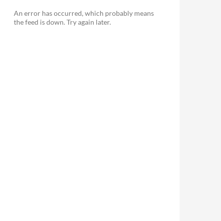
An error has occurred, which probably means
the feed is down. Try again later.