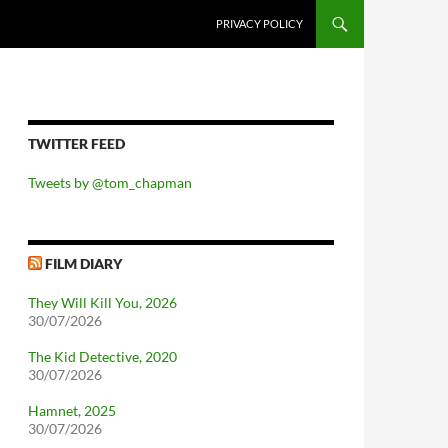
PRIVACY POLICY
TWITTER FEED
Tweets by @tom_chapman
FILM DIARY
They Will Kill You, 2026
30/07/2026
The Kid Detective, 2020
30/07/2026
Hamnet, 2025
30/07/2026