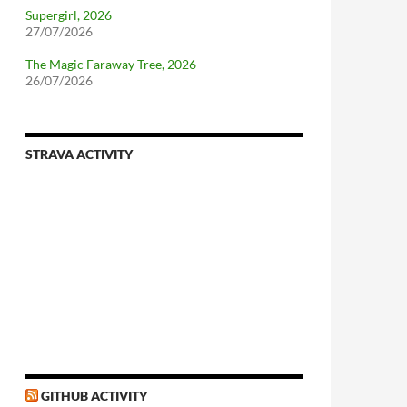
Supergirl, 2026
27/07/2026
The Magic Faraway Tree, 2026
26/07/2026
STRAVA ACTIVITY
GITHUB ACTIVITY