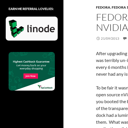
FEDORA
,
FEDORA 
EARN ME REFERRAL LOVELIES:
FEDOR
NVIDIA
21/09/2013
After upgrading 
was terribly un
every 6 months (
never had any is
To be fair it wa
open source nVi
you booted the bo
of the transpare
dock had a lumi
them. What was 