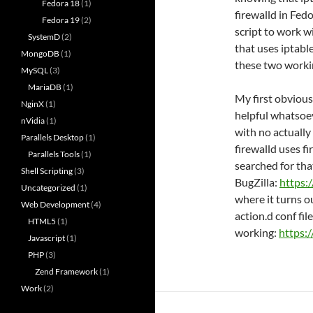
Fedora 18
(1)
firewalld in Fed
Fedora 19
(2)
script to work w
SystemD
(2)
that uses iptable
MongoDB
(1)
these two worki
MySQL
(3)
MariaDB
(1)
My first obvious
NginX
(1)
helpful whatsoev
nVidia
(1)
with no actually
Parallels Desktop
(1)
firewalld uses f
Parallels Tools
(1)
searched for tha
Shell Scripting
(3)
BugZilla:
https:
Uncategorized
(1)
where it turns o
Web Development
(4)
action.d conf file 
HTML5
(1)
working:
https:
Javascript
(1)
PHP
(3)
Zend Framework
(1)
Work
(2)