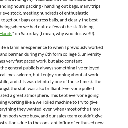
ending hours packing / handing out bags, many trips
trieve stock, meeting hundreds of enthusiastic
o get our bags or stress balls, and clearly the best
 being when we had quite a few of the staff doing
 Hands
” on Saturday (I mean, why wouldn’t we!!!).
uite a familiar experience to when I previously worked
 and barman during my 6th form college & university
mes very fast paced work, but also constant
 the general public is always something I’ve enjoyed
, call me a wierdo, but I enjoy running about at work
hile, and this was definitely one of those times). The
st the staff was also brilliant. Everyone pulled
eated a great atmosphere. This kept everyone going
ing working like a well oiled machine to try to give
erything they wanted, even when (most of the time)
tion pods were busy, and our sales team couldn’t give
trations due to the constant influx of enthused new