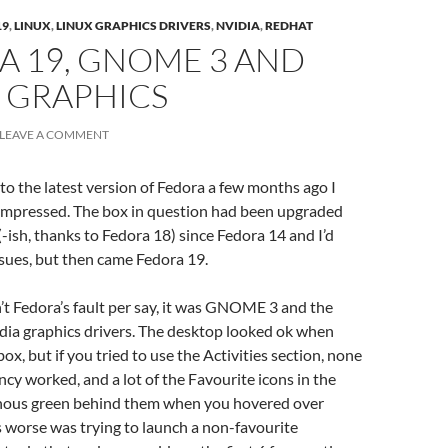
19
,
LINUX
,
LINUX GRAPHICS DRIVERS
,
NVIDIA
,
REDHAT
A 19, GNOME 3 AND
 GRAPHICS
LEAVE A COMMENT
to the latest version of Fedora a few months ago I
-impressed. The box in question had been upgraded
-ish, thanks to Fedora 18) since Fedora 14 and I’d
sues, but then came Fedora 19.
sn’t Fedora’s fault per say, it was GNOME 3 and the
dia graphics drivers. The desktop looked ok when
x, but if you tried to use the Activities section, none
ncy worked, and a lot of the Favourite icons in the
nous green behind them when you hovered over
worse was trying to launch a non-favourite