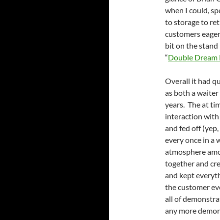
when I could, sp
to storage to re
customers eager t
bit on the stand
“
Double Dream
Overall it had q
as both a waiter
years. The at ti
interaction with
and fed off (yep
every once in a w
atmosphere among
together and cr
and kept everyth
the customer ev
all of demonstra
any more demons