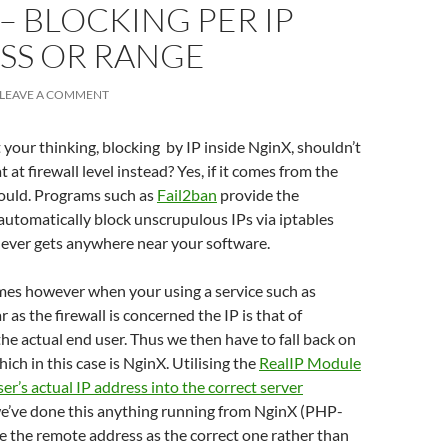
– BLOCKING PER IP
SS OR RANGE
LEAVE A COMMENT
your thinking, blocking by IP inside NginX, shouldn’t
 at firewall level instead? Yes, if it comes from the
hould. Programs such as
Fail2ban
provide the
 automatically block unscrupulous IPs via iptables
 never gets anywhere near your software.
es however when your using a service such as
ar as the firewall is concerned the IP is that of
the actual end user. Thus we then have to fall back on
hich in this case is NginX. Utilising the
RealIP Module
ser’s actual IP address into the correct server
we’ve done this anything running from NginX (PHP-
ee the remote address as the correct one rather than