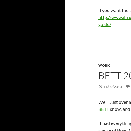
If you want the l
http://www.if-n
guide/
WORK
BETT 2
11/02/2013
Well, Just over 
BETT
show, and 
It had everythin
glance of Brian 