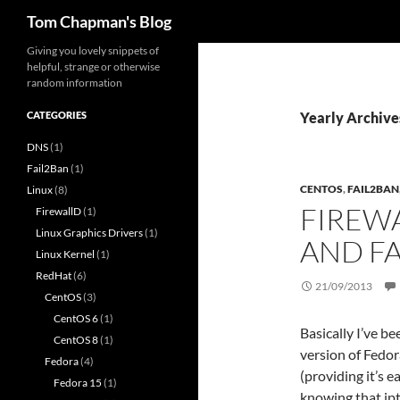
Search
Tom Chapman's Blog
Skip
Giving you lovely snippets of
helpful, strange or otherwise
to
random information
content
CATEGORIES
Yearly Archive
DNS
(1)
Fail2Ban
(1)
CENTOS
,
FAIL2BAN
Linux
(8)
FIREW
FirewallD
(1)
Linux Graphics Drivers
(1)
AND F
Linux Kernel
(1)
RedHat
(6)
21/09/2013
CentOS
(3)
CentOS 6
(1)
Basically I’ve b
CentOS 8
(1)
version of Fedor
Fedora
(4)
(providing it’s 
Fedora 15
(1)
knowing that ip