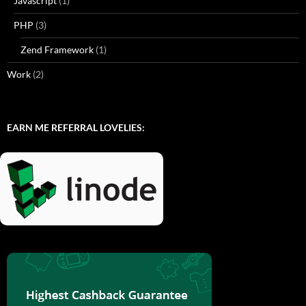
Javascript
(1)
PHP
(3)
Zend Framework
(1)
Work
(2)
EARN ME REFERRAL LOVELIES: