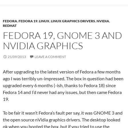
FEDORA
,
FEDORA 19
,
LINUX
,
LINUX GRAPHICS DRIVERS
,
NVIDIA
,
REDHAT
FEDORA 19, GNOME 3 AND
NVIDIA GRAPHICS
21/09/2013
LEAVE A COMMENT
After upgrading to the latest version of Fedora a few months
ago I was terribly un-impressed. The box in question had been
upgraded every 6 months (-ish, thanks to Fedora 18) since
Fedora 14 and I’d never had any issues, but then came Fedora
19.
To be fair it wasn’t Fedora’s fault per say, it was GNOME 3 and
the open source nVidia graphics drivers. The desktop looked
ok when you booted the box, but if you tried to use the