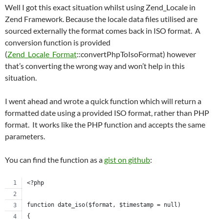
Well I got this exact situation whilst using Zend_Locale in
Zend Framework. Because the locale data files utilised are
sourced externally the format comes back in ISO format. A
conversion function is provided
(
Zend_Locale_Format
::convertPhpToIsoFormat) however
that’s converting the wrong way and won’t help in this
situation.
I went ahead and wrote a quick function which will return a
formatted date using a provided ISO format, rather than PHP
format. It works like the PHP function and accepts the same
parameters.
You can find the function as a
gist on github
:
<?php
function date_iso($format, $timestamp = null)
{