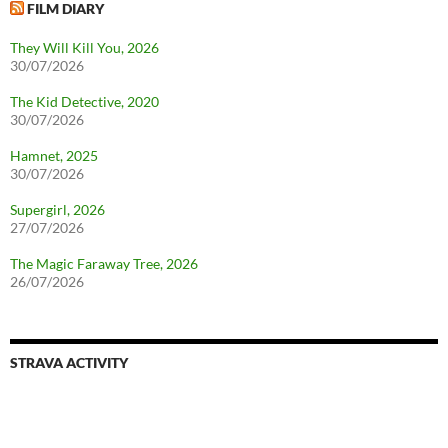
FILM DIARY
They Will Kill You, 2026
30/07/2026
The Kid Detective, 2020
30/07/2026
Hamnet, 2025
30/07/2026
Supergirl, 2026
27/07/2026
The Magic Faraway Tree, 2026
26/07/2026
STRAVA ACTIVITY