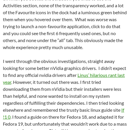
Activities section, none of the transparency worked, and a lot
of the Favourite icons in the dock had a luminous green behind
them when you hovered over them. What was worse was
trying to launch a non-favourite application, click to do that
and you could see the first 6 frequently used ones, but no
others, and none under the “all” tab. This obviously made the
whole experience pretty much unusable.
I went through the obvious investigations, straight away
looking for some better nVidia graphics drivers. I didn’t expect
to find any official nvidia drivers after
Linus’ hilarious rant last
year
. However, it turned out there was. I first tried
downloading them from nVidia but their installers were less
than helpful, and none wanted to install on my system
regardless of fulfilling their dependencies. I then tried looking
elsewhere and remembered the trusty basic linux guide site
If
!1 0
. I found a guide on there for Fedora 18, and adapted it for
Fedora 19, but unfortunately that wouldn’t work due to a mass