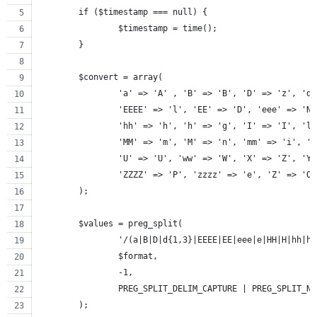
	if ($timestamp === null) {
		$timestamp = time();
	}
	$convert = array(
		'a' => 'A' , 'B' => 'B', 'D' => 'z', 'd
		'EEEE' => 'l', 'EE' => 'D', 'eee' => 'N
		'hh' => 'h', 'h' => 'g', 'I' => 'I', 'l
		'MM' => 'm', 'M' => 'n', 'mm' => 'i', '
		'U' => 'U', 'ww' => 'W', 'X' => 'Z', 'Y
		'ZZZZ' => 'P', 'zzzz' => 'e', 'Z' => 'O
	);
	$values = preg_split(
		'/(a|B|D|d{1,3}|EEEE|EE|eee|e|HH|H|hh|
		$format,
		-1,
		PREG_SPLIT_DELIM_CAPTURE | PREG_SPLIT_N
	);