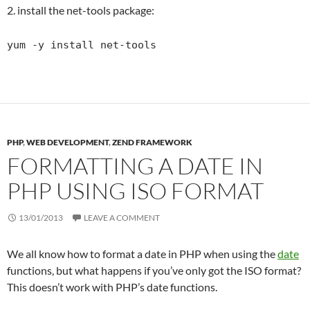
2. install the net-tools package:
yum -y install net-tools
PHP
,
WEB DEVELOPMENT
,
ZEND FRAMEWORK
FORMATTING A DATE IN
PHP USING ISO FORMAT
13/01/2013
LEAVE A COMMENT
We all know how to format a date in PHP when using the
date
functions, but what happens if you’ve only got the ISO format?
This doesn’t work with PHP’s date functions.