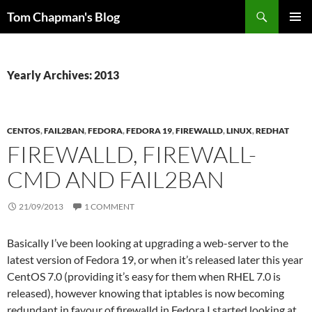
Skip
Search
Tom Chapman's Blog
to
PRIMAR
content
MENU
Yearly Archives: 2013
CENTOS
,
FAIL2BAN
,
FEDORA
,
FEDORA 19
,
FIREWALLD
,
LINUX
,
REDHAT
FIREWALLD, FIREWALL-
CMD AND FAIL2BAN
21/09/2013
1 COMMENT
Basically I’ve been looking at upgrading a web-server to the
latest version of Fedora 19, or when it’s released later this year
CentOS 7.0 (providing it’s easy for them when RHEL 7.0 is
released), however knowing that iptables is now becoming
redundant in favour of firewalld in Fedora I started looking at