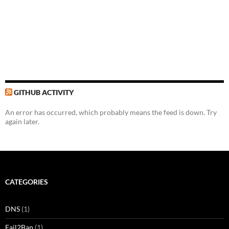
GITHUB ACTIVITY
An error has occurred, which probably means the feed is down. Try
again later.
CATEGORIES
DNS
(1)
Fail2Ban
(1)