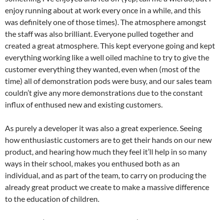
enjoy running about at work every once in a while, and this
was definitely one of those times). The atmosphere amongst
the staff was also brilliant. Everyone pulled together and
created a great atmosphere. This kept everyone going and kept
everything working like a well oiled machine to try to give the
customer everything they wanted, even when (most of the
time) all of demonstration pods were busy, and our sales team
couldn’t give any more demonstrations due to the constant
influx of enthused new and existing customers.
As purely a developer it was also a great experience. Seeing
how enthusiastic customers are to get their hands on our new
product, and hearing how much they feel it’ll help in so many
ways in their school, makes you enthused both as an
individual, and as part of the team, to carry on producing the
already great product we create to make a massive difference
to the education of children.