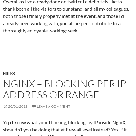
Overall as I’ve already done on twitter I’d definitely like to
thank both all the visitors to our stand, and all my colleagues,
both those I finally properly met at the event, and those I’d
already been working with, you all helped contribute to a
thoroughly enjoyable working week.
NGINX
NGINX – BLOCKING PER IP
ADDRESS OR RANGE
20/01/2013
LEAVE A COMMENT
Yep I know what your thinking, blocking by IP inside NginX,
shouldn’t you be doing that at firewall level instead? Yes, if it