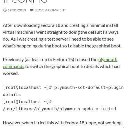
19/01/2013
LEAVE A COMMENT
After downloading Fedora 18 and creating a minimal install
virtual machine I went straight to doing the default I always
do. As I was creating a test server I need to be able to see
what’s happening during boot so I disable the graphical boot.
Previously (at-least up to Fedora 15) I’d used the
plymouth
commands
to switch the graphical boot to details which had
worked.
[root@localhost ~]# plymouth-set-default-plugin
details
[root@localhost ~]#
/usr/libexec/plymouth/plymouth-update-initrd
However, when I tried this with Fedora 18, nope, not working,