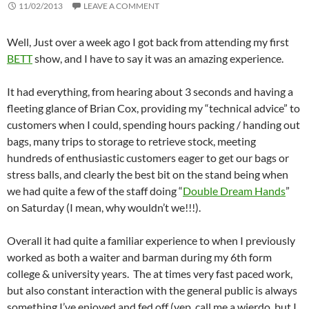
11/02/2013
LEAVE A COMMENT
Well, Just over a week ago I got back from attending my first
BETT
show, and I have to say it was an amazing experience.
It had everything, from hearing about 3 seconds and having a
fleeting glance of Brian Cox, providing my “technical advice” to
customers when I could, spending hours packing / handing out
bags, many trips to storage to retrieve stock, meeting
hundreds of enthusiastic customers eager to get our bags or
stress balls, and clearly the best bit on the stand being when
we had quite a few of the staff doing “
Double Dream Hands
”
on Saturday (I mean, why wouldn’t we!!!).
Overall it had quite a familiar experience to when I previously
worked as both a waiter and barman during my 6th form
college & university years. The at times very fast paced work,
but also constant interaction with the general public is always
something I’ve enjoyed and fed off (yep, call me a wierdo, but I