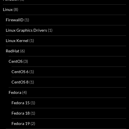
Linux
(8)
FirewallD
(1)
Linux Graphics Drivers
(1)
Linux Kernel
(1)
RedHat
(6)
CentOS
(3)
CentOS 6
(1)
CentOS 8
(1)
Fedora
(4)
Fedora 15
(1)
Fedora 18
(1)
Fedora 19
(2)