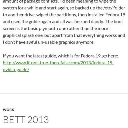
amount of package conflicts. I’d been meaning to wipe the
system for a while and start again, so backed up the /etc/ folder
to another drive, wiped the partitions, then installed Fedora 19
and used the guide again and all was fine and dandy. The boot
screen is the basic plymouth one rather than the more
graphical splash one, but apart from that everything works and
I don’t have awful un-usable graphics anymore.
If you want the latest guide, which is for Fedora 19, go here:
http://www.if-not-true-then-false.com/2013/fedora-19-
nvidia-guide/
WORK
BETT 2013