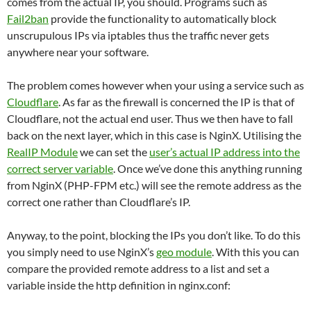
comes from the actual IP, you should. Programs such as
Fail2ban
provide the functionality to automatically block
unscrupulous IPs via iptables thus the traffic never gets
anywhere near your software.
The problem comes however when your using a service such as
Cloudflare
. As far as the firewall is concerned the IP is that of
Cloudflare, not the actual end user. Thus we then have to fall
back on the next layer, which in this case is NginX. Utilising the
RealIP Module
we can set the
user’s actual IP address into the
correct server variable
. Once we’ve done this anything running
from NginX (PHP-FPM etc.) will see the remote address as the
correct one rather than Cloudflare’s IP.
Anyway, to the point, blocking the IPs you don’t like. To do this
you simply need to use NginX’s
geo module
. With this you can
compare the provided remote address to a list and set a
variable inside the http definition in nginx.conf: