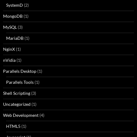
SystemD
(2)
MongoDB
(1)
MySQL
(3)
MariaDB
(1)
NginX
(1)
nVidia
(1)
Parallels Desktop
(1)
Parallels Tools
(1)
Shell Scripting
(3)
Uncategorized
(1)
Web Development
(4)
HTML5
(1)