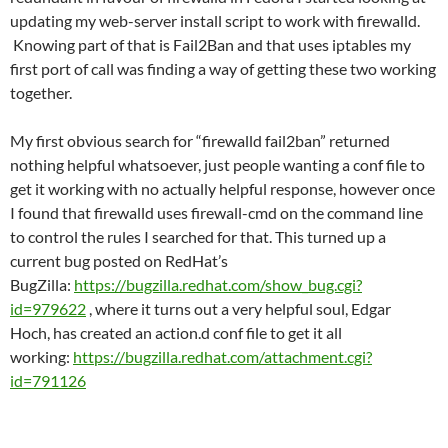
updating my web-server install script to work with firewalld.
Knowing part of that is Fail2Ban and that uses iptables my
first port of call was finding a way of getting these two working
together.
My first obvious search for “firewalld fail2ban” returned
nothing helpful whatsoever, just people wanting a conf file to
get it working with no actually helpful response, however once
I found that firewalld uses firewall-cmd on the command line
to control the rules I searched for that. This turned up a
current bug posted on RedHat’s
BugZilla:
https://bugzilla.redhat.com/show_bug.cgi?
id=979622
, where it turns out a very helpful soul, Edgar
Hoch, has created an action.d conf file to get it all
working:
https://bugzilla.redhat.com/attachment.cgi?
id=791126