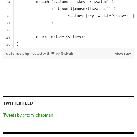
	foreach ($values as $key => $value) {
		if (isset($convert[$value])) {
			$values[$key] = date($convert[$
		}
	}
	return implode($values);
}
date_iso.php
hosted with ❤ by
GitHub
view raw
TWITTER FEED
Tweets by @tom_chapman