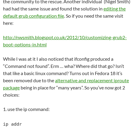
the community to the rescue. Another individual (Nigel Smith)
had had the same issue and found the solution in
editing the
default grub configuration file
. So if you need the same visit
here:
http://nwsmith.blogspot.co.uk/2012/10/customizing-grub2-
boot-options-in.html
While I was at it I also noticed that ifconfig produced a
“Command not found”. Erm … wha? Where did that go? Isn’t
that like a basic linux command? Turns out in Fedora 18 it’s
been removed due to the
alternative and replacement iproute
package
being in place for “many years”. So you’ve now got 2
choices:
1. use the ip command:
ip addr