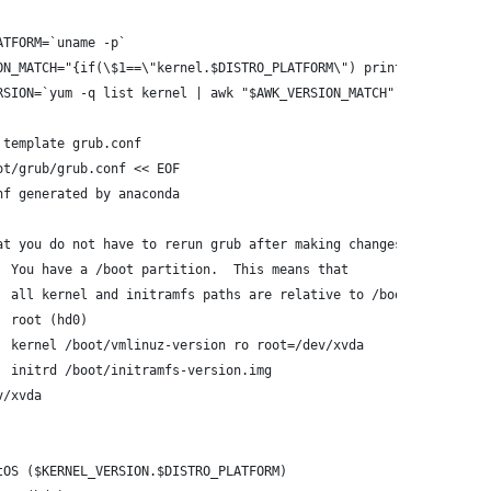
ATFORM=`uname -p`
ON_MATCH="{if(\$1==\"kernel.$DISTRO_PLATFORM\") print \$2}"
RSION=`yum -q list kernel | awk "$AWK_VERSION_MATCH"`
 template grub.conf
ot/grub/grub.conf << EOF
nf generated by anaconda
at you do not have to rerun grub after making changes to this fi
  You have a /boot partition.  This means that
  all kernel and initramfs paths are relative to /boot/, eg.
  root (hd0)
  kernel /boot/vmlinuz-version ro root=/dev/xvda
  initrd /boot/initramfs-version.img
v/xvda
tOS ($KERNEL_VERSION.$DISTRO_PLATFORM)