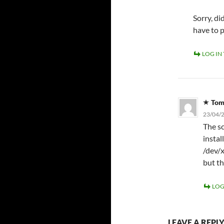
Sorry, d
have to 
LOG IN
To
23/04/2
The sc
instal
/dev/x
but th
LOG
LEAVE A REPL