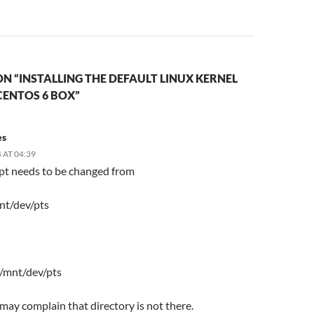
N “INSTALLING THE DEFAULT LINUX KERNEL
CENTOS 6 BOX”
es
 AT 04:39
ipt needs to be changed from
nt/dev/pts
 /mnt/dev/pts
t may complain that directory is not there.