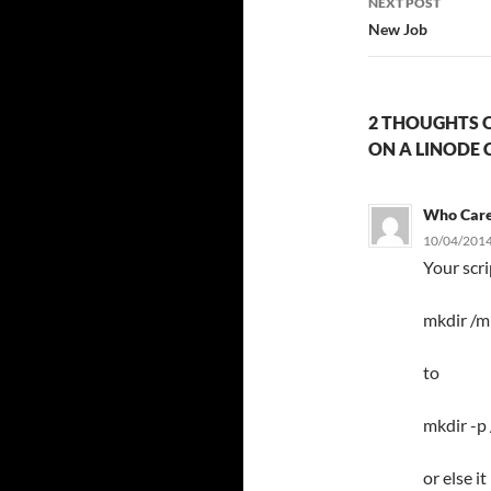
NEXT POST
New Job
2 THOUGHTS O
ON A LINODE 
Who Car
10/04/2014
Your scr
mkdir /m
to
mkdir -p
or else i