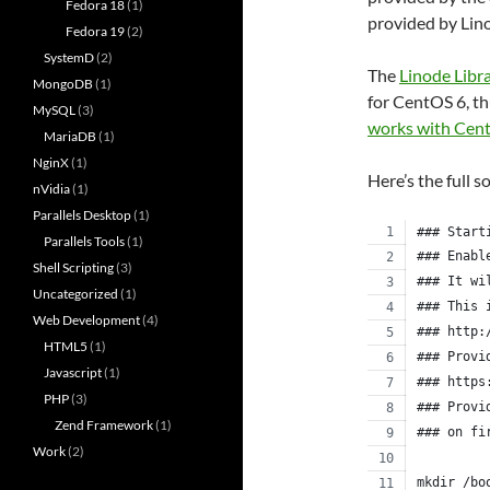
Fedora 18
(1)
provided by Lin
Fedora 19
(2)
SystemD
(2)
The
Linode Libr
MongoDB
(1)
for CentOS 6, th
MySQL
(3)
works with Cen
MariaDB
(1)
NginX
(1)
Here’s the full s
nVidia
(1)
Parallels Desktop
(1)
### Start
Parallels Tools
(1)
### Enabl
Shell Scripting
(3)
### It wi
Uncategorized
(1)
### This 
Web Development
(4)
### http:
HTML5
(1)
### Provi
Javascript
(1)
### https
PHP
(3)
### Provi
Zend Framework
(1)
### on fi
Work
(2)
mkdir /bo