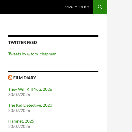
PRIVACY POLICY
TWITTER FEED
Tweets by @tom_chapman
FILM DIARY
They Will Kill You, 2026
30/07/2026
The Kid Detective, 2020
30/07/2026
Hamnet, 2025
30/07/2026