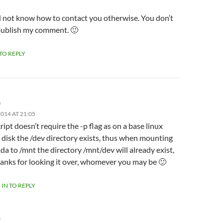
id not know how to contact you otherwise. You don’t
publish my comment. 🙂
 TO REPLY
m
014 AT 21:05
ript doesn’t require the -p flag as on a base linux
l disk the /dev directory exists, thus when mounting
da to /mnt the directory /mnt/dev will already exist,
anks for looking it over, whomever you may be 🙂
 IN TO REPLY
Y