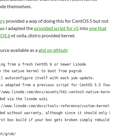
ode themselves.
ary
provided a way of doing this for CentOS 5 but not
us I adapted the
provided script for v5
into
one that
tOS 6
et voila, distro provided kernel.
ource available as a
gist on github
:
ing from a fresh CentOS 6 or newer Linode
e the native kernel to boot from pvgrub
ll autoconfigure itself with each yum update.
is adapted from a previous script for CentOS 5.5 found here:
//www.linode.com/docs/assets/542-centos5-native-kernel-selinux-e
ded via the linode wiki
://www.linode.com/docs/tools-reference/custom-kernels-distros/ru
ded without warranty, although since it should only be run
rst box build if your box gets broken simply rebuild it
ot/grub/