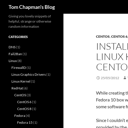
Search
Tom Chapman's Blog
Skip
Giving you lovely snippets of
helpful, strange or otherwise
to
random information
content
CENTOS
,
CENTOS 6
CATEGORIES
INSTAL
DNS
(1)
LINUX 
Fail2Ban
(1)
Linux
(8)
CENTO
FirewallD
(1)
Linux Graphics Drivers
(1)
25/05/2012
Linux Kernel
(1)
RedHat
(6)
While creating t
CentOS
(3)
Fedora 10 box wh
CentOS 6
(1)
some software f
CentOS 8
(1)
Fedora
(4)
Since I couldn’t 
Fedora 15
(1)
provided by the 