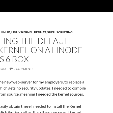
,
LINUX
,
LINUX KERNEL
,
REDHAT
,
SHELL SCRIPTING
LING THE DEFAULT
KERNEL ON A LINODE
S 6 BOX
TOM
2 COMMENTS
he new web-server for my employers, to replace a
ich gets no security updates, I needed to compile
rom source, meaning I needed the kernel sources.
easily obtain these I needed to install the Kernel
distribution rather than the more recent kernel