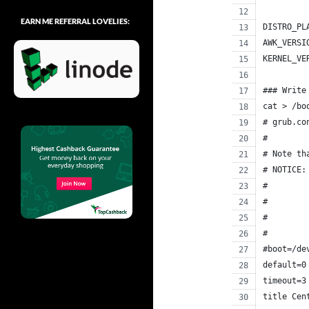
EARN ME REFERRAL LOVELIES:
DISTRO_PL
AWK_VERSI
KERNEL_VE
### Write
cat > /bo
# grub.co
#
# Note th
# NOTICE:
#        
#        
#        
#        
#boot=/de
default=0
timeout=3
title Cen