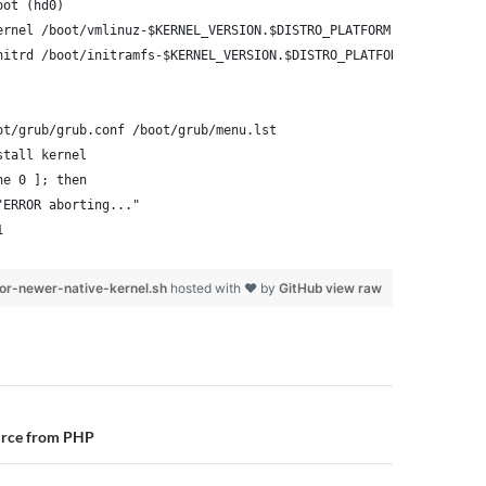
oot (hd0)
ernel /boot/vmlinuz-$KERNEL_VERSION.$DISTRO_PLATFORM root=/dev/x
nitrd /boot/initramfs-$KERNEL_VERSION.$DISTRO_PLATFORM.img
ot/grub/grub.conf /boot/grub/menu.lst
stall kernel
ne 0 ]; then
"ERROR aborting..."
1
or-newer-native-kernel.sh
hosted with ❤ by
GitHub
view raw
n
urce from PHP