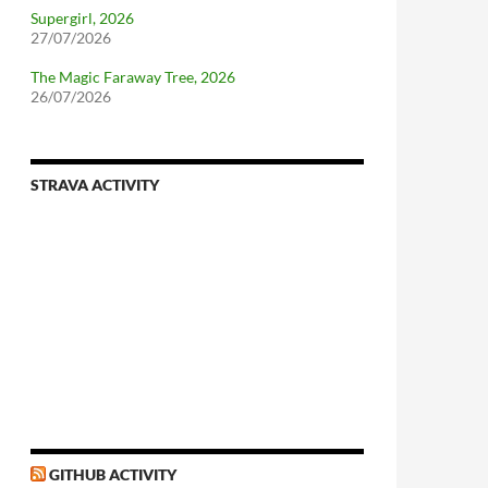
Supergirl, 2026
27/07/2026
The Magic Faraway Tree, 2026
26/07/2026
STRAVA ACTIVITY
nforcing.sh
n-a-distributionsupplied-kernel-with-pvgrub#centos-5
GITHUB ACTIVITY