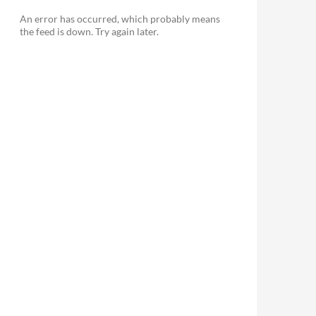
An error has occurred, which probably means
the feed is down. Try again later.
le