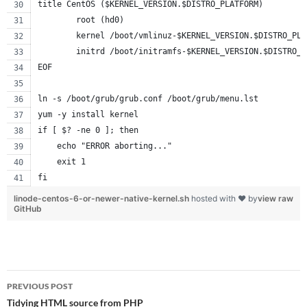
title CentOS ($KERNEL_VERSION.$DISTRO_PLATFORM)
        root (hd0)
        kernel /boot/vmlinuz-$KERNEL_VERSION.$DISTRO_PLA
        initrd /boot/initramfs-$KERNEL_VERSION.$DISTRO_P
EOF
ln -s /boot/grub/grub.conf /boot/grub/menu.lst
yum -y install kernel
if [ $? -ne 0 ]; then
    echo "ERROR aborting..."
    exit 1
fi
linode-centos-6-or-newer-native-kernel.sh
hosted with ❤ by
view raw
GitHub
Post
PREVIOUS POST
navigation
Tidying HTML source from PHP