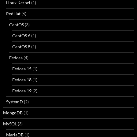
Linux Kernel
(1)
RedHat
(6)
CentOS
(3)
CentOS 6
(1)
CentOS 8
(1)
Fedora
(4)
Fedora 15
(1)
Fedora 18
(1)
Fedora 19
(2)
SystemD
(2)
MongoDB
(1)
MySQL
(3)
MariaDB
(1)