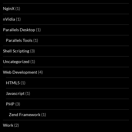
NginX
(1)
nVidia
(1)
Parallels Desktop
(1)
Parallels Tools
(1)
Shell Scripting
(3)
Uncategorized
(1)
Web Development
(4)
HTML5
(1)
Javascript
(1)
PHP
(3)
Zend Framework
(1)
Work
(2)