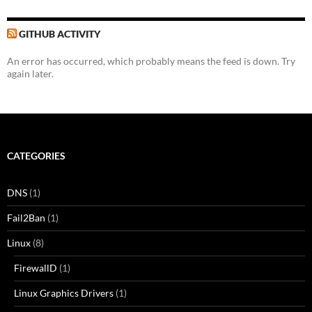
GITHUB ACTIVITY
An error has occurred, which probably means the feed is down. Try
again later.
CATEGORIES
DNS
(1)
Fail2Ban
(1)
Linux
(8)
FirewallD
(1)
Linux Graphics Drivers
(1)