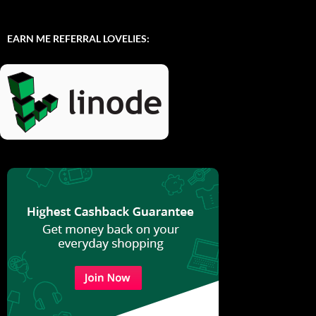
EARN ME REFERRAL LOVELIES: