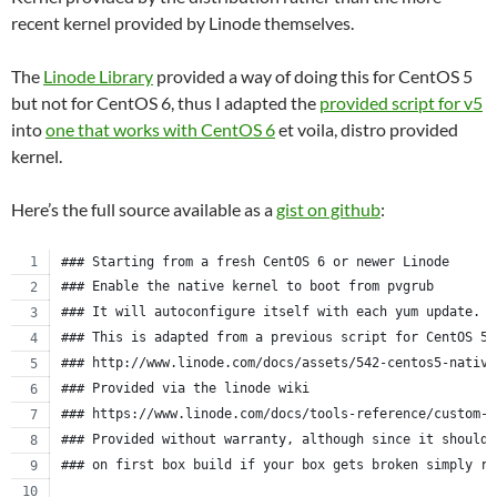
recent kernel provided by Linode themselves.
The
Linode Library
provided a way of doing this for CentOS 5
but not for CentOS 6, thus I adapted the
provided script for v5
into
one that works with CentOS 6
et voila, distro provided
kernel.
Here’s the full source available as a
gist on github
:
### Starting from a fresh CentOS 6 or newer Linode
### Enable the native kernel to boot from pvgrub
### It will autoconfigure itself with each yum update.
### This is adapted from a previous script for CentOS 5.
### http://www.linode.com/docs/assets/542-centos5-native
### Provided via the linode wiki
### https://www.linode.com/docs/tools-reference/custom-k
### Provided without warranty, although since it should 
### on first box build if your box gets broken simply re