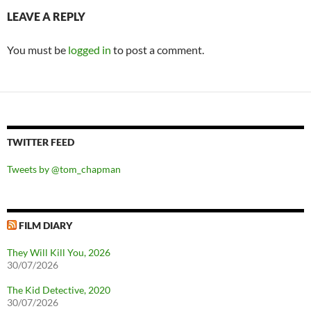
LEAVE A REPLY
You must be
logged in
to post a comment.
TWITTER FEED
Tweets by @tom_chapman
FILM DIARY
They Will Kill You, 2026
30/07/2026
The Kid Detective, 2020
30/07/2026