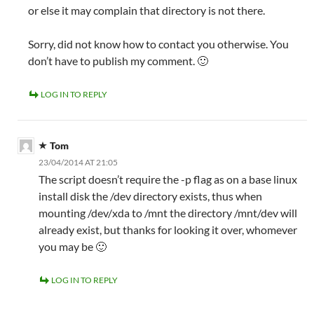
or else it may complain that directory is not there.
Sorry, did not know how to contact you otherwise. You
don’t have to publish my comment. 🙂
LOG IN TO REPLY
Tom
23/04/2014 AT 21:05
The script doesn’t require the -p flag as on a base linux
install disk the /dev directory exists, thus when
mounting /dev/xda to /mnt the directory /mnt/dev will
already exist, but thanks for looking it over, whomever
you may be 🙂
LOG IN TO REPLY