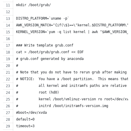
mkdir /boot/grub/
DISTRO_PLATFORM=`uname -p`
AWK_VERSION_MATCH="{if(\$1==\"kernel.$DISTRO_PLATFORM\")
KERNEL_VERSION=`yum -q list kernel | awk "$AWK_VERSION_M
### Write template grub.conf
cat > /boot/grub/grub.conf << EOF
# grub.conf generated by anaconda
#
# Note that you do not have to rerun grub after making c
# NOTICE:  You have a /boot partition.  This means that
#          all kernel and initramfs paths are relative t
#          root (hd0)
#          kernel /boot/vmlinuz-version ro root=/dev/xvd
#          initrd /boot/initramfs-version.img
#boot=/dev/xvda
default=0
timeout=3