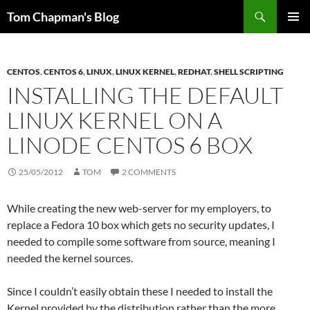
Skip
Search
Tom Chapman's Blog
to
PRIMAR
content
MENU
CENTOS
,
CENTOS 6
,
LINUX
,
LINUX KERNEL
,
REDHAT
,
SHELL SCRIPTING
INSTALLING THE DEFAULT
LINUX KERNEL ON A
LINODE CENTOS 6 BOX
25/05/2012
TOM
2 COMMENTS
While creating the new web-server for my employers, to
replace a Fedora 10 box which gets no security updates, I
needed to compile some software from source, meaning I
needed the kernel sources.
Since I couldn’t easily obtain these I needed to install the
Kernel provided by the distribution rather than the more