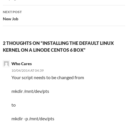
NEXT POST
New Job
2 THOUGHTS ON “INSTALLING THE DEFAULT LINUX
KERNEL ON A LINODE CENTOS 6 BOX”
Who Cares
10/04/2014 AT 04:39
Your script needs to be changed from
mkdir /mnt/dev/pts
to
mkdir -p /mnt/dev/pts