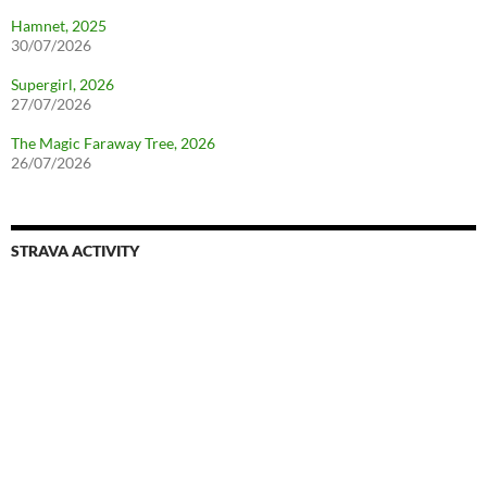
Hamnet, 2025
30/07/2026
Supergirl, 2026
27/07/2026
The Magic Faraway Tree, 2026
26/07/2026
STRAVA ACTIVITY