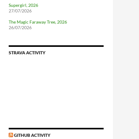
Supergirl, 2026
27/07/2026
The Magic Faraway Tree, 2026
26/07/2026
STRAVA ACTIVITY
nforcing.sh
n-a-distributionsupplied-kernel-with-pvgrub#centos-5
GITHUB ACTIVITY