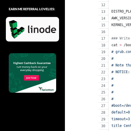
EARN ME REFERRAL LOVELIES:
DISTRO_PL
AWK_VERSI
KERNEL_VE
#
## Write
cat 
>
 /bo
# grub.co
#
# Note th
# NOTICE:
#        
#        
#        
#        
#boot=/de
default=0
timeout=3
title Cen