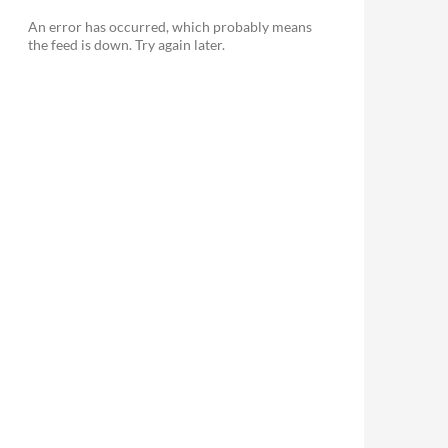
An error has occurred, which probably means
the feed is down. Try again later.
le