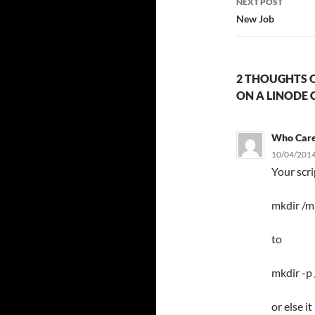
NEXT POST
New Job
2 THOUGHTS O
ON A LINODE 
Who Car
10/04/2014
Your scr
mkdir /m
to
mkdir -p
or else i