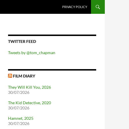
PRIVACY POLICY
TWITTER FEED
Tweets by @tom_chapman
FILM DIARY
They Will Kill You, 2026
30/07/2026
The Kid Detective, 2020
30/07/2026
Hamnet, 2025
30/07/2026