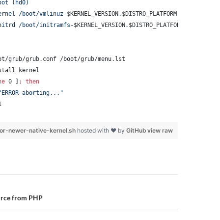
oot (hd0)
ernel /boot/vmlinuz-
$KERNEL_VERSION
.
$DISTRO_PLATFORM
 root=/dev/x
nitrd /boot/initramfs-
$KERNEL_VERSION
.
$DISTRO_PLATFORM
.img
ot/grub/grub.conf /boot/grub/menu.lst
stall kernel
ne
 0 ]
;
then
"
ERROR aborting...
"
1
or-newer-native-kernel.sh
hosted with ❤ by
GitHub
view raw
n
urce from PHP