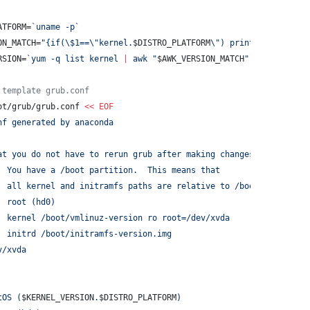
ATFORM=
`
uname -p
`
ON_MATCH=
"
{if(
\$
1==
\"
kernel.
$DISTRO_PLATFORM
\"
) print 
\$
2}
"
RSION=
`
yum -q list kernel 
|
 awk 
"
$AWK_VERSION_MATCH
"
`
 template grub.conf
ot/grub/grub.conf 
<<
EOF
nf generated by anaconda
at you do not have to rerun grub after making changes to this fi
  You have a /boot partition.  This means that
  all kernel and initramfs paths are relative to /boot/, eg.
  root (hd0)
  kernel /boot/vmlinuz-version ro root=/dev/xvda
  initrd /boot/initramfs-version.img
v/xvda
tOS (
$KERNEL_VERSION
.
$DISTRO_PLATFORM
)