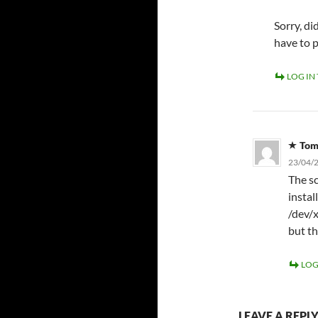
Sorry, d
have to 
LOG IN
To
23/04/2
The sc
instal
/dev/x
but th
LOG
LEAVE A REPL