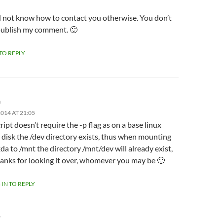
id not know how to contact you otherwise. You don’t
publish my comment. 🙂
 TO REPLY
m
014 AT 21:05
ript doesn’t require the -p flag as on a base linux
l disk the /dev directory exists, thus when mounting
da to /mnt the directory /mnt/dev will already exist,
anks for looking it over, whomever you may be 🙂
 IN TO REPLY
Y