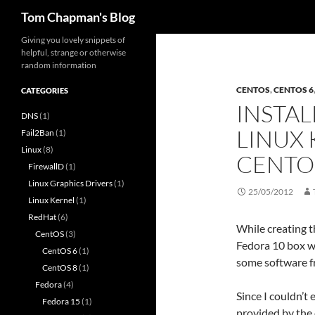
Search
Tom Chapman's Blog
Skip
Giving you lovely snippets of
helpful, strange or otherwise
to
random information
content
CENTOS
,
CENTOS 6
CATEGORIES
INSTAL
DNS
(1)
LINUX 
Fail2Ban
(1)
Linux
(8)
CENTO
FirewallD
(1)
Linux Graphics Drivers
(1)
25/05/2012
Linux Kernel
(1)
RedHat
(6)
While creating t
CentOS
(3)
Fedora 10 box wh
CentOS 6
(1)
some software f
CentOS 8
(1)
Fedora
(4)
Since I couldn’t 
Fedora 15
(1)
provided by the 