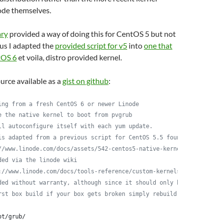
ode themselves.
ary
provided a way of doing this for CentOS 5 but not
us I adapted the
provided script for v5
into
one that
tOS 6
et voila, distro provided kernel.
ource available as a
gist on github
:
ing from a fresh CentOS 6 or newer Linode
e the native kernel to boot from pvgrub
ll autoconfigure itself with each yum update.
is adapted from a previous script for CentOS 5.5 found here:
//www.linode.com/docs/assets/542-centos5-native-kernel-selinux-e
ded via the linode wiki
://www.linode.com/docs/tools-reference/custom-kernels-distros/ru
ded without warranty, although since it should only be run
rst box build if your box gets broken simply rebuild it
ot/grub/