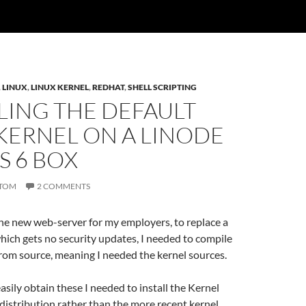
,
LINUX
,
LINUX KERNEL
,
REDHAT
,
SHELL SCRIPTING
LING THE DEFAULT
KERNEL ON A LINODE
S 6 BOX
TOM
2 COMMENTS
he new web-server for my employers, to replace a
ich gets no security updates, I needed to compile
rom source, meaning I needed the kernel sources.
easily obtain these I needed to install the Kernel
distribution rather than the more recent kernel