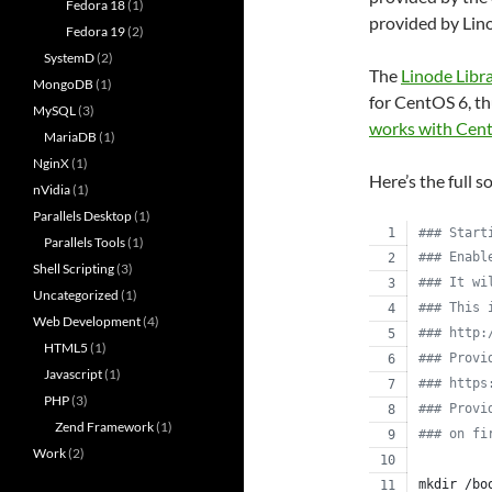
Fedora 18
(1)
provided by Lin
Fedora 19
(2)
SystemD
(2)
The
Linode Libr
MongoDB
(1)
for CentOS 6, th
MySQL
(3)
works with Cen
MariaDB
(1)
NginX
(1)
Here’s the full s
nVidia
(1)
Parallels Desktop
(1)
#
## Start
Parallels Tools
(1)
#
## Enabl
Shell Scripting
(3)
#
## It wi
Uncategorized
(1)
#
## This 
Web Development
(4)
#
## http:
HTML5
(1)
#
## Provi
Javascript
(1)
#
## https
PHP
(3)
#
## Provi
Zend Framework
(1)
#
## on fi
Work
(2)
mkdir /bo