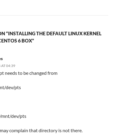
N “INSTALLING THE DEFAULT LINUX KERNEL
CENTOS 6 BOX”
es
 AT 04:39
ipt needs to be changed from
nt/dev/pts
 /mnt/dev/pts
t may complain that directory is not there.