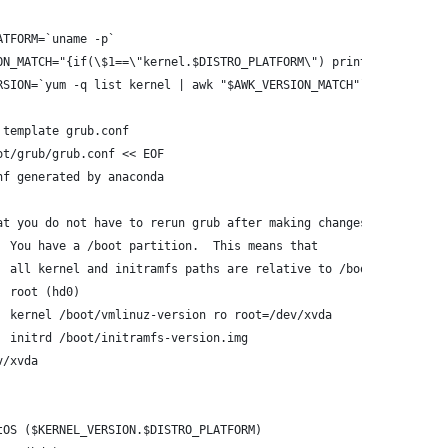
ATFORM=`uname -p`
ON_MATCH="{if(\$1==\"kernel.$DISTRO_PLATFORM\") print \$2}"
RSION=`yum -q list kernel | awk "$AWK_VERSION_MATCH"`
 template grub.conf
ot/grub/grub.conf << EOF
nf generated by anaconda
at you do not have to rerun grub after making changes to this fi
  You have a /boot partition.  This means that
  all kernel and initramfs paths are relative to /boot/, eg.
  root (hd0)
  kernel /boot/vmlinuz-version ro root=/dev/xvda
  initrd /boot/initramfs-version.img
v/xvda
tOS ($KERNEL_VERSION.$DISTRO_PLATFORM)