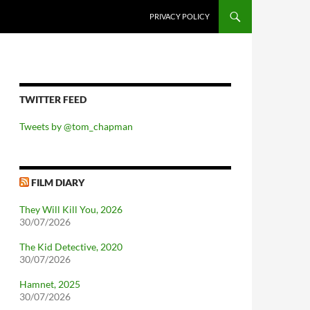
PRIVACY POLICY
TWITTER FEED
Tweets by @tom_chapman
FILM DIARY
They Will Kill You, 2026
30/07/2026
The Kid Detective, 2020
30/07/2026
Hamnet, 2025
30/07/2026