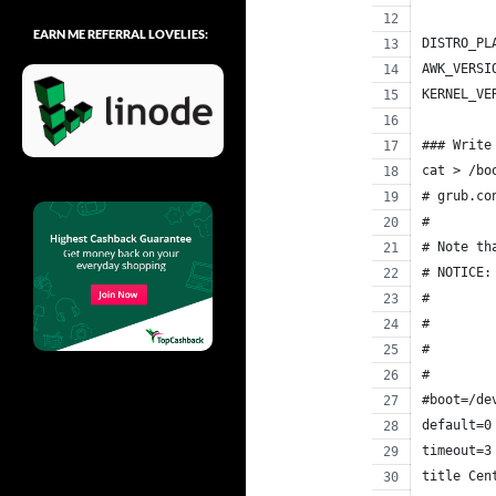
EARN ME REFERRAL LOVELIES:
DISTRO_PL
AWK_VERSI
KERNEL_VE
### Write
cat > /bo
# grub.co
#
# Note th
# NOTICE:
#        
#        
#        
#        
#boot=/de
default=0
timeout=3
title Cen