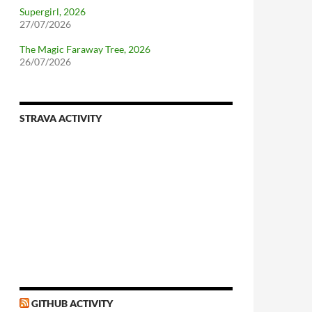
Supergirl, 2026
27/07/2026
The Magic Faraway Tree, 2026
26/07/2026
STRAVA ACTIVITY
nforcing.sh
n-a-distributionsupplied-kernel-with-pvgrub#centos-5
GITHUB ACTIVITY