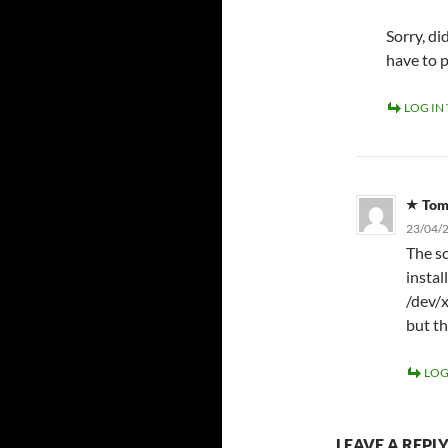
Sorry, d
have to 
LOG IN
To
23/04/2
The sc
instal
/dev/x
but th
LOG
LEAVE A REPL