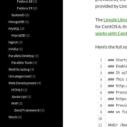
Fedora 18
(1)
provided by Lin
Fedora 19
(2)
SystemD
(2)
The
Linode Libr
MongoDB
(1)
for CentOS 6, th
MySQL
(3)
works with Cen
MariaDB
(1)
NginX
(1)
Here’s the full s
nVidia
(1)
Parallels Desktop
(1)
### Start
Parallels Tools
(1)
### Enabl
Shell Scripting
(3)
### It wi
Uncategorized
(1)
### This 
Web Development
(4)
### http:
HTML5
(1)
### Provi
Javascript
(1)
### https
PHP
(3)
### Provi
Zend Framework
(1)
### on fi
Work
(2)
mkdir /bo