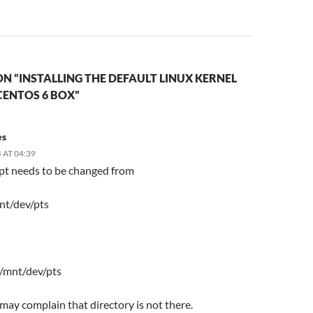
N “INSTALLING THE DEFAULT LINUX KERNEL
CENTOS 6 BOX”
es
 AT 04:39
ipt needs to be changed from
nt/dev/pts
 /mnt/dev/pts
t may complain that directory is not there.