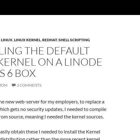
,
LINUX
,
LINUX KERNEL
,
REDHAT
,
SHELL SCRIPTING
LING THE DEFAULT
KERNEL ON A LINODE
S 6 BOX
TOM
2 COMMENTS
he new web-server for my employers, to replace a
ich gets no security updates, I needed to compile
rom source, meaning I needed the kernel sources.
easily obtain these I needed to install the Kernel
distribution rather than the more recent kernel