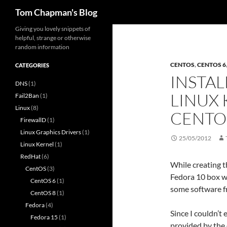
Search
Tom Chapman's Blog
Skip
Giving you lovely snippets of
helpful, strange or otherwise
to
random information
content
CENTOS
,
CENTOS 6
CATEGORIES
INSTAL
DNS
(1)
LINUX 
Fail2Ban
(1)
Linux
(8)
CENTO
FirewallD
(1)
Linux Graphics Drivers
(1)
25/05/2012
Linux Kernel
(1)
RedHat
(6)
While creating t
CentOS
(3)
Fedora 10 box wh
CentOS 6
(1)
some software f
CentOS 8
(1)
Fedora
(4)
Since I couldn’t 
Fedora 15
(1)
provided by the 