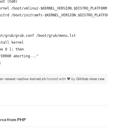
oot (hd0)
ernel /boot/vmlinuz-$KERNEL_VERSION.$DISTRO_PLATFORM root=/dev/x
nitrd /boot/initramfs-$KERNEL_VERSION.$DISTRO_PLATFORM.img
ot/grub/grub.conf /boot/grub/menu.lst
stall kernel
ne 0 ]; then
"ERROR aborting..."
1
or-newer-native-kernel.sh
hosted with ❤ by
GitHub
view raw
n
urce from PHP