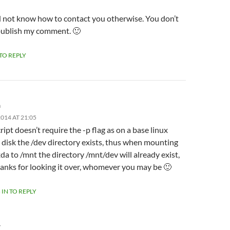
id not know how to contact you otherwise. You don’t
publish my comment. 🙂
 TO REPLY
m
014 AT 21:05
ript doesn’t require the -p flag as on a base linux
l disk the /dev directory exists, thus when mounting
da to /mnt the directory /mnt/dev will already exist,
anks for looking it over, whomever you may be 🙂
 IN TO REPLY
Y