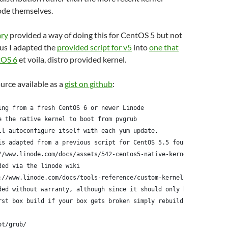
ode themselves.
ary
provided a way of doing this for CentOS 5 but not
us I adapted the
provided script for v5
into
one that
tOS 6
et voila, distro provided kernel.
ource available as a
gist on github
:
ing from a fresh CentOS 6 or newer Linode
e the native kernel to boot from pvgrub
ll autoconfigure itself with each yum update.
is adapted from a previous script for CentOS 5.5 found here:
//www.linode.com/docs/assets/542-centos5-native-kernel-selinux-e
ded via the linode wiki
://www.linode.com/docs/tools-reference/custom-kernels-distros/ru
ded without warranty, although since it should only be run
rst box build if your box gets broken simply rebuild it
ot/grub/