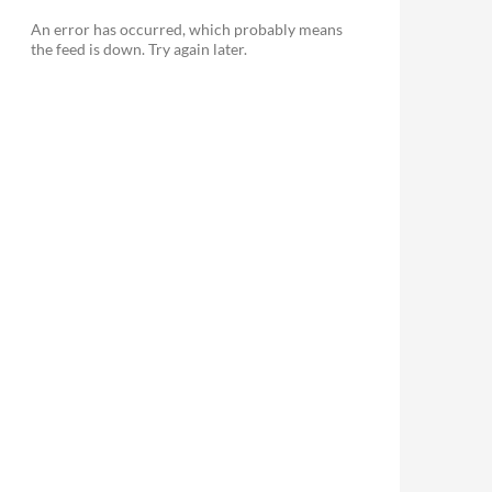
An error has occurred, which probably means
the feed is down. Try again later.
le