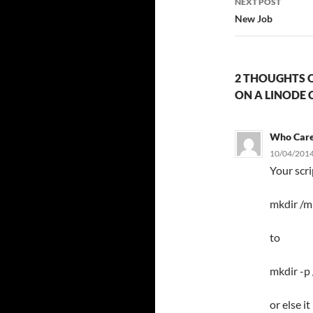
NEXT POST
New Job
2 THOUGHTS O
ON A LINODE 
Who Car
10/04/2014
Your scr
mkdir /m
to
mkdir -p
or else i