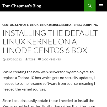
Skip
Search
Tom Chapman's Blog
to
PRIMAR
content
MENU
CENTOS
,
CENTOS 6
,
LINUX
,
LINUX KERNEL
,
REDHAT
,
SHELL SCRIPTING
INSTALLING THE DEFAULT
LINUX KERNEL ON A
LINODE CENTOS 6 BOX
25/05/2012
TOM
2 COMMENTS
While creating the new web-server for my employers, to
replace a Fedora 10 box which gets no security updates, I
needed to compile some software from source, meaning I
needed the kernel sources.
Since I couldn’t easily obtain these I needed to install the
Kernel provided by the distribution rather than the more