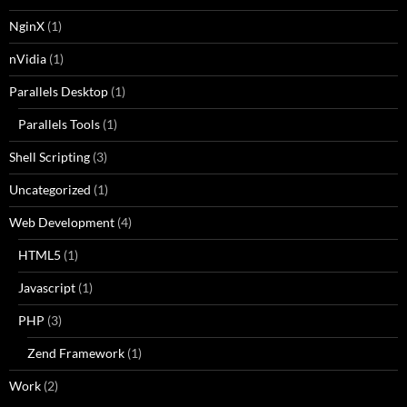
NginX
(1)
nVidia
(1)
Parallels Desktop
(1)
Parallels Tools
(1)
Shell Scripting
(3)
Uncategorized
(1)
Web Development
(4)
HTML5
(1)
Javascript
(1)
PHP
(3)
Zend Framework
(1)
Work
(2)