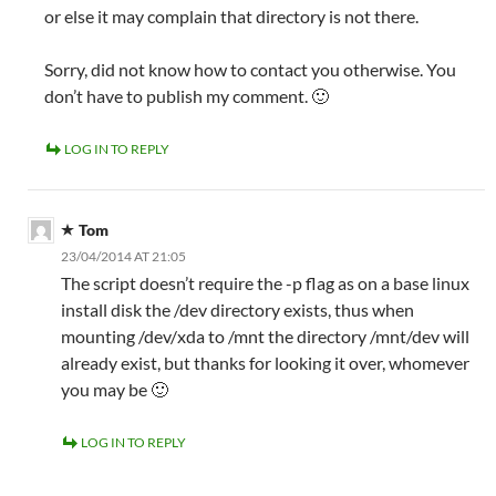
or else it may complain that directory is not there.
Sorry, did not know how to contact you otherwise. You
don’t have to publish my comment. 🙂
LOG IN TO REPLY
Tom
23/04/2014 AT 21:05
The script doesn’t require the -p flag as on a base linux
install disk the /dev directory exists, thus when
mounting /dev/xda to /mnt the directory /mnt/dev will
already exist, but thanks for looking it over, whomever
you may be 🙂
LOG IN TO REPLY