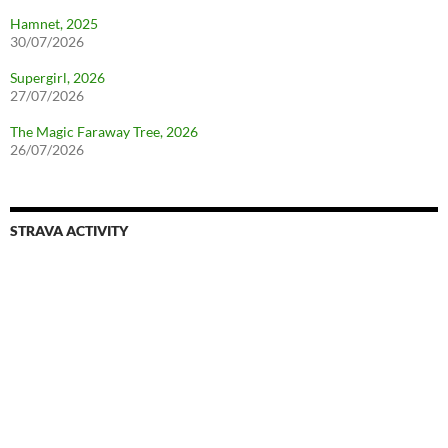
Hamnet, 2025
30/07/2026
Supergirl, 2026
27/07/2026
The Magic Faraway Tree, 2026
26/07/2026
STRAVA ACTIVITY