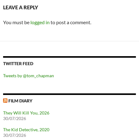
LEAVE A REPLY
You must be
logged in
to post a comment.
TWITTER FEED
Tweets by @tom_chapman
FILM DIARY
They Will Kill You, 2026
30/07/2026
The Kid Detective, 2020
30/07/2026