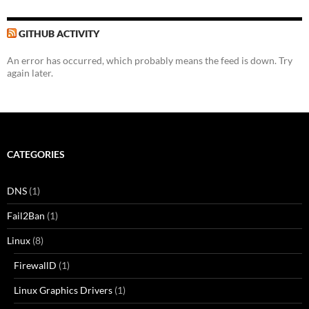
GITHUB ACTIVITY
An error has occurred, which probably means the feed is down. Try
again later.
CATEGORIES
DNS
(1)
Fail2Ban
(1)
Linux
(8)
FirewallD
(1)
Linux Graphics Drivers
(1)