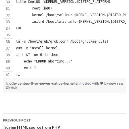
title CentOS ($KERNEL_VERSION.$DISTRO_PLATFORM)
        root (hd0)
        kernel /boot/vmlinuz-$KERNEL_VERSION.$DISTRO_PLA
        initrd /boot/initramfs-$KERNEL_VERSION.$DISTRO_P
EOF
ln -s /boot/grub/grub.conf /boot/grub/menu.lst
yum -y install kernel
if [ $? -ne 0 ]; then
    echo "ERROR aborting..."
    exit 1
fi
linode-centos-6-or-newer-native-kernel.sh
hosted with ❤ by
view raw
GitHub
Post
PREVIOUS POST
navigation
Tidying HTML source from PHP