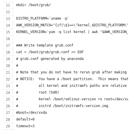
mkdir /boot/grub/
DISTRO_PLATFORM=`uname -p`
AWK_VERSION_MATCH="{if(\$1==\"kernel.$DISTRO_PLATFORM\")
KERNEL_VERSION=`yum -q list kernel | awk "$AWK_VERSION_M
### Write template grub.conf
cat > /boot/grub/grub.conf << EOF
# grub.conf generated by anaconda
#
# Note that you do not have to rerun grub after making c
# NOTICE:  You have a /boot partition.  This means that
#          all kernel and initramfs paths are relative t
#          root (hd0)
#          kernel /boot/vmlinuz-version ro root=/dev/xvd
#          initrd /boot/initramfs-version.img
#boot=/dev/xvda
default=0
timeout=3