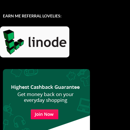
EARN ME REFERRAL LOVELIES: