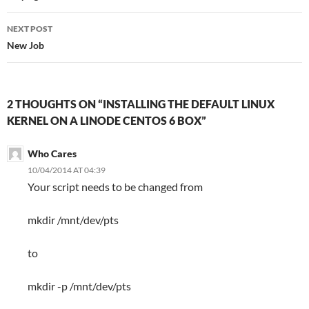
NEXT POST
New Job
2 THOUGHTS ON “INSTALLING THE DEFAULT LINUX
KERNEL ON A LINODE CENTOS 6 BOX”
Who Cares
10/04/2014 AT 04:39
Your script needs to be changed from
mkdir /mnt/dev/pts
to
mkdir -p /mnt/dev/pts