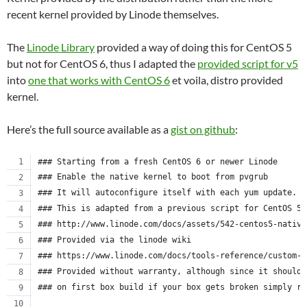
recent kernel provided by Linode themselves.
The
Linode Library
provided a way of doing this for CentOS 5
but not for CentOS 6, thus I adapted the
provided script for v5
into
one that works with CentOS 6
et voila, distro provided
kernel.
Here’s the full source available as a
gist on github
:
### Starting from a fresh CentOS 6 or newer Linode
### Enable the native kernel to boot from pvgrub
### It will autoconfigure itself with each yum update.
### This is adapted from a previous script for CentOS 5.
### http://www.linode.com/docs/assets/542-centos5-native
### Provided via the linode wiki
### https://www.linode.com/docs/tools-reference/custom-k
### Provided without warranty, although since it should 
### on first box build if your box gets broken simply re