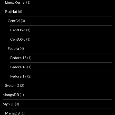
Linux Kernel
(1)
RedHat
(6)
CentOS
(3)
CentOS 6
(1)
CentOS 8
(1)
Fedora
(4)
Fedora 15
(1)
Fedora 18
(1)
Fedora 19
(2)
SystemD
(2)
MongoDB
(1)
MySQL
(3)
MariaDB
(1)