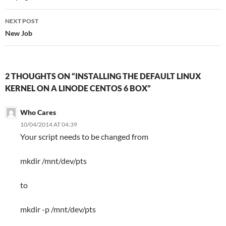
NEXT POST
New Job
2 THOUGHTS ON “INSTALLING THE DEFAULT LINUX
KERNEL ON A LINODE CENTOS 6 BOX”
Who Cares
10/04/2014 AT 04:39
Your script needs to be changed from
mkdir /mnt/dev/pts
to
mkdir -p /mnt/dev/pts