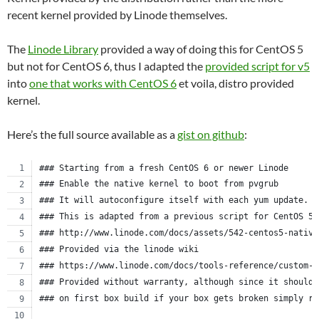
recent kernel provided by Linode themselves.
The
Linode Library
provided a way of doing this for CentOS 5
but not for CentOS 6, thus I adapted the
provided script for v5
into
one that works with CentOS 6
et voila, distro provided
kernel.
Here’s the full source available as a
gist on github
:
### Starting from a fresh CentOS 6 or newer Linode
### Enable the native kernel to boot from pvgrub
### It will autoconfigure itself with each yum update.
### This is adapted from a previous script for CentOS 5.
### http://www.linode.com/docs/assets/542-centos5-native
### Provided via the linode wiki
### https://www.linode.com/docs/tools-reference/custom-k
### Provided without warranty, although since it should 
### on first box build if your box gets broken simply re