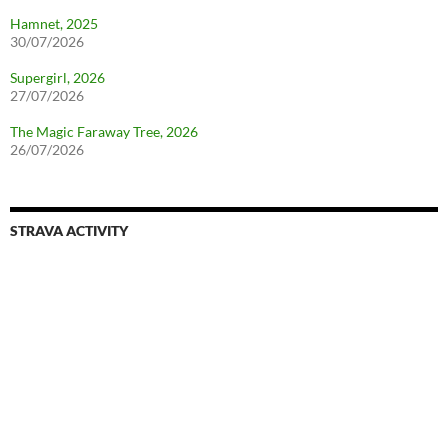
Hamnet, 2025
30/07/2026
Supergirl, 2026
27/07/2026
The Magic Faraway Tree, 2026
26/07/2026
STRAVA ACTIVITY