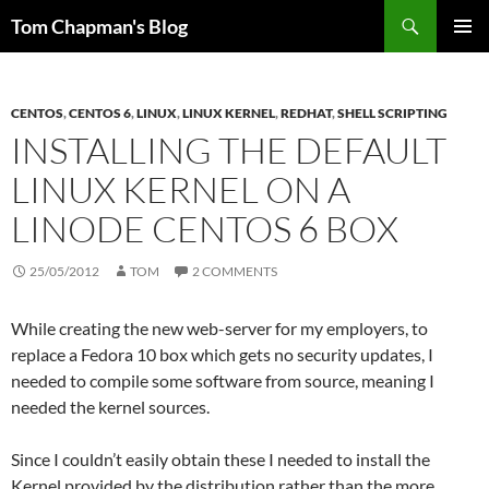
Skip
Search
Tom Chapman's Blog
to
PRIMAR
content
MENU
CENTOS
,
CENTOS 6
,
LINUX
,
LINUX KERNEL
,
REDHAT
,
SHELL SCRIPTING
INSTALLING THE DEFAULT
LINUX KERNEL ON A
LINODE CENTOS 6 BOX
25/05/2012
TOM
2 COMMENTS
While creating the new web-server for my employers, to
replace a Fedora 10 box which gets no security updates, I
needed to compile some software from source, meaning I
needed the kernel sources.
Since I couldn’t easily obtain these I needed to install the
Kernel provided by the distribution rather than the more