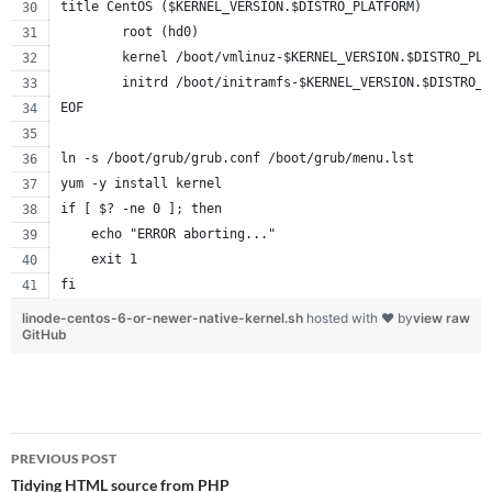
title CentOS ($KERNEL_VERSION.$DISTRO_PLATFORM)
        root (hd0)
        kernel /boot/vmlinuz-$KERNEL_VERSION.$DISTRO_PLA
        initrd /boot/initramfs-$KERNEL_VERSION.$DISTRO_P
EOF
ln -s /boot/grub/grub.conf /boot/grub/menu.lst
yum -y install kernel
if [ $? -ne 0 ]; then
    echo "ERROR aborting..."
    exit 1
fi
linode-centos-6-or-newer-native-kernel.sh
hosted with ❤ by
view raw
GitHub
Post
PREVIOUS POST
navigation
Tidying HTML source from PHP