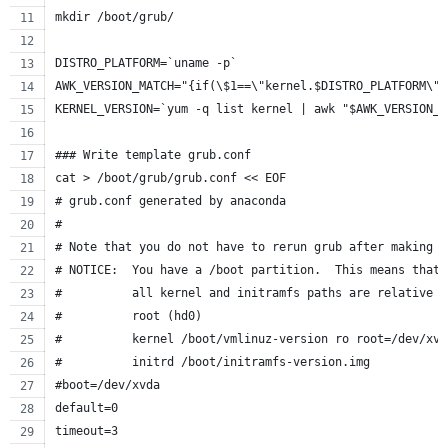
mkdir /boot/grub/
DISTRO_PLATFORM=`uname -p`
AWK_VERSION_MATCH="{if(\$1==\"kernel.$DISTRO_PLATFORM\")
KERNEL_VERSION=`yum -q list kernel | awk "$AWK_VERSION_M
### Write template grub.conf
cat > /boot/grub/grub.conf << EOF
# grub.conf generated by anaconda
#
# Note that you do not have to rerun grub after making c
# NOTICE:  You have a /boot partition.  This means that
#          all kernel and initramfs paths are relative t
#          root (hd0)
#          kernel /boot/vmlinuz-version ro root=/dev/xvd
#          initrd /boot/initramfs-version.img
#boot=/dev/xvda
default=0
timeout=3