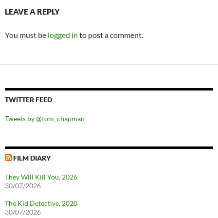
LEAVE A REPLY
You must be
logged in
to post a comment.
TWITTER FEED
Tweets by @tom_chapman
FILM DIARY
They Will Kill You, 2026
30/07/2026
The Kid Detective, 2020
30/07/2026