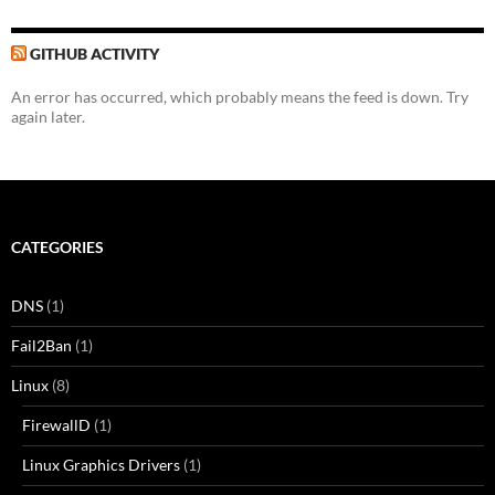
GITHUB ACTIVITY
An error has occurred, which probably means the feed is down. Try
again later.
CATEGORIES
DNS
(1)
Fail2Ban
(1)
Linux
(8)
FirewallD
(1)
Linux Graphics Drivers
(1)