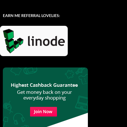
EARN ME REFERRAL LOVELIES: