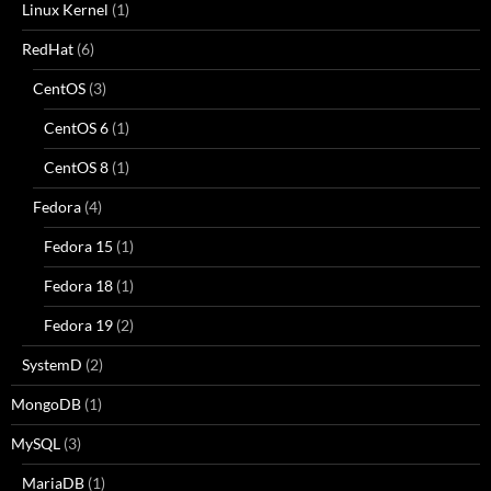
Linux Kernel
(1)
RedHat
(6)
CentOS
(3)
CentOS 6
(1)
CentOS 8
(1)
Fedora
(4)
Fedora 15
(1)
Fedora 18
(1)
Fedora 19
(2)
SystemD
(2)
MongoDB
(1)
MySQL
(3)
MariaDB
(1)