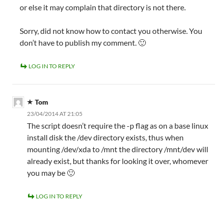
or else it may complain that directory is not there.
Sorry, did not know how to contact you otherwise. You
don’t have to publish my comment. 🙂
LOG IN TO REPLY
Tom
23/04/2014 AT 21:05
The script doesn’t require the -p flag as on a base linux
install disk the /dev directory exists, thus when
mounting /dev/xda to /mnt the directory /mnt/dev will
already exist, but thanks for looking it over, whomever
you may be 🙂
LOG IN TO REPLY