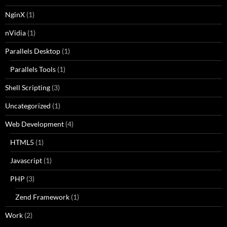
NginX
(1)
nVidia
(1)
Parallels Desktop
(1)
Parallels Tools
(1)
Shell Scripting
(3)
Uncategorized
(1)
Web Development
(4)
HTML5
(1)
Javascript
(1)
PHP
(3)
Zend Framework
(1)
Work
(2)