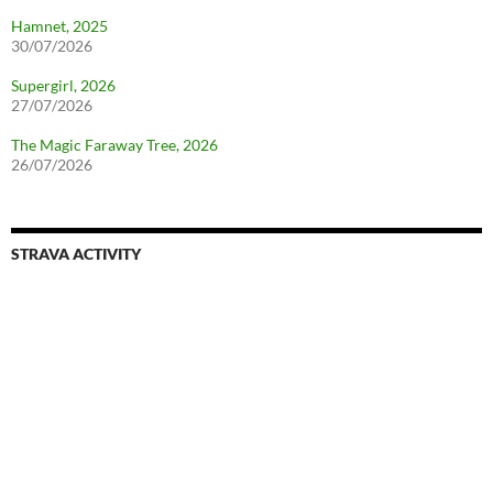
Hamnet, 2025
30/07/2026
Supergirl, 2026
27/07/2026
The Magic Faraway Tree, 2026
26/07/2026
STRAVA ACTIVITY