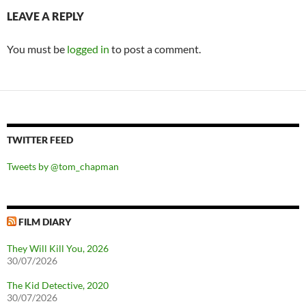
LEAVE A REPLY
You must be
logged in
to post a comment.
TWITTER FEED
Tweets by @tom_chapman
FILM DIARY
They Will Kill You, 2026
30/07/2026
The Kid Detective, 2020
30/07/2026