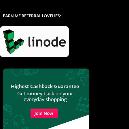
EARN ME REFERRAL LOVELIES: