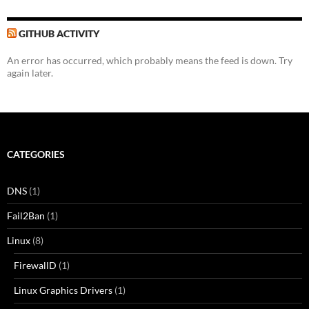
GITHUB ACTIVITY
An error has occurred, which probably means the feed is down. Try
again later.
CATEGORIES
DNS
(1)
Fail2Ban
(1)
Linux
(8)
FirewallD
(1)
Linux Graphics Drivers
(1)