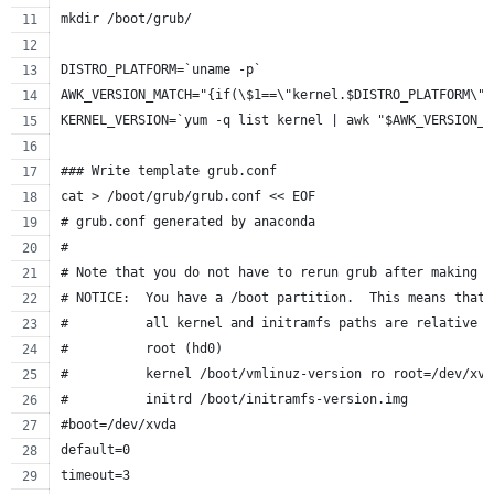
mkdir /boot/grub/
DISTRO_PLATFORM=`uname -p`
AWK_VERSION_MATCH="{if(\$1==\"kernel.$DISTRO_PLATFORM\")
KERNEL_VERSION=`yum -q list kernel | awk "$AWK_VERSION_M
### Write template grub.conf
cat > /boot/grub/grub.conf << EOF
# grub.conf generated by anaconda
#
# Note that you do not have to rerun grub after making c
# NOTICE:  You have a /boot partition.  This means that
#          all kernel and initramfs paths are relative t
#          root (hd0)
#          kernel /boot/vmlinuz-version ro root=/dev/xvd
#          initrd /boot/initramfs-version.img
#boot=/dev/xvda
default=0
timeout=3