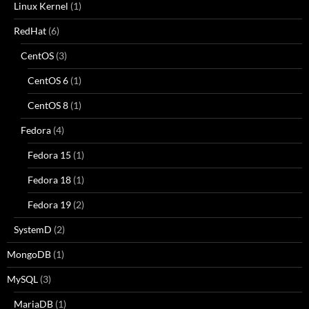
Linux Kernel
(1)
RedHat
(6)
CentOS
(3)
CentOS 6
(1)
CentOS 8
(1)
Fedora
(4)
Fedora 15
(1)
Fedora 18
(1)
Fedora 19
(2)
SystemD
(2)
MongoDB
(1)
MySQL
(3)
MariaDB
(1)