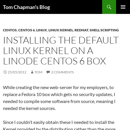
Skip
Search
Tom Chapman's Blog
to
PRIMAR
content
MENU
CENTOS
,
CENTOS 6
,
LINUX
,
LINUX KERNEL
,
REDHAT
,
SHELL SCRIPTING
INSTALLING THE DEFAULT
LINUX KERNEL ON A
LINODE CENTOS 6 BOX
25/05/2012
TOM
2 COMMENTS
While creating the new web-server for my employers, to
replace a Fedora 10 box which gets no security updates, I
needed to compile some software from source, meaning I
needed the kernel sources.
Since I couldn’t easily obtain these I needed to install the
Kernel provided by the distribution rather than the more