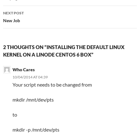
NEXT POST
New Job
2 THOUGHTS ON “INSTALLING THE DEFAULT LINUX
KERNEL ON A LINODE CENTOS 6 BOX”
Who Cares
10/04/2014 AT 04:39
Your script needs to be changed from
mkdir /mnt/dev/pts
to
mkdir -p /mnt/dev/pts