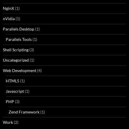
NginX
(1)
nVidia
(1)
Parallels Desktop
(1)
Parallels Tools
(1)
Shell Scripting
(3)
Uncategorized
(1)
Web Development
(4)
HTML5
(1)
Javascript
(1)
PHP
(3)
Zend Framework
(1)
Work
(2)