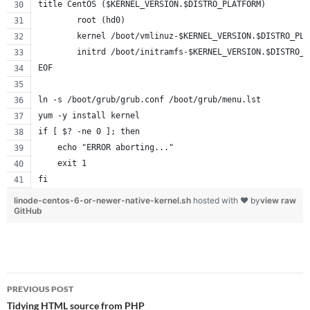
title CentOS ($KERNEL_VERSION.$DISTRO_PLATFORM)
        root (hd0)
        kernel /boot/vmlinuz-$KERNEL_VERSION.$DISTRO_PLA
        initrd /boot/initramfs-$KERNEL_VERSION.$DISTRO_P
EOF
ln -s /boot/grub/grub.conf /boot/grub/menu.lst
yum -y install kernel
if [ $? -ne 0 ]; then
    echo "ERROR aborting..."
    exit 1
fi
linode-centos-6-or-newer-native-kernel.sh
hosted with ❤ by
view raw
GitHub
Post
PREVIOUS POST
navigation
Tidying HTML source from PHP