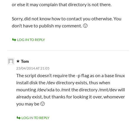
or else it may complain that directory is not there.
Sorry, did not know how to contact you otherwise. You
don’t have to publish my comment. 🙂
LOG IN TO REPLY
Tom
23/04/2014 AT 21:05
The script doesn’t require the -p flag as on a base linux
install disk the /dev directory exists, thus when
mounting /dev/xda to /mnt the directory /mnt/dev will
already exist, but thanks for looking it over, whomever
you may be 🙂
LOG IN TO REPLY