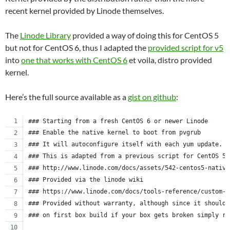
recent kernel provided by Linode themselves.
The
Linode Library
provided a way of doing this for CentOS 5
but not for CentOS 6, thus I adapted the
provided script for v5
into
one that works with CentOS 6
et voila, distro provided
kernel.
Here’s the full source available as a
gist on github
:
### Starting from a fresh CentOS 6 or newer Linode
### Enable the native kernel to boot from pvgrub
### It will autoconfigure itself with each yum update.
### This is adapted from a previous script for CentOS 5.
### http://www.linode.com/docs/assets/542-centos5-native
### Provided via the linode wiki
### https://www.linode.com/docs/tools-reference/custom-k
### Provided without warranty, although since it should 
### on first box build if your box gets broken simply re