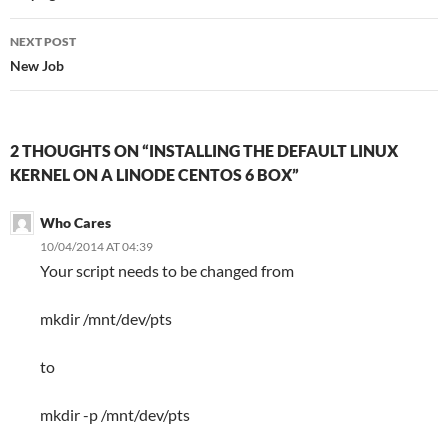
NEXT POST
New Job
2 THOUGHTS ON “INSTALLING THE DEFAULT LINUX
KERNEL ON A LINODE CENTOS 6 BOX”
Who Cares
10/04/2014 AT 04:39
Your script needs to be changed from
mkdir /mnt/dev/pts
to
mkdir -p /mnt/dev/pts