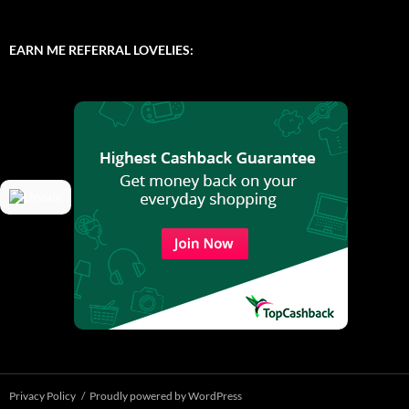
EARN ME REFERRAL LOVELIES:
Privacy Policy
Proudly powered by WordPress