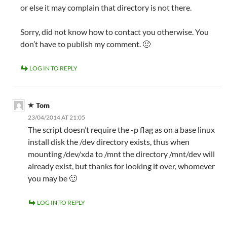
or else it may complain that directory is not there.
Sorry, did not know how to contact you otherwise. You
don’t have to publish my comment. 🙂
LOG IN TO REPLY
Tom
23/04/2014 AT 21:05
The script doesn’t require the -p flag as on a base linux
install disk the /dev directory exists, thus when
mounting /dev/xda to /mnt the directory /mnt/dev will
already exist, but thanks for looking it over, whomever
you may be 🙂
LOG IN TO REPLY