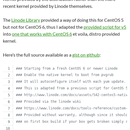
recent kernel provided by Linode themselves.
The
Linode Library
provided a way of doing this for CentOS 5
but not for CentOS 6, thus I adapted the
provided script for v5
into
one that works with CentOS 6
et voila, distro provided
kernel.
Here’s the full source available as a
gist on github
:
#
## Starting from a fresh CentOS 6 or newer Linode
#
## Enable the native kernel to boot from pvgrub
#
## It will autoconfigure itself with each yum update.
#
## This is adapted from a previous script for CentOS 5.
#
## http://www.linode.com/docs/assets/542-centos5-native
#
## Provided via the linode wiki
#
## https://www.linode.com/docs/tools-reference/custom-k
#
## Provided without warranty, although since it should 
#
## on first box build if your box gets broken simply re