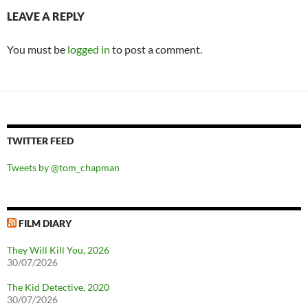
LEAVE A REPLY
You must be
logged in
to post a comment.
TWITTER FEED
Tweets by @tom_chapman
FILM DIARY
They Will Kill You, 2026
30/07/2026
The Kid Detective, 2020
30/07/2026