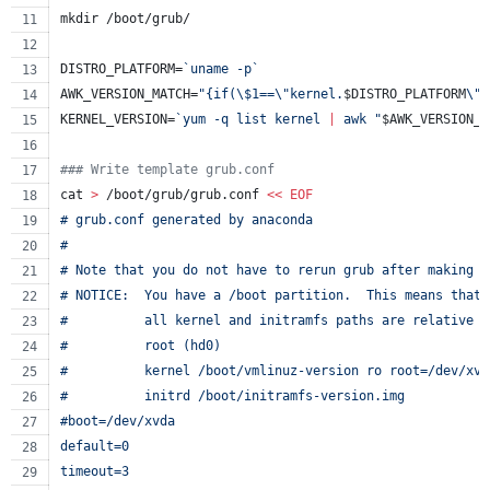
mkdir /boot/grub/
DISTRO_PLATFORM=
`
uname -p
`
AWK_VERSION_MATCH=
"
{if(
\$
1==
\"
kernel.
$DISTRO_PLATFORM
\"
)
KERNEL_VERSION=
`
yum -q list kernel 
|
 awk 
"
$AWK_VERSION_M
#
## Write template grub.conf
cat 
>
 /boot/grub/grub.conf 
<<
EOF
# grub.conf generated by anaconda
#
# Note that you do not have to rerun grub after making c
# NOTICE:  You have a /boot partition.  This means that
#          all kernel and initramfs paths are relative t
#          root (hd0)
#          kernel /boot/vmlinuz-version ro root=/dev/xvd
#          initrd /boot/initramfs-version.img
#boot=/dev/xvda
default=0
timeout=3