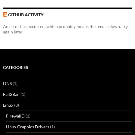
GITHUB ACTIVITY
An error has occurred, which probably means the feed is down. Try
again later.
CATEGORIES
DNS
(1)
Fail2Ban
(1)
Linux
(8)
FirewallD
(1)
Linux Graphics Drivers
(1)