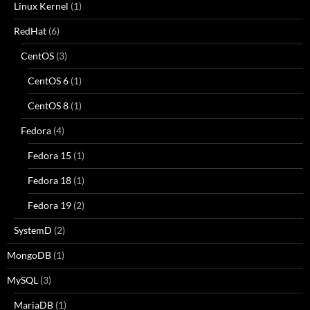
Linux Kernel
(1)
RedHat
(6)
CentOS
(3)
CentOS 6
(1)
CentOS 8
(1)
Fedora
(4)
Fedora 15
(1)
Fedora 18
(1)
Fedora 19
(2)
SystemD
(2)
MongoDB
(1)
MySQL
(3)
MariaDB
(1)