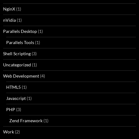
NginX
(1)
nVidia
(1)
Parallels Desktop
(1)
Parallels Tools
(1)
Shell Scripting
(3)
Uncategorized
(1)
Web Development
(4)
HTML5
(1)
Javascript
(1)
PHP
(3)
Zend Framework
(1)
Work
(2)