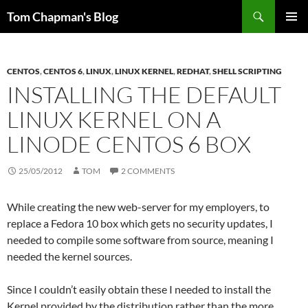
Skip
Search
Tom Chapman's Blog
to
PRIMAR
content
MENU
CENTOS
,
CENTOS 6
,
LINUX
,
LINUX KERNEL
,
REDHAT
,
SHELL SCRIPTING
INSTALLING THE DEFAULT
LINUX KERNEL ON A
LINODE CENTOS 6 BOX
25/05/2012
TOM
2 COMMENTS
While creating the new web-server for my employers, to
replace a Fedora 10 box which gets no security updates, I
needed to compile some software from source, meaning I
needed the kernel sources.
Since I couldn’t easily obtain these I needed to install the
Kernel provided by the distribution rather than the more