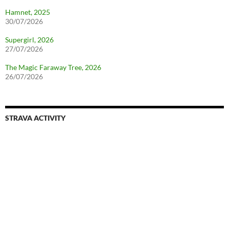
Hamnet, 2025
30/07/2026
Supergirl, 2026
27/07/2026
The Magic Faraway Tree, 2026
26/07/2026
STRAVA ACTIVITY