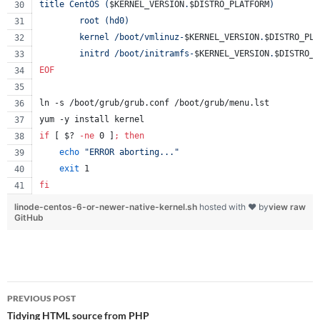
title CentOS (
$KERNEL_VERSION
.
$DISTRO_PLATFORM
)
        root (hd0)
        kernel /boot/vmlinuz-
$KERNEL_VERSION
.
$DISTRO_PLA
        initrd /boot/initramfs-
$KERNEL_VERSION
.
$DISTRO_P
EOF
ln -s /boot/grub/grub.conf /boot/grub/menu.lst
yum -y install kernel
if
 [ 
$?
-ne
 0 ]
;
then
echo
"
ERROR aborting...
"
exit
 1
fi
linode-centos-6-or-newer-native-kernel.sh
hosted with ❤ by
view raw
GitHub
Post
PREVIOUS POST
navigation
Tidying HTML source from PHP