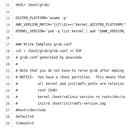
mkdir /boot/grub/
DISTRO_PLATFORM=`uname -p`
AWK_VERSION_MATCH="{if(\$1==\"kernel.$DISTRO_PLATFORM\")
KERNEL_VERSION=`yum -q list kernel | awk "$AWK_VERSION_M
### Write template grub.conf
cat > /boot/grub/grub.conf << EOF
# grub.conf generated by anaconda
#
# Note that you do not have to rerun grub after making c
# NOTICE:  You have a /boot partition.  This means that
#          all kernel and initramfs paths are relative t
#          root (hd0)
#          kernel /boot/vmlinuz-version ro root=/dev/xvd
#          initrd /boot/initramfs-version.img
#boot=/dev/xvda
default=0
timeout=3