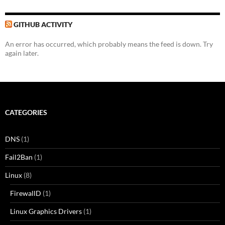
GITHUB ACTIVITY
An error has occurred, which probably means the feed is down. Try
again later.
CATEGORIES
DNS
(1)
Fail2Ban
(1)
Linux
(8)
FirewallD
(1)
Linux Graphics Drivers
(1)