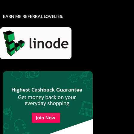
EARN ME REFERRAL LOVELIES: