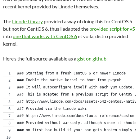
recent kernel provided by Linode themselves.
The
Linode Library
provided a way of doing this for CentOS 5
but not for CentOS 6, thus I adapted the
provided script for v5
into
one that works with CentOS 6
et voila, distro provided
kernel.
Here’s the full source available as a
gist on github
:
### Starting from a fresh CentOS 6 or newer Linode
### Enable the native kernel to boot from pvgrub
### It will autoconfigure itself with each yum update.
### This is adapted from a previous script for CentOS 5.
### http://www.linode.com/docs/assets/542-centos5-native
### Provided via the linode wiki
### https://www.linode.com/docs/tools-reference/custom-k
### Provided without warranty, although since it should 
### on first box build if your box gets broken simply re