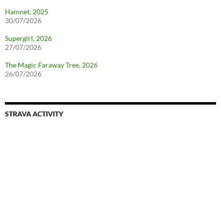
Hamnet, 2025
30/07/2026
Supergirl, 2026
27/07/2026
The Magic Faraway Tree, 2026
26/07/2026
STRAVA ACTIVITY