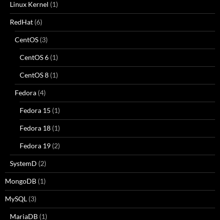
Linux Kernel
(1)
RedHat
(6)
CentOS
(3)
CentOS 6
(1)
CentOS 8
(1)
Fedora
(4)
Fedora 15
(1)
Fedora 18
(1)
Fedora 19
(2)
SystemD
(2)
MongoDB
(1)
MySQL
(3)
MariaDB
(1)