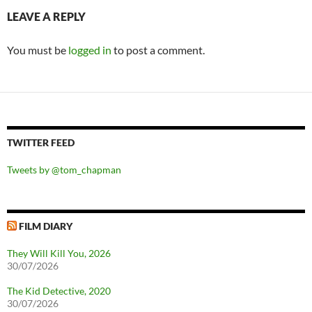
LEAVE A REPLY
You must be
logged in
to post a comment.
TWITTER FEED
Tweets by @tom_chapman
FILM DIARY
They Will Kill You, 2026
30/07/2026
The Kid Detective, 2020
30/07/2026