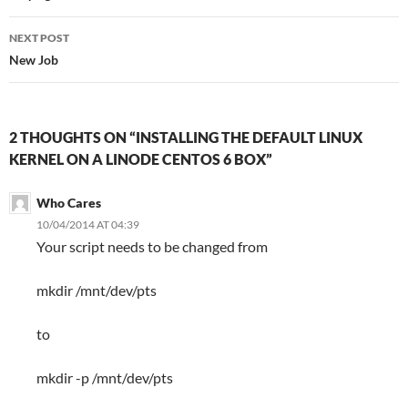
NEXT POST
New Job
2 THOUGHTS ON “INSTALLING THE DEFAULT LINUX
KERNEL ON A LINODE CENTOS 6 BOX”
Who Cares
10/04/2014 AT 04:39
Your script needs to be changed from
mkdir /mnt/dev/pts
to
mkdir -p /mnt/dev/pts