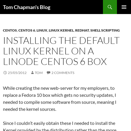
Skip
Search
Tom Chapman's Blog
to
PRIMAR
content
MENU
CENTOS
,
CENTOS 6
,
LINUX
,
LINUX KERNEL
,
REDHAT
,
SHELL SCRIPTING
INSTALLING THE DEFAULT
LINUX KERNEL ON A
LINODE CENTOS 6 BOX
25/05/2012
TOM
2 COMMENTS
While creating the new web-server for my employers, to
replace a Fedora 10 box which gets no security updates, I
needed to compile some software from source, meaning I
needed the kernel sources.
Since I couldn’t easily obtain these I needed to install the
Kernel provided by the distribution rather than the more