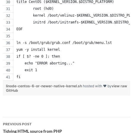
title CentOS ($KERNEL_VERSION.$DISTRO_PLATFORM)
        root (hd0)
        kernel /boot/vmlinuz-$KERNEL_VERSION.$DISTRO_PLA
        initrd /boot/initramfs-$KERNEL_VERSION.$DISTRO_P
EOF
ln -s /boot/grub/grub.conf /boot/grub/menu.lst
yum -y install kernel
if [ $? -ne 0 ]; then
    echo "ERROR aborting..."
    exit 1
fi
linode-centos-6-or-newer-native-kernel.sh
hosted with ❤ by
view raw
GitHub
Post
PREVIOUS POST
navigation
Tidying HTML source from PHP