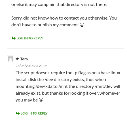
or else it may complain that directory is not there.
Sorry, did not know how to contact you otherwise. You
don’t have to publish my comment. 🙂
LOG IN TO REPLY
Tom
23/04/2014 AT 21:05
The script doesn’t require the -p flag as on a base linux
install disk the /dev directory exists, thus when
mounting /dev/xda to /mnt the directory /mnt/dev will
already exist, but thanks for looking it over, whomever
you may be 🙂
LOG IN TO REPLY