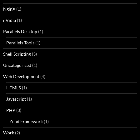
NginX
(1)
nVidia
(1)
Parallels Desktop
(1)
Parallels Tools
(1)
Shell Scripting
(3)
Uncategorized
(1)
Web Development
(4)
HTML5
(1)
Javascript
(1)
PHP
(3)
Zend Framework
(1)
Work
(2)