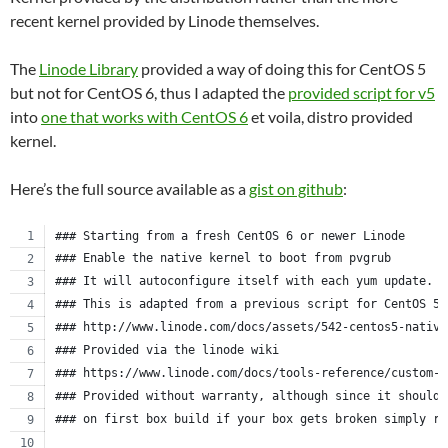
recent kernel provided by Linode themselves.
The
Linode Library
provided a way of doing this for CentOS 5
but not for CentOS 6, thus I adapted the
provided script for v5
into
one that works with CentOS 6
et voila, distro provided
kernel.
Here’s the full source available as a
gist on github
:
### Starting from a fresh CentOS 6 or newer Linode
### Enable the native kernel to boot from pvgrub
### It will autoconfigure itself with each yum update.
### This is adapted from a previous script for CentOS 5.
### http://www.linode.com/docs/assets/542-centos5-native
### Provided via the linode wiki
### https://www.linode.com/docs/tools-reference/custom-k
### Provided without warranty, although since it should 
### on first box build if your box gets broken simply re