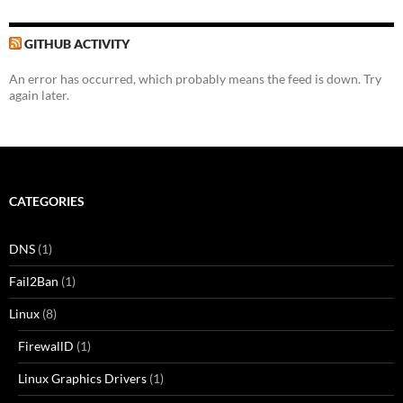
GITHUB ACTIVITY
An error has occurred, which probably means the feed is down. Try
again later.
CATEGORIES
DNS
(1)
Fail2Ban
(1)
Linux
(8)
FirewallD
(1)
Linux Graphics Drivers
(1)