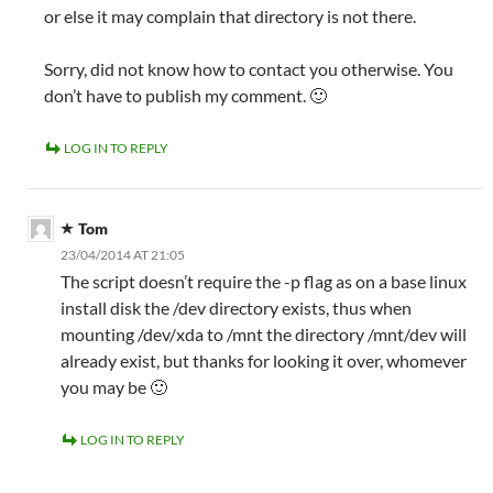
or else it may complain that directory is not there.
Sorry, did not know how to contact you otherwise. You
don’t have to publish my comment. 🙂
LOG IN TO REPLY
Tom
23/04/2014 AT 21:05
The script doesn’t require the -p flag as on a base linux
install disk the /dev directory exists, thus when
mounting /dev/xda to /mnt the directory /mnt/dev will
already exist, but thanks for looking it over, whomever
you may be 🙂
LOG IN TO REPLY