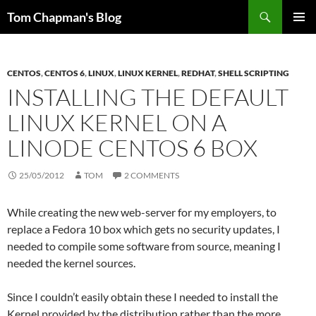
Skip
Search
Tom Chapman's Blog
to
PRIMAR
content
MENU
CENTOS
,
CENTOS 6
,
LINUX
,
LINUX KERNEL
,
REDHAT
,
SHELL SCRIPTING
INSTALLING THE DEFAULT
LINUX KERNEL ON A
LINODE CENTOS 6 BOX
25/05/2012
TOM
2 COMMENTS
While creating the new web-server for my employers, to
replace a Fedora 10 box which gets no security updates, I
needed to compile some software from source, meaning I
needed the kernel sources.
Since I couldn’t easily obtain these I needed to install the
Kernel provided by the distribution rather than the more