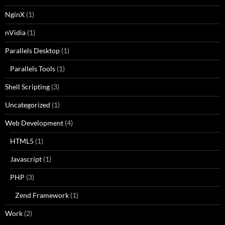
NginX
(1)
nVidia
(1)
Parallels Desktop
(1)
Parallels Tools
(1)
Shell Scripting
(3)
Uncategorized
(1)
Web Development
(4)
HTML5
(1)
Javascript
(1)
PHP
(3)
Zend Framework
(1)
Work
(2)