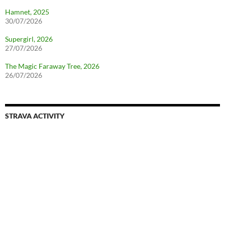
Hamnet, 2025
30/07/2026
Supergirl, 2026
27/07/2026
The Magic Faraway Tree, 2026
26/07/2026
STRAVA ACTIVITY