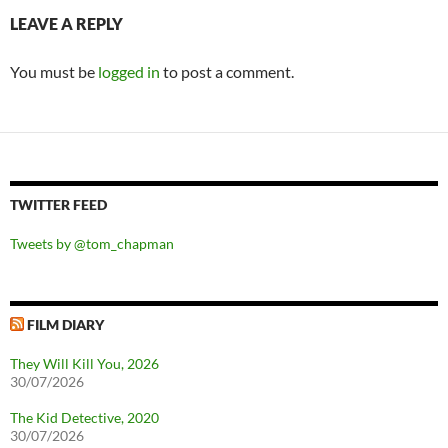
LEAVE A REPLY
You must be
logged in
to post a comment.
TWITTER FEED
Tweets by @tom_chapman
FILM DIARY
They Will Kill You, 2026
30/07/2026
The Kid Detective, 2020
30/07/2026