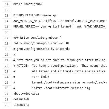
mkdir /boot/grub/
DISTRO_PLATFORM=`uname -p`
AWK_VERSION_MATCH="{if(\$1==\"kernel.$DISTRO_PLATFORM\")
KERNEL_VERSION=`yum -q list kernel | awk "$AWK_VERSION_M
### Write template grub.conf
cat > /boot/grub/grub.conf << EOF
# grub.conf generated by anaconda
#
# Note that you do not have to rerun grub after making c
# NOTICE:  You have a /boot partition.  This means that
#          all kernel and initramfs paths are relative t
#          root (hd0)
#          kernel /boot/vmlinuz-version ro root=/dev/xvd
#          initrd /boot/initramfs-version.img
#boot=/dev/xvda
default=0
timeout=3