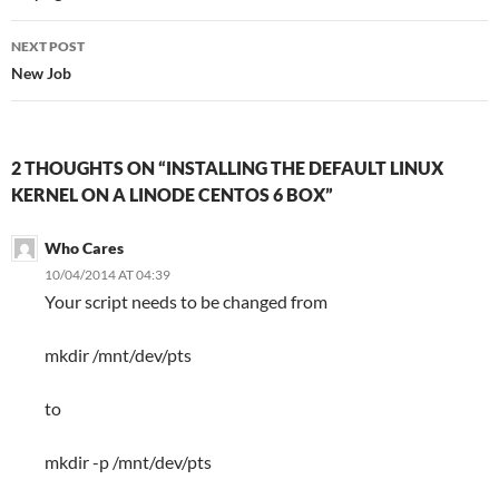
NEXT POST
New Job
2 THOUGHTS ON “INSTALLING THE DEFAULT LINUX
KERNEL ON A LINODE CENTOS 6 BOX”
Who Cares
10/04/2014 AT 04:39
Your script needs to be changed from
mkdir /mnt/dev/pts
to
mkdir -p /mnt/dev/pts