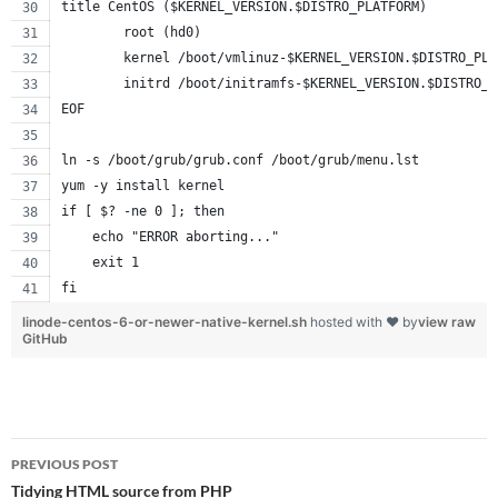
title CentOS ($KERNEL_VERSION.$DISTRO_PLATFORM)
        root (hd0)
        kernel /boot/vmlinuz-$KERNEL_VERSION.$DISTRO_PLA
        initrd /boot/initramfs-$KERNEL_VERSION.$DISTRO_P
EOF
ln -s /boot/grub/grub.conf /boot/grub/menu.lst
yum -y install kernel
if [ $? -ne 0 ]; then
    echo "ERROR aborting..."
    exit 1
fi
linode-centos-6-or-newer-native-kernel.sh
hosted with ❤ by
view raw
GitHub
Post
PREVIOUS POST
navigation
Tidying HTML source from PHP