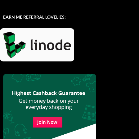
EARN ME REFERRAL LOVELIES: