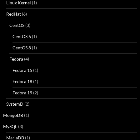
Linux Kernel
(1)
RedHat
(6)
CentOS
(3)
CentOS 6
(1)
CentOS 8
(1)
Fedora
(4)
Fedora 15
(1)
Fedora 18
(1)
Fedora 19
(2)
SystemD
(2)
MongoDB
(1)
MySQL
(3)
MariaDB
(1)