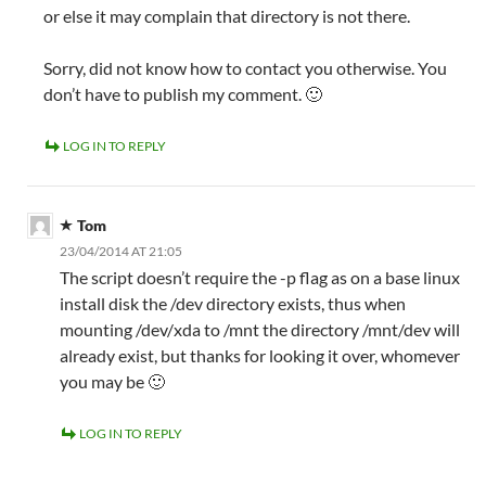
or else it may complain that directory is not there.
Sorry, did not know how to contact you otherwise. You
don’t have to publish my comment. 🙂
LOG IN TO REPLY
Tom
23/04/2014 AT 21:05
The script doesn’t require the -p flag as on a base linux
install disk the /dev directory exists, thus when
mounting /dev/xda to /mnt the directory /mnt/dev will
already exist, but thanks for looking it over, whomever
you may be 🙂
LOG IN TO REPLY