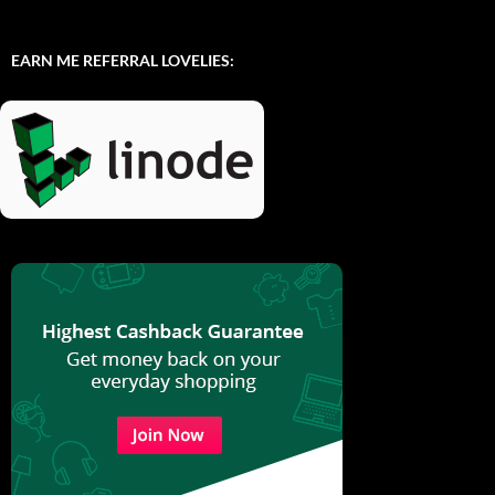
EARN ME REFERRAL LOVELIES: