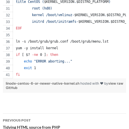
title CentOS (
$KERNEL_VERSION
.
$DISTRO_PLATFORM
)
        root (hd0)
        kernel /boot/vmlinuz-
$KERNEL_VERSION
.
$DISTRO_PLA
        initrd /boot/initramfs-
$KERNEL_VERSION
.
$DISTRO_P
EOF
ln -s /boot/grub/grub.conf /boot/grub/menu.lst
yum -y install kernel
if
 [ 
$?
-ne
 0 ]
;
then
echo
"
ERROR aborting...
"
exit
 1
fi
linode-centos-6-or-newer-native-kernel.sh
hosted with ❤ by
view raw
GitHub
Post
PREVIOUS POST
navigation
Tidying HTML source from PHP