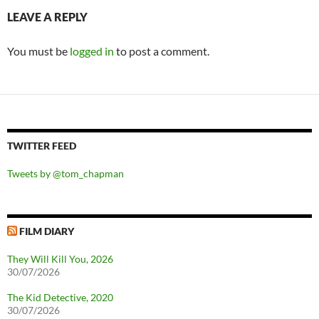
LEAVE A REPLY
You must be
logged in
to post a comment.
TWITTER FEED
Tweets by @tom_chapman
FILM DIARY
They Will Kill You, 2026
30/07/2026
The Kid Detective, 2020
30/07/2026