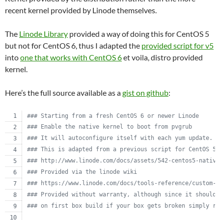
recent kernel provided by Linode themselves.
The
Linode Library
provided a way of doing this for CentOS 5
but not for CentOS 6, thus I adapted the
provided script for v5
into
one that works with CentOS 6
et voila, distro provided
kernel.
Here’s the full source available as a
gist on github
:
#
## Starting from a fresh CentOS 6 or newer Linode
#
## Enable the native kernel to boot from pvgrub
#
## It will autoconfigure itself with each yum update.
#
## This is adapted from a previous script for CentOS 5.
#
## http://www.linode.com/docs/assets/542-centos5-native
#
## Provided via the linode wiki
#
## https://www.linode.com/docs/tools-reference/custom-k
#
## Provided without warranty, although since it should 
#
## on first box build if your box gets broken simply re