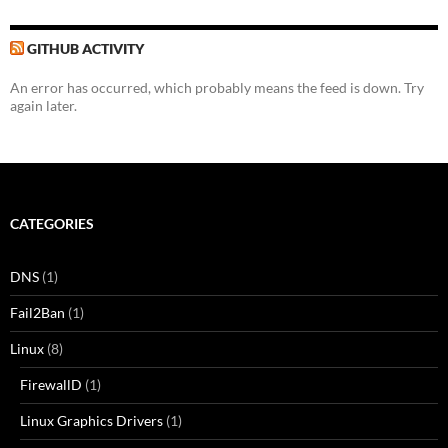
GITHUB ACTIVITY
An error has occurred, which probably means the feed is down. Try
again later.
CATEGORIES
DNS
(1)
Fail2Ban
(1)
Linux
(8)
FirewallD
(1)
Linux Graphics Drivers
(1)