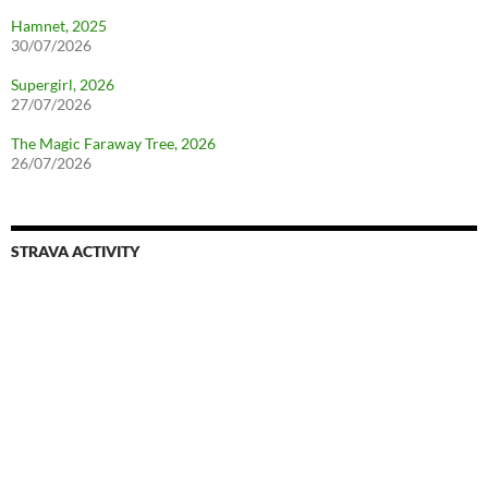
Hamnet, 2025
30/07/2026
Supergirl, 2026
27/07/2026
The Magic Faraway Tree, 2026
26/07/2026
STRAVA ACTIVITY