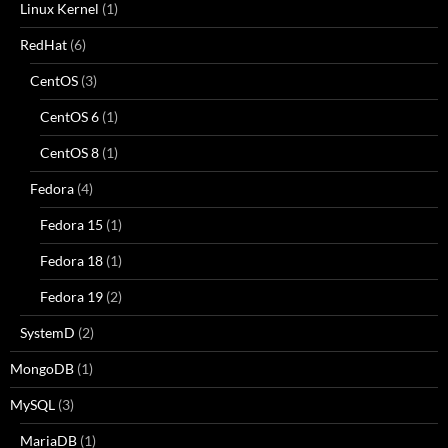
Linux Kernel
(1)
RedHat
(6)
CentOS
(3)
CentOS 6
(1)
CentOS 8
(1)
Fedora
(4)
Fedora 15
(1)
Fedora 18
(1)
Fedora 19
(2)
SystemD
(2)
MongoDB
(1)
MySQL
(3)
MariaDB
(1)