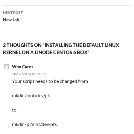
NEXT POST
New Job
2 THOUGHTS ON “INSTALLING THE DEFAULT LINUX
KERNEL ON A LINODE CENTOS 6 BOX”
Who Cares
10/04/2014 AT 04:39
Your script needs to be changed from
mkdir /mnt/dev/pts
to
mkdir -p /mnt/dev/pts