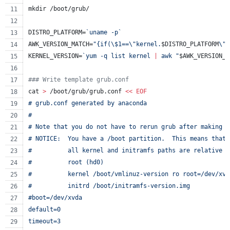
mkdir /boot/grub/
DISTRO_PLATFORM=
`
uname -p
`
AWK_VERSION_MATCH=
"
{if(
\$
1==
\"
kernel.
$DISTRO_PLATFORM
\"
)
KERNEL_VERSION=
`
yum -q list kernel 
|
 awk 
"
$AWK_VERSION_M
#
## Write template grub.conf
cat 
>
 /boot/grub/grub.conf 
<<
EOF
# grub.conf generated by anaconda
#
# Note that you do not have to rerun grub after making c
# NOTICE:  You have a /boot partition.  This means that
#          all kernel and initramfs paths are relative t
#          root (hd0)
#          kernel /boot/vmlinuz-version ro root=/dev/xvd
#          initrd /boot/initramfs-version.img
#boot=/dev/xvda
default=0
timeout=3