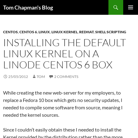
Skip
Search
Tom Chapman's Blog
to
PRIMAR
content
MENU
CENTOS
,
CENTOS 6
,
LINUX
,
LINUX KERNEL
,
REDHAT
,
SHELL SCRIPTING
INSTALLING THE DEFAULT
LINUX KERNEL ON A
LINODE CENTOS 6 BOX
25/05/2012
TOM
2 COMMENTS
While creating the new web-server for my employers, to
replace a Fedora 10 box which gets no security updates, I
needed to compile some software from source, meaning I
needed the kernel sources.
Since I couldn’t easily obtain these I needed to install the
Kernel provided by the distribution rather than the more