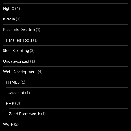
NginX
(1)
nVidia
(1)
Parallels Desktop
(1)
Parallels Tools
(1)
Shell Scripting
(3)
Uncategorized
(1)
Web Development
(4)
HTML5
(1)
Javascript
(1)
PHP
(3)
Zend Framework
(1)
Work
(2)