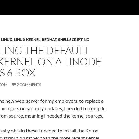
,
LINUX
,
LINUX KERNEL
,
REDHAT
,
SHELL SCRIPTING
LING THE DEFAULT
KERNEL ON A LINODE
S 6 BOX
TOM
2 COMMENTS
he new web-server for my employers, to replace a
ich gets no security updates, I needed to compile
rom source, meaning I needed the kernel sources.
easily obtain these I needed to install the Kernel
distribution rather than the more recent kernel