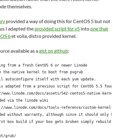
ode themselves.
ary
provided a way of doing this for CentOS 5 but not
us I adapted the
provided script for v5
into
one that
tOS 6
et voila, distro provided kernel.
ource available as a
gist on github
:
ing from a fresh CentOS 6 or newer Linode
e the native kernel to boot from pvgrub
ll autoconfigure itself with each yum update.
is adapted from a previous script for CentOS 5.5 found here:
//www.linode.com/docs/assets/542-centos5-native-kernel-selinux-e
ded via the linode wiki
://www.linode.com/docs/tools-reference/custom-kernels-distros/ru
ded without warranty, although since it should only be run
rst box build if your box gets broken simply rebuild it
ot/grub/