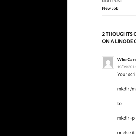
NEXT POST
New Job
2 THOUGHTS O
ON A LINODE 
Who Car
10/04/2014
Your scr
mkdir /m
to
mkdir -p
or else i