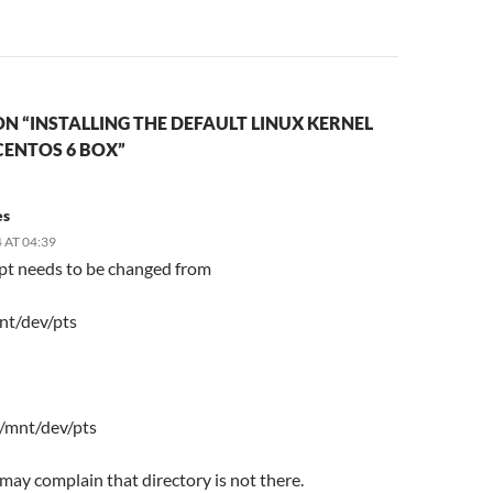
N “INSTALLING THE DEFAULT LINUX KERNEL
CENTOS 6 BOX”
es
 AT 04:39
ipt needs to be changed from
nt/dev/pts
 /mnt/dev/pts
t may complain that directory is not there.