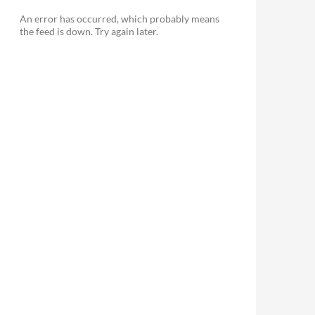
An error has occurred, which probably means
the feed is down. Try again later.
le