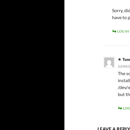
Sorry, d
have to 
LOG IN
To
23/04/2
The sc
instal
/dev/x
but th
LOG
LEAVE A REPL