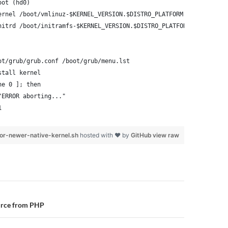
oot (hd0)
ernel /boot/vmlinuz-$KERNEL_VERSION.$DISTRO_PLATFORM root=/dev/x
nitrd /boot/initramfs-$KERNEL_VERSION.$DISTRO_PLATFORM.img
ot/grub/grub.conf /boot/grub/menu.lst
stall kernel
ne 0 ]; then
"ERROR aborting..."
1
or-newer-native-kernel.sh
hosted with ❤ by
GitHub
view raw
n
urce from PHP