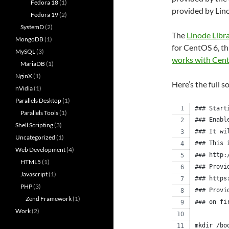
Fedora 18
(1)
provided by Lin
Fedora 19
(2)
SystemD
(2)
The
Linode Libr
MongoDB
(1)
for CentOS 6, th
MySQL
(3)
works with Cen
MariaDB
(1)
NginX
(1)
Here’s the full s
nVidia
(1)
Parallels Desktop
(1)
### Start
Parallels Tools
(1)
### Enabl
Shell Scripting
(3)
### It wi
Uncategorized
(1)
### This 
Web Development
(4)
### http:
HTML5
(1)
### Provi
Javascript
(1)
### https
PHP
(3)
### Provi
Zend Framework
(1)
### on fi
Work
(2)
mkdir /bo