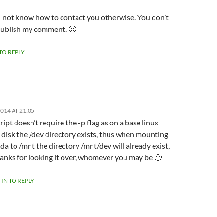
id not know how to contact you otherwise. You don’t
publish my comment. 🙂
 TO REPLY
m
014 AT 21:05
ript doesn’t require the -p flag as on a base linux
l disk the /dev directory exists, thus when mounting
da to /mnt the directory /mnt/dev will already exist,
anks for looking it over, whomever you may be 🙂
 IN TO REPLY
Y