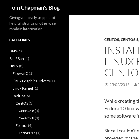
Search
Tom Chapman's Blog
Skip
Giving you lovely snippets of
helpful, strange or otherwise
to
random information
content
CENTOS
,
CENTOS 6
CATEGORIES
INSTAL
DNS
(1)
LINUX 
Fail2Ban
(1)
Linux
(8)
CENTO
FirewallD
(1)
Linux Graphics Drivers
(1)
25/05/2012
Linux Kernel
(1)
RedHat
(6)
While creating t
CentOS
(3)
Fedora 10 box wh
CentOS 6
(1)
some software f
CentOS 8
(1)
Fedora
(4)
Since I couldn’t 
Fedora 15
(1)
provided by the 