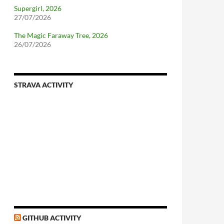
Supergirl, 2026
27/07/2026
The Magic Faraway Tree, 2026
26/07/2026
STRAVA ACTIVITY
nforcing.sh
n-a-distributionsupplied-kernel-with-pvgrub#centos-5
GITHUB ACTIVITY