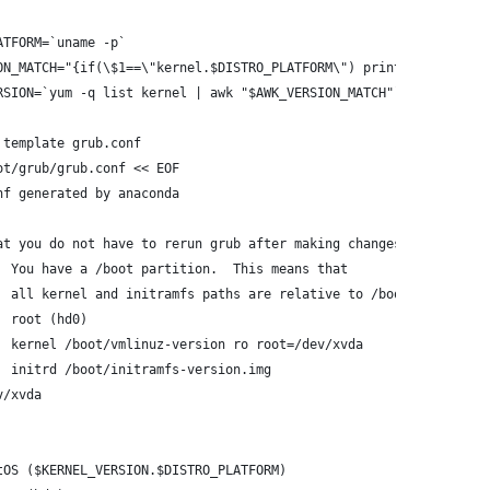
ATFORM=`uname -p`
ON_MATCH="{if(\$1==\"kernel.$DISTRO_PLATFORM\") print \$2}"
RSION=`yum -q list kernel | awk "$AWK_VERSION_MATCH"`
 template grub.conf
ot/grub/grub.conf << EOF
nf generated by anaconda
at you do not have to rerun grub after making changes to this fi
  You have a /boot partition.  This means that
  all kernel and initramfs paths are relative to /boot/, eg.
  root (hd0)
  kernel /boot/vmlinuz-version ro root=/dev/xvda
  initrd /boot/initramfs-version.img
v/xvda
tOS ($KERNEL_VERSION.$DISTRO_PLATFORM)