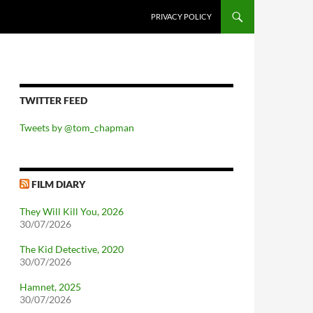
PRIVACY POLICY
TWITTER FEED
Tweets by @tom_chapman
FILM DIARY
They Will Kill You, 2026
30/07/2026
The Kid Detective, 2020
30/07/2026
Hamnet, 2025
30/07/2026