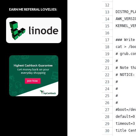
EARN ME REFERRAL LOVELIES:
DISTRO_PL
AWK_VERSI
KERNEL_VE
### Write
cat > /bo
# grub.co
#
# Note th
# NOTICE:
#        
#        
#        
#        
#boot=/de
default=0
timeout=3
title Cen