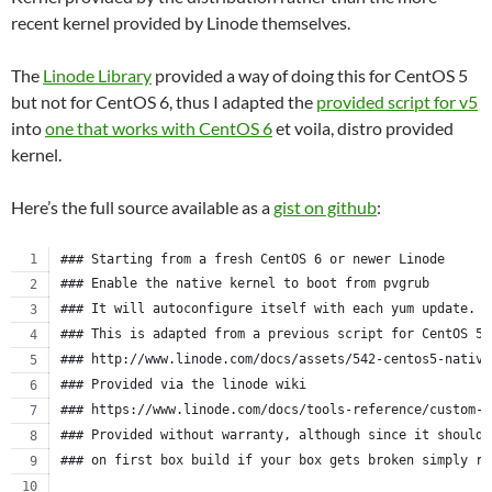
recent kernel provided by Linode themselves.
The
Linode Library
provided a way of doing this for CentOS 5
but not for CentOS 6, thus I adapted the
provided script for v5
into
one that works with CentOS 6
et voila, distro provided
kernel.
Here’s the full source available as a
gist on github
:
### Starting from a fresh CentOS 6 or newer Linode
### Enable the native kernel to boot from pvgrub
### It will autoconfigure itself with each yum update.
### This is adapted from a previous script for CentOS 5.
### http://www.linode.com/docs/assets/542-centos5-native
### Provided via the linode wiki
### https://www.linode.com/docs/tools-reference/custom-k
### Provided without warranty, although since it should 
### on first box build if your box gets broken simply re