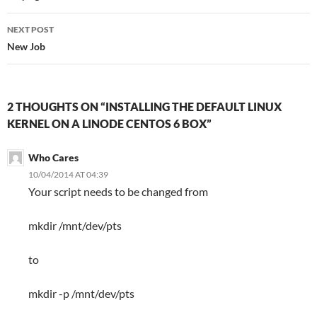
NEXT POST
New Job
2 THOUGHTS ON “INSTALLING THE DEFAULT LINUX
KERNEL ON A LINODE CENTOS 6 BOX”
Who Cares
10/04/2014 AT 04:39
Your script needs to be changed from
mkdir /mnt/dev/pts
to
mkdir -p /mnt/dev/pts