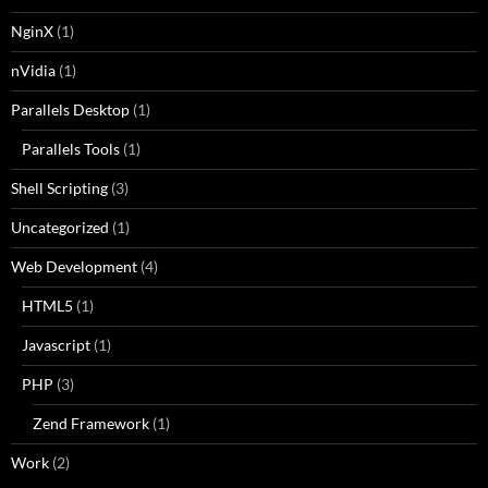
NginX
(1)
nVidia
(1)
Parallels Desktop
(1)
Parallels Tools
(1)
Shell Scripting
(3)
Uncategorized
(1)
Web Development
(4)
HTML5
(1)
Javascript
(1)
PHP
(3)
Zend Framework
(1)
Work
(2)