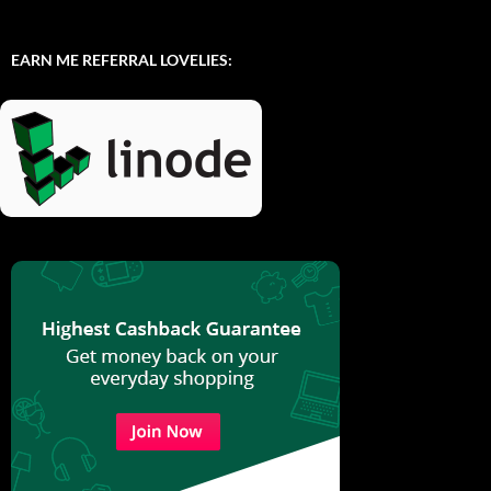
EARN ME REFERRAL LOVELIES: