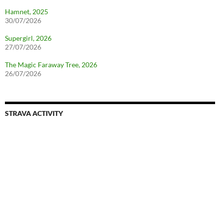
Hamnet, 2025
30/07/2026
Supergirl, 2026
27/07/2026
The Magic Faraway Tree, 2026
26/07/2026
STRAVA ACTIVITY