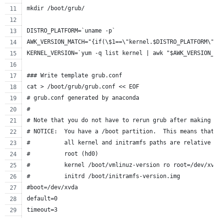
mkdir /boot/grub/
DISTRO_PLATFORM=`uname -p`
AWK_VERSION_MATCH="{if(\$1==\"kernel.$DISTRO_PLATFORM\")
KERNEL_VERSION=`yum -q list kernel | awk "$AWK_VERSION_M
### Write template grub.conf
cat > /boot/grub/grub.conf << EOF
# grub.conf generated by anaconda
#
# Note that you do not have to rerun grub after making c
# NOTICE:  You have a /boot partition.  This means that
#          all kernel and initramfs paths are relative t
#          root (hd0)
#          kernel /boot/vmlinuz-version ro root=/dev/xvd
#          initrd /boot/initramfs-version.img
#boot=/dev/xvda
default=0
timeout=3