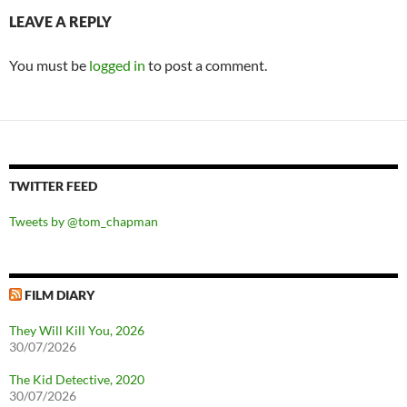
LEAVE A REPLY
You must be
logged in
to post a comment.
TWITTER FEED
Tweets by @tom_chapman
FILM DIARY
They Will Kill You, 2026
30/07/2026
The Kid Detective, 2020
30/07/2026