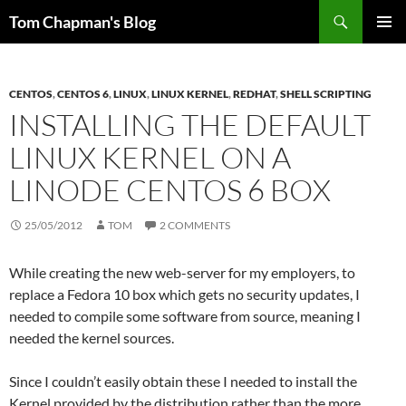
Skip
Search
Tom Chapman's Blog
to
PRIMAR
content
MENU
CENTOS
,
CENTOS 6
,
LINUX
,
LINUX KERNEL
,
REDHAT
,
SHELL SCRIPTING
INSTALLING THE DEFAULT
LINUX KERNEL ON A
LINODE CENTOS 6 BOX
25/05/2012
TOM
2 COMMENTS
While creating the new web-server for my employers, to
replace a Fedora 10 box which gets no security updates, I
needed to compile some software from source, meaning I
needed the kernel sources.
Since I couldn’t easily obtain these I needed to install the
Kernel provided by the distribution rather than the more