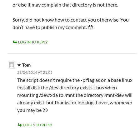
or else it may complain that directory is not there.
Sorry, did not know how to contact you otherwise. You
don’t have to publish my comment. 🙂
LOG IN TO REPLY
Tom
23/04/2014 AT 21:05
The script doesn’t require the -p flag as on a base linux
install disk the /dev directory exists, thus when
mounting /dev/xda to /mnt the directory /mnt/dev will
already exist, but thanks for looking it over, whomever
you may be 🙂
LOG IN TO REPLY