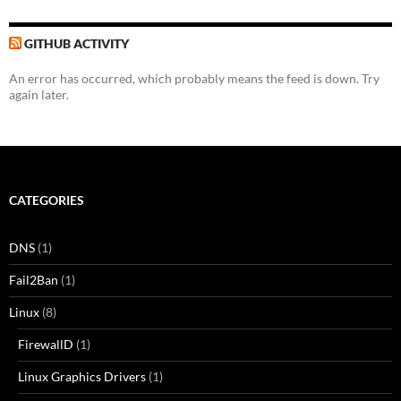
GITHUB ACTIVITY
An error has occurred, which probably means the feed is down. Try
again later.
CATEGORIES
DNS
(1)
Fail2Ban
(1)
Linux
(8)
FirewallD
(1)
Linux Graphics Drivers
(1)