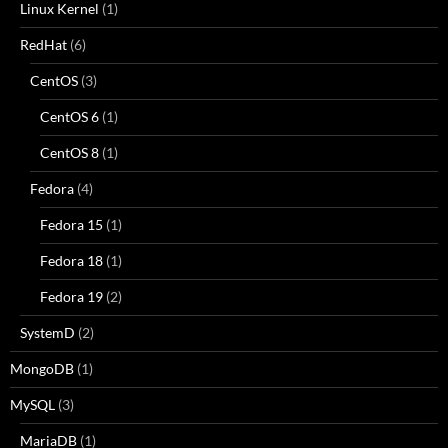
Linux Kernel
(1)
RedHat
(6)
CentOS
(3)
CentOS 6
(1)
CentOS 8
(1)
Fedora
(4)
Fedora 15
(1)
Fedora 18
(1)
Fedora 19
(2)
SystemD
(2)
MongoDB
(1)
MySQL
(3)
MariaDB
(1)