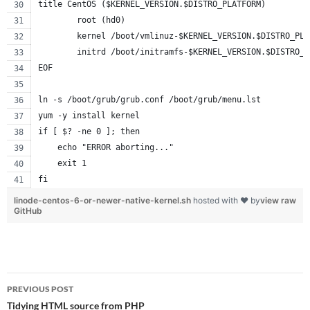
title CentOS ($KERNEL_VERSION.$DISTRO_PLATFORM)
        root (hd0)
        kernel /boot/vmlinuz-$KERNEL_VERSION.$DISTRO_PLA
        initrd /boot/initramfs-$KERNEL_VERSION.$DISTRO_P
EOF
ln -s /boot/grub/grub.conf /boot/grub/menu.lst
yum -y install kernel
if [ $? -ne 0 ]; then
    echo "ERROR aborting..."
    exit 1
fi
linode-centos-6-or-newer-native-kernel.sh
hosted with ❤ by
view raw
GitHub
Post
PREVIOUS POST
navigation
Tidying HTML source from PHP