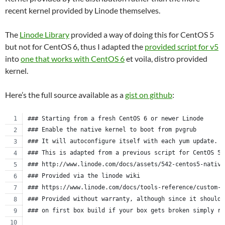
recent kernel provided by Linode themselves.
The
Linode Library
provided a way of doing this for CentOS 5
but not for CentOS 6, thus I adapted the
provided script for v5
into
one that works with CentOS 6
et voila, distro provided
kernel.
Here’s the full source available as a
gist on github
:
### Starting from a fresh CentOS 6 or newer Linode
### Enable the native kernel to boot from pvgrub
### It will autoconfigure itself with each yum update.
### This is adapted from a previous script for CentOS 5.
### http://www.linode.com/docs/assets/542-centos5-native
### Provided via the linode wiki
### https://www.linode.com/docs/tools-reference/custom-k
### Provided without warranty, although since it should 
### on first box build if your box gets broken simply re