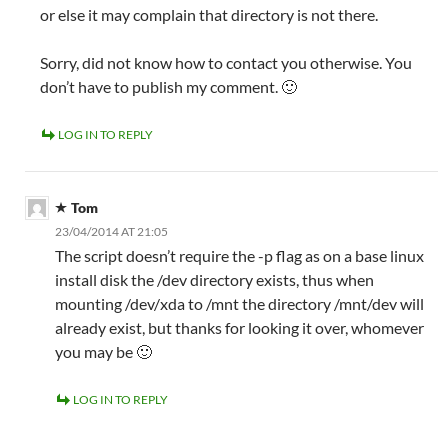
or else it may complain that directory is not there.
Sorry, did not know how to contact you otherwise. You
don’t have to publish my comment. 🙂
LOG IN TO REPLY
Tom
23/04/2014 AT 21:05
The script doesn’t require the -p flag as on a base linux
install disk the /dev directory exists, thus when
mounting /dev/xda to /mnt the directory /mnt/dev will
already exist, but thanks for looking it over, whomever
you may be 🙂
LOG IN TO REPLY