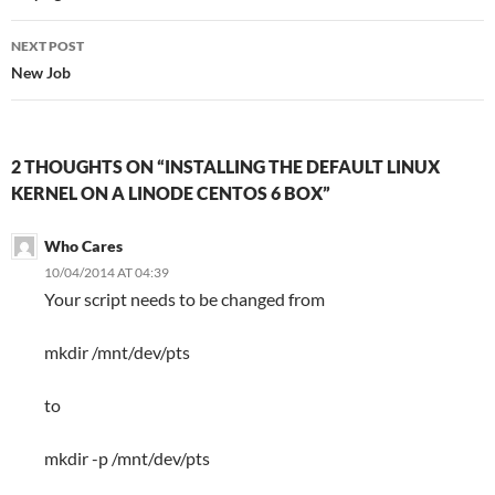
NEXT POST
New Job
2 THOUGHTS ON “INSTALLING THE DEFAULT LINUX
KERNEL ON A LINODE CENTOS 6 BOX”
Who Cares
10/04/2014 AT 04:39
Your script needs to be changed from
mkdir /mnt/dev/pts
to
mkdir -p /mnt/dev/pts