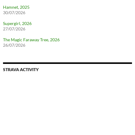
Hamnet, 2025
30/07/2026
Supergirl, 2026
27/07/2026
The Magic Faraway Tree, 2026
26/07/2026
STRAVA ACTIVITY