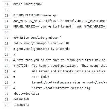
mkdir /boot/grub/
DISTRO_PLATFORM=`uname -p`
AWK_VERSION_MATCH="{if(\$1==\"kernel.$DISTRO_PLATFORM\")
KERNEL_VERSION=`yum -q list kernel | awk "$AWK_VERSION_M
### Write template grub.conf
cat > /boot/grub/grub.conf << EOF
# grub.conf generated by anaconda
#
# Note that you do not have to rerun grub after making c
# NOTICE:  You have a /boot partition.  This means that
#          all kernel and initramfs paths are relative t
#          root (hd0)
#          kernel /boot/vmlinuz-version ro root=/dev/xvd
#          initrd /boot/initramfs-version.img
#boot=/dev/xvda
default=0
timeout=3