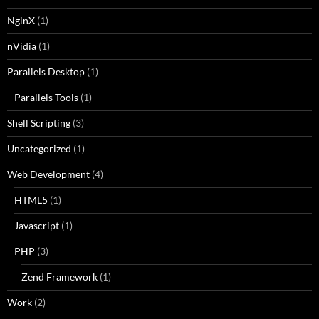
NginX
(1)
nVidia
(1)
Parallels Desktop
(1)
Parallels Tools
(1)
Shell Scripting
(3)
Uncategorized
(1)
Web Development
(4)
HTML5
(1)
Javascript
(1)
PHP
(3)
Zend Framework
(1)
Work
(2)