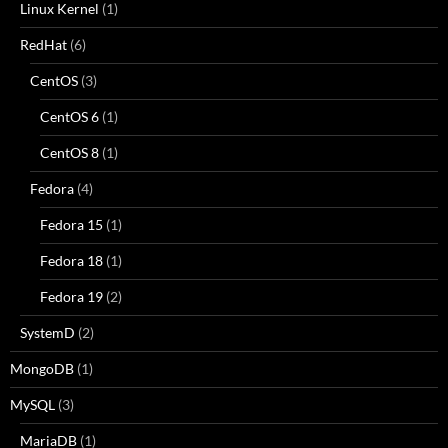
Linux Kernel
(1)
RedHat
(6)
CentOS
(3)
CentOS 6
(1)
CentOS 8
(1)
Fedora
(4)
Fedora 15
(1)
Fedora 18
(1)
Fedora 19
(2)
SystemD
(2)
MongoDB
(1)
MySQL
(3)
MariaDB
(1)