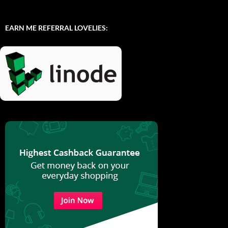
EARN ME REFERRAL LOVELIES: