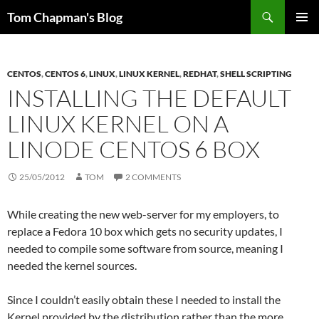
Skip
Search
Tom Chapman's Blog
to
PRIMAR
content
MENU
CENTOS
,
CENTOS 6
,
LINUX
,
LINUX KERNEL
,
REDHAT
,
SHELL SCRIPTING
INSTALLING THE DEFAULT
LINUX KERNEL ON A
LINODE CENTOS 6 BOX
25/05/2012
TOM
2 COMMENTS
While creating the new web-server for my employers, to
replace a Fedora 10 box which gets no security updates, I
needed to compile some software from source, meaning I
needed the kernel sources.
Since I couldn’t easily obtain these I needed to install the
Kernel provided by the distribution rather than the more