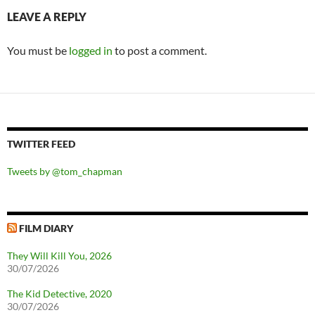
LEAVE A REPLY
You must be
logged in
to post a comment.
TWITTER FEED
Tweets by @tom_chapman
FILM DIARY
They Will Kill You, 2026
30/07/2026
The Kid Detective, 2020
30/07/2026