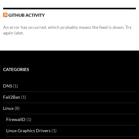
GITHUB ACTIVITY
An error has occurred, which probably means the feed is down. Try
again later.
CATEGORIES
DNS
(1)
Fail2Ban
(1)
Linux
(8)
FirewallD
(1)
Linux Graphics Drivers
(1)