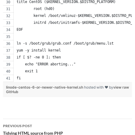
title CentOS ($KERNEL_VERSION.$DISTRO_PLATFORM)
        root (hd0)
        kernel /boot/vmlinuz-$KERNEL_VERSION.$DISTRO_PLA
        initrd /boot/initramfs-$KERNEL_VERSION.$DISTRO_P
EOF
ln -s /boot/grub/grub.conf /boot/grub/menu.lst
yum -y install kernel
if [ $? -ne 0 ]; then
    echo "ERROR aborting..."
    exit 1
fi
linode-centos-6-or-newer-native-kernel.sh
hosted with ❤ by
view raw
GitHub
Post
PREVIOUS POST
navigation
Tidying HTML source from PHP