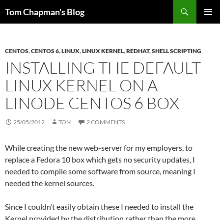
Skip
Search
Tom Chapman's Blog
to
PRIMAR
content
MENU
CENTOS
,
CENTOS 6
,
LINUX
,
LINUX KERNEL
,
REDHAT
,
SHELL SCRIPTING
INSTALLING THE DEFAULT
LINUX KERNEL ON A
LINODE CENTOS 6 BOX
25/05/2012
TOM
2 COMMENTS
While creating the new web-server for my employers, to
replace a Fedora 10 box which gets no security updates, I
needed to compile some software from source, meaning I
needed the kernel sources.
Since I couldn’t easily obtain these I needed to install the
Kernel provided by the distribution rather than the more