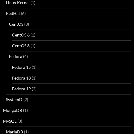
Linux Kernel
(1)
RedHat
(6)
CentOS
(3)
CentOS 6
(1)
CentOS 8
(1)
Fedora
(4)
Fedora 15
(1)
Fedora 18
(1)
Fedora 19
(2)
SystemD
(2)
MongoDB
(1)
MySQL
(3)
MariaDB
(1)