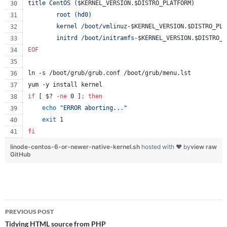
title CentOS (
$KERNEL_VERSION
.
$DISTRO_PLATFORM
)
        root (hd0)
        kernel /boot/vmlinuz-
$KERNEL_VERSION
.
$DISTRO_PLA
        initrd /boot/initramfs-
$KERNEL_VERSION
.
$DISTRO_P
EOF
ln -s /boot/grub/grub.conf /boot/grub/menu.lst
yum -y install kernel
if
 [ 
$?
-ne
 0 ]
;
then
echo
"
ERROR aborting...
"
exit
 1
fi
linode-centos-6-or-newer-native-kernel.sh
hosted with ❤ by
view raw
GitHub
Post
PREVIOUS POST
navigation
Tidying HTML source from PHP