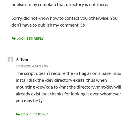
or else it may complain that directory is not there.
Sorry, did not know how to contact you otherwise. You
don’t have to publish my comment. 🙂
LOG IN TO REPLY
Tom
23/04/2014 AT 21:05
The script doesn’t require the -p flag as on a base linux
install disk the /dev directory exists, thus when
mounting /dev/xda to /mnt the directory /mnt/dev will
already exist, but thanks for looking it over, whomever
you may be 🙂
LOG IN TO REPLY