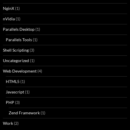
NginX
(1)
nVidia
(1)
Parallels Desktop
(1)
Parallels Tools
(1)
Shell Scripting
(3)
Uncategorized
(1)
Web Development
(4)
HTML5
(1)
Javascript
(1)
PHP
(3)
Zend Framework
(1)
Work
(2)