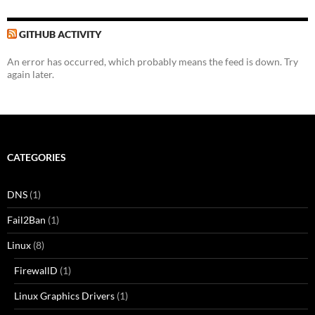
GITHUB ACTIVITY
An error has occurred, which probably means the feed is down. Try
again later.
CATEGORIES
DNS
(1)
Fail2Ban
(1)
Linux
(8)
FirewallD
(1)
Linux Graphics Drivers
(1)