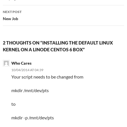
NEXT POST
New Job
2 THOUGHTS ON “INSTALLING THE DEFAULT LINUX
KERNEL ON A LINODE CENTOS 6 BOX”
Who Cares
10/04/2014 AT 04:39
Your script needs to be changed from
mkdir /mnt/dev/pts
to
mkdir -p /mnt/dev/pts