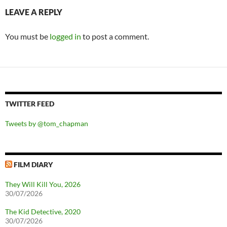
LEAVE A REPLY
You must be
logged in
to post a comment.
TWITTER FEED
Tweets by @tom_chapman
FILM DIARY
They Will Kill You, 2026
30/07/2026
The Kid Detective, 2020
30/07/2026