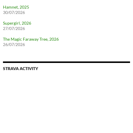
Hamnet, 2025
30/07/2026
Supergirl, 2026
27/07/2026
The Magic Faraway Tree, 2026
26/07/2026
STRAVA ACTIVITY