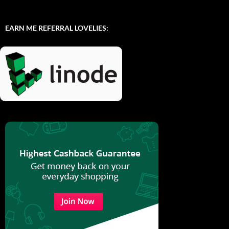
EARN ME REFERRAL LOVELIES: