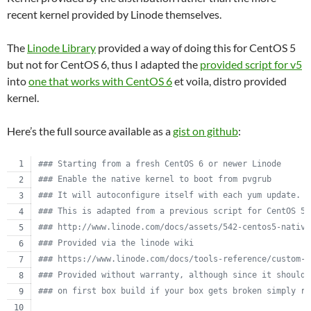
recent kernel provided by Linode themselves.
The
Linode Library
provided a way of doing this for CentOS 5
but not for CentOS 6, thus I adapted the
provided script for v5
into
one that works with CentOS 6
et voila, distro provided
kernel.
Here’s the full source available as a
gist on github
:
#
## Starting from a fresh CentOS 6 or newer Linode
#
## Enable the native kernel to boot from pvgrub
#
## It will autoconfigure itself with each yum update.
#
## This is adapted from a previous script for CentOS 5.
#
## http://www.linode.com/docs/assets/542-centos5-native
#
## Provided via the linode wiki
#
## https://www.linode.com/docs/tools-reference/custom-k
#
## Provided without warranty, although since it should 
#
## on first box build if your box gets broken simply re