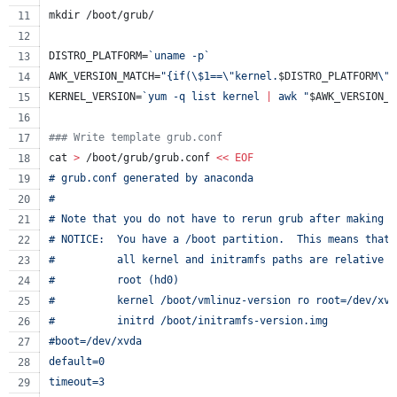
mkdir /boot/grub/
DISTRO_PLATFORM=
`
uname -p
`
AWK_VERSION_MATCH=
"
{if(
\$
1==
\"
kernel.
$DISTRO_PLATFORM
\"
)
KERNEL_VERSION=
`
yum -q list kernel 
|
 awk 
"
$AWK_VERSION_M
#
## Write template grub.conf
cat 
>
 /boot/grub/grub.conf 
<<
EOF
# grub.conf generated by anaconda
#
# Note that you do not have to rerun grub after making c
# NOTICE:  You have a /boot partition.  This means that
#          all kernel and initramfs paths are relative t
#          root (hd0)
#          kernel /boot/vmlinuz-version ro root=/dev/xvd
#          initrd /boot/initramfs-version.img
#boot=/dev/xvda
default=0
timeout=3